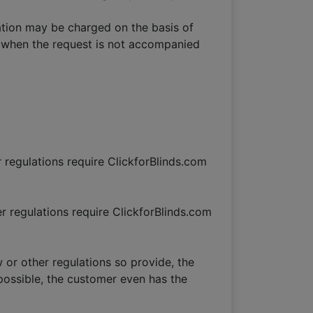
ation may be charged on the basis of
ly when the request is not accompanied
r regulations require ClickforBlinds.com
er regulations require ClickforBlinds.com
w or other regulations so provide, the
y possible, the customer even has the