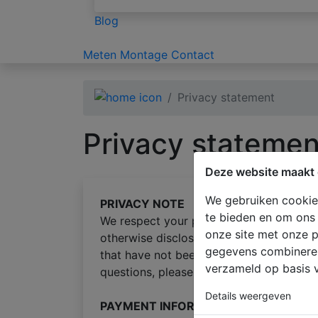
Blog
Meten
Montage
Contact
Privacy statement
Privacy statemen
Deze website maakt 
We gebruiken cookies
PRIVACY NOTE
te bieden en om ons 
We respect your privacy and all informati
onze site met onze p
otherwise disclosed. Any information yo
gegevens combineren 
that have not been outlined below. We re
verzameld op basis v
questions, please
email us
.
Details weergeven
PAYMENT INFORMATION