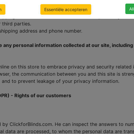
, we collect no payment information. All payment transac
Al
institutions. If for any reasons you do not trust the instit
n
Essentiële accepteren
shipping address. We use this information to process your o
third parties.
 shipping address and phone number.
ase any personal information collected at our site, includi
ne on this store to embrace privacy and security related iss
ser, the communication between you and this site is streng
 and to prevent leakage of your privacy information.
DPR) - Rights of our customers
d by ClickforBlinds.com. He can inspect the answers to nu
al data are processed, to whom the personal data are trans