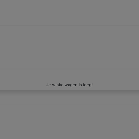
Je winkelwagen is leeg!