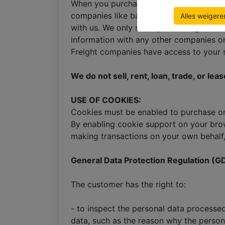
When you purchase window blinds from us
companies like banks and other financial 
Alles weigere
with us. We only store your billing and 
information with any other companies or 
Freight companies have access to your
We do not sell, rent, loan, trade, or le
USE OF COOKIES:
Cookies must be enabled to purchase onli
By enabling cookie support on your brow
making transactions on your own behalf,
General Data Protection Regulation (G
The customer has the right to:
- to inspect the personal data processe
data, such as the reason why the person