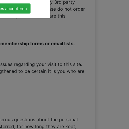
tions are carried out by 3rd party
les accepteren
utions we work with, please do not order
rder only. We do not share this
ng membership forms or email lists.
ues regarding your visit to this site.
thened to be certain it is you who are
merous questions about the personal
ferred, for how long they are kept;