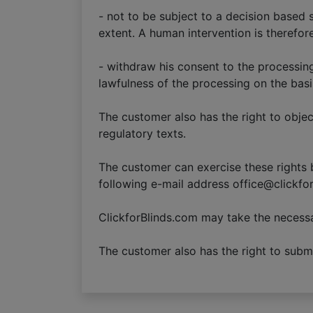
- not to be subject to a decision based
extent. A human intervention is therefor
- withdraw his consent to the processin
lawfulness of the processing on the basi
The customer also has the right to objec
regulatory texts.
The customer can exercise these rights b
following e-mail address office@clickfo
ClickforBlinds.com may take the necessa
The customer also has the right to submit