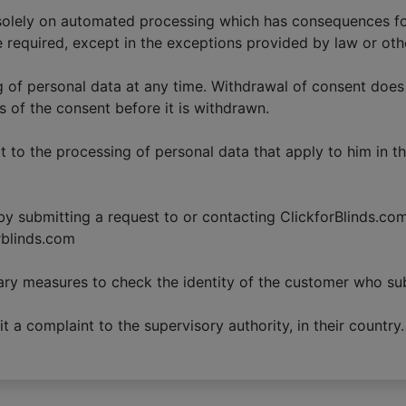
 solely on automated processing which has consequences fo
e required, except in the exceptions provided by law or oth
g of personal data at any time. Withdrawal of consent does
s of the consent before it is withdrawn.
t to the processing of personal data that apply to him in t
y submitting a request to or contacting ClickforBlinds.com. 
rblinds.com
ry measures to check the identity of the customer who su
 a complaint to the supervisory authority, in their country.