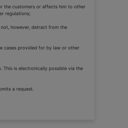
r the customers or affects him to other
er regulations;
 not, however, detract from the
he cases provided for by law or other
This is electronically possible via the
bmits a request.