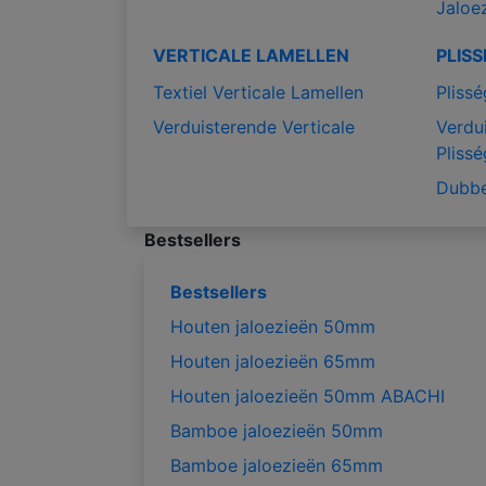
Jaloe
VERTICALE LAMELLEN
PLIS
Textiel Verticale Lamellen
Plissé
Verduisterende Verticale
Verdu
Plissé
Dubbe
Bestsellers
Bestsellers
Houten jaloezieën 50mm
Houten jaloezieën 65mm
Houten jaloezieën 50mm ABACHI
Bamboe jaloezieën 50mm
Bamboe jaloezieën 65mm