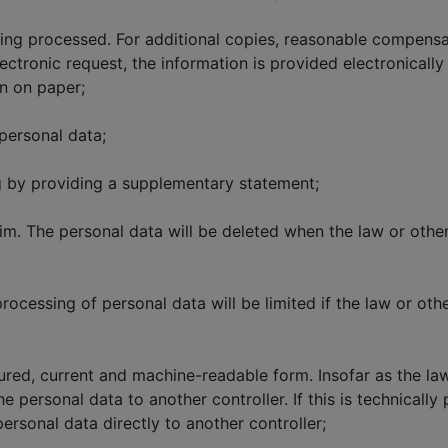
eing processed. For additional copies, reasonable compens
electronic request, the information is provided electronical
on on paper;
personal data;
g by providing a supplementary statement;
him. The personal data will be deleted when the law or othe
processing of personal data will be limited if the law or oth
tured, current and machine-readable form. Insofar as the la
he personal data to another controller. If this is technicall
personal data directly to another controller;