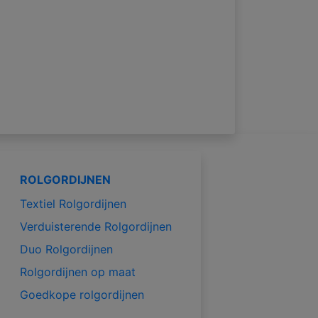
ROLGORDIJNEN
Textiel Rolgordijnen
Verduisterende Rolgordijnen
Duo Rolgordijnen
Rolgordijnen op maat
Goedkope rolgordijnen