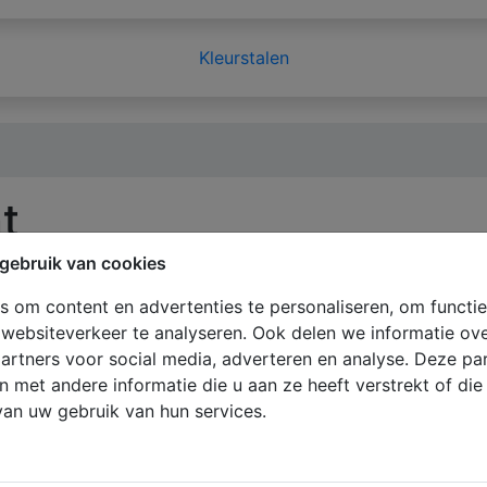
Kleurstalen
t
gebruik van cookies
 om content en advertenties te personaliseren, om functie
websiteverkeer te analyseren. Ook delen we informatie ov
on collected here will be kept strictly confidential and will
artners voor social media, adverteren en analyse. Deze p
u give to
ClickforBlinds.com
, will be handled with the utm
met andere informatie die u aan ze heeft verstrekt of di
quire that all of our employees agree and adhere to a confi
an uw gebruik van hun services.