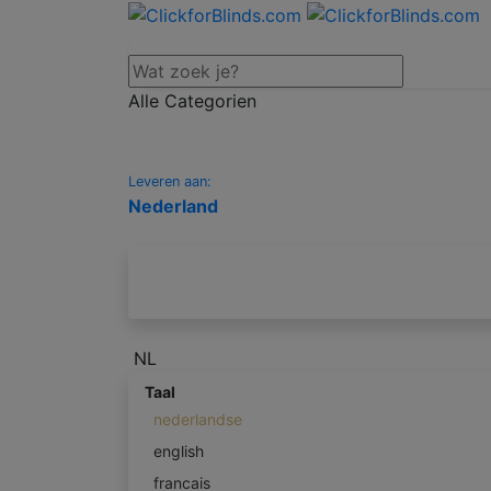
Alle Categorien
Leveren aan:
Nederland
NL
Taal
nederlandse
english
francais