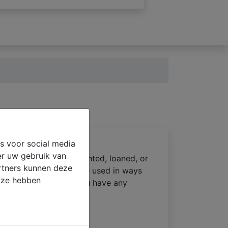
s voor social media
er uw gebruik van
 not be sold, reused, rented, loaned, or
artners kunnen deze
ost care, and will not be used in ways
e ze hebben
dentiality policy. If you have any