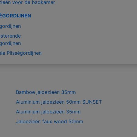
zieën voor de badkamer
SÉGORDIJNEN
gordijnen
isterende
gordijnen
le Plisségordijnen
Bamboe jaloezieën 35mm
Aluminium jaloezieën 50mm SUNSET
Aluminium jaloezieën 35mm
Jaloezieën faux wood 50mm