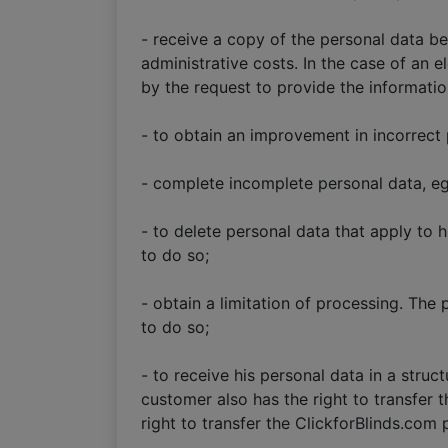
- receive a copy of the personal data b
administrative costs. In the case of an 
by the request to provide the informati
- to obtain an improvement in incorrect 
- complete incomplete personal data, e
- to delete personal data that apply to 
to do so;
- obtain a limitation of processing. The 
to do so;
- to receive his personal data in a struc
customer also has the right to transfer t
right to transfer the ClickforBlinds.com 