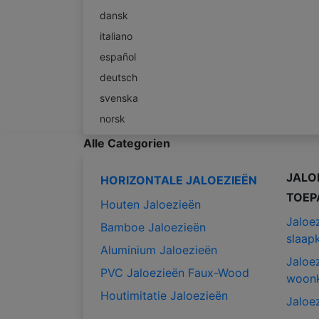
dansk
italiano
español
deutsch
svenska
norsk
Alle Categorien
JALO
HORIZONTALE JALOEZIEËN
TOEP
Houten Jaloezieën
Jaloe
Bamboe Jaloezieën
slaap
Aluminium Jaloezieën
Jaloe
PVC Jaloezieën Faux-Wood
woon
Houtimitatie Jaloezieën
Jaloe