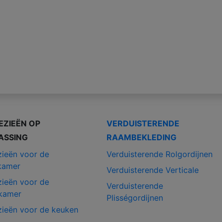
EZIEËN OP
VERDUISTERENDE
ASSING
RAAMBEKLEDING
zieën voor de
Verduisterende Rolgordijnen
kamer
Verduisterende Verticale
zieën voor de
Verduisterende
kamer
Plisségordijnen
zieën voor de keuken