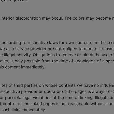
nd interior discoloration may occur. The colors may become
e according to respective laws for own contents on these si
e as a service provider are not obliged to monitor transmi
te illegal activity. Obligations to remove or block the use 
owever, is only possible from the date of knowledge of a spe
his content immediately.
bsites of third parties on whose contents we have no influe
e respective provider or operator of the pages is always res
 possible legal violations at the time of linking. Illegal c
t control of the linked pages is not reasonable without co
e such links immediately.