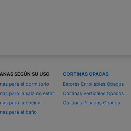
IANAS SEGÚN SU USO
CORTINAS OPACAS
nas para el dormitorio
Estores Enrollables Opacos
nas para la sala de estar
Cortinas Verticales Opacos
nas para la cocina
Cortinas Plisadas Opacos
anas para el baño