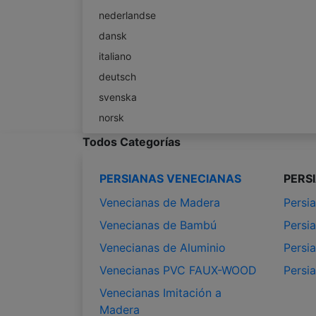
nederlandse
dansk
italiano
deutsch
svenska
norsk
Todos Categorías
PERSIANAS VENECIANAS
PERS
Venecianas de Madera
Persia
Venecianas de Bambú
Persia
Venecianas de Aluminio
Persia
Venecianas PVC FAUX-WOOD
Persi
Venecianas Imitación a
Madera