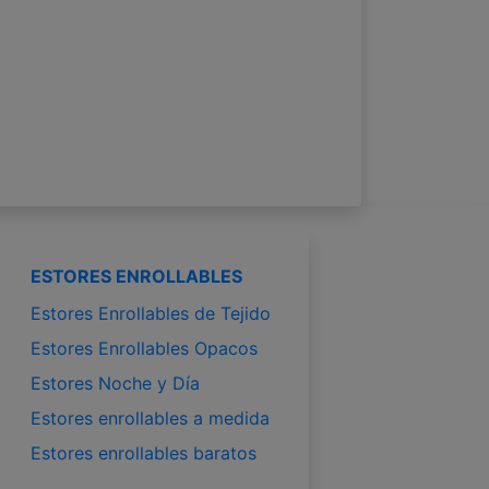
ESTORES ENROLLABLES
Estores Enrollables de Tejido
Estores Enrollables Opacos
Estores Noche y Día
Estores enrollables a medida
Estores enrollables baratos