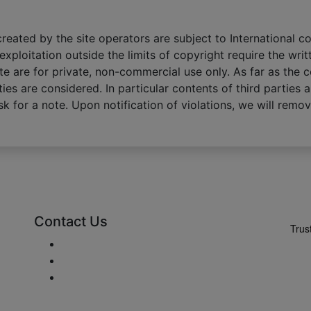
eated by the site operators are subject to International co
exploitation outside the limits of copyright require the wri
te are for private, non-commercial use only. As far as the 
ties are considered. In particular contents of third parties a
k for a note. Upon notification of violations, we will remo
Contact Us
Enviar Mail
+48 881 333 794
office@clickforblinds.com