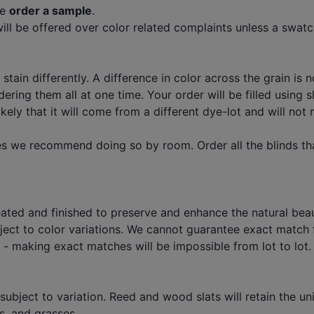
se
order a sample
.
ll be offered over color related complaints unless a swatc
stain differently. A difference in color across the grain is n
ng them all at one time. Your order will be filled using s
 likely that it will come from a different dye-lot and will n
imes we recommend doing so by room. Order all the blinds th
ated and finished to preserve and enhance the natural beau
bject to color variations. We cannot guarantee exact match
- making exact matches will be impossible from lot to lot.
 subject to variation. Reed and wood slats will retain the uni
s, and grasses.