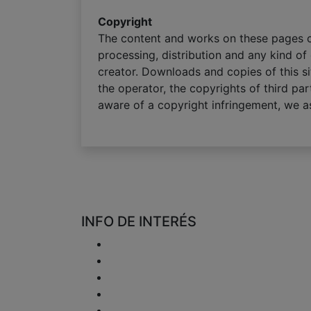
Copyright
The content and works on these pages cr
processing, distribution and any kind of 
creator. Downloads and copies of this si
the operator, the copyrights of third par
aware of a copyright infringement, we as
INFO DE INTERÉS
Entrega
Devoluciones y reembolsos
Política de Privacidad
Disclaimer
Cuestión del IVA