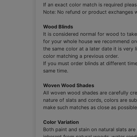
If an exact color match is required plea
Note: No refund or product exchanges wi
Wood Blinds
It is considered normal for wood to take 
for your whole house we recommend orderi
the same color at a later date it is very
color matching a previous order.
If you must order blinds at different t
same time.
Woven Wood Shades
All woven wood shades are carefully cre
nature of slats and cords, colors are su
make such matches as close as possible 
Color Variation
Both paint and stain on natural slats are
inherent from natural woods, water reed