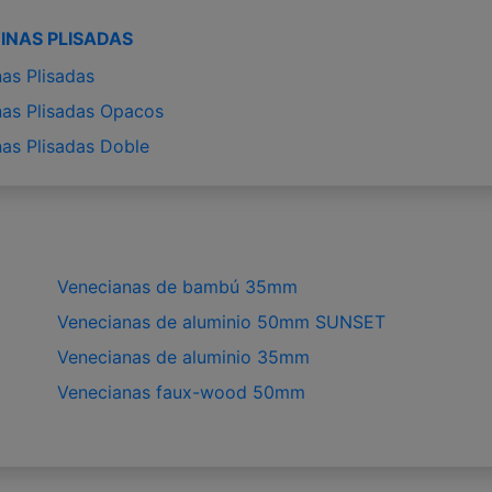
INAS PLISADAS
nas Plisadas
nas Plisadas Opacos
nas Plisadas Doble
Venecianas de bambú 35mm
Venecianas de aluminio 50mm SUNSET
Venecianas de aluminio 35mm
Venecianas faux-wood 50mm