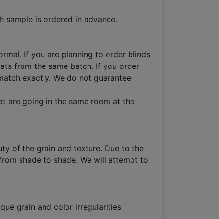
h sample is ordered in advance.
ormal. If you are planning to order blinds
lats from the same batch. If you order
ot match exactly. We do not guarantee
at are going in the same room at the
ty of the grain and texture. Due to the
 from shade to shade. We will attempt to
que grain and color irregularities