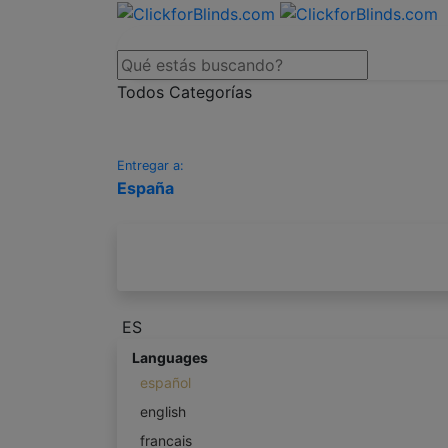
Todos Categorías
Entregar a:
España
ES
Languages
español
english
francais