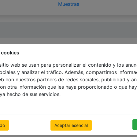
Muestras
 cookies
sitio web se usan para personalizar el contenido y los anun
ociales y analizar el tráfico. Además, compartimos informa
eb con nuestros partners de redes sociales, publicidad y an
 and it remains inactive for the period of 6 months withou
on otra información que les haya proporcionado o que hay
ng your personal data.
aya hecho de sus servicios.
te were scanned with a very high quality scanner not all c
 way. It is recommended that you have your video resolutio
odo
Aceptar esencial
r) or 32 bit (true color). Most computers are capable of disp