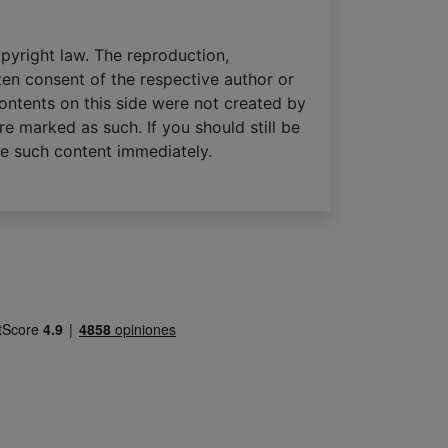
pyright law. The reproduction,
tten consent of the respective author or
contents on this side were not created by
re marked as such. If you should still be
ve such content immediately.