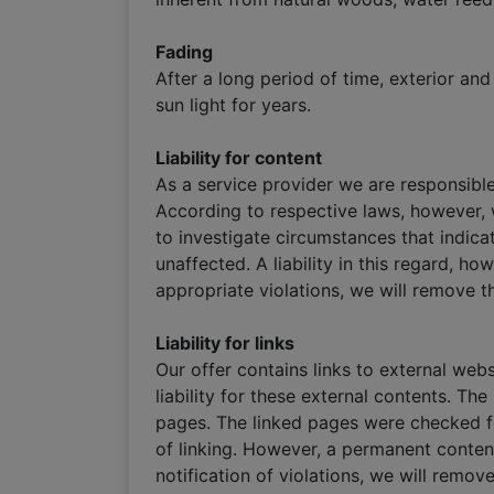
Fading
After a long period of time, exterior a
sun light for years.
Liability for content
As a service provider we are responsibl
According to respective laws, however, w
to investigate circumstances that indica
unaffected. A liability in this regard, h
appropriate violations, we will remove t
Liability for links
Our offer contains links to external we
liability for these external contents. Th
pages. The linked pages were checked for
of linking. However, a permanent conten
notification of violations, we will remov