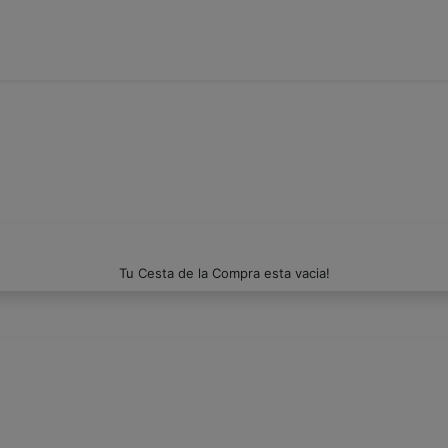
Tu Cesta de la Compra esta vacia!