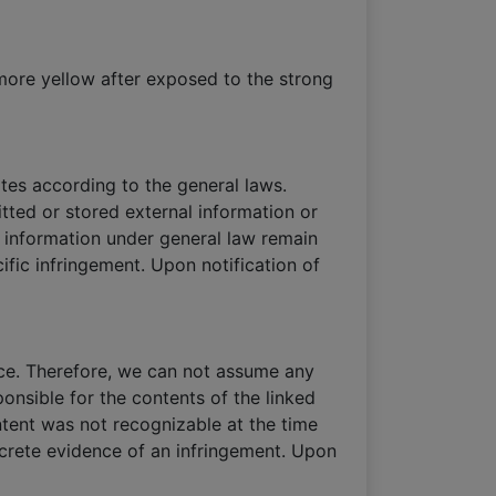
 more yellow after exposed to the strong
tes according to the general laws.
tted or stored external information or
of information under general law remain
cific infringement. Upon notification of
nce. Therefore, we can not assume any
ponsible for the contents of the linked
ontent was not recognizable at the time
ncrete evidence of an infringement. Upon