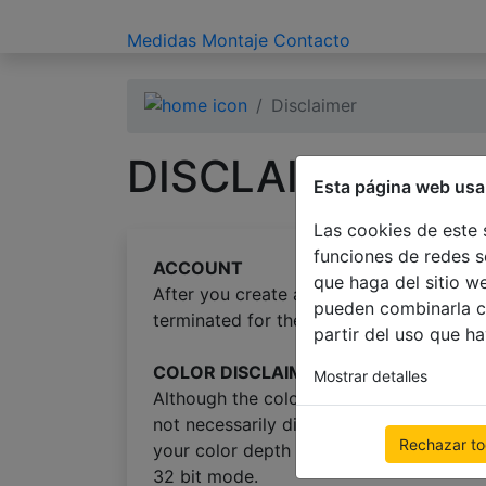
Medidas
Montaje
Contacto
Disclaimer
DISCLAIMER
Esta página web usa
Las cookies de este 
funciones de redes s
ACCOUNT
que haga del sitio w
After you create an account in our shop,
pueden combinarla c
terminated for the purpouse of protecti
partir del uso que h
COLOR DISCLAIMER
Mostrar detalles
Although the color scans on this web si
not necessarily display colors the same
Rechazar t
your color depth set to 16 bit (high colo
32 bit mode.