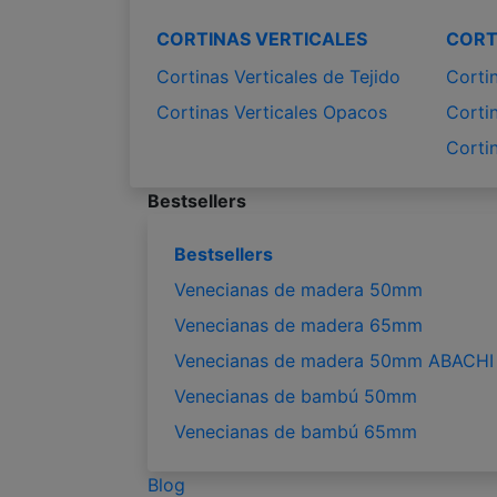
CORTINAS VERTICALES
CORT
Cortinas Verticales de Tejido
Corti
Cortinas Verticales Opacos
Corti
Corti
Bestsellers
Bestsellers
Venecianas de madera 50mm
Venecianas de madera 65mm
Venecianas de madera 50mm ABACHI
Venecianas de bambú 50mm
Venecianas de bambú 65mm
Blog