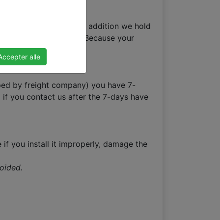
 it is not a holiday. In addition we hold
 the order confirmation. Because your
Accepter alle
opped by freight company) you have 7-
 if you contact us after the 7-days have
 if you install it improperly, damage the
voided.