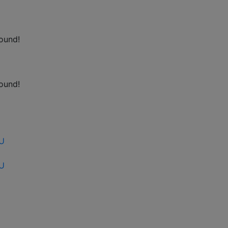
ound!
ound!
EU
EU