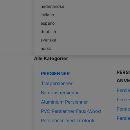
nederlandse
italiano
español
deutsch
svenska
norsk
Alle Kategorier
PERS
PERSIENNER
ANVE
Træpersienner
Persie
Bambuspersienner
Persie
Aluminium Persienner
Persie
PVC Persienner Faux-Wood
Persie
Persienner med Trælook