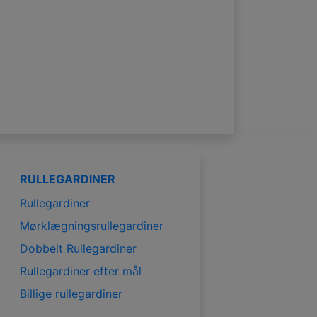
RULLEGARDINER
Rullegardiner
Mørklægningsrullegardiner
Dobbelt Rullegardiner
Rullegardiner efter mål
Billige rullegardiner