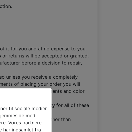
ction.
of it for you and at no expense to you.
 or returns will be accepted or granted.
facturer before a decision to repair,
so unless you receive a completely
ments of placing your order you will
make sure your measurements and color
Month Factory Warranty
for all of these
oner til sociale medier
s hjemmeside med
ed to us for reasons other than
ere. Vores partnere
 har indsamlet fra