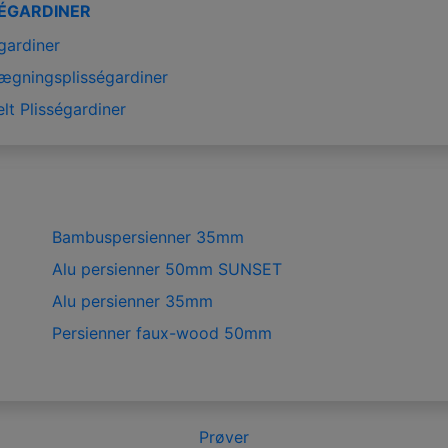
SÉGARDINER
gardiner
ægningsplisségardiner
lt Plisségardiner
Bambuspersienner 35mm
Alu persienner 50mm SUNSET
Alu persienner 35mm
Persienner faux-wood 50mm
Prøver