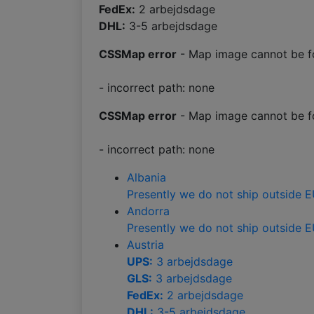
FedEx:
2 arbejdsdage
DHL:
3-5 arbejdsdage
CSSMap error
- Map image cannot be f
- incorrect path: none
CSSMap error
- Map image cannot be f
- incorrect path: none
Albania
Presently we do not ship outside 
Andorra
Presently we do not ship outside 
Austria
UPS:
3 arbejdsdage
GLS:
3 arbejdsdage
FedEx:
2 arbejdsdage
DHL:
3-5 arbejdsdage