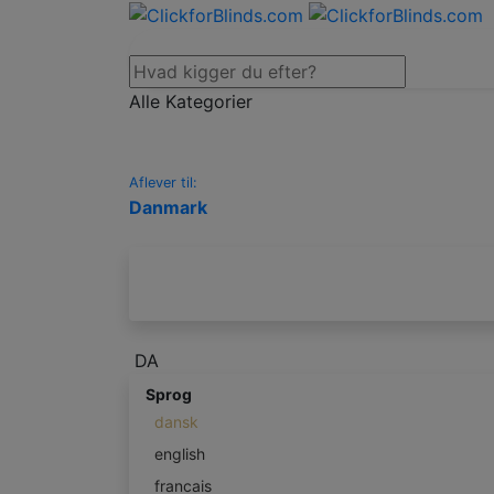
Alle Kategorier
Aflever til:
Danmark
DA
Sprog
dansk
english
francais