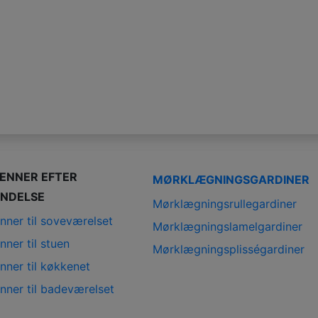
IENNER EFTER
MØRKLÆGNINGSGARDINER
NDELSE
Mørklægningsrullegardiner
nner til soveværelset
Mørklægningslamelgardiner
nner til stuen
Mørklægningsplisségardiner
nner til køkkenet
nner til badeværelset