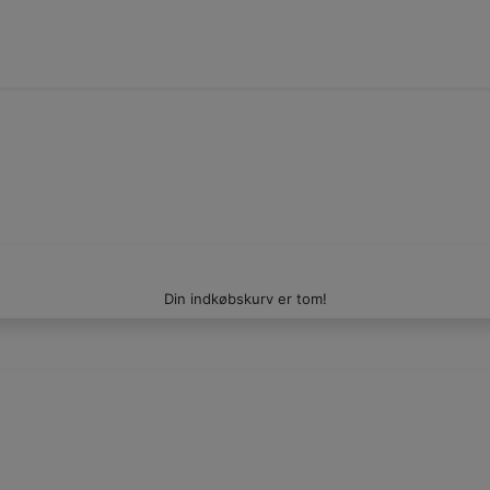
Din indkøbskurv er tom!