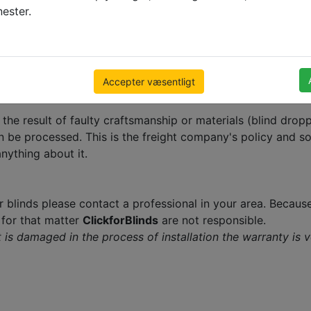
nester.
 will not be processed until the following Monday provided
tomers with an opportunity to think it over after receiving
 that we cannot accept cancellations after this happens.
Accepter væsentligt
t the result of faulty craftsmanship or materials (blind dr
n be processed. This is the freight company's policy and so
nything about it.
r blinds please contact a professional in your area. Because
f for that matter
ClickforBlinds
are not responsible.
 it is damaged in the process of installation the warranty is 