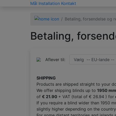
Mål
Installation
Kontakt
Betaling, forsendelse og r
Betaling, forsend
Aflever til:
SHIPPING
Products are shipped straight to your d
We offer shipping blinds up to
1950 m
of
€ 21.90
+ VAT (total of € 26.94 ) for
If you require a blind wider than 1950
slightly higher depending on the country
For some distant territories and islands 