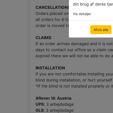
din brug af deres tje
CANCELLATIONS
Orders placed on Friday after 1:00pm GMT
Vis detaljer
all orders for 6-24 hours to provide cus
order is moved to production right after
Afvis alle
CLAIMS
If an order arrives damaged and it is no
days to contact our office so a claim ca
expired there we will not be able to do a
INSTALLATION
If you are not comfortable installing you
blind during installation, or hurt yoursel
*If the blind is not installed properly or
Aflever til: Austria
UPS:
3 arbejdsdage
GLS:
3 arbejdsdage