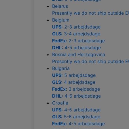
Belarus
Presently we do not ship outside 
Belgium
UPS:
2-3 arbejdsdage
GLS:
3-4 arbejdsdage
FedEx:
2-3 arbejdsdage
DHL:
4-5 arbejdsdage
Bosnia and Herzegovina
Presently we do not ship outside 
Bulgaria
UPS:
5 arbejdsdage
GLS:
4 arbejdsdage
FedEx:
3 arbejdsdage
DHL:
4-6 arbejdsdage
Croatia
UPS:
4-5 arbejdsdage
GLS:
5-6 arbejdsdage
FedEx:
4-5 arbejdsdage