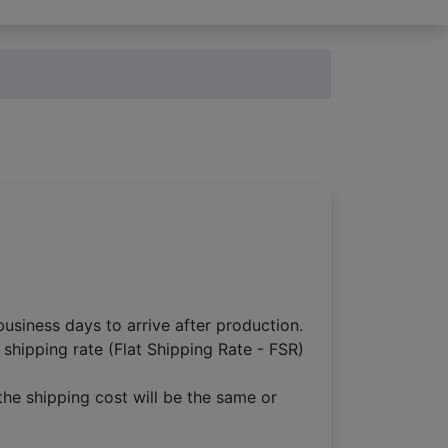
usiness days to arrive after production.
 shipping rate (Flat Shipping Rate - FSR)
the shipping cost will be the same or