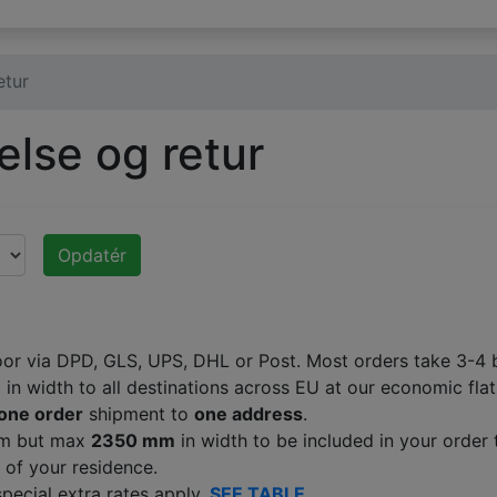
etur
else og retur
Opdatér
oor via DPD, GLS, UPS, DHL or Post. Most orders take 3-4 b
m
in width to all destinations across EU at our economic flat
one order
shipment to
one address
.
 mm but max
2350 mm
in width to be included in your order 
 of your residence.
special extra rates apply.
SEE TABLE