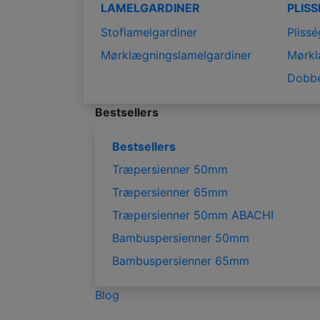
LAMELGARDINER
PLIS
Stoflamelgardiner
Plissé
Mørklægningslamelgardiner
Mørkl
Dobbe
Bestsellers
Bestsellers
Træpersienner 50mm
Træpersienner 65mm
Træpersienner 50mm ABACHI
Bambuspersienner 50mm
Bambuspersienner 65mm
Blog