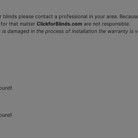
r blinds please contact a professional in your area. Because
f for that matter
ClickforBlinds.com
are not responsible.
 it is damaged in the process of installation the warranty is 
ound!
ound!