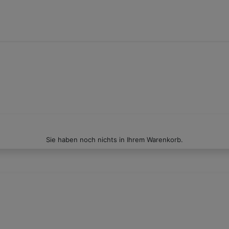
Sie haben noch nichts in Ihrem Warenkorb.