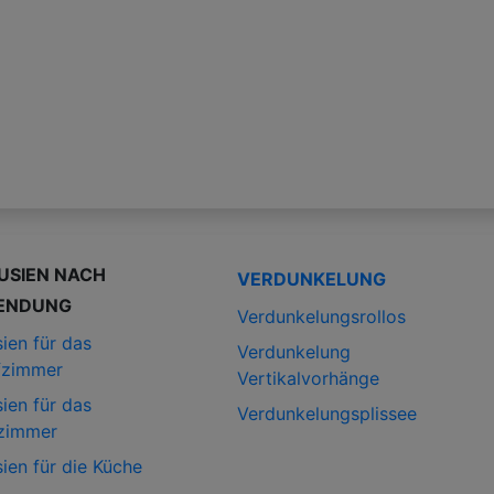
USIEN NACH
VERDUNKELUNG
ENDUNG
Verdunkelungsrollos
ien für das
Verdunkelung
fzimmer
Vertikalvorhänge
ien für das
Verdunkelungsplissee
zimmer
ien für die Küche