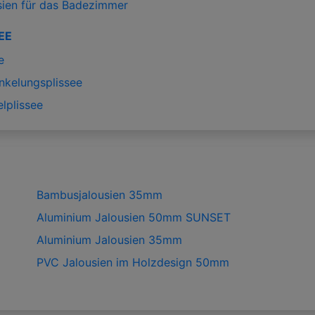
sien für das Badezimmer
EE
e
nkelungsplissee
lplissee
Bambusjalousien 35mm
Aluminium Jalousien 50mm SUNSET
Aluminium Jalousien 35mm
PVC Jalousien im Holzdesign 50mm