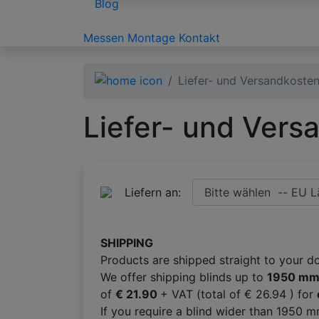
Blog
Messen
Montage
Kontakt
Liefer- und Versandkoste
Liefer- und Vers
Liefern an:
SHIPPING
Products are shipped straight to your d
We offer shipping blinds up to
1950 m
of
€ 21.90
+ VAT (total of € 26.94 ) for
If you require a blind wider than 1950