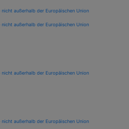
te nicht außerhalb der Europäischen Union
te nicht außerhalb der Europäischen Union
te nicht außerhalb der Europäischen Union
te nicht außerhalb der Europäischen Union