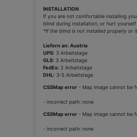
INSTALLATION
If you are not comfortable installing you
blind during installation, or hurt yoursel
*If the blind is not installed properly or
Liefern an: Austria
UPS:
3 Arbeitstage
GLS:
3 Arbeitstage
FedEx:
2 Arbeitstage
DHL:
3-5 Arbeitstage
CSSMap error
- Map image cannot be f
- incorrect path: none
CSSMap error
- Map image cannot be f
- incorrect path: none