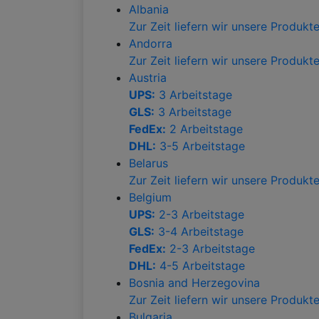
Albania
Zur Zeit liefern wir unsere Produk
Andorra
Zur Zeit liefern wir unsere Produk
Austria
UPS:
3 Arbeitstage
GLS:
3 Arbeitstage
FedEx:
2 Arbeitstage
DHL:
3-5 Arbeitstage
Belarus
Zur Zeit liefern wir unsere Produk
Belgium
UPS:
2-3 Arbeitstage
GLS:
3-4 Arbeitstage
FedEx:
2-3 Arbeitstage
DHL:
4-5 Arbeitstage
Bosnia and Herzegovina
Zur Zeit liefern wir unsere Produk
Bulgaria