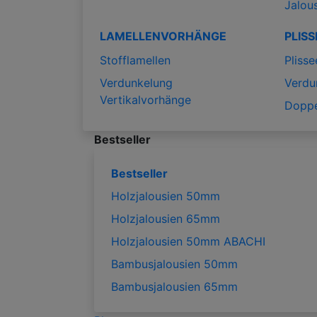
Jalou
LAMELLENVORHÄNGE
PLISS
Stofflamellen
Plisse
Verdunkelung
Verdu
Vertikalvorhänge
Doppe
Bestseller
Bestseller
Holzjalousien 50mm
Holzjalousien 65mm
Holzjalousien 50mm ABACHI
Bambusjalousien 50mm
Bambusjalousien 65mm