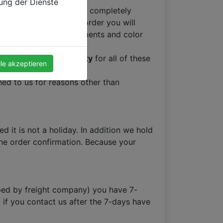
zung der Dienste
so unless you receive a completely
ments of placing your order you will
make sure your measurements and color
Month Factory Warranty
for all of these
lle akzeptieren
ed to us for reasons other than
 it is not a holiday. In addition we hold
 the order confirmation. Because your
opped by freight company) you have 7-
 if you contact us after the 7-days have