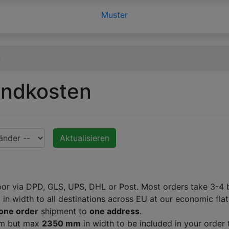
Muster
n
andkosten
Aktualisieren
oor via DPD, GLS, UPS, DHL or Post. Most orders take 3-4 b
m
in width to all destinations across EU at our economic flat
one order
shipment to
one address
.
 mm but max
2350 mm
in width to be included in your order 