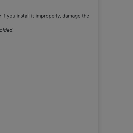
 if you install it improperly, damage the
voided.