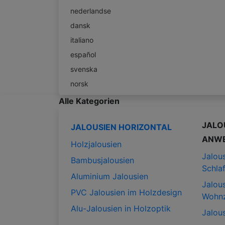
nederlandse
dansk
italiano
español
svenska
norsk
Alle Kategorien
JALO
JALOUSIEN HORIZONTAL
ANW
Holzjalousien
Jalous
Bambusjalousien
Schla
Aluminium Jalousien
Jalous
PVC Jalousien im Holzdesign
Wohn
Alu-Jalousien in Holzoptik
Jalous