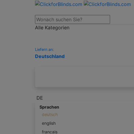
Alle Kategorien
Liefern an:
Deutschland
DE
Sprachen
deutsch
english
francais