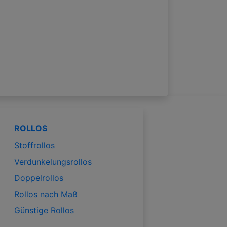
ROLLOS
Stoffrollos
Verdunkelungsrollos
Doppelrollos
Rollos nach Maß
Günstige Rollos