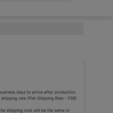
usiness days to arrive after production.
 shipping rate (Flat Shipping Rate - FSR)
the shipping cost will be the same or