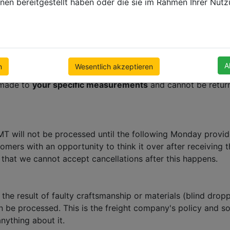
nen bereitgestellt haben oder die sie im Rahmen Ihrer Nut
ve the option of ordering samples before you order blinds 
 refunds or returns will be accepted or granted. Within mo
your final chance to review what you have ordered and to 
ve a confirmation please contact us immediately.
p window coverings factories in Poland. We offer a full
24 
A
n
Wesentlich akzeptieren
e made to
your specific measurements
and cannot be return
 will not be processed until the following Monday provided
tomers with an opportunity to think it over after receiving
 that we cannot accept cancellations after this happens.
t the result of faulty craftsmanship or materials (blind dr
n be processed. This is the freight company's policy and so
nything about it.