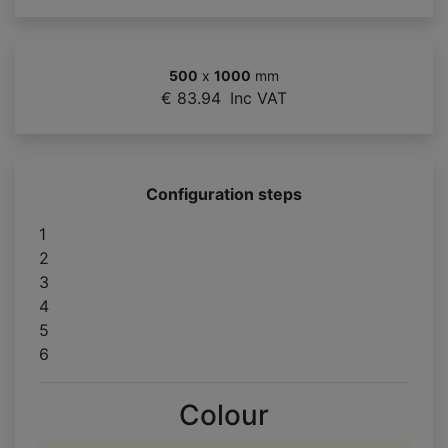
500
x
1000
mm
€ 83.94
Inc VAT
Configuration steps
1
2
3
4
5
6
Colour