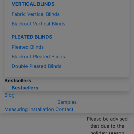
VERTICAL BLINDS
Fabric Vertical Blinds
Blackout Vertical Blinds
PLEATED BLINDS
Pleated Blinds
Blackout Pleated Blinds
Double Pleated Blinds
Bestsellers
Bestsellers
Blog
Samples
Measuring
Installation
Contact
Please be advised
that due to the
holiday season