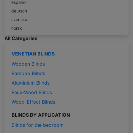
español
deutsch
svenska
norsk
All Categories
VENETIAN BLINDS
Wooden Blinds
Bamboo Blinds
Aluminium Blinds
Faux-Wood Blinds
Wood-Effect Blinds
BLINDS BY APPLICATION
Blinds for the bedroom