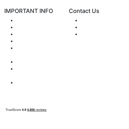
IMPORTANT INFO
Contact Us
Shipping
Send e-mail
Return and Refund
+48 881 333 799
Privacy Notice
office@clickforblind
Disclaimer
s.com
Terms and
Conditions
VAT Issues
Payment
Information
Sitemap