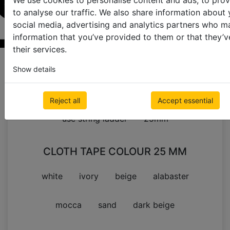
We use cookies to personalise content and ads, to prov
to analyse our traffic. We also share information about 
social media, advertising and analytics partners who m
information that you’ve provided to them or that they’v
their services.
Samples order page
Show details
Cloth Tape Colour
Reject all
Accept essential
use string ladder
25mm
CLOTH TAPE COLOUR 25 MM
white
ivory
beige
alabaster
mocca
sand
dark beige