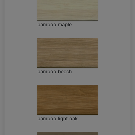
bamboo maple
bamboo beech
bamboo light oak