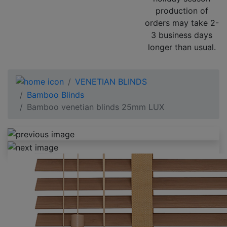
production of
orders may take 2-
3 business days
longer than usual.
VENETIAN BLINDS
Bamboo Blinds
Bamboo venetian blinds 25mm LUX