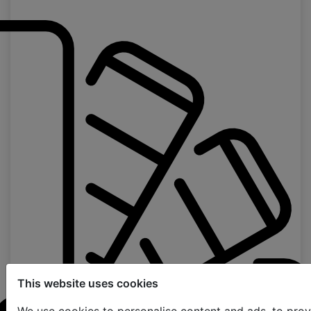
This website uses cookies