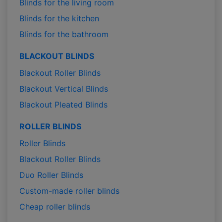
Blinds for the living room
Blinds for the kitchen
Blinds for the bathroom
BLACKOUT BLINDS
Blackout Roller Blinds
Blackout Vertical Blinds
Blackout Pleated Blinds
ROLLER BLINDS
Roller Blinds
Blackout Roller Blinds
Duo Roller Blinds
Custom-made roller blinds
Cheap roller blinds