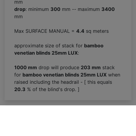
mm
drop
: minimum
300
mm -- maximum
3400
mm
Max SURFACE MANUAL =
4.4
sq meters
approximate size of stack for
bamboo
venetian blinds 25mm LUX
:
1000 mm
drop will produce
203
mm
stack
for
bamboo venetian blinds 25mm LUX
when
raised including the headrail - [ this equals
20.3
% of the blind's drop. ]