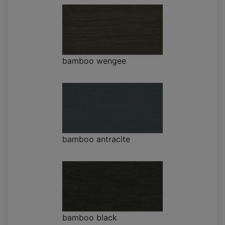
bamboo wengee
bamboo antracite
bamboo black