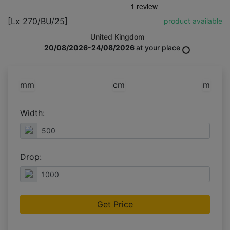
[Lx 270/BU/25]
product available
United Kingdom
20/08/2026-24/08/2026
at your place
mm
cm
m
Width:
Drop:
Get Price