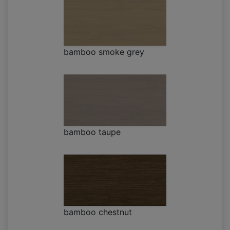
bamboo smoke grey
bamboo taupe
bamboo chestnut