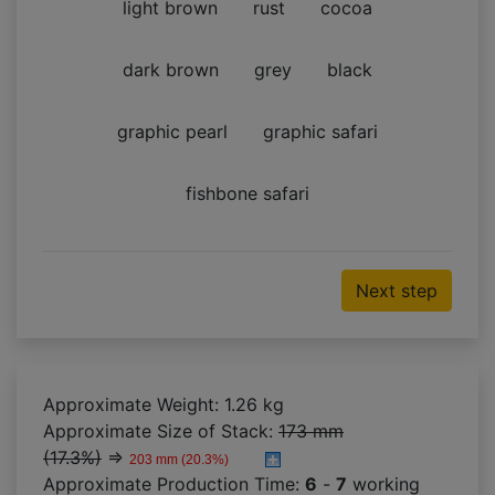
light brown
rust
cocoa
dark brown
grey
black
graphic pearl
graphic safari
fishbone safari
Next step
Approximate Weight: 1.26 kg
Approximate Size of Stack:
173 mm
(17.3%)
⇒
203 mm (20.3%)
Approximate Production Time:
6
-
7
working