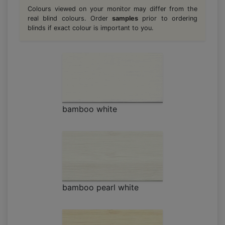
Colours viewed on your monitor may differ from the
real blind colours. Order
samples
prior to ordering
blinds if exact colour is important to you.
bamboo white
bamboo pearl white