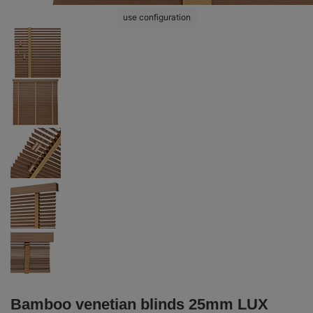
use configuration
Bamboo venetian blinds 25mm LUX