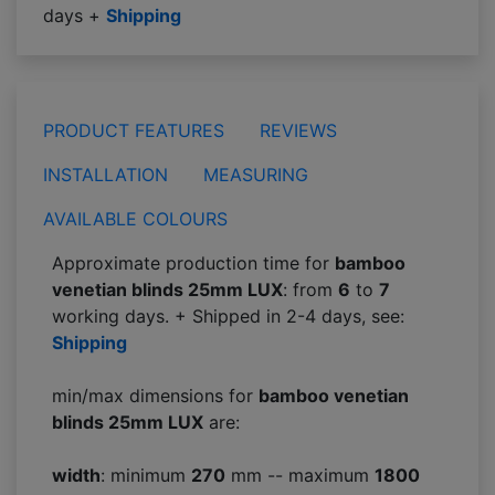
days +
Shipping
PRODUCT FEATURES
REVIEWS
INSTALLATION
MEASURING
AVAILABLE COLOURS
Approximate production time for
bamboo
venetian blinds 25mm LUX
: from
6
to
7
working days. + Shipped in 2-4 days, see:
Shipping
min/max dimensions for
bamboo venetian
blinds 25mm LUX
are:
width
: minimum
270
mm -- maximum
1800