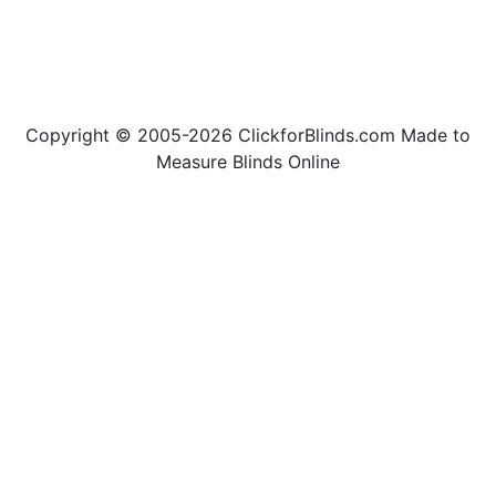
Copyright © 2005-2026 ClickforBlinds.com Made to
Measure Blinds Online