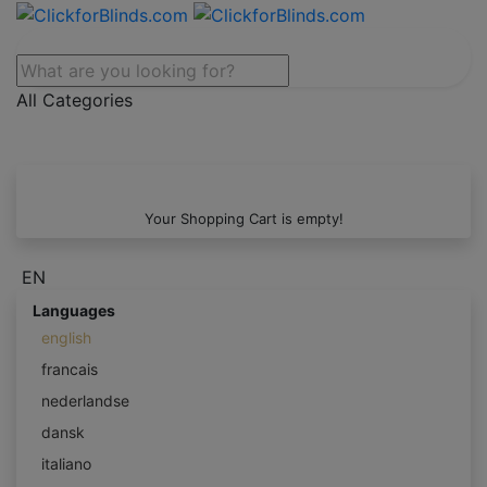
All Categories
Your Shopping Cart is empty!
EN
Languages
english
francais
nederlandse
dansk
italiano