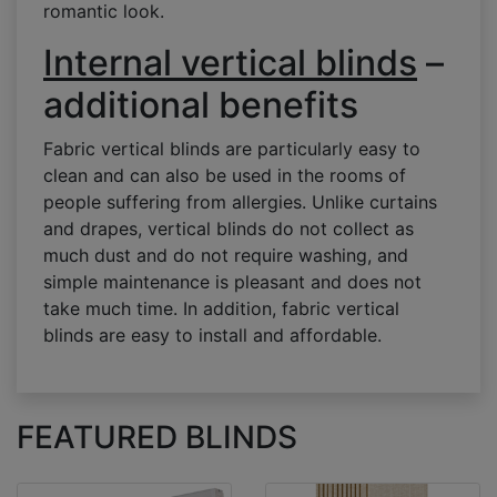
romantic look.
Internal vertical blinds
–
additional benefits
Fabric vertical blinds are particularly easy to
clean and can also be used in the rooms of
people suffering from allergies. Unlike curtains
and drapes, vertical blinds do not collect as
much dust and do not require washing, and
simple maintenance is pleasant and does not
take much time. In addition, fabric vertical
blinds are easy to install and affordable.
FEATURED BLINDS