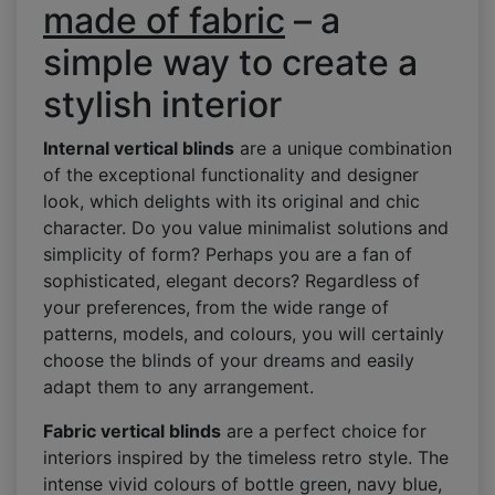
made of fabric
– a
simple way to create a
stylish interior
Internal vertical blinds
are a unique combination
of the exceptional functionality and designer
look, which delights with its original and chic
character. Do you value minimalist solutions and
simplicity of form? Perhaps you are a fan of
sophisticated, elegant decors? Regardless of
your preferences, from the wide range of
patterns, models, and colours, you will certainly
choose the blinds of your dreams and easily
adapt them to any arrangement.
Fabric vertical blinds
are a perfect choice for
interiors inspired by the timeless retro style. The
intense vivid colours of bottle green, navy blue,