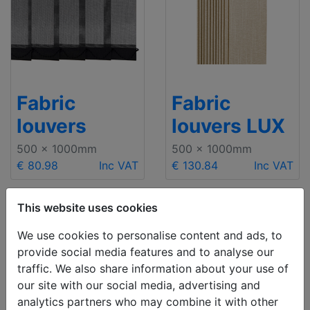
Fabric
Fabric
louvers
louvers LUX
500 x 1000mm
500 x 1000mm
€ 80.98
Inc VAT
€ 130.84
Inc VAT
This website uses cookies
We use cookies to personalise content and ads, to
provide social media features and to analyse our
traffic. We also share information about your use of
our site with our social media, advertising and
analytics partners who may combine it with other