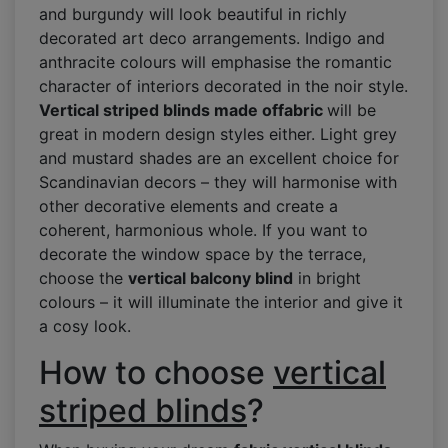
and burgundy will look beautiful in richly
decorated art deco arrangements. Indigo and
anthracite colours will emphasise the romantic
character of interiors decorated in the noir style.
Vertical striped blinds made of
fabric
will be
great in modern design styles either. Light grey
and mustard shades are an excellent choice for
Scandinavian decors – they will harmonise with
other decorative elements and create a
coherent, harmonious whole. If you want to
decorate the window space by the terrace,
choose the
vertical balcony blind
in bright
colours – it will illuminate the interior and give it
a cosy look.
How to choose
vertical
striped blinds
?