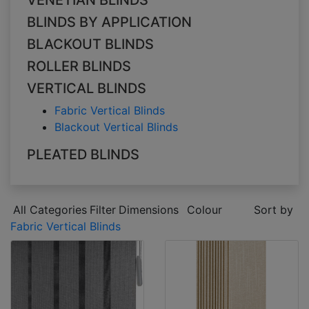
VENETIAN BLINDS
BLINDS BY APPLICATION
BLACKOUT BLINDS
ROLLER BLINDS
VERTICAL BLINDS
Fabric Vertical Blinds
Blackout Vertical Blinds
PLEATED BLINDS
All Categories
Filter
Dimensions
Colour
Sort by
Fabric Vertical Blinds