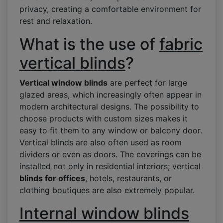
privacy, creating a comfortable environment for
rest and relaxation.
What is the use of
fabric
vertical blinds
?
Vertical window blinds
are perfect for large
glazed areas, which increasingly often appear in
modern architectural designs. The possibility to
choose products with custom sizes makes it
easy to fit them to any window or balcony door.
Vertical blinds are also often used as room
dividers or even as doors. The coverings can be
installed not only in residential interiors; vertical
blinds for offices
, hotels, restaurants, or
clothing boutiques are also extremely popular.
Internal window blinds