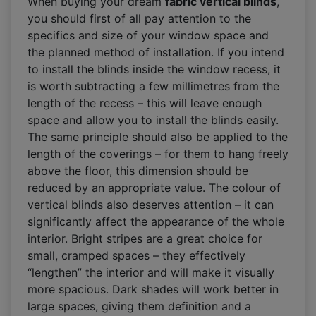
When buying your dream
fabric vertical blinds
,
you should first of all pay attention to the
specifics and size of your window space and
the planned method of installation. If you intend
to install the blinds inside the window recess, it
is worth subtracting a few millimetres from the
length of the recess – this will leave enough
space and allow you to install the blinds easily.
The same principle should also be applied to the
length of the coverings – for them to hang freely
above the floor, this dimension should be
reduced by an appropriate value. The colour of
vertical blinds also deserves attention – it can
significantly affect the appearance of the whole
interior. Bright stripes are a great choice for
small, cramped spaces – they effectively
“lengthen” the interior and will make it visually
more spacious. Dark shades will work better in
large spaces, giving them definition and a