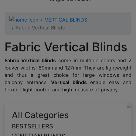
VERTICAL BLINDS
Fabric Vertical Blinds
Fabric Vertical Blinds
Fabric Vertical blinds
come in multiple colors and 2
louver widths: 89mm and 127mm. They are lightweight
and thus a great choice for large windows and
balcony entrance.
Vertical blinds
enable easy and
flexible light control and high measure of privacy.
All Categories
BESTSELLERS