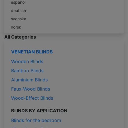
español
deutsch
svenska
norsk
All Categories
VENETIAN BLINDS
Wooden Blinds
Bamboo Blinds
Aluminium Blinds
Faux-Wood Blinds
Wood-Effect Blinds
BLINDS BY APPLICATION
Blinds for the bedroom