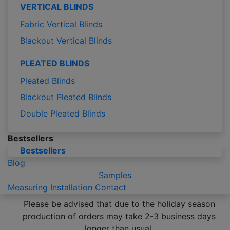
VERTICAL BLINDS
Fabric Vertical Blinds
Blackout Vertical Blinds
PLEATED BLINDS
Pleated Blinds
Blackout Pleated Blinds
Double Pleated Blinds
Bestsellers
Bestsellers
Blog
Samples
Measuring
Installation
Contact
Please be advised that due to the holiday season
production of orders may take 2-3 business days
longer than usual.