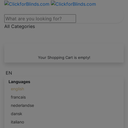
All Categories
Your Shopping Cart is empty!
EN
Languages
english
francais
nederlandse
dansk
italiano