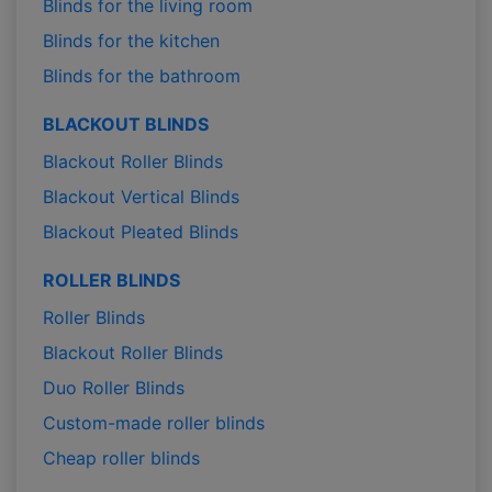
Blinds for the living room
Blinds for the kitchen
Blinds for the bathroom
BLACKOUT BLINDS
Blackout Roller Blinds
Blackout Vertical Blinds
Blackout Pleated Blinds
ROLLER BLINDS
Roller Blinds
Blackout Roller Blinds
Duo Roller Blinds
Custom-made roller blinds
Cheap roller blinds