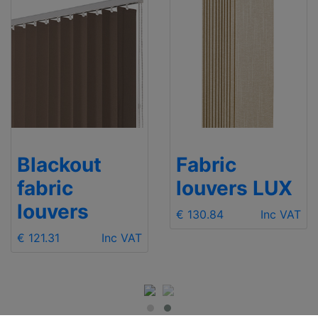
Blackout
Fabric
fabric
louvers LUX
louvers
€ 130.84
Inc VAT
€ 121.31
Inc VAT