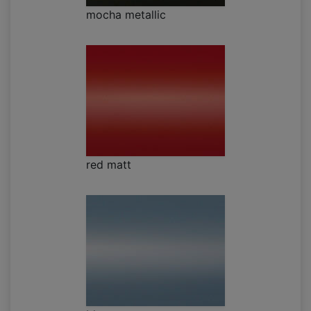
mocha metallic
red matt