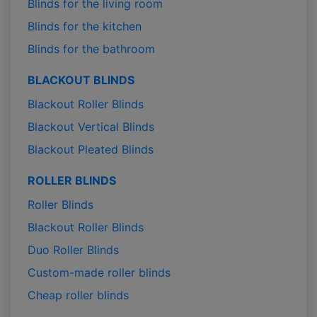
Blinds for the living room
Blinds for the kitchen
Blinds for the bathroom
BLACKOUT BLINDS
Blackout Roller Blinds
Blackout Vertical Blinds
Blackout Pleated Blinds
ROLLER BLINDS
Roller Blinds
Blackout Roller Blinds
Duo Roller Blinds
Custom-made roller blinds
Cheap roller blinds