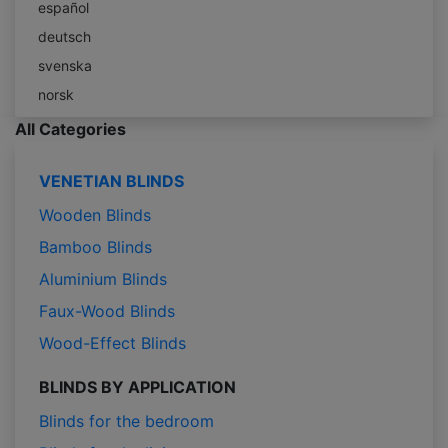
español
deutsch
svenska
norsk
All Categories
VENETIAN BLINDS
Wooden Blinds
Bamboo Blinds
Aluminium Blinds
Faux-Wood Blinds
Wood-Effect Blinds
BLINDS BY APPLICATION
Blinds for the bedroom