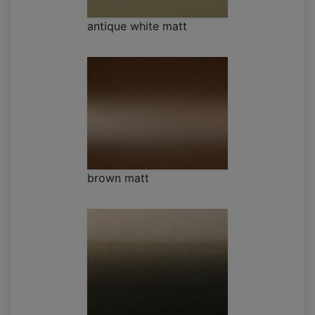
antique white matt
brown matt