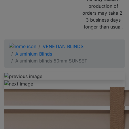
production of
orders may take 2-
3 business days
longer than usual.
VENETIAN BLINDS
Aluminium Blinds
Aluminium blinds 50mm SUNSET