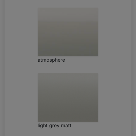
atmosphere
light grey matt