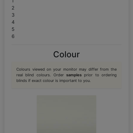
1
2
3
4
5
6
Colour
Colours viewed on your monitor may differ from the
real blind colours. Order
samples
prior to ordering
blinds if exact colour is important to you.