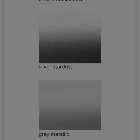
silver stardust
grey metallic