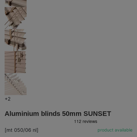
+2
Aluminium blinds 50mm SUNSET
[mt 050/06 nl]
product available