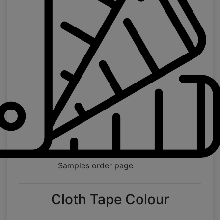
Samples order page
Cloth Tape Colour