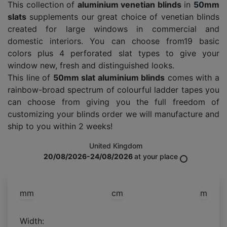
This collection of
aluminium venetian blinds
in
50mm
slats
supplements our great choice of venetian blinds
created for large windows in commercial and
domestic interiors. You can choose from19 basic
colors plus 4 perforated slat types to give your
window new, fresh and distinguished looks.
This line of
50mm slat aluminium blinds
comes with a
rainbow-broad spectrum of colourful ladder tapes you
can choose from giving you the full freedom of
customizing your blinds order we will manufacture and
ship to you within 2 weeks!
United Kingdom
20/08/2026-24/08/2026
at your place
mm
cm
m
Width: