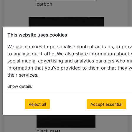
carbon
This website uses cookies
We use cookies to personalise content and ads, to prov
to analyse our traffic. We also share information about 
social media, advertising and analytics partners who m
carbon EXPRESS **limited supply
information that you’ve provided to them or that they’v
their services.
Show details
Reject all
Accept essential
black matt