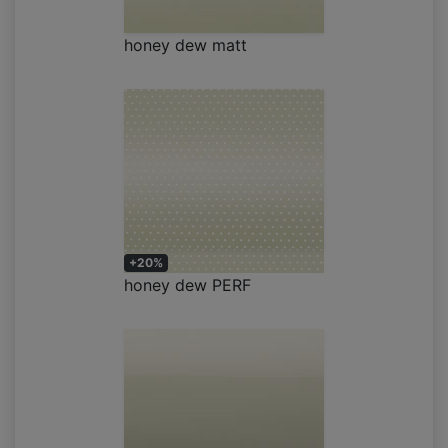
honey dew matt
+20%
honey dew PERF