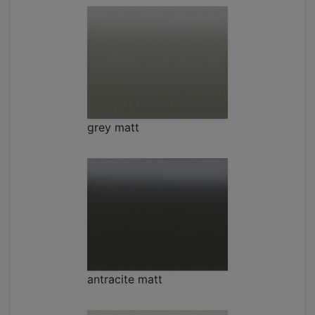
grey matt
antracite matt