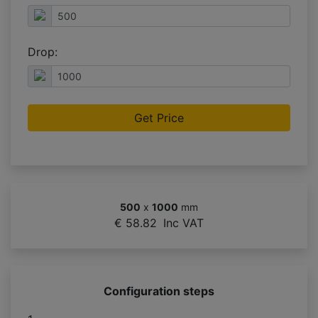
Drop:
Get Price
500
x
1000
mm
€ 58.82
Inc VAT
Configuration steps