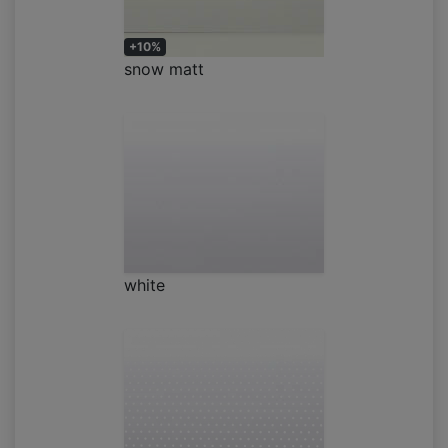
+10%
snow matt
white