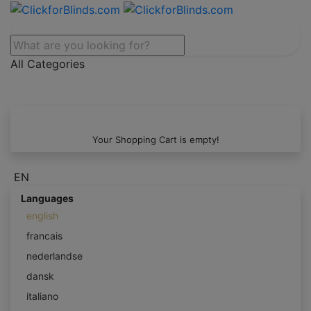
All Categories
Your Shopping Cart is empty!
EN
Languages
english
francais
nederlandse
dansk
italiano