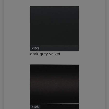
+10%
dark grey velvet
+10%