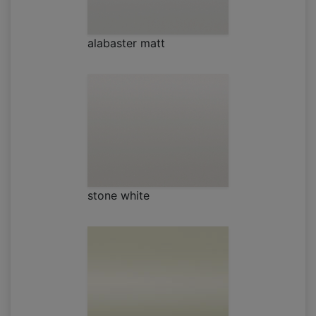
alabaster matt
stone white