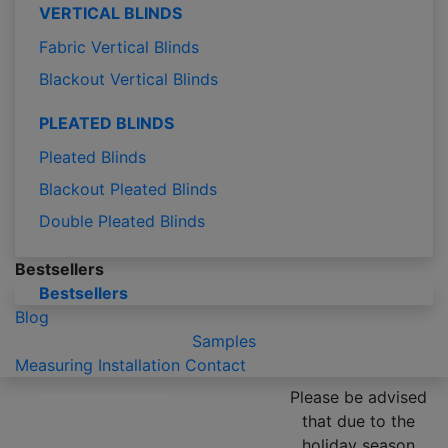
VERTICAL BLINDS
Fabric Vertical Blinds
Blackout Vertical Blinds
PLEATED BLINDS
Pleated Blinds
Blackout Pleated Blinds
Double Pleated Blinds
Bestsellers
Bestsellers
Blog
Samples
Measuring
Installation
Contact
Please be advised
that due to the
holiday season