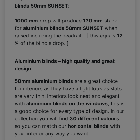
blinds 50mm SUNSET
:
1000 mm
drop will produce
120
mm
stack
for
aluminium blinds 50mm SUNSET
when
raised including the headrail - [ this equals
12
% of the blind's drop. ]
Aluminium blinds – high quality and great
design!
50mm aluminium blinds
are a great choice
for interiors as they have a light look as slats
are very thin. Interiors look neat and elegant
with
aluminium blinds on the windows
; this is
a good choice for every type of design. In our
collection you will find
30 different colours
so you can match our
horizontal blinds
with
your interior any way you want!