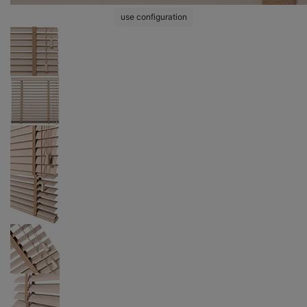
use configuration