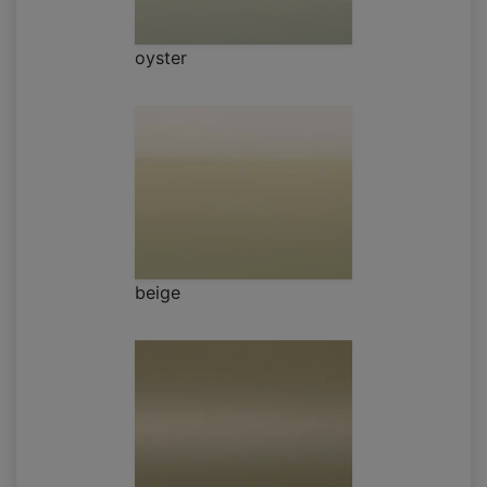
oyster
beige