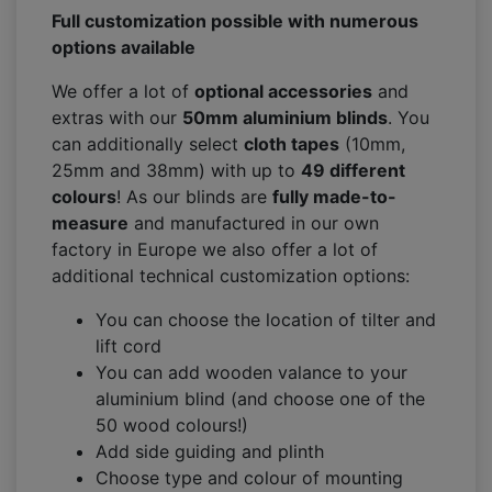
Full customization possible with numerous
options available
We offer a lot of
optional accessories
and
extras with our
50mm aluminium blinds
. You
can additionally select
cloth tapes
(10mm,
25mm and 38mm) with up to
49 different
colours
! As our blinds are
fully made-to-
measure
and manufactured in our own
factory in Europe we also offer a lot of
additional technical customization options:
You can choose the location of tilter and
lift cord
You can add wooden valance to your
aluminium blind (and choose one of the
50 wood colours!)
Add side guiding and plinth
Choose type and colour of mounting