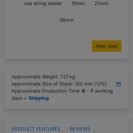
use string ladder
10mm
25mm
38mm
Next step
Approximate Weight: 1.13 kg
Approximate Size of Stack:
120 mm (12%)
Approximate Production Time:
6
-
7
working
days +
Shipping
PRODUCT FEATURES
REVIEWS