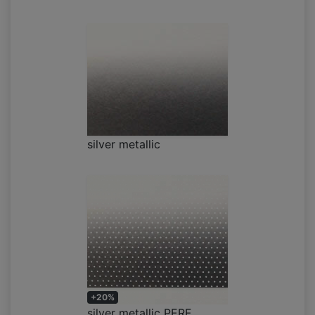
silver metallic
+20%
silver metallic PERF