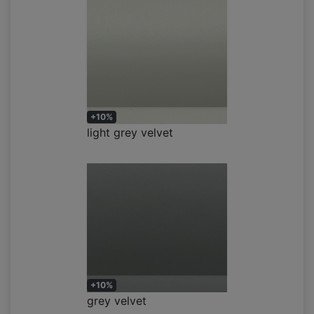
+10%
light grey velvet
+10%
grey velvet