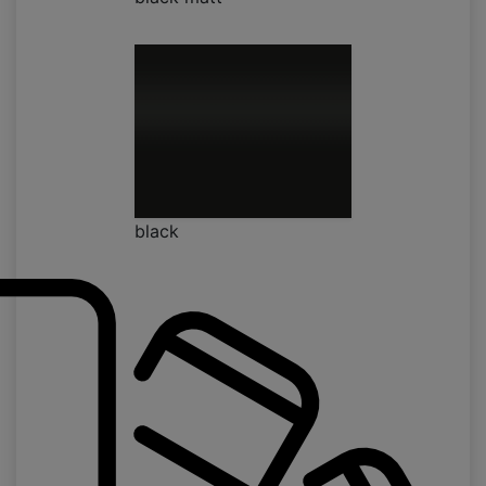
black