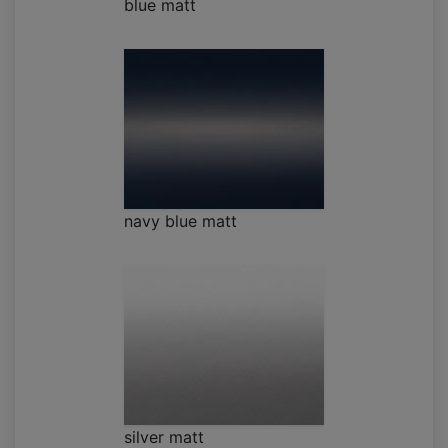
blue matt
navy blue matt
silver matt