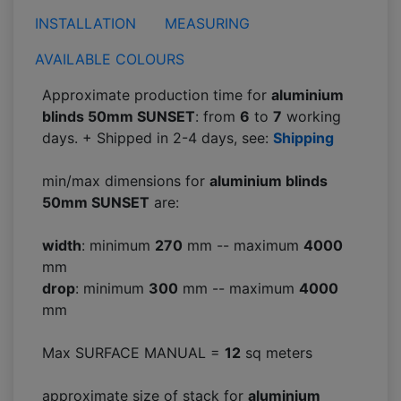
INSTALLATION
MEASURING
AVAILABLE COLOURS
Approximate production time for
aluminium
blinds 50mm SUNSET
: from
6
to
7
working
days. + Shipped in 2-4 days, see:
Shipping
min/max dimensions for
aluminium blinds
50mm SUNSET
are:
width
: minimum
270
mm -- maximum
4000
mm
drop
: minimum
300
mm -- maximum
4000
mm
Max SURFACE MANUAL =
12
sq meters
approximate size of stack for
aluminium