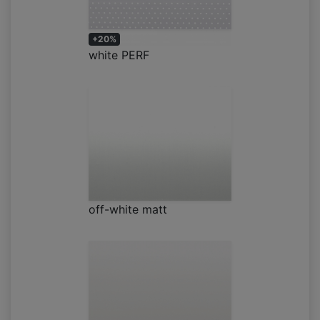
+20%
white PERF
off-white matt