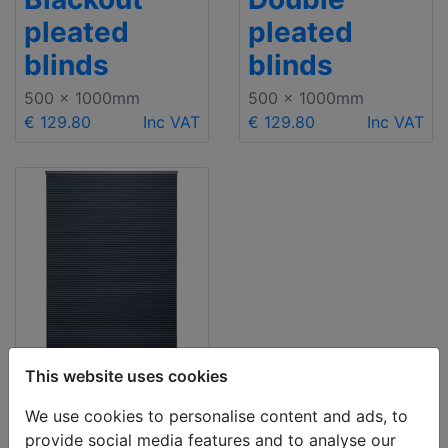
pleated
pleated
blinds
blinds
500 x 1000mm
500 x 1000mm
€ 129.80
Inc VAT
€ 129.80
Inc VAT
This website uses cookies
Blackout
We use cookies to personalise content and ads, to
provide social media features and to analyse our