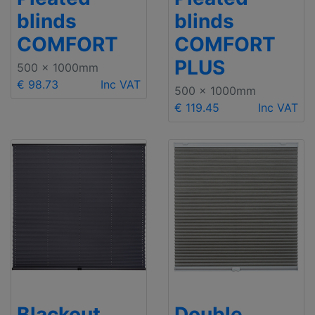
blinds
blinds
COMFORT
COMFORT
PLUS
500 x 1000mm
€ 98.73
Inc VAT
500 x 1000mm
€ 119.45
Inc VAT
Blackout
Double