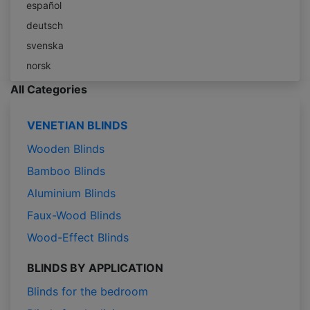
español
deutsch
svenska
norsk
All Categories
VENETIAN BLINDS
Wooden Blinds
Bamboo Blinds
Aluminium Blinds
Faux-Wood Blinds
Wood-Effect Blinds
BLINDS BY APPLICATION
Blinds for the bedroom