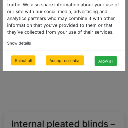
double
traffic. We also share information about your use of
pleated
our site with our social media, advertising and
blinds
analytics partners who may combine it with other
information that you’ve provided to them or that
500 x 1000mm
they’ve collected from your use of their services.
€ 147.26
Inc VAT
Show details
Reject all
Accept essential
Allow all
Internal pleated blinds
–