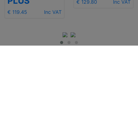
PLUS
€ 129.80
Inc VAT
€ 119.45
Inc VAT
IMPORTANT INFO
Contact Us
Shipping
Send e-mail
Return and Refund
+48 881 333 799
Privacy Notice
office@clickforblind
Disclaimer
s.com
Terms and
Conditions