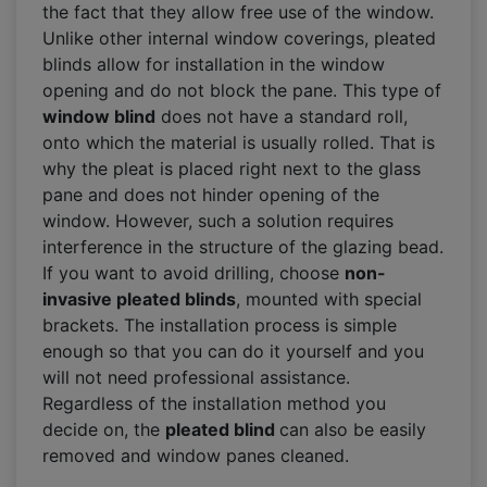
the fact that they allow free use of the window.
Unlike other internal window coverings, pleated
blinds allow for installation in the window
opening and do not block the pane. This type of
window blind
does not have a standard roll,
onto which the material is usually rolled. That is
why the pleat is placed right next to the glass
pane and does not hinder opening of the
window. However, such a solution requires
interference in the structure of the glazing bead.
If you want to avoid drilling, choose
non-
invasive pleated blinds
, mounted with special
brackets. The installation process is simple
enough so that you can do it yourself and you
will not need professional assistance.
Regardless of the installation method you
decide on, the
pleated blind
can also be easily
removed and window panes cleaned.