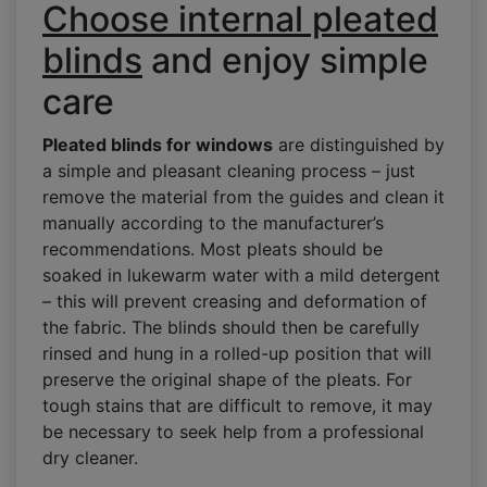
Choose internal pleated
blinds
and enjoy simple
care
Pleated blinds for windows
are distinguished by
a simple and pleasant cleaning process – just
remove the material from the guides and clean it
manually according to the manufacturer’s
recommendations. Most pleats should be
soaked in lukewarm water with a mild detergent
– this will prevent creasing and deformation of
the fabric. The blinds should then be carefully
rinsed and hung in a rolled-up position that will
preserve the original shape of the pleats. For
tough stains that are difficult to remove, it may
be necessary to seek help from a professional
dry cleaner.