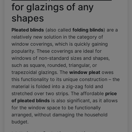
for glazings of any
shapes
Pleated blinds
(also called
folding blinds
) are a
relatively new solution in the category of
window coverings, which is quickly gaining
popularity. These coverings are ideal for
windows of non-standard sizes and shapes,
such as square, rounded, triangular, or
trapezoidal glazings. The
window pleat
owes
this functionality to its unique construction – the
material is folded into a zig-zag fold and
stretched over two strips. The affordable
price
of pleated blinds
is also significant, as it allows
for the window space to be functionally
arranged, without damaging the household
budget.