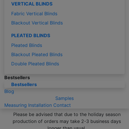
VERTICAL BLINDS
Fabric Vertical Blinds
Blackout Vertical Blinds
PLEATED BLINDS
Pleated Blinds
Blackout Pleated Blinds
Double Pleated Blinds
Bestsellers
Bestsellers
Blog
Samples
Measuring
Installation
Contact
Please be advised that due to the holiday season
production of orders may take 2-3 business days
longer than usual.