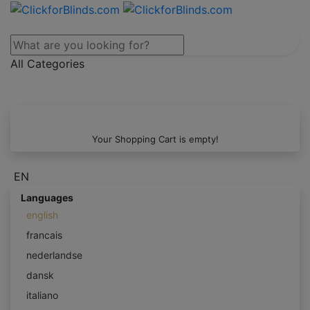
All Categories
Your Shopping Cart is empty!
EN
Languages
english
francais
nederlandse
dansk
italiano