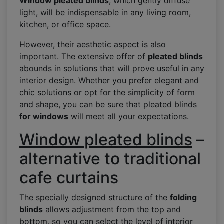
Window pleated blinds
, which gently diffuse
light, will be indispensable in any living room,
kitchen, or office space.
However, their aesthetic aspect is also
important. The extensive offer of
pleated blinds
abounds in solutions that will prove useful in any
interior design. Whether you prefer elegant and
chic solutions or opt for the simplicity of form
and shape, you can be sure that pleated blinds
for windows
will meet all your expectations.
Window pleated blinds
–
alternative to traditional
cafe curtains
The specially designed structure of the
folding
blinds
allows adjustment from the top and
bottom, so you can select the level of interior