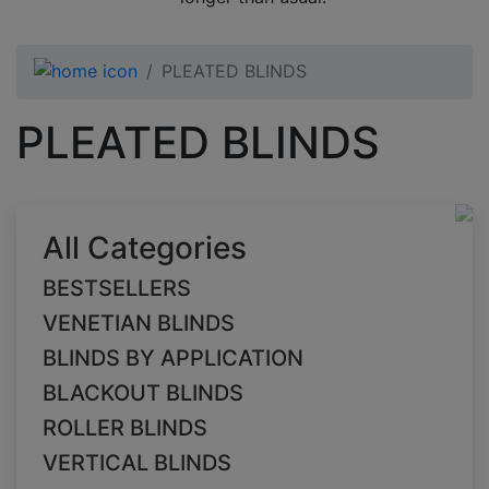
PLEATED BLINDS
PLEATED BLINDS
All Categories
BESTSELLERS
VENETIAN BLINDS
BLINDS BY APPLICATION
BLACKOUT BLINDS
ROLLER BLINDS
VERTICAL BLINDS