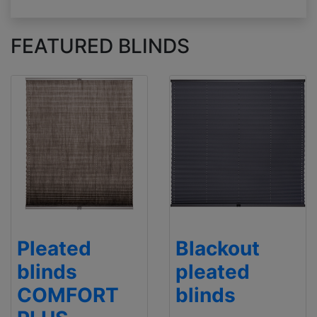
FEATURED BLINDS
Pleated
Blackout
blinds
pleated
COMFORT
blinds