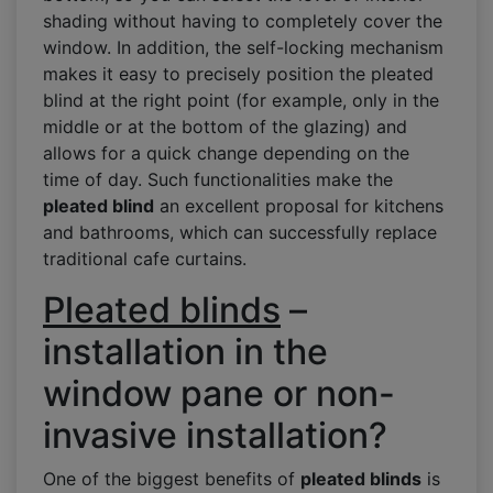
shading without having to completely cover the
window. In addition, the self-locking mechanism
makes it easy to precisely position the pleated
blind at the right point (for example, only in the
middle or at the bottom of the glazing) and
allows for a quick change depending on the
time of day. Such functionalities make the
pleated blind
an excellent proposal for kitchens
and bathrooms, which can successfully replace
traditional cafe curtains.
Pleated blinds
–
installation in the
window pane or non-
invasive installation?
One of the biggest benefits of
pleated blinds
is