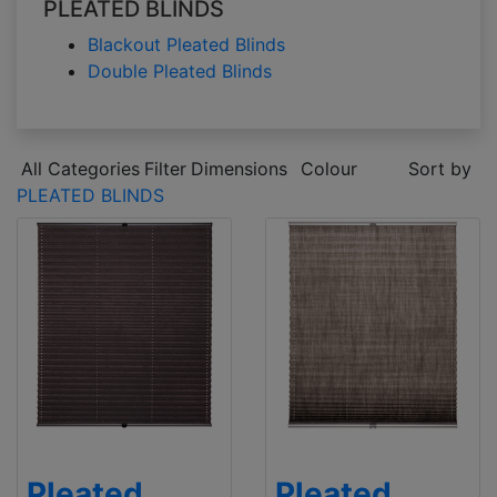
PLEATED BLINDS
Blackout Pleated Blinds
Double Pleated Blinds
All Categories
Filter
Dimensions
Colour
Sort by
PLEATED BLINDS
Pleated
Pleated