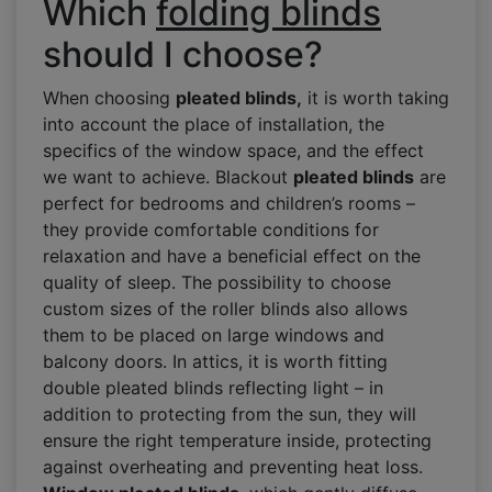
Which
folding blinds
should I choose?
When choosing
pleated blinds,
it is worth taking
into account the place of installation, the
specifics of the window space, and the effect
we want to achieve. Blackout
pleated blinds
are
perfect for bedrooms and children’s rooms –
they provide comfortable conditions for
relaxation and have a beneficial effect on the
quality of sleep. The possibility to choose
custom sizes of the roller blinds also allows
them to be placed on large windows and
balcony doors. In attics, it is worth fitting
double pleated blinds reflecting light – in
addition to protecting from the sun, they will
ensure the right temperature inside, protecting
against overheating and preventing heat loss.