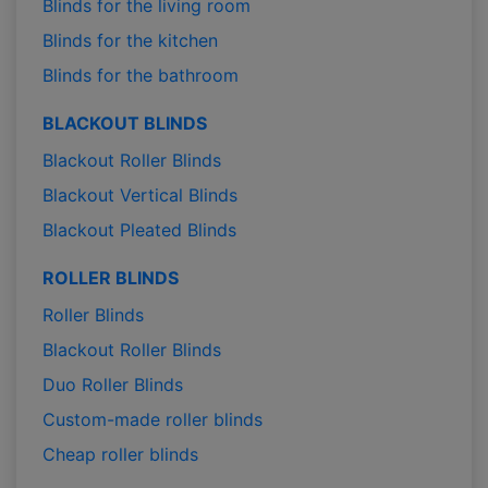
Blinds for the living room
Blinds for the kitchen
Blinds for the bathroom
BLACKOUT BLINDS
Blackout Roller Blinds
Blackout Vertical Blinds
Blackout Pleated Blinds
ROLLER BLINDS
Roller Blinds
Blackout Roller Blinds
Duo Roller Blinds
Custom-made roller blinds
Cheap roller blinds