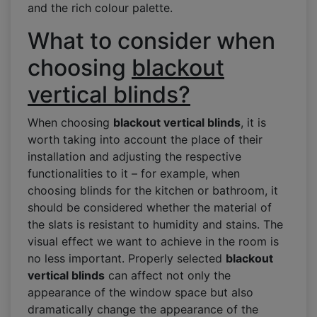
and the rich colour palette.
What to consider when
choosing
blackout
vertical blinds?
When choosing
blackout vertical blinds
, it is
worth taking into account the place of their
installation and adjusting the respective
functionalities to it – for example, when
choosing blinds for the kitchen or bathroom, it
should be considered whether the material of
the slats is resistant to humidity and stains. The
visual effect we want to achieve in the room is
no less important. Properly selected
blackout
vertical blinds
can affect not only the
appearance of the window space but also
dramatically change the appearance of the