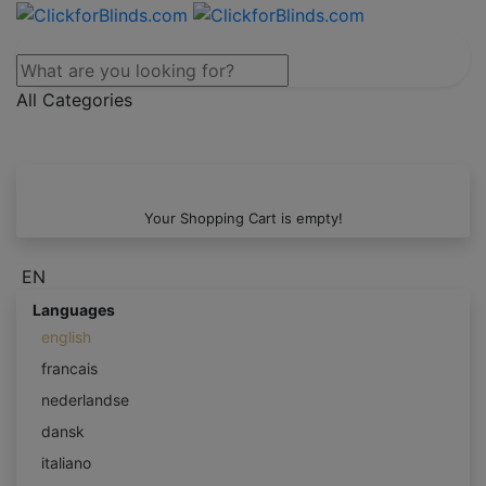
All Categories
Your Shopping Cart is empty!
EN
Languages
english
francais
nederlandse
dansk
italiano