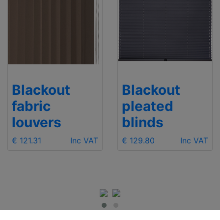
Blackout
Blackout
fabric
pleated
louvers
blinds
€ 121.31
Inc VAT
€ 129.80
Inc VAT