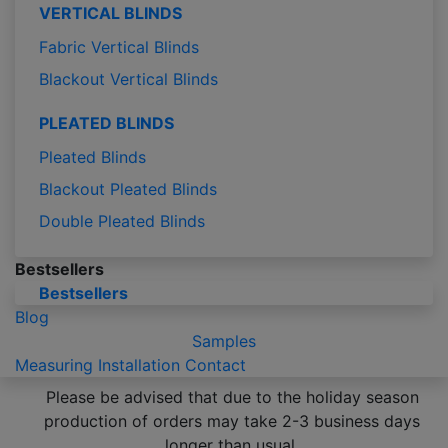
VERTICAL BLINDS
Fabric Vertical Blinds
Blackout Vertical Blinds
PLEATED BLINDS
Pleated Blinds
Blackout Pleated Blinds
Double Pleated Blinds
Bestsellers
Bestsellers
Blog
Samples
Measuring
Installation
Contact
Please be advised that due to the holiday season
production of orders may take 2-3 business days
longer than usual.