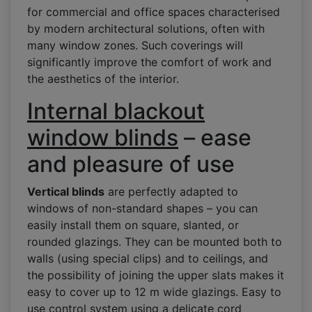
for commercial and office spaces characterised
by modern architectural solutions, often with
many window zones. Such coverings will
significantly improve the comfort of work and
the aesthetics of the interior.
Internal blackout
window blinds
– ease
and pleasure of use
Vertical blinds
are perfectly adapted to
windows of non-standard shapes – you can
easily install them on square, slanted, or
rounded glazings. They can be mounted both to
walls (using special clips) and to ceilings, and
the possibility of joining the upper slats makes it
easy to cover up to 12 m wide glazings. Easy to
use control system using a delicate cord