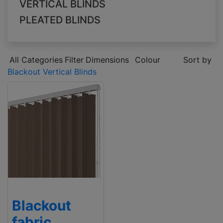
VERTICAL BLINDS
PLEATED BLINDS
All Categories
Filter
Dimensions
Colour
Sort by
Blackout Vertical Blinds
Blackout
fabric