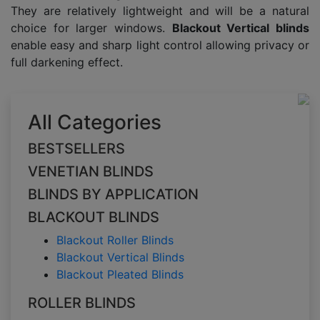
They are relatively lightweight and will be a natural
choice for larger windows.
Blackout Vertical blinds
enable easy and sharp light control allowing privacy or
full darkening effect.
All Categories
BESTSELLERS
VENETIAN BLINDS
BLINDS BY APPLICATION
BLACKOUT BLINDS
Blackout Roller Blinds
Blackout Vertical Blinds
Blackout Pleated Blinds
ROLLER BLINDS