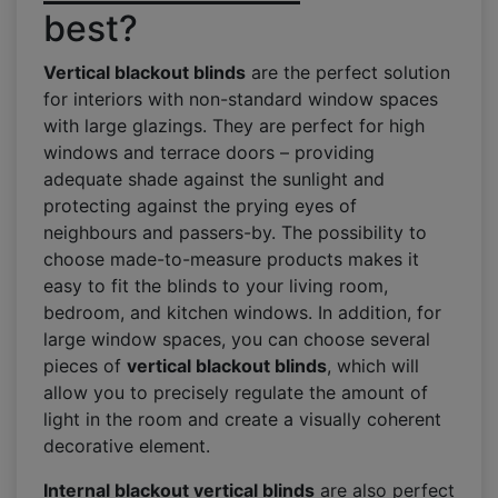
best?
Vertical blackout blinds
are the perfect solution
for interiors with non-standard window spaces
with large glazings. They are perfect for high
windows and terrace doors – providing
adequate shade against the sunlight and
protecting against the prying eyes of
neighbours and passers-by. The possibility to
choose made-to-measure products makes it
easy to fit the blinds to your living room,
bedroom, and kitchen windows. In addition, for
large window spaces, you can choose several
pieces of
vertical blackout blinds
, which will
allow you to precisely regulate the amount of
light in the room and create a visually coherent
decorative element.
Internal blackout vertical blinds
are also perfect