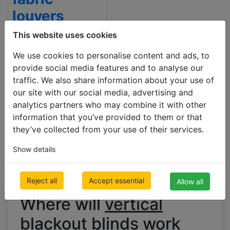
louvers
500 x 1000mm
This website uses cookies
€ 121.31
Inc VAT
We use cookies to personalise content and ads, to
provide social media features and to analyse our
traffic. We also share information about your use of
our site with our social media, advertising and
analytics partners who may combine it with other
information that you’ve provided to them or that
they’ve collected from your use of their services.
Show details
Reject all
Accept essential
Allow all
Where will
vertical
blackout blinds
work