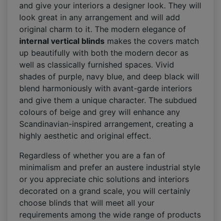
and give your interiors a designer look. They will
look great in any arrangement and will add
original charm to it. The modern elegance of
internal vertical blinds
makes the covers match
up beautifully with both the modern decor as
well as classically furnished spaces. Vivid
shades of purple, navy blue, and deep black will
blend harmoniously with avant-garde interiors
and give them a unique character. The subdued
colours of beige and grey will enhance any
Scandinavian-inspired arrangement, creating a
highly aesthetic and original effect.
Regardless of whether you are a fan of
minimalism and prefer an austere industrial style
or you appreciate chic solutions and interiors
decorated on a grand scale, you will certainly
choose blinds that will meet all your
requirements among the wide range of products