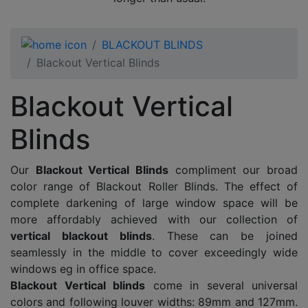
BLACKOUT BLINDS
Blackout Vertical Blinds
Blackout Vertical
Blinds
Our
Blackout Vertical Blinds
compliment our broad
color range of Blackout Roller Blinds. The effect of
complete darkening of large window space will be
more affordably achieved with our collection of
vertical blackout blinds
. These can be joined
seamlessly in the middle to cover exceedingly wide
windows eg in office space.
Blackout Vertical blinds
come in several universal
colors and following louver widths: 89mm and 127mm.