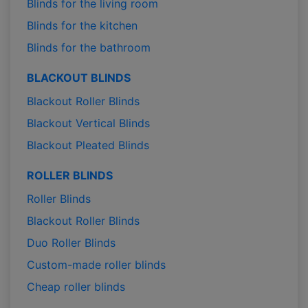
Blinds for the living room
Blinds for the kitchen
Blinds for the bathroom
BLACKOUT BLINDS
Blackout Roller Blinds
Blackout Vertical Blinds
Blackout Pleated Blinds
ROLLER BLINDS
Roller Blinds
Blackout Roller Blinds
Duo Roller Blinds
Custom-made roller blinds
Cheap roller blinds