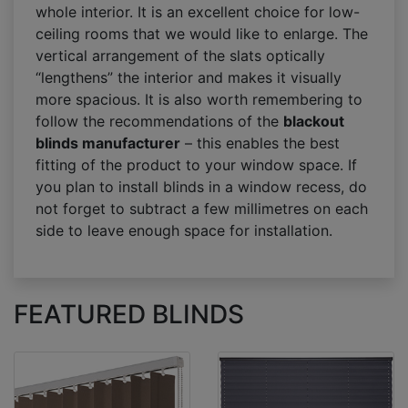
whole interior. It is an excellent choice for low-
ceiling rooms that we would like to enlarge. The
vertical arrangement of the slats optically
“lengthens” the interior and makes it visually
more spacious. It is also worth remembering to
follow the recommendations of the
blackout
blinds manufacturer
– this enables the best
fitting of the product to your window space. If
you plan to install blinds in a window recess, do
not forget to subtract a few millimetres on each
side to leave enough space for installation.
FEATURED BLINDS