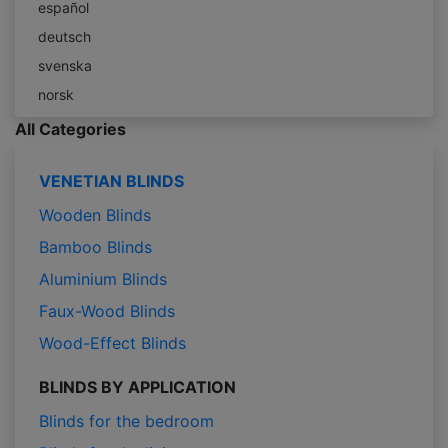
español
deutsch
svenska
norsk
All Categories
VENETIAN BLINDS
Wooden Blinds
Bamboo Blinds
Aluminium Blinds
Faux-Wood Blinds
Wood-Effect Blinds
BLINDS BY APPLICATION
Blinds for the bedroom