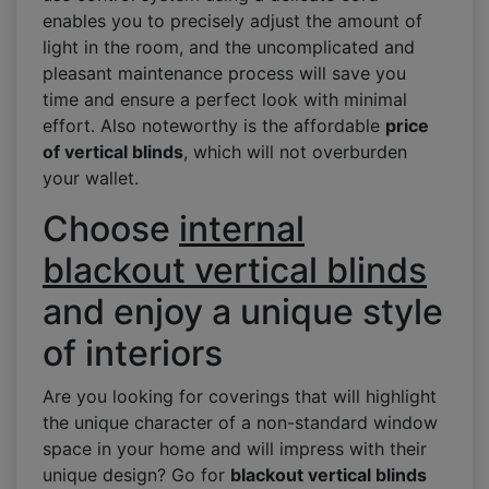
enables you to precisely adjust the amount of
light in the room, and the uncomplicated and
pleasant maintenance process will save you
time and ensure a perfect look with minimal
effort. Also noteworthy is the affordable
price
of vertical blinds
, which will not overburden
your wallet.
Choose
internal
blackout vertical blinds
and enjoy a unique style
of interiors
Are you looking for coverings that will highlight
the unique character of a non-standard window
space in your home and will impress with their
unique design? Go for
blackout vertical blinds