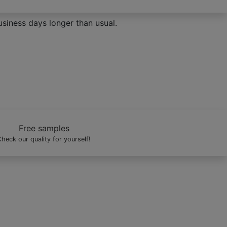
siness days longer than usual.
ve it.
Free samples
heck our quality for yourself!