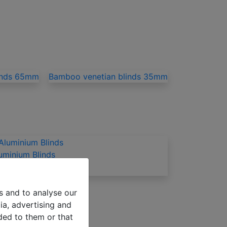
inds 65mm
Bamboo venetian blinds 35mm
uminium Blinds
s and to analyse our
ia, advertising and
ded to them or that