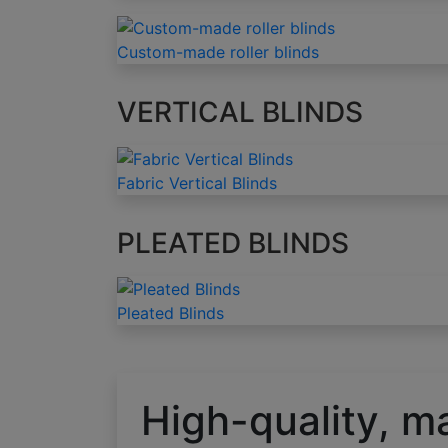
Custom-made roller blinds
VERTICAL BLINDS
Fabric Vertical Blinds
PLEATED BLINDS
Pleated Blinds
High-quality, m