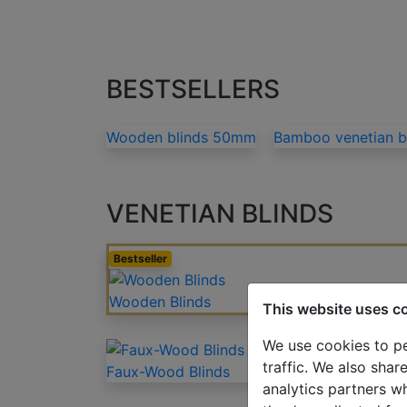
BESTSELLERS
Wooden blinds 50mm
Bamboo venetian 
VENETIAN BLINDS
Bestseller
Wooden Blinds
This website uses c
We use cookies to pe
traffic. We also shar
Faux-Wood Blinds
analytics partners w