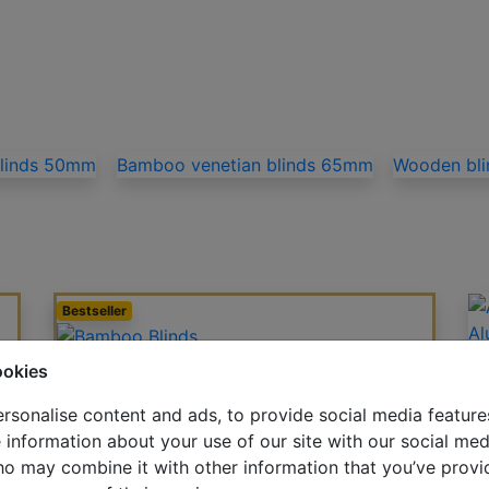
blinds 50mm
Bamboo venetian blinds 65mm
Wooden bl
Bestseller
Al
Bamboo Blinds
ookies
rsonalise content and ads, to provide social media feature
e information about your use of our site with our social med
Wood-Effect Blinds
ho may combine it with other information that you’ve provi