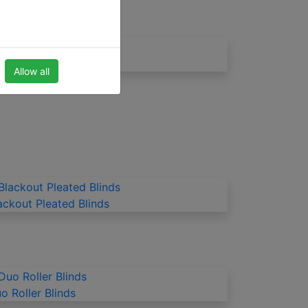
inds for the kitchen
Allow all
ackout Pleated Blinds
o Roller Blinds