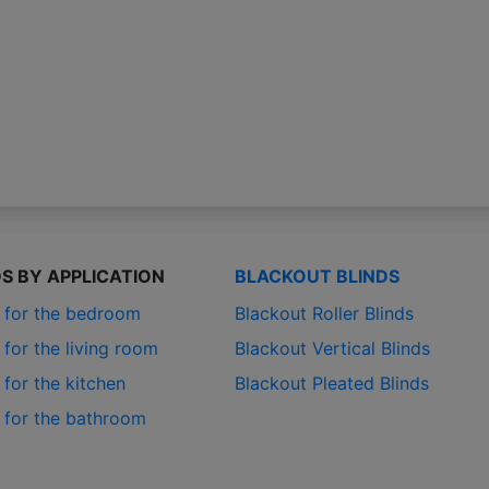
DS BY APPLICATION
BLACKOUT BLINDS
s for the bedroom
Blackout Roller Blinds
 for the living room
Blackout Vertical Blinds
 for the kitchen
Blackout Pleated Blinds
s for the bathroom