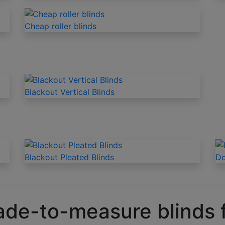
Cheap roller blinds
Blackout Vertical Blinds
Blackout Pleated Blinds
Do
ade-to-measure blinds 