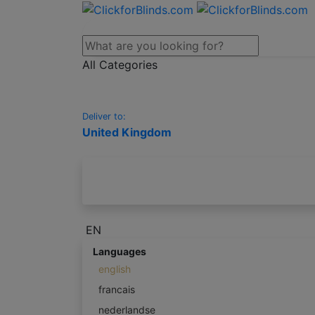
All Categories
Deliver to:
United Kingdom
EN
Languages
english
francais
nederlandse