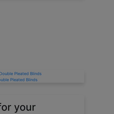
uble Pleated Blinds
for your