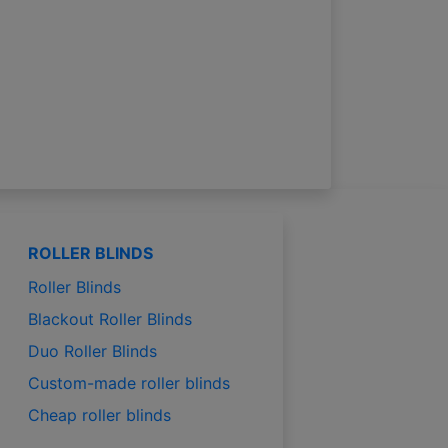
ROLLER BLINDS
Roller Blinds
Blackout Roller Blinds
Duo Roller Blinds
Custom-made roller blinds
Cheap roller blinds