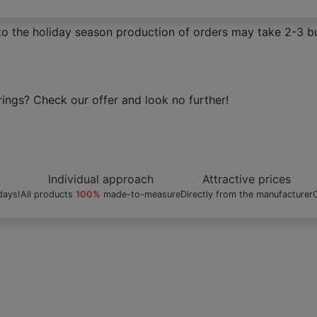
to the holiday season production of orders may take 2-3 bu
nds. Get high quality window coverings your windows deser
Individual approach
Attractive prices
days!
All products
100%
made-to-measure
Directly from the manufacturer
C