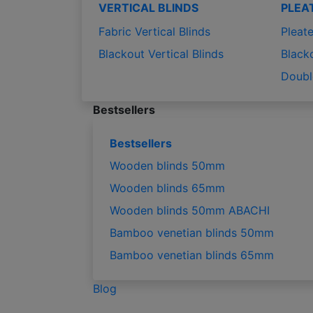
VERTICAL BLINDS
PLEA
Fabric Vertical Blinds
Pleate
Blackout Vertical Blinds
Black
Doubl
Bestsellers
Bestsellers
Wooden blinds 50mm
Wooden blinds 65mm
Wooden blinds 50mm ABACHI
Bamboo venetian blinds 50mm
Bamboo venetian blinds 65mm
Blog