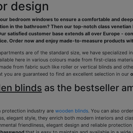
ior design
t your bedroom windows to ensure a comfortable and deep
tion in the bathroom? Then our top-notch class venetian
Our satisfied customer base extends all over Europe - con
ice. Order now and enjoy made-to-measure products with
apartments are of the standard size, we have specialized i
ailable here in various colours made from first-class mater
made from fabric such like roller or vertical blinds and other
at you are guaranteed to find an excellent selection in our
o
n blinds
as the bestseller 
n protection industry are
wooden blinds
. You can also orde
ess, elegant style, they enrich both modern interiors and clas
mental friendliness, elegant design and reliable protection
ty basswood
that is easy to maintain and available in a wide 