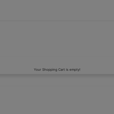
Your Shopping Cart is empty!