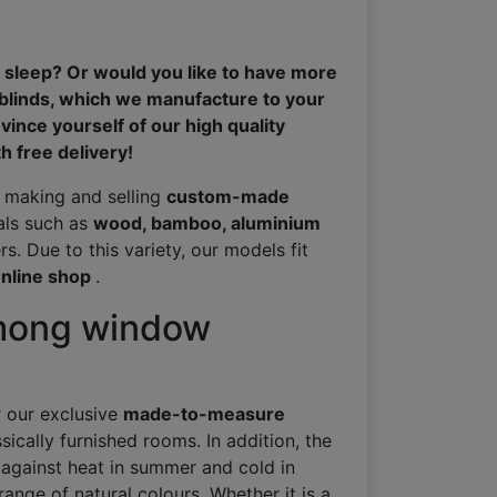
 sleep? Or would you like to have more
 blinds, which we manufacture to your
vince yourself of our high quality
 free delivery!
n making and selling
custom-made
ials such as
wood, bamboo, aluminium
s. Due to this variety, our models fit
nline shop
.
among window
r our exclusive
made-to-measure
sically furnished rooms. In addition, the
 against heat in summer and cold in
range of natural colours. Whether it is a