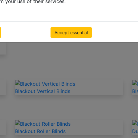
m your use of their services.
N
Blinds for the living room
Bl
Accept essential
Blackout Vertical Blinds
Bl
Blackout Roller Blinds
Du