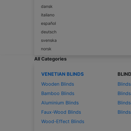
dansk
italiano
español
deutsch
svenska
norsk
All Categories
VENETIAN BLINDS
BLIN
Wooden Blinds
Blind
Bamboo Blinds
Blinds
Aluminium Blinds
Blinds
Faux-Wood Blinds
Blind
Wood-Effect Blinds