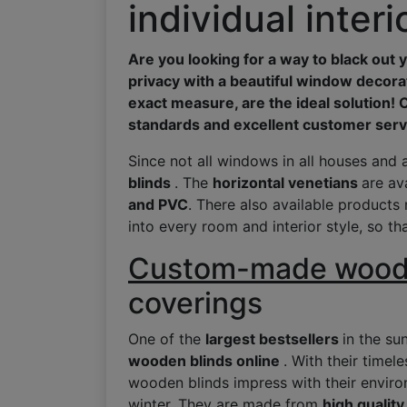
individual inter
Are you looking for a way to black ou
privacy with a beautiful window decora
exact measure, are the ideal solution! 
standards and excellent customer serv
Since not all windows in all houses and 
blinds
. The
horizontal venetians
are av
and PVC
. There also available products 
into every room and interior style, so th
Custom-made woode
coverings
One of the
largest bestsellers
in the su
wooden blinds online
. With their timel
wooden blinds impress with their environ
winter. They are made from
high quali