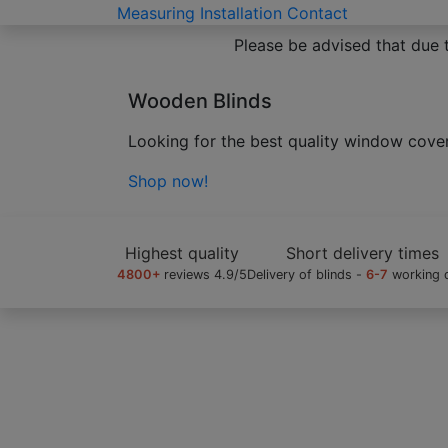
Measuring
Installation
Contact
Please be advised that due 
Bamboo Blinds
02
/
09
High quality made to measure wooden bli
Shop now!
Highest quality
Short delivery times
4800+
reviews 4.9/5
Delivery of blinds -
6-7
working 