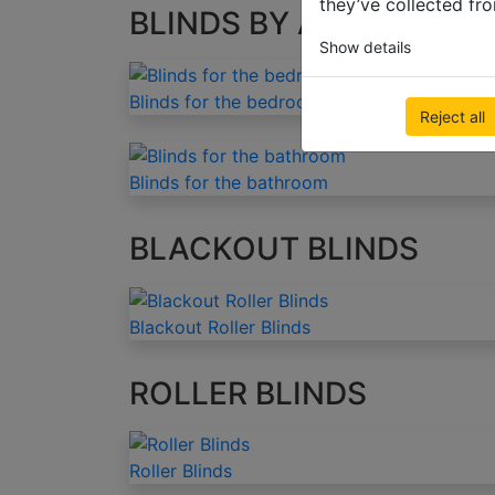
they’ve collected fro
BLINDS BY APPLICATIO
Show details
Blinds for the bedroom
Reject all
Blinds for the bathroom
BLACKOUT BLINDS
Blackout Roller Blinds
ROLLER BLINDS
Roller Blinds