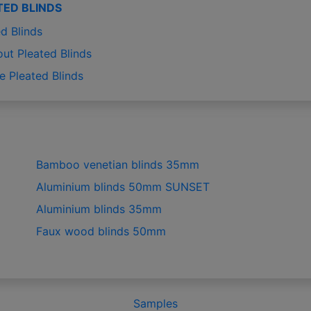
TED BLINDS
d Blinds
out Pleated Blinds
e Pleated Blinds
Bamboo venetian blinds 35mm
Aluminium blinds 50mm SUNSET
Aluminium blinds 35mm
Faux wood blinds 50mm
Samples