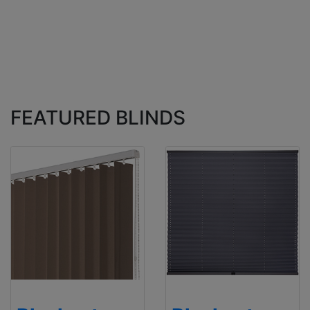
FEATURED BLINDS