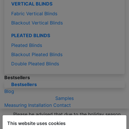
VERTICAL BLINDS
Fabric Vertical Blinds
Blackout Vertical Blinds
PLEATED BLINDS
Pleated Blinds
Blackout Pleated Blinds
Double Pleated Blinds
Bestsellers
Bestsellers
Blog
Samples
Measuring
Installation
Contact
Please be advised that due to the holiday season
production of orders may take 2-3 business days
This website uses cookies
longer than usual.