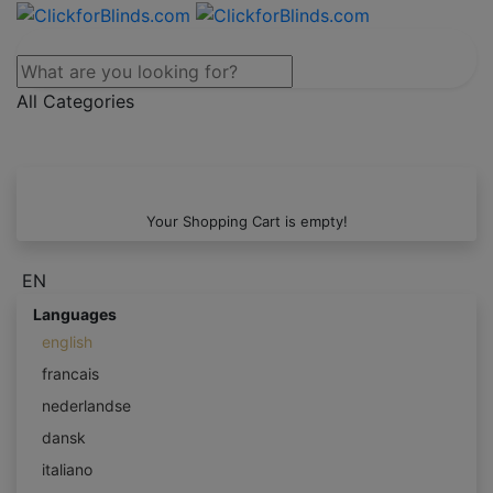
All Categories
Your Shopping Cart is empty!
EN
Languages
english
francais
nederlandse
dansk
italiano