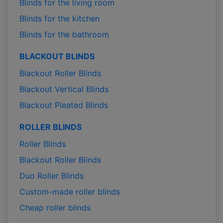
Blinds for the living room
Blinds for the kitchen
Blinds for the bathroom
BLACKOUT BLINDS
Blackout Roller Blinds
Blackout Vertical Blinds
Blackout Pleated Blinds
ROLLER BLINDS
Roller Blinds
Blackout Roller Blinds
Duo Roller Blinds
Custom-made roller blinds
Cheap roller blinds