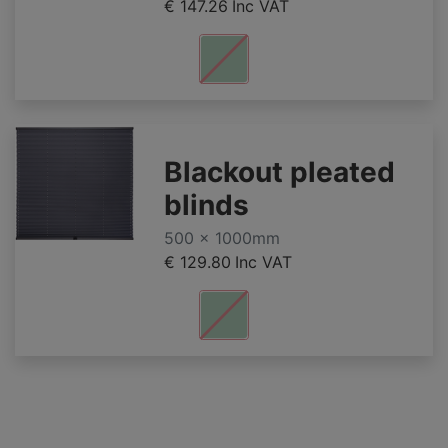
€ 147.26
Inc VAT
Blackout pleated
blinds
500 x 1000mm
€ 129.80
Inc VAT