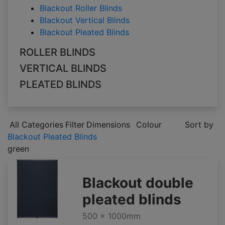
Blackout Roller Blinds
Blackout Vertical Blinds
Blackout Pleated Blinds
ROLLER BLINDS
VERTICAL BLINDS
PLEATED BLINDS
All Categories
Filter
Dimensions
Colour
Sort by
Blackout Pleated Blinds
green
Blackout double
pleated blinds
500 x 1000mm