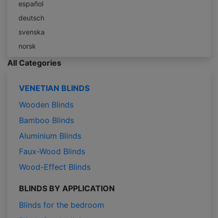
español
deutsch
svenska
norsk
All Categories
VENETIAN BLINDS
Wooden Blinds
Bamboo Blinds
Aluminium Blinds
Faux-Wood Blinds
Wood-Effect Blinds
BLINDS BY APPLICATION
Blinds for the bedroom