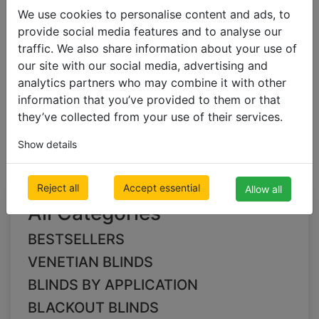
We use cookies to personalise content and ads, to
provide social media features and to analyse our
BLACKOUT BLINDS
traffic. We also share information about your use of
Blackout Pleated Blinds
our site with our social media, advertising and
analytics partners who may combine it with other
information that you’ve provided to them or that
green Blackout
they’ve collected from your use of their services.
Pleated Blinds
Show details
Reject all
Accept essential
Allow all
All Categories
BESTSELLERS
VENETIAN BLINDS
BLINDS BY APPLICATION
BLACKOUT BLINDS