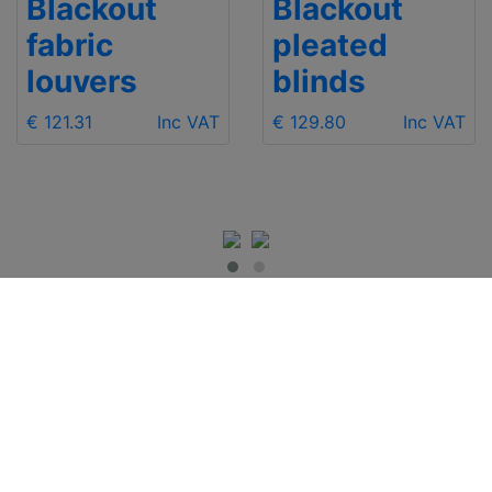
Blackout
Blackout
fabric
pleated
louvers
blinds
€ 121.31
Inc VAT
€ 129.80
Inc VAT
IMPORTANT INFO
Contact Us
Shipping
Send e-mail
Return and Refund
+48 881 333 799