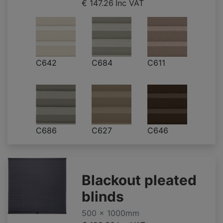
€ 147.26
Inc VAT
C642
C684
C611
C686
C627
C646
Blackout pleated
blinds
500 x 1000mm