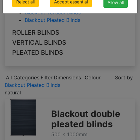
Reject all
Accept essential
Allow all
Blackout Roller Blinds
Blackout Vertical Blinds
Blackout Pleated Blinds
ROLLER BLINDS
VERTICAL BLINDS
PLEATED BLINDS
All Categories
Filter
Dimensions
Colour
Sort by
Blackout Pleated Blinds
natural
Blackout double
pleated blinds
500 x 1000mm