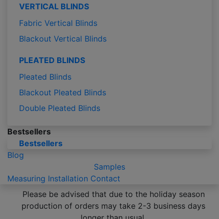
VERTICAL BLINDS
Fabric Vertical Blinds
Blackout Vertical Blinds
PLEATED BLINDS
Pleated Blinds
Blackout Pleated Blinds
Double Pleated Blinds
Bestsellers
Bestsellers
Blog
Samples
Measuring
Installation
Contact
Please be advised that due to the holiday season
production of orders may take 2-3 business days
longer than usual.