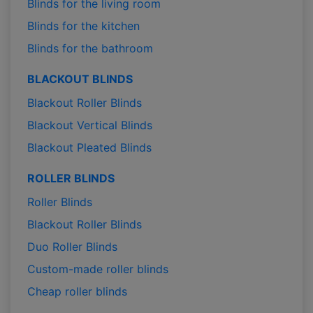
Blinds for the living room
Blinds for the kitchen
Blinds for the bathroom
BLACKOUT BLINDS
Blackout Roller Blinds
Blackout Vertical Blinds
Blackout Pleated Blinds
ROLLER BLINDS
Roller Blinds
Blackout Roller Blinds
Duo Roller Blinds
Custom-made roller blinds
Cheap roller blinds