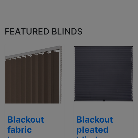
FEATURED BLINDS
Blackout
Blackout
fabric
pleated