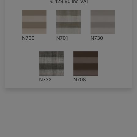
€ 129.80
Inc VAT
N700
N701
N730
N732
N708