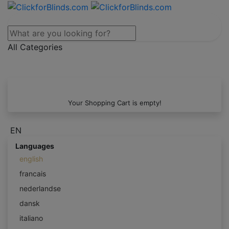
All Categories
Your Shopping Cart is empty!
EN
Languages
english
francais
nederlandse
dansk
italiano