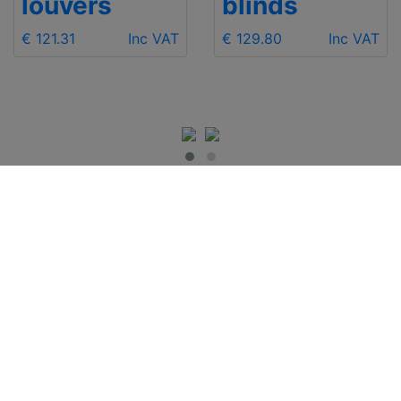
louvers
blinds
€ 121.31
Inc VAT
€ 129.80
Inc VAT
IMPORTANT INFO
Contact Us
Shipping
Send e-mail
Return and Refund
+48 881 333 799
Privacy Notice
office@clickforblind
Disclaimer
s.com