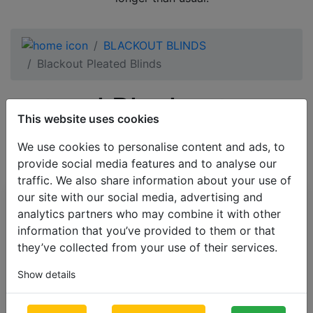
BLACKOUT BLINDS
Blackout Pleated Blinds
natural Blackout
This website uses cookies
Pleated Blinds
We use cookies to personalise content and ads, to
provide social media features and to analyse our
traffic. We also share information about your use of
our site with our social media, advertising and
All Categories
analytics partners who may combine it with other
information that you’ve provided to them or that
BESTSELLERS
they’ve collected from your use of their services.
VENETIAN BLINDS
Show details
BLINDS BY APPLICATION
BLACKOUT BLINDS