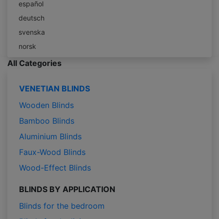
español
deutsch
svenska
norsk
All Categories
VENETIAN BLINDS
Wooden Blinds
Bamboo Blinds
Aluminium Blinds
Faux-Wood Blinds
Wood-Effect Blinds
BLINDS BY APPLICATION
Blinds for the bedroom