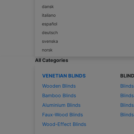
dansk
italiano
español
deutsch
svenska
norsk
All Categories
VENETIAN BLINDS
BLIN
Wooden Blinds
Blind
Bamboo Blinds
Blinds
Aluminium Blinds
Blinds
Faux-Wood Blinds
Blind
Wood-Effect Blinds