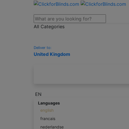
All Categories
Deliver to:
United Kingdom
EN
Languages
english
francais
nederlandse