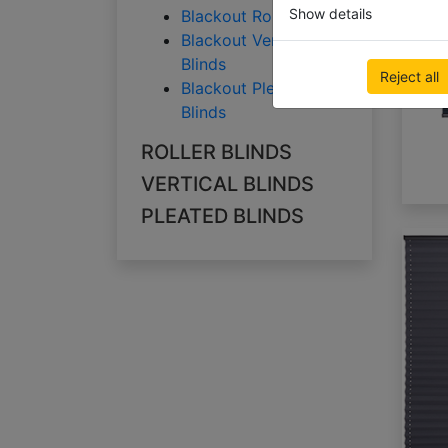
Show details
Blackout Roller Blinds
Blackout Vertical
Blinds
Reject all
Blackout Pleated
Blinds
ROLLER BLINDS
VERTICAL BLINDS
PLEATED BLINDS