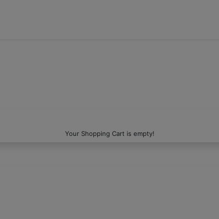
Your Shopping Cart is empty!