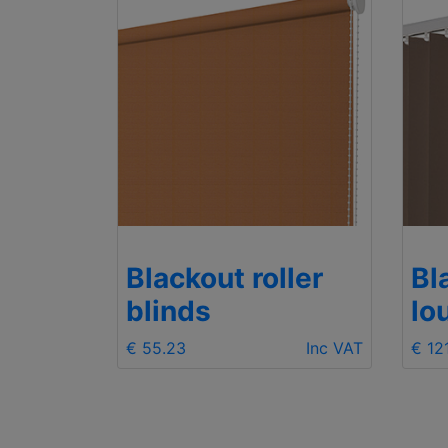
Blackout roller
Bl
blinds
lo
€ 55.23
Inc VAT
€ 12