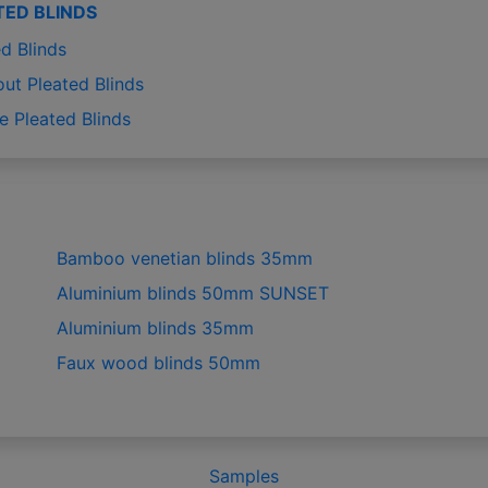
TED BLINDS
d Blinds
out Pleated Blinds
e Pleated Blinds
Bamboo venetian blinds 35mm
Aluminium blinds 50mm SUNSET
Aluminium blinds 35mm
Faux wood blinds 50mm
Samples