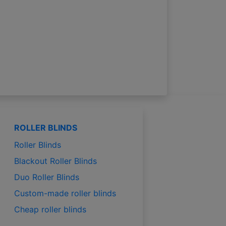
ROLLER BLINDS
Roller Blinds
Blackout Roller Blinds
Duo Roller Blinds
Custom-made roller blinds
Cheap roller blinds