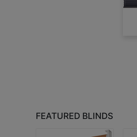
FEATURED BLINDS