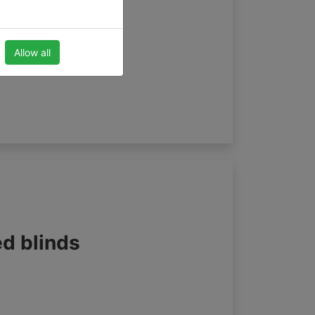
Allow all
ed blinds