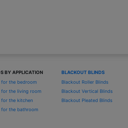
DS BY APPLICATION
BLACKOUT BLINDS
s for the bedroom
Blackout Roller Blinds
 for the living room
Blackout Vertical Blinds
 for the kitchen
Blackout Pleated Blinds
s for the bathroom