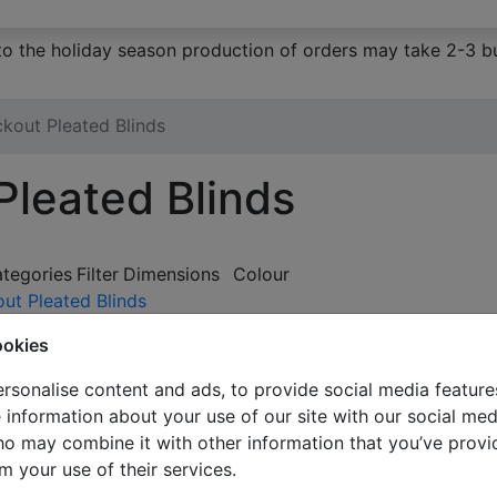
to the holiday season production of orders may take 2-3 bu
ckout Pleated Blinds
Pleated Blinds
ategories
Filter
Dimensions
Colour
out Pleated Blinds
e
ookies
rsonalise content and ads, to provide social media feature
e information about your use of our site with our social med
ho may combine it with other information that you’ve provi
m your use of their services.
Blackout doubl