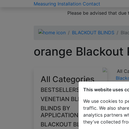
Measuring
Installation
Contact
Please be advised that due 
BLACKOUT BLINDS
Bla
orange Blackout 
All C
All Categories
Black
orang
BESTSELLERS
This website uses c
VENETIAN BLINDS
We use cookies to pe
BLINDS BY
traffic. We also shar
APPLICATION
analytics partners w
they’ve collected fro
BLACKOUT BLINDS