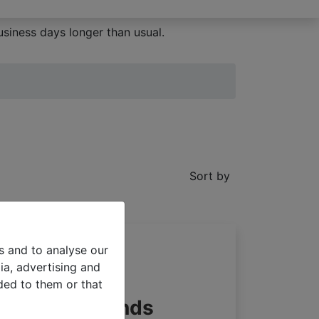
siness days longer than usual.
Sort by
s and to analyse our
ia, advertising and
ded to them or that
e pleated blinds