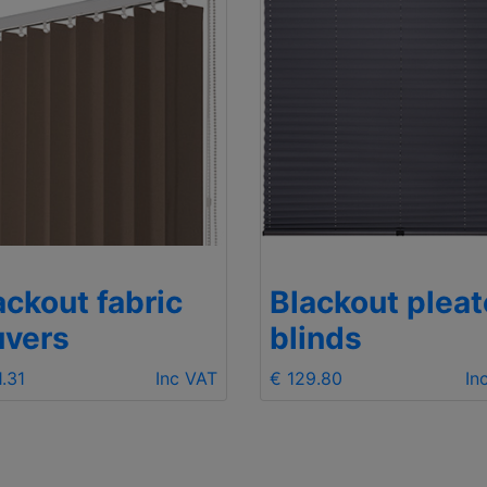
ackout fabric
Blackout plea
uvers
blinds
1.31
Inc VAT
€ 129.80
In