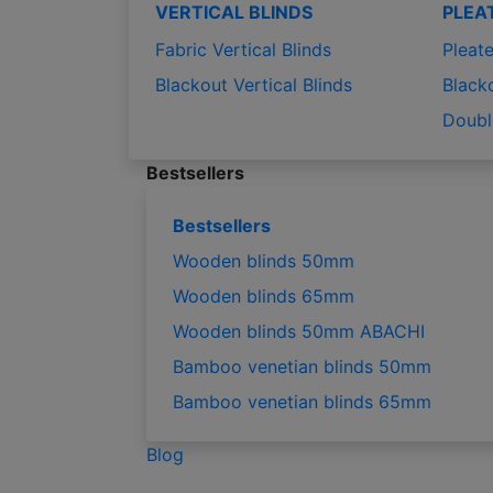
VERTICAL BLINDS
PLEA
Fabric Vertical Blinds
Pleate
Blackout Vertical Blinds
Black
Doubl
Bestsellers
Bestsellers
Wooden blinds 50mm
Wooden blinds 65mm
Wooden blinds 50mm ABACHI
Bamboo venetian blinds 50mm
Bamboo venetian blinds 65mm
Blog