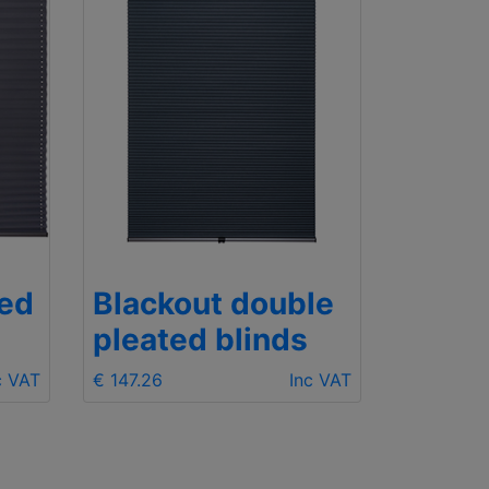
ted
Blackout double
pleated blinds
c VAT
€ 147.26
Inc VAT