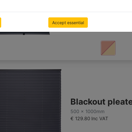
500 x 1000mm
€ 147.26
Inc VAT
Accept essential
Blackout pleat
500 x 1000mm
€ 129.80
Inc VAT