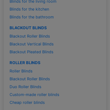
Blinds for the living room
Blinds for the kitchen
Blinds for the bathroom
BLACKOUT BLINDS
Blackout Roller Blinds
Blackout Vertical Blinds
Blackout Pleated Blinds
ROLLER BLINDS
Roller Blinds
Blackout Roller Blinds
Duo Roller Blinds
Custom-made roller blinds
Cheap roller blinds