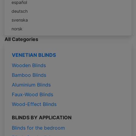
español
deutsch
svenska
norsk
All Categories
VENETIAN BLINDS
Wooden Blinds
Bamboo Blinds
Aluminium Blinds
Faux-Wood Blinds
Wood-Effect Blinds
BLINDS BY APPLICATION
Blinds for the bedroom