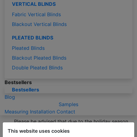
VERTICAL BLINDS
Fabric Vertical Blinds
Blackout Vertical Blinds
PLEATED BLINDS
Pleated Blinds
Blackout Pleated Blinds
Double Pleated Blinds
Bestsellers
Bestsellers
Blog
Samples
Measuring
Installation
Contact
Please be advised that due to the holiday season
production of orders may take 2-3 business days
This website uses cookies
longer than usual.