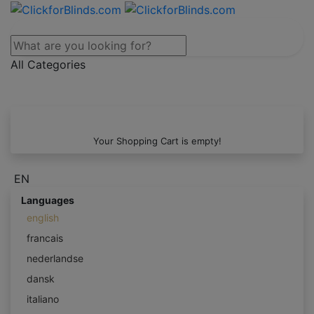
All Categories
Your Shopping Cart is empty!
EN
Languages
english
francais
nederlandse
dansk
italiano