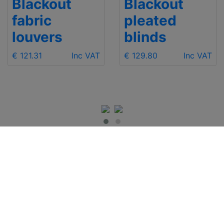
Blackout
Blackout
fabric
pleated
louvers
blinds
€ 121.31
Inc VAT
€ 129.80
Inc VAT
IMPORTANT INFO
Contact Us
Shipping
Send e-mail
Return and Refund
+48 881 333 799