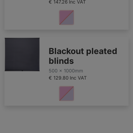
€ 147.26
Inc VAT
Blackout pleated
blinds
500 x 1000mm
€ 129.80
Inc VAT