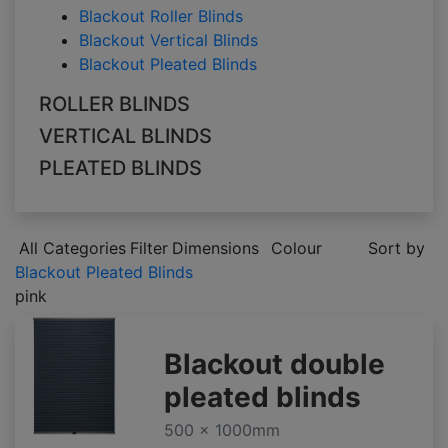
Blackout Roller Blinds
Blackout Vertical Blinds
Blackout Pleated Blinds
ROLLER BLINDS
VERTICAL BLINDS
PLEATED BLINDS
All Categories
Filter
Dimensions
Colour
Sort by
Blackout Pleated Blinds
pink
Blackout double
pleated blinds
500 x 1000mm