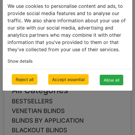
We use cookies to personalise content and ads, to
provide social media features and to analyse our
BLACKOUT BLINDS
traffic. We also share information about your use of
Blackout Pleated Blinds
our site with our social media, advertising and
analytics partners who may combine it with other
information that you’ve provided to them or that
pink Blackout Pleated
they’ve collected from your use of their services.
Blinds
Show details
Reject all
Accept essential
Allow all
All Categories
BESTSELLERS
VENETIAN BLINDS
BLINDS BY APPLICATION
BLACKOUT BLINDS