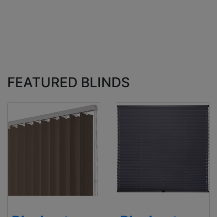
FEATURED BLINDS