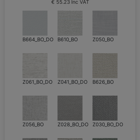
€ 55.23
Inc VAT
B664_BO_DO
B610_BO
Z050_BO
Z061_BO_DO
Z041_BO_DO
B626_BO
Z056_BO
Z028_BO_DO
Z030_BO_DO