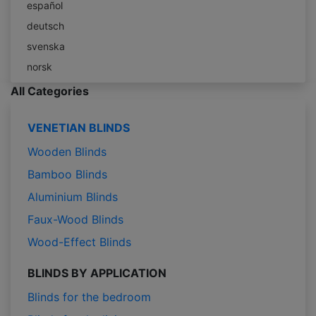
español
deutsch
svenska
norsk
All Categories
VENETIAN BLINDS
Wooden Blinds
Bamboo Blinds
Aluminium Blinds
Faux-Wood Blinds
Wood-Effect Blinds
BLINDS BY APPLICATION
Blinds for the bedroom