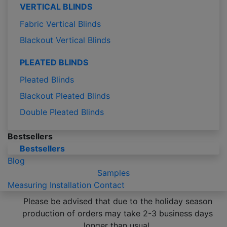
VERTICAL BLINDS
Fabric Vertical Blinds
Blackout Vertical Blinds
PLEATED BLINDS
Pleated Blinds
Blackout Pleated Blinds
Double Pleated Blinds
Bestsellers
Bestsellers
Blog
Samples
Measuring
Installation
Contact
Please be advised that due to the holiday season
production of orders may take 2-3 business days
longer than usual.