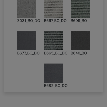
Z031_BO_DO
B667_BO_DO
B609_BO
B677_BO_DO
B665_BO_DO
B640_BO
B682_BO_DO