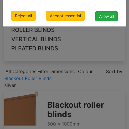
Blackout Roller Blinds
Blackout Vertical Blinds
Reject all
Accept essential
Allow all
Blackout Pleated Blinds
ROLLER BLINDS
VERTICAL BLINDS
PLEATED BLINDS
All Categories
Filter
Dimensions
Colour
Sort by
Blackout Roller Blinds
silver
Blackout roller
blinds
500 x 1000mm