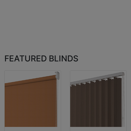
FEATURED BLINDS