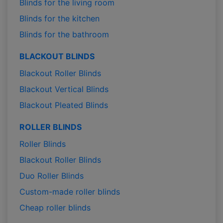
Blinds for the living room
Blinds for the kitchen
Blinds for the bathroom
BLACKOUT BLINDS
Blackout Roller Blinds
Blackout Vertical Blinds
Blackout Pleated Blinds
ROLLER BLINDS
Roller Blinds
Blackout Roller Blinds
Duo Roller Blinds
Custom-made roller blinds
Cheap roller blinds