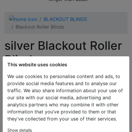
BLACKOUT BLINDS
Blackout Roller Blinds
silver Blackout Roller
Blinds
This website uses cookies
We use cookies to personalise content and ads, to
provide social media features and to analyse our
All Categories
traffic. We also share information about your use of
our site with our social media, advertising and
BESTSELLERS
analytics partners who may combine it with other
VENETIAN BLINDS
information that you’ve provided to them or that
BLINDS BY APPLICATION
they’ve collected from your use of their services.
BLACKOUT BLINDS
Show details