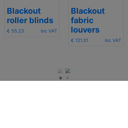
Blackout
Blackout
fabric
pleated
louvers
blinds
€ 121.31
Inc VAT
€ 129.80
Inc VAT
IMPORTANT INFO
Contact Us