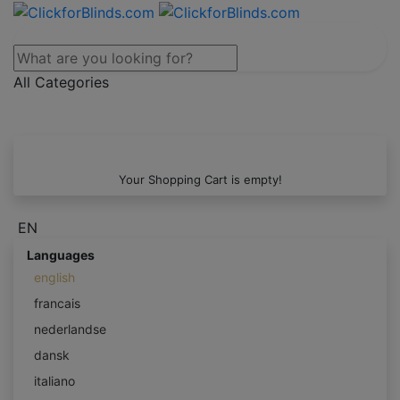
All Categories
Your Shopping Cart is empty!
EN
Languages
english
francais
nederlandse
dansk
italiano