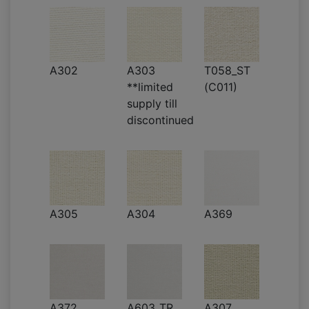
A302
A303
T058_ST
**limited
(C011)
supply till
discontinued
A305
A304
A369
A372
A603_TR
A307