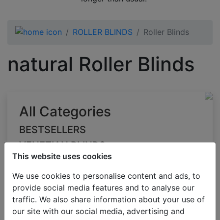
ROLLER BLINDS
Roller Blinds
natural Roller Blinds
All Categories
BESTSELLERS
VENETIAN BLINDS
This website uses cookies
BLINDS BY APPLICATION
We use cookies to personalise content and ads, to
BLACKOUT BLINDS
provide social media features and to analyse our
ROLLER BLINDS
traffic. We also share information about your use of
Roller Blinds
our site with our social media, advertising and