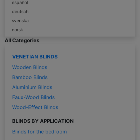
español
deutsch
svenska
norsk
All Categories
VENETIAN BLINDS
Wooden Blinds
Bamboo Blinds
Aluminium Blinds
Faux-Wood Blinds
Wood-Effect Blinds
BLINDS BY APPLICATION
Blinds for the bedroom