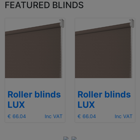
FEATURED BLINDS
Roller blinds
Roller blinds
LUX
LUX
€ 66.04
Inc VAT
€ 66.04
Inc VAT