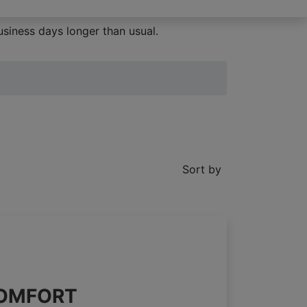
siness days longer than usual.
Sort by
 COMFORT