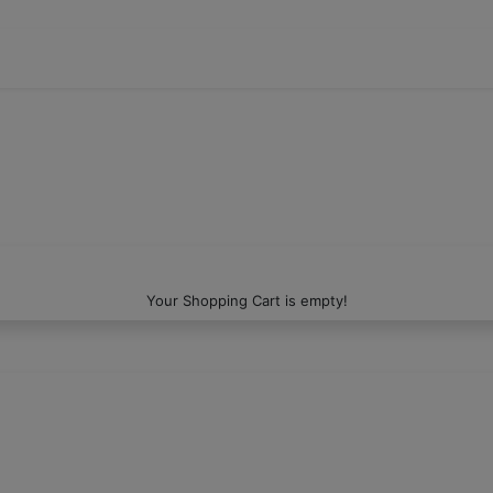
Your Shopping Cart is empty!