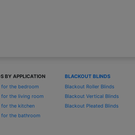
DS BY APPLICATION
BLACKOUT BLINDS
s for the bedroom
Blackout Roller Blinds
 for the living room
Blackout Vertical Blinds
 for the kitchen
Blackout Pleated Blinds
s for the bathroom