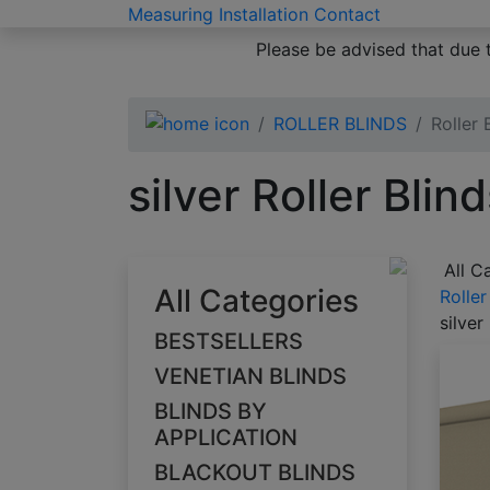
Measuring
Installation
Contact
Please be advised that due 
ROLLER BLINDS
Roller 
silver Roller Blin
All C
All Categories
Roller
silver
BESTSELLERS
VENETIAN BLINDS
BLINDS BY
APPLICATION
BLACKOUT BLINDS