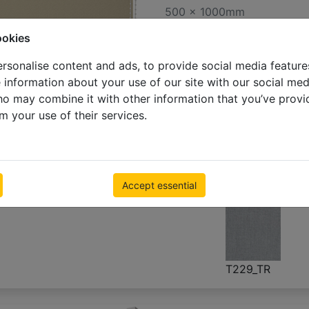
500 x 1000mm
€ 55.23
Inc VAT
ookies
rsonalise content and ads, to provide social media feature
e information about your use of our site with our social med
ho may combine it with other information that you’ve provi
m your use of their services.
319
T022_ST
A318
T024_ST
(W067)
(W072)
Accept essential
T229_TR