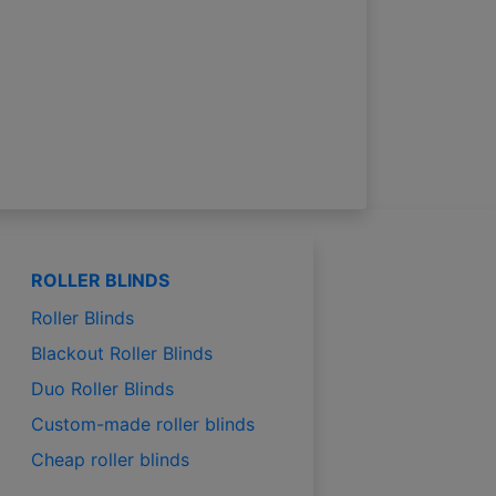
ROLLER BLINDS
Roller Blinds
Blackout Roller Blinds
Duo Roller Blinds
Custom-made roller blinds
Cheap roller blinds