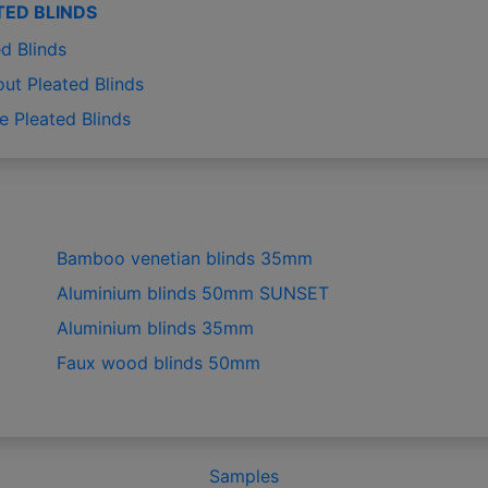
TED BLINDS
d Blinds
out Pleated Blinds
e Pleated Blinds
Bamboo venetian blinds 35mm
Aluminium blinds 50mm SUNSET
Aluminium blinds 35mm
Faux wood blinds 50mm
Samples