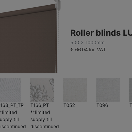
Roller blinds L
500 x 1000mm
€ 66.04
Inc VAT
163_PT_TR
T166_PT
T052
T096
T
*limited
**limited
upply till
supply till
iscontinued
discontinued