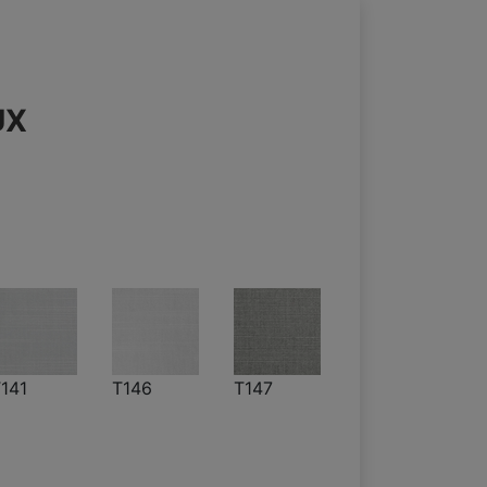
UX
141
T146
T147