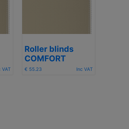
Roller blinds
Rolle
COMFORT
COM
c VAT
€ 55.23
Inc VAT
€ 55.23