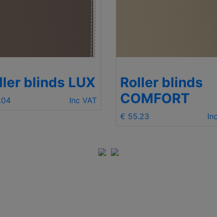
ller blinds LUX
Roller blinds
COMFORT
.04
Inc VAT
€ 55.23
In