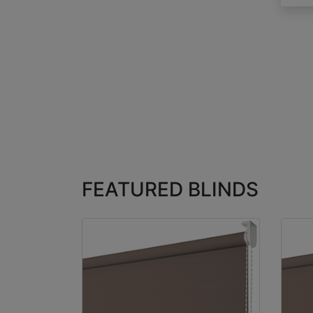
FEATURED BLINDS