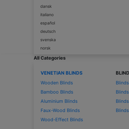
dansk
italiano
español
deutsch
svenska
norsk
All Categories
VENETIAN BLINDS
BLIN
Wooden Blinds
Blind
Bamboo Blinds
Blinds
Aluminium Blinds
Blinds
Faux-Wood Blinds
Blind
Wood-Effect Blinds