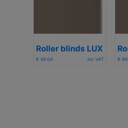
ds LUX
Roller blinds LUX
Ro
Inc VAT
€ 66.04
Inc VAT
€ 66