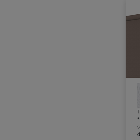
T
*
s
d