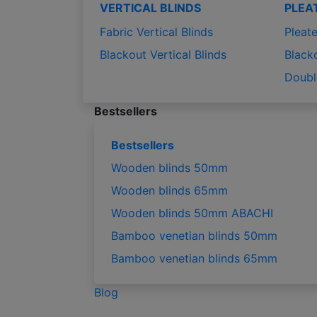
VERTICAL BLINDS
PLEA
Fabric Vertical Blinds
Pleate
Blackout Vertical Blinds
Black
Doubl
Bestsellers
Bestsellers
Wooden blinds 50mm
Wooden blinds 65mm
Wooden blinds 50mm ABACHI
Bamboo venetian blinds 50mm
Bamboo venetian blinds 65mm
Blog