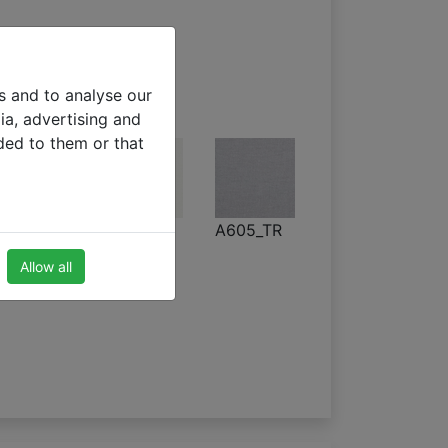
s and to analyse our
ia, advertising and
ded to them or that
A320
A602_TR
A605_TR
Allow all