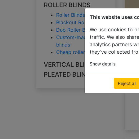
ROLLER BLINDS
Roller Blinds
This website uses c
Blackout Roller Blinds
We use cookies to pe
Duo Roller Blinds
traffic. We also shar
Custom-made roller
analytics partners w
blinds
they’ve collected fro
Cheap roller blinds
VERTICAL BLINDS
Show details
A
PLEATED BLINDS
Reject all