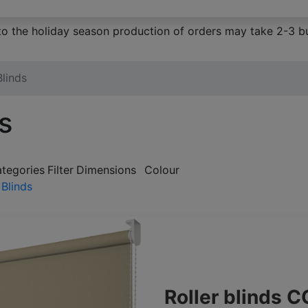
to the holiday season production of orders may take 2-3 bu
Blinds
ds
ategories
Filter
Dimensions
Colour
 Blinds
Roller blinds