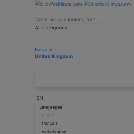
All Categories
Deliver to:
United Kingdom
EN
Languages
english
francais
nederlandse