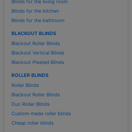
Blinds for the living room
Blinds for the kitchen
Blinds for the bathroom
BLACKOUT BLINDS
Blackout Roller Blinds
Blackout Vertical Blinds
Blackout Pleated Blinds
ROLLER BLINDS
Roller Blinds
Blackout Roller Blinds
Duo Roller Blinds
Custom-made roller blinds
Cheap roller blinds