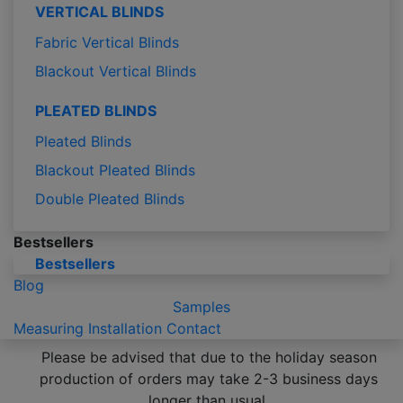
VERTICAL BLINDS
Fabric Vertical Blinds
Blackout Vertical Blinds
PLEATED BLINDS
Pleated Blinds
Blackout Pleated Blinds
Double Pleated Blinds
Bestsellers
Bestsellers
Blog
Samples
Measuring
Installation
Contact
Please be advised that due to the holiday season
production of orders may take 2-3 business days
longer than usual.