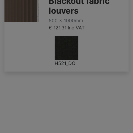
Blackout fabric
louvers
500 x 1000mm
€ 121.31
Inc VAT
H521_DO