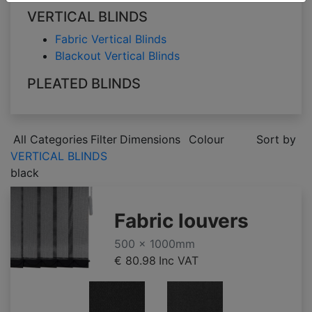
VERTICAL BLINDS
Fabric Vertical Blinds
Blackout Vertical Blinds
PLEATED BLINDS
All Categories
Filter
Dimensions
Colour
Sort by
VERTICAL BLINDS
black
Fabric louvers
500 x 1000mm
€ 80.98
Inc VAT