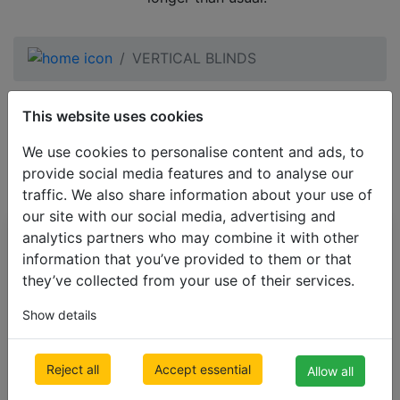
VERTICAL BLINDS
black VERTICAL
This website uses cookies
BLINDS
We use cookies to personalise content and ads, to
provide social media features and to analyse our
traffic. We also share information about your use of
our site with our social media, advertising and
analytics partners who may combine it with other
All Categories
information that you’ve provided to them or that
BESTSELLERS
they’ve collected from your use of their services.
VENETIAN BLINDS
Show details
BLINDS BY APPLICATION
BLACKOUT BLINDS
Reject all
Accept essential
Allow all
ROLLER BLINDS