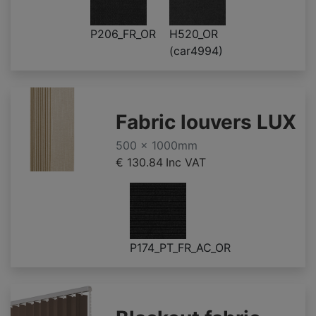
P206_FR_OR
H520_OR
(car4994)
Fabric louvers LUX
500 x 1000mm
€ 130.84
Inc VAT
P174_PT_FR_AC_OR