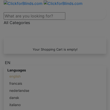
All Categories
Your Shopping Cart is empty!
EN
Languages
english
francais
nederlandse
dansk
italiano