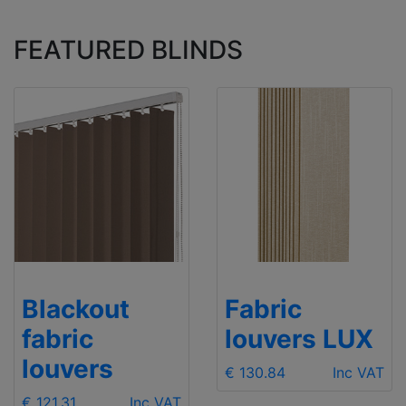
FEATURED BLINDS
Blackout
Fabric
fabric
louvers LUX
louvers
€ 130.84
Inc VAT
€ 121.31
Inc VAT