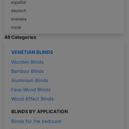
español
deutsch
svenska
norsk
All Categories
VENETIAN BLINDS
Wooden Blinds
Bamboo Blinds
Aluminium Blinds
Faux-Wood Blinds
Wood-Effect Blinds
BLINDS BY APPLICATION
Blinds for the bedroom