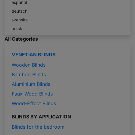
español
deutsch
svenska
norsk
All Categories
VENETIAN BLINDS
Wooden Blinds
Bamboo Blinds
Aluminium Blinds
Faux-Wood Blinds
Wood-Effect Blinds
BLINDS BY APPLICATION
Blinds for the bedroom