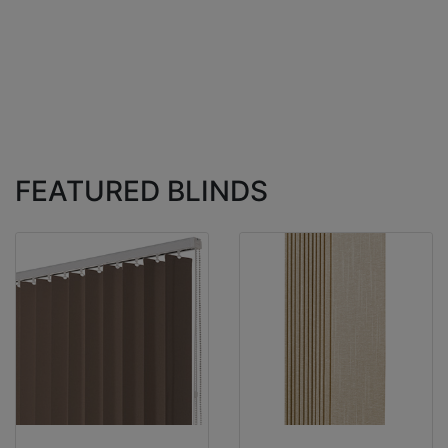
FEATURED BLINDS