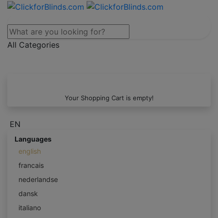
All Categories
Your Shopping Cart is empty!
EN
Languages
english
francais
nederlandse
dansk
italiano