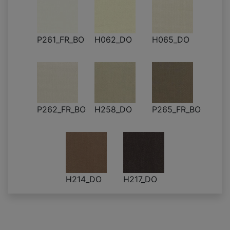
P261_FR_BO
H062_DO
H065_DO
P262_FR_BO
H258_DO
P265_FR_BO
H214_DO
H217_DO