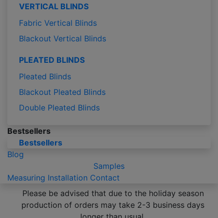
VERTICAL BLINDS
Fabric Vertical Blinds
Blackout Vertical Blinds
PLEATED BLINDS
Pleated Blinds
Blackout Pleated Blinds
Double Pleated Blinds
Bestsellers
Bestsellers
Blog
Samples
Measuring
Installation
Contact
Please be advised that due to the holiday season
production of orders may take 2-3 business days
longer than usual.