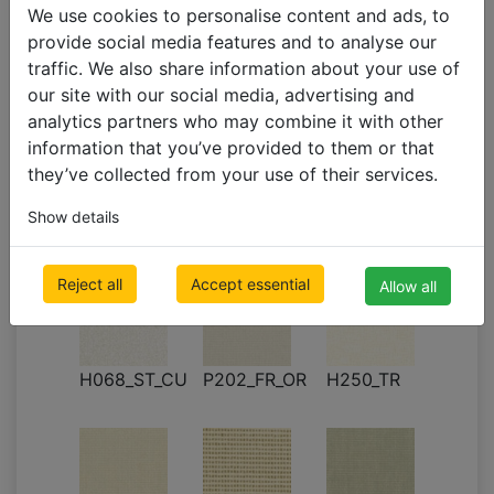
We use cookies to personalise content and ads, to
provide social media features and to analyse our
H052_PT_CU
H053_PT_CU
H055_OR
traffic. We also share information about your use of
(it1402)
(shN001)
our site with our social media, advertising and
analytics partners who may combine it with other
information that you’ve provided to them or that
they’ve collected from your use of their services.
Show details
P201_FR_OR
H057_OR
H067_PT
Reject all
Accept essential
Allow all
H068_ST_CU
P202_FR_OR
H250_TR