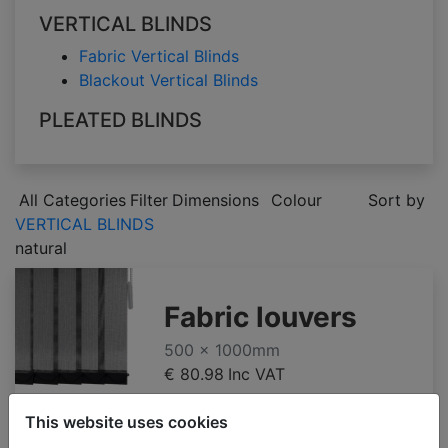
VERTICAL BLINDS
Fabric Vertical Blinds
Blackout Vertical Blinds
PLEATED BLINDS
All Categories
Filter
Dimensions
Colour
Sort by
VERTICAL BLINDS
natural
Fabric louvers
500 x 1000mm
€ 80.98
Inc VAT
This website uses cookies