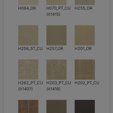
H064_OR
H070_PT_CU
H255_OR
(it1415)
H256_ST_CU
H257_OR
H201_OR
H262_PT_CU
H203_PT_CU
H202_PT_CU
(it1407)
(it1416)