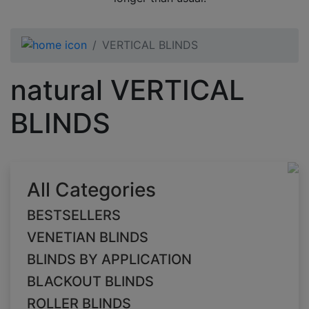
VERTICAL BLINDS
natural VERTICAL
BLINDS
All Categories
BESTSELLERS
VENETIAN BLINDS
BLINDS BY APPLICATION
BLACKOUT BLINDS
ROLLER BLINDS