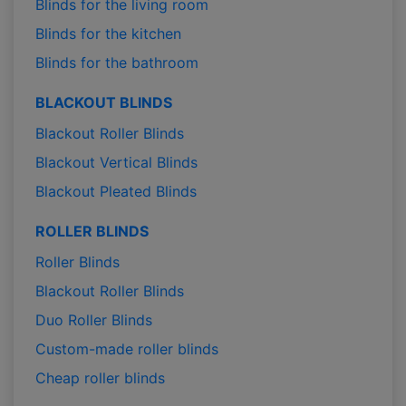
Blinds for the living room
Blinds for the kitchen
Blinds for the bathroom
BLACKOUT BLINDS
Blackout Roller Blinds
Blackout Vertical Blinds
Blackout Pleated Blinds
ROLLER BLINDS
Roller Blinds
Blackout Roller Blinds
Duo Roller Blinds
Custom-made roller blinds
Cheap roller blinds