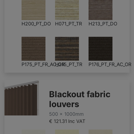
H200_PT_DO
H071_PT_TR
H213_PT_DO
P175_PT_FR_AC_OR
H215_PT_TR
P176_PT_FR_AC_OR
Blackout fabric
louvers
500 x 1000mm
€ 121.31
Inc VAT