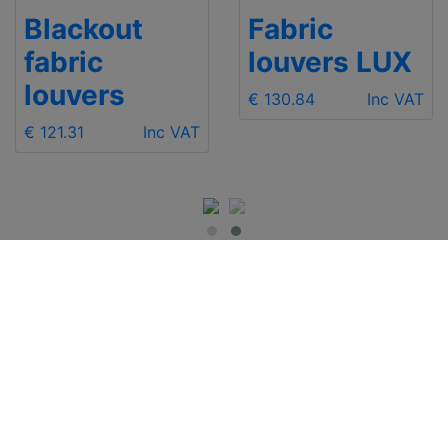
Blackout
Fabric
fabric
louvers LUX
louvers
€ 130.84
Inc VAT
€ 121.31
Inc VAT
IMPORTANT INFO
Contact Us
Shipping
Send e-mail
Return and Refund
+48 881 333 799