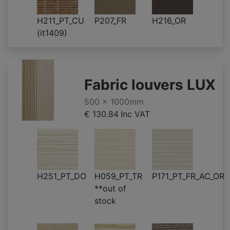
H211_PT_CU
P207_FR
H216_OR
(it1409)
Fabric louvers LUX
500 x 1000mm
€ 130.84
Inc VAT
H251_PT_DO
H059_PT_TR
P171_PT_FR_AC_OR
**out of
stock