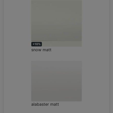
+10%
snow matt
alabaster matt