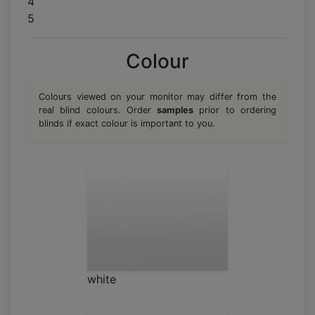
4
5
Colour
Colours viewed on your monitor may differ from the
real blind colours. Order
samples
prior to ordering
blinds if exact colour is important to you.
white