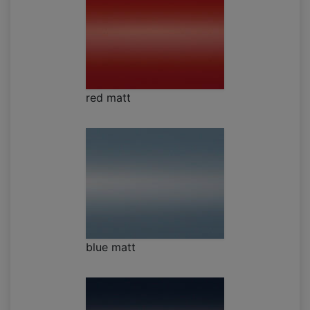
red matt
blue matt