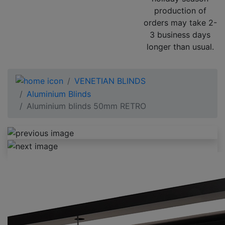
production of
orders may take 2-
3 business days
longer than usual.
VENETIAN BLINDS
Aluminium Blinds
Aluminium blinds 50mm RETRO