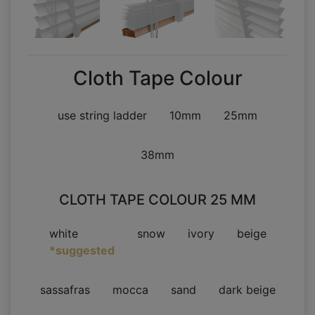
Cloth Tape Colour
use string ladder
10mm
25mm
38mm
CLOTH TAPE COLOUR 25 MM
white
snow
ivory
beige
*suggested
sassafras
mocca
sand
dark beige