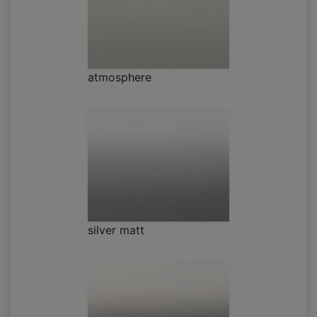
atmosphere
silver matt