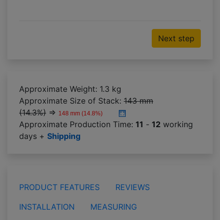
Next step
Approximate Weight: 1.3 kg
Approximate Size of Stack:
143 mm
(14.3%)
⇒
148 mm (14.8%)
Approximate Production Time:
11
-
12
working
days +
Shipping
PRODUCT FEATURES
REVIEWS
INSTALLATION
MEASURING