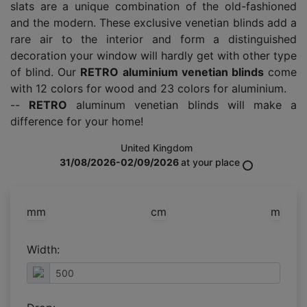
slats are a unique combination of the old-fashioned
and the modern. These exclusive venetian blinds add a
rare air to the interior and form a distinguished
decoration your window will hardly get with other type
of blind. Our
RETRO aluminium venetian blinds
come
with 12 colors for wood and 23 colors for aluminium.
--
RETRO
aluminum venetian blinds will make a
difference for your home!
United Kingdom
31/08/2026-02/09/2026
at your place
mm
cm
m
Width: