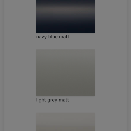
navy blue matt
light grey matt