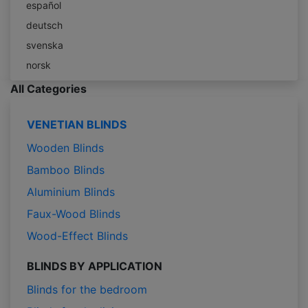
español
deutsch
svenska
norsk
All Categories
VENETIAN BLINDS
Wooden Blinds
Bamboo Blinds
Aluminium Blinds
Faux-Wood Blinds
Wood-Effect Blinds
BLINDS BY APPLICATION
Blinds for the bedroom