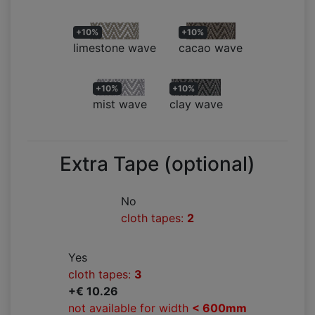
+10%
+10%
limestone wave
cacao wave
+10%
+10%
mist wave
clay wave
Extra Tape (optional)
No
cloth tapes:
2
Yes
cloth tapes:
3
+€ 10.26
not available for width
< 600mm