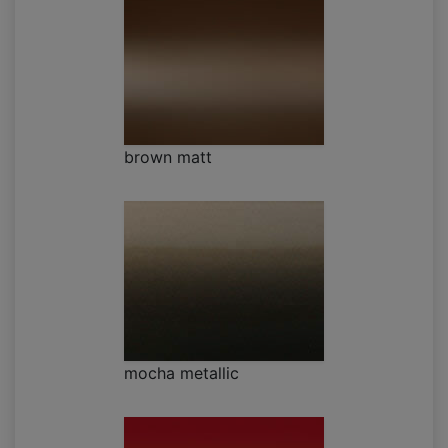
brown matt
mocha metallic