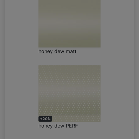
honey dew matt
+20%
honey dew PERF