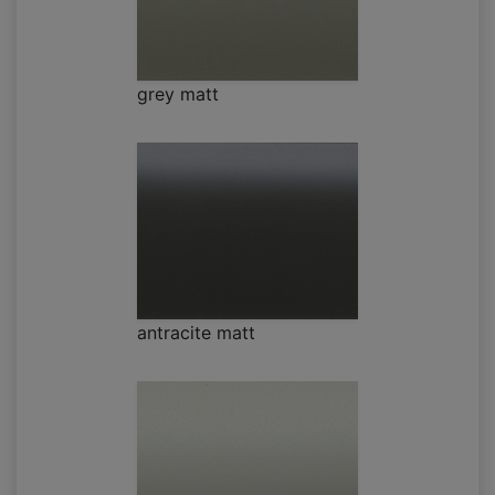
grey matt
antracite matt