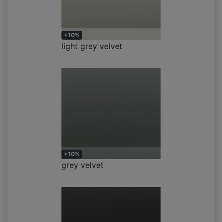
+10%
light grey velvet
+10%
grey velvet