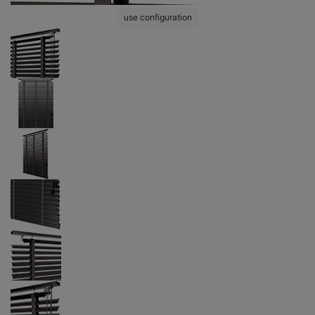
use configuration