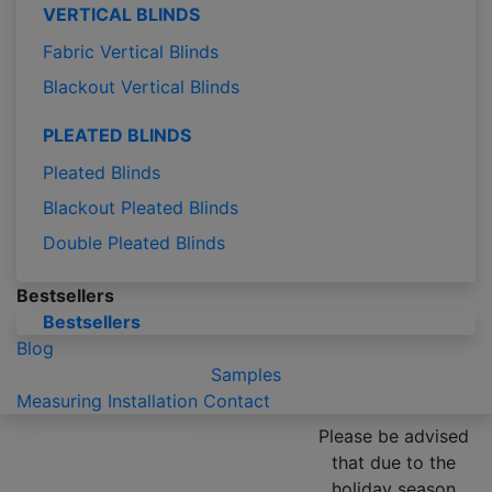
VERTICAL BLINDS
Fabric Vertical Blinds
Blackout Vertical Blinds
PLEATED BLINDS
Pleated Blinds
Blackout Pleated Blinds
Double Pleated Blinds
Bestsellers
Bestsellers
Blog
Samples
Measuring
Installation
Contact
Please be advised
that due to the
holiday season