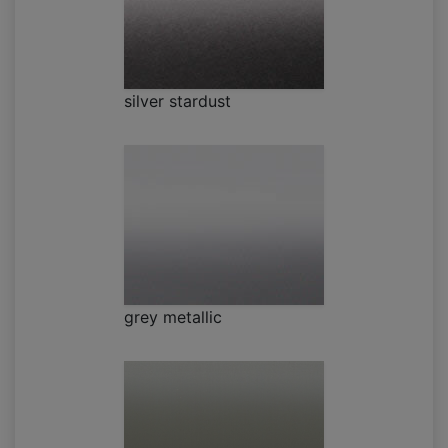
silver stardust
grey metallic