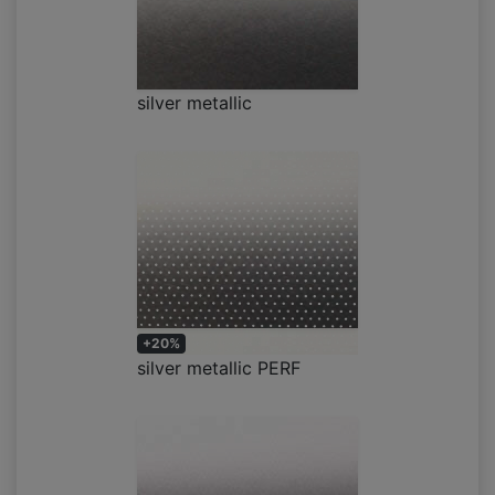
silver metallic
+20%
silver metallic PERF