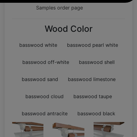
Samples order page
Wood Color
basswood white
basswood pearl white
basswood off-white
basswood shell
basswood sand
basswood limestone
basswood cloud
basswood taupe
basswood antracite
basswood black