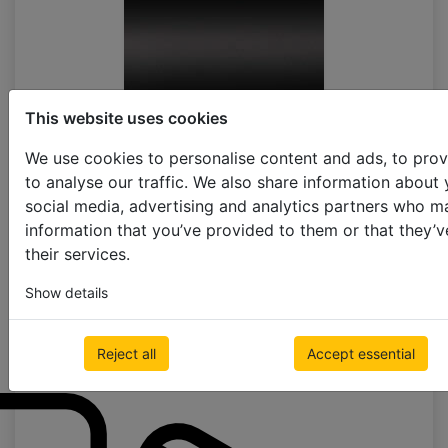
This website uses cookies
black matt
We use cookies to personalise content and ads, to prov
to analyse our traffic. We also share information about 
social media, advertising and analytics partners who m
information that you’ve provided to them or that they’v
their services.
Show details
black
Reject all
Accept essential