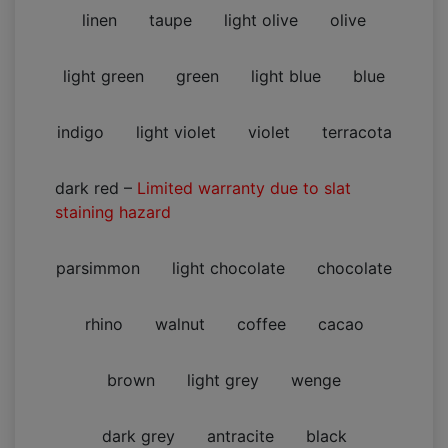
linen
taupe
light olive
olive
light green
green
light blue
blue
indigo
light violet
violet
terracota
dark red
–
Limited warranty due to slat
staining hazard
parsimmon
light chocolate
chocolate
rhino
walnut
coffee
cacao
brown
light grey
wenge
dark grey
antracite
black