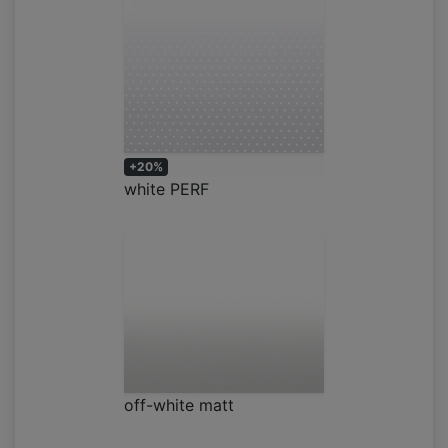
+20%
white PERF
off-white matt