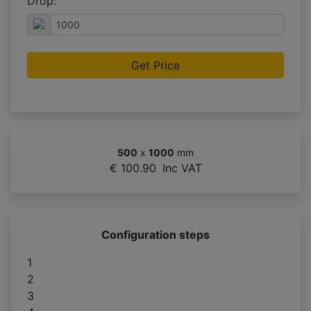
Drop:
Get Price
500
x
1000
mm
€ 100.90
Inc VAT
Configuration steps
1
2
3