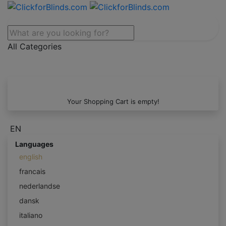
All Categories
Your Shopping Cart is empty!
EN
Languages
english
francais
nederlandse
dansk
italiano