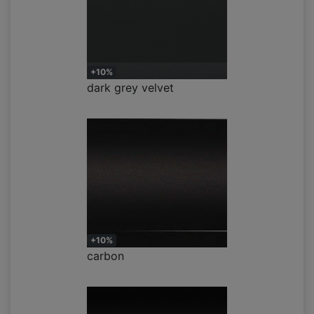
+10%
dark grey velvet
+10%
carbon