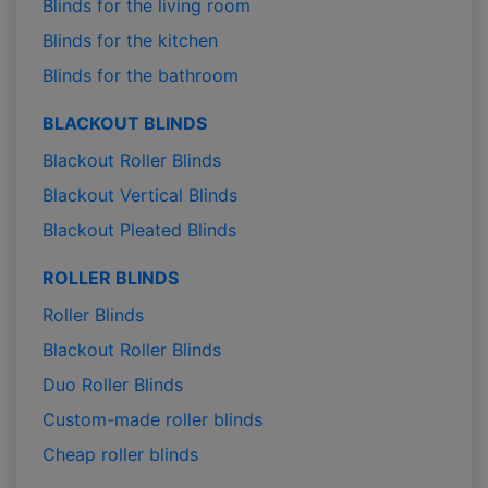
Blinds for the living room
Blinds for the kitchen
Blinds for the bathroom
BLACKOUT BLINDS
Blackout Roller Blinds
Blackout Vertical Blinds
Blackout Pleated Blinds
ROLLER BLINDS
Roller Blinds
Blackout Roller Blinds
Duo Roller Blinds
Custom-made roller blinds
Cheap roller blinds