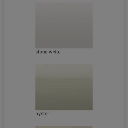
stone white
oyster