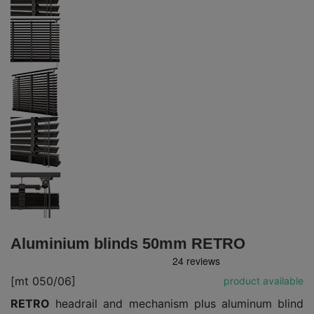
Aluminium blinds 50mm RETRO
[mt 050/06]
product available
RETRO
headrail and mechanism plus aluminum blind