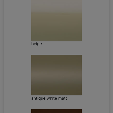
beige
antique white matt