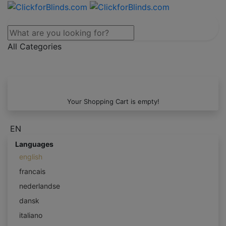
All Categories
Your Shopping Cart is empty!
EN
Languages
english
francais
nederlandse
dansk
italiano