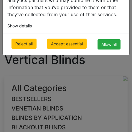
analytics partners who may combine it with other
information that you’ve provided to them or that
they’ve collected from your use of their services.
BLACKOUT BLINDS
Show details
Blackout Vertical Blinds
green Blackout
Reject all
Accept essential
Allow all
Vertical Blinds
All Categories
BESTSELLERS
VENETIAN BLINDS
BLINDS BY APPLICATION
BLACKOUT BLINDS