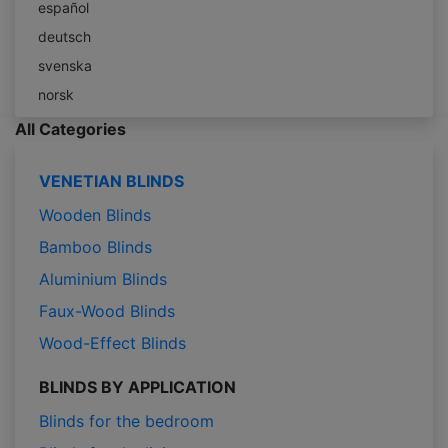
español
deutsch
svenska
norsk
All Categories
VENETIAN BLINDS
Wooden Blinds
Bamboo Blinds
Aluminium Blinds
Faux-Wood Blinds
Wood-Effect Blinds
BLINDS BY APPLICATION
Blinds for the bedroom