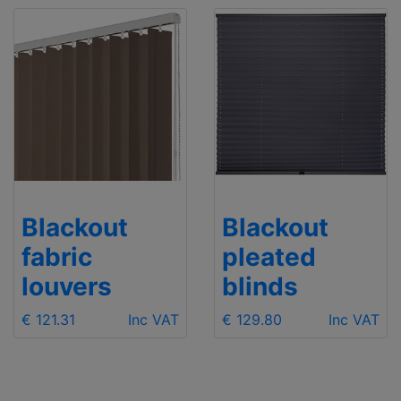
Blackout
Blackout
fabric
pleated
louvers
blinds
€ 121.31
Inc VAT
€ 129.80
Inc VAT