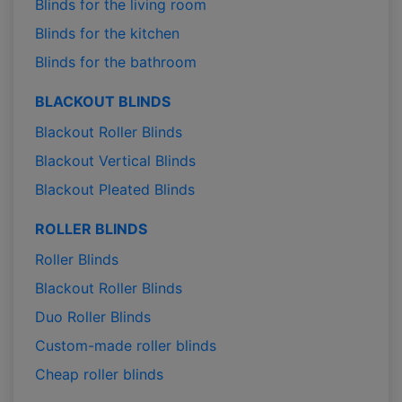
Blinds for the living room
Blinds for the kitchen
Blinds for the bathroom
BLACKOUT BLINDS
Blackout Roller Blinds
Blackout Vertical Blinds
Blackout Pleated Blinds
ROLLER BLINDS
Roller Blinds
Blackout Roller Blinds
Duo Roller Blinds
Custom-made roller blinds
Cheap roller blinds