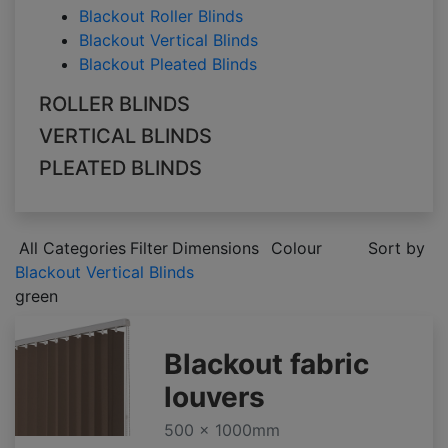
Blackout Roller Blinds
Blackout Vertical Blinds
Blackout Pleated Blinds
ROLLER BLINDS
VERTICAL BLINDS
PLEATED BLINDS
All Categories
Filter
Dimensions
Colour
Sort by
Blackout Vertical Blinds
green
Blackout fabric
louvers
500 x 1000mm