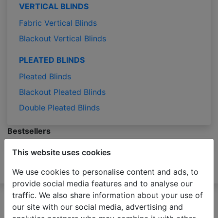
VERTICAL BLINDS
Fabric Vertical Blinds
Blackout Vertical Blinds
PLEATED BLINDS
Pleated Blinds
Blackout Pleated Blinds
Double Pleated Blinds
Bestsellers
Bestsellers
This website uses cookies
Blog
Samples
We use cookies to personalise content and ads, to
Measuring
Installation
Contact
provide social media features and to analyse our
Please be advised that due to the holiday season
traffic. We also share information about your use of
production of orders may take 2-3 business days
our site with our social media, advertising and
longer than usual.