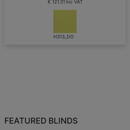
€ 121.31
Inc VAT
H313_DO
FEATURED BLINDS