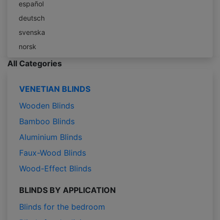
español
deutsch
svenska
norsk
All Categories
VENETIAN BLINDS
Wooden Blinds
Bamboo Blinds
Aluminium Blinds
Faux-Wood Blinds
Wood-Effect Blinds
BLINDS BY APPLICATION
Blinds for the bedroom