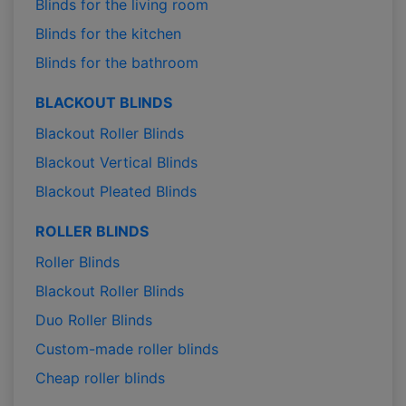
Blinds for the living room
Blinds for the kitchen
Blinds for the bathroom
BLACKOUT BLINDS
Blackout Roller Blinds
Blackout Vertical Blinds
Blackout Pleated Blinds
ROLLER BLINDS
Roller Blinds
Blackout Roller Blinds
Duo Roller Blinds
Custom-made roller blinds
Cheap roller blinds