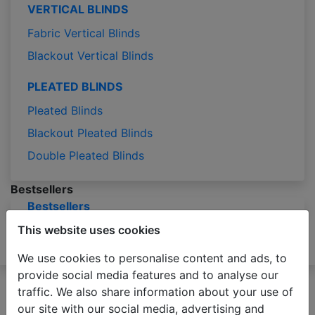
VERTICAL BLINDS
Fabric Vertical Blinds
Blackout Vertical Blinds
PLEATED BLINDS
Pleated Blinds
Blackout Pleated Blinds
Double Pleated Blinds
Bestsellers
Bestsellers
Blog
This website uses cookies
Samples
Measuring
Installation
Contact
We use cookies to personalise content and ads, to
provide social media features and to analyse our
Please be advised that due to the holiday season
traffic. We also share information about your use of
production of orders may take 2-3 business days
our site with our social media, advertising and
longer than usual.