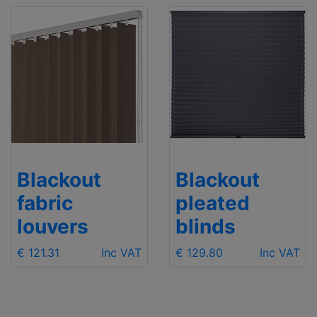
Blackout
Blackout
fabric
pleated
louvers
blinds
€ 121.31
Inc VAT
€ 129.80
Inc VAT