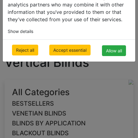
analytics partners who may combine it with other
information that you’ve provided to them or that
they’ve collected from your use of their services.
BLACKOUT BLINDS
Blackout Vertical Blinds
Show details
white Blackout
Reject all
Accept essential
Allow all
Vertical Blinds
All Categories
BESTSELLERS
VENETIAN BLINDS
BLINDS BY APPLICATION
BLACKOUT BLINDS