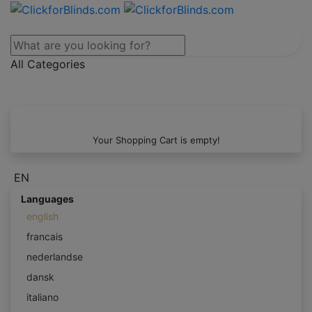
All Categories
Your Shopping Cart is empty!
EN
Languages
english
francais
nederlandse
dansk
italiano