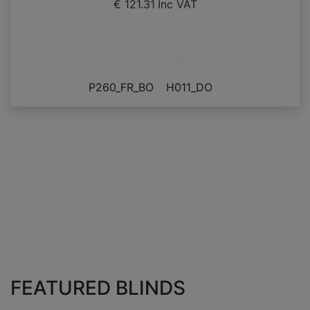
€ 121.31
Inc VAT
P260_FR_BO
H011_DO
FEATURED BLINDS