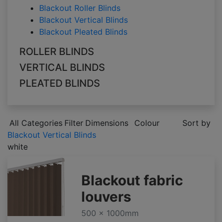
Blackout Roller Blinds
Blackout Vertical Blinds
Blackout Pleated Blinds
ROLLER BLINDS
VERTICAL BLINDS
PLEATED BLINDS
All Categories
Filter
Dimensions
Colour
Sort by
Blackout Vertical Blinds
white
Blackout fabric
louvers
500 x 1000mm