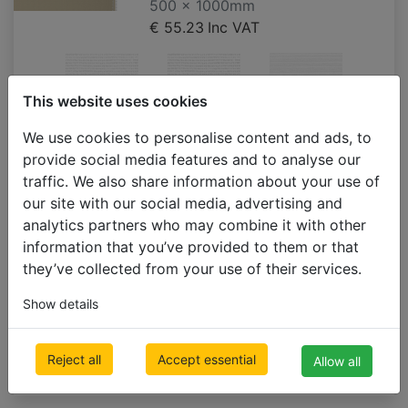
500 x 1000mm
€ 55.23
Inc VAT
This website uses cookies
A301
A300
T120_PT
We use cookies to personalise content and ads, to
(W034)
provide social media features and to analyse our
**limited
traffic. We also share information about your use of
supply till
our site with our social media, advertising and
discontinued
analytics partners who may combine it with other
information that you’ve provided to them or that
they’ve collected from your use of their services.
Show details
T047_ST
Reject all
Accept essential
Allow all
(W028)