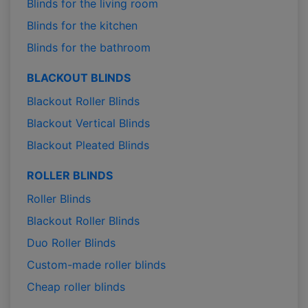
Blinds for the living room
Blinds for the kitchen
Blinds for the bathroom
BLACKOUT BLINDS
Blackout Roller Blinds
Blackout Vertical Blinds
Blackout Pleated Blinds
ROLLER BLINDS
Roller Blinds
Blackout Roller Blinds
Duo Roller Blinds
Custom-made roller blinds
Cheap roller blinds