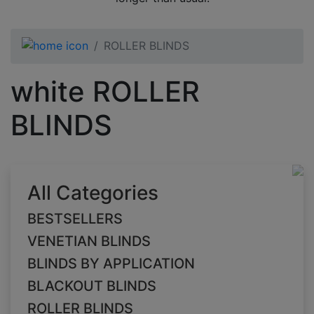
ROLLER BLINDS
white ROLLER
BLINDS
All Categories
BESTSELLERS
VENETIAN BLINDS
BLINDS BY APPLICATION
BLACKOUT BLINDS
ROLLER BLINDS