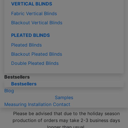
VERTICAL BLINDS
Fabric Vertical Blinds
Blackout Vertical Blinds
PLEATED BLINDS
Pleated Blinds
Blackout Pleated Blinds
Double Pleated Blinds
Bestsellers
Bestsellers
Blog
Samples
Measuring
Installation
Contact
Please be advised that due to the holiday season
production of orders may take 2-3 business days
longer than usual.