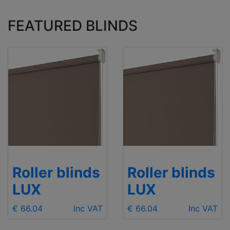
FEATURED BLINDS
Roller blinds
Roller blinds
LUX
LUX
€ 66.04
Inc VAT
€ 66.04
Inc VAT