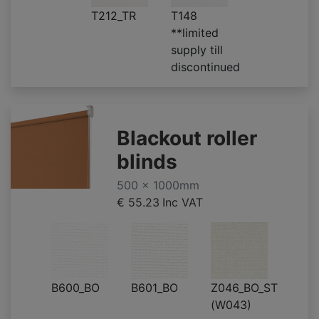
T212_TR
T148
**limited
supply till
discontinued
Blackout roller
blinds
500 x 1000mm
€ 55.23
Inc VAT
B600_BO
B601_BO
Z046_BO_ST
(W043)