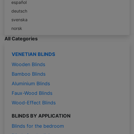
español
deutsch
svenska
norsk
All Categories
VENETIAN BLINDS
Wooden Blinds
Bamboo Blinds
Aluminium Blinds
Faux-Wood Blinds
Wood-Effect Blinds
BLINDS BY APPLICATION
Blinds for the bedroom