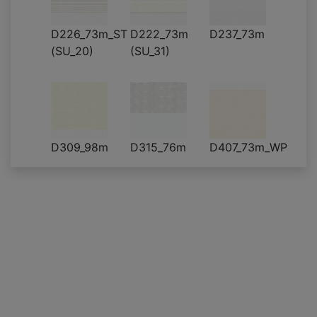
D226_73m_ST
D222_73m
D237_73m
(SU_20)
(SU_31)
D309_98m
D315_76m
D407_73m_WP