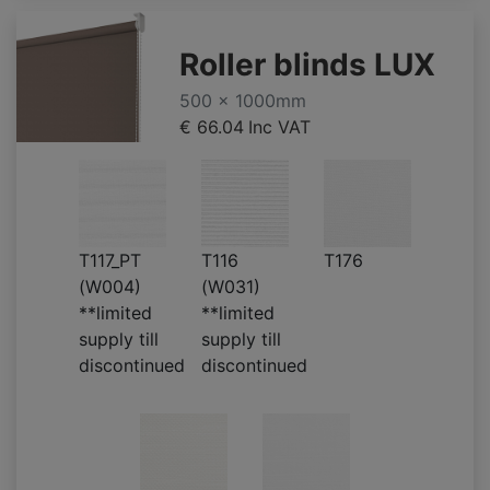
Roller blinds LUX
500 x 1000mm
€ 66.04
Inc VAT
T117_PT
T116
T176
(W004)
(W031)
**limited
**limited
supply till
supply till
discontinued
discontinued