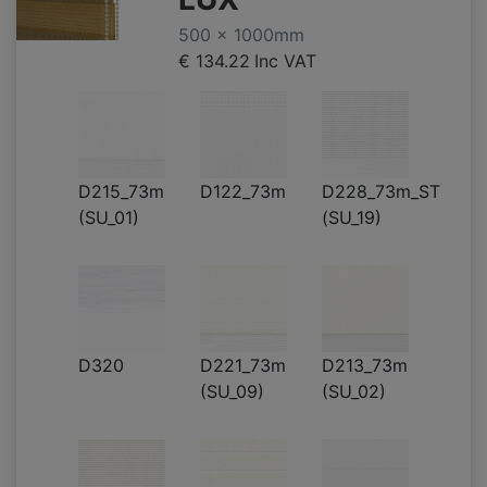
500 x 1000mm
€ 134.22
Inc VAT
D215_73m
D122_73m
D228_73m_ST
(SU_01)
(SU_19)
D320
D221_73m
D213_73m
(SU_09)
(SU_02)