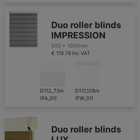
Duo roller blinds
IMPRESSION
500 x 1000mm
€ 119.79
Inc VAT
D112_73m
D117_128m
(FA_01)
(FW_01)
Duo roller blinds
LUX