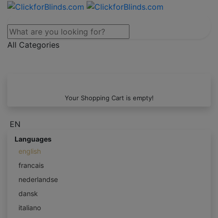
All Categories
Your Shopping Cart is empty!
EN
Languages
english
francais
nederlandse
dansk
italiano