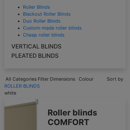
Roller Blinds
Blackout Roller Blinds
Duo Roller Blinds
Custom-made roller blinds
Cheap roller blinds
VERTICAL BLINDS
PLEATED BLINDS
All Categories
Filter
Dimensions
Colour
Sort by
ROLLER BLINDS
white
Roller blinds
COMFORT