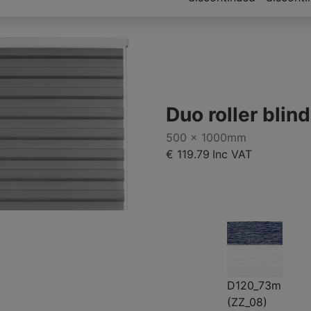
Duo roller bli
500 x 1000mm
€ 119.79
Inc VAT
D120_73m
(ZZ_08)