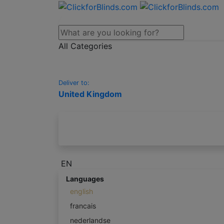
All Categories
Deliver to:
United Kingdom
EN
Languages
english
francais
nederlandse