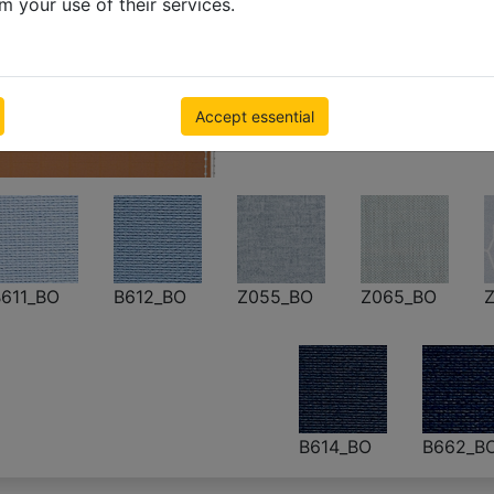
m your use of their services.
Blackout roller
500 x 1000mm
€ 55.23
Inc VAT
Accept essential
611_BO
B612_BO
Z055_BO
Z065_BO
Z
B614_BO
B662_B