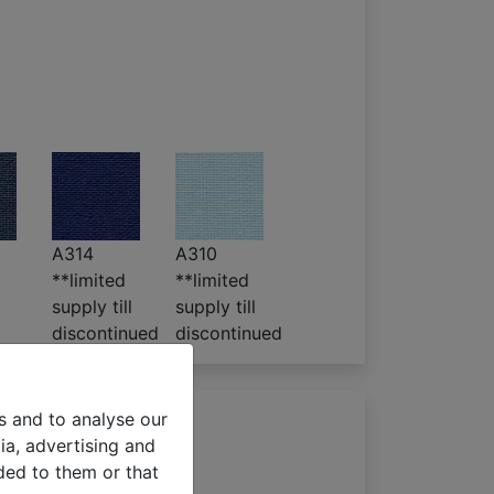
A314
A310
**limited
**limited
supply till
supply till
discontinued
discontinued
s and to analyse our
ia, advertising and
ded to them or that