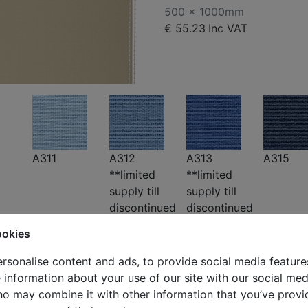
500 x 1000mm
€ 55.23
Inc VAT
A311
A312
A313
A315
**limited
**limited
supply till
supply till
discontinued
discontinued
ookies
rsonalise content and ads, to provide social media feature
e information about your use of our site with our social med
ho may combine it with other information that you’ve provi