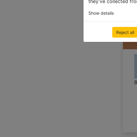
they’ve collected fro
Show details
Reject all
B