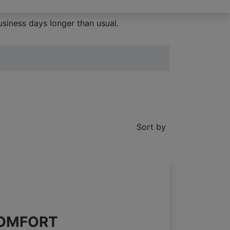
siness days longer than usual.
Sort by
 COMFORT