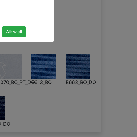
 blinds
Allow all
070_BO_PT_DO
B613_BO
B663_BO_DO
O_DO