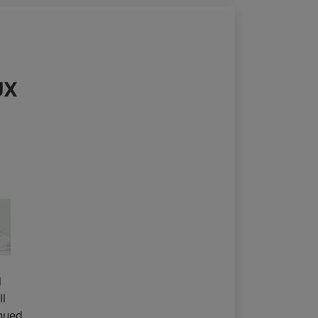
UX
d
ll
nued