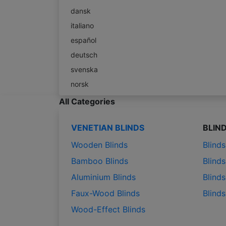
dansk
italiano
español
deutsch
svenska
norsk
All Categories
VENETIAN BLINDS
BLIN
Wooden Blinds
Blind
Bamboo Blinds
Blinds
Aluminium Blinds
Blinds
Faux-Wood Blinds
Blind
Wood-Effect Blinds