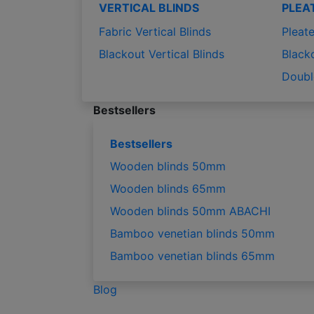
VERTICAL BLINDS
PLEA
Fabric Vertical Blinds
Pleate
Blackout Vertical Blinds
Black
Doubl
Bestsellers
Bestsellers
Wooden blinds 50mm
Wooden blinds 65mm
Wooden blinds 50mm ABACHI
Bamboo venetian blinds 50mm
Bamboo venetian blinds 65mm
Blog