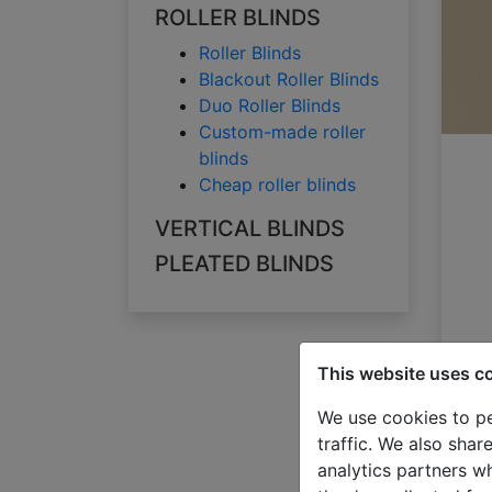
ROLLER BLINDS
Roller Blinds
Blackout Roller Blinds
Duo Roller Blinds
Custom-made roller
blinds
Cheap roller blinds
VERTICAL BLINDS
PLEATED BLINDS
This website uses c
We use cookies to pe
traffic. We also shar
analytics partners w