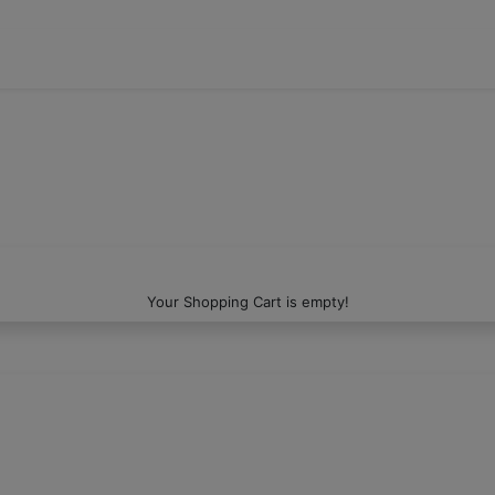
Your Shopping Cart is empty!