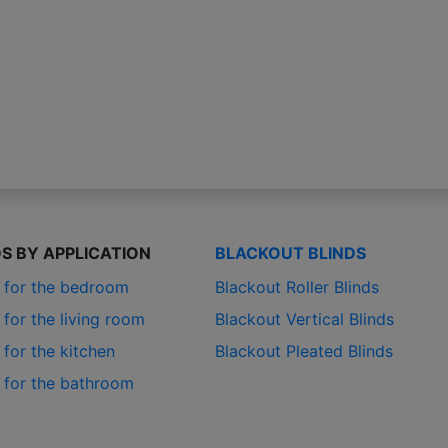
DS BY APPLICATION
BLACKOUT BLINDS
s for the bedroom
Blackout Roller Blinds
 for the living room
Blackout Vertical Blinds
 for the kitchen
Blackout Pleated Blinds
s for the bathroom