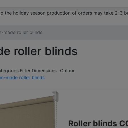
to the holiday season production of orders may take 2-3 bu
-made roller blinds
 roller blinds
ategories
Filter
Dimensions
Colour
m-made roller blinds
Roller blinds