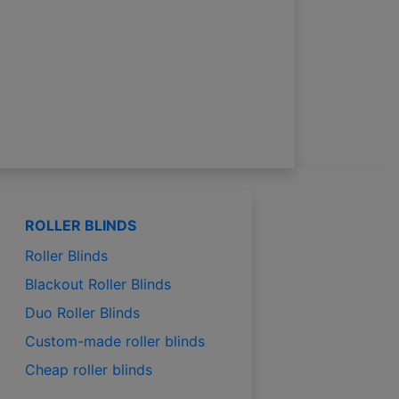
ROLLER BLINDS
Roller Blinds
Blackout Roller Blinds
Duo Roller Blinds
Custom-made roller blinds
Cheap roller blinds