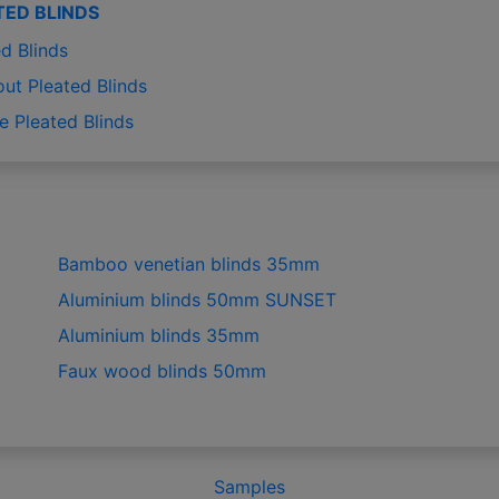
TED BLINDS
d Blinds
out Pleated Blinds
e Pleated Blinds
Bamboo venetian blinds 35mm
Aluminium blinds 50mm SUNSET
Aluminium blinds 35mm
Faux wood blinds 50mm
Samples