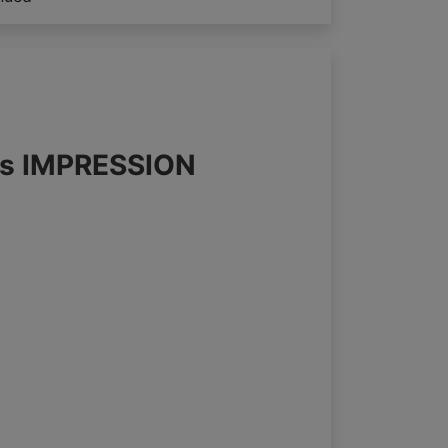
nds IMPRESSION