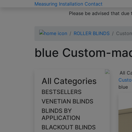
Measuring
Installation
Contact
Please be advised that due 
ROLLER BLINDS
Custom
blue Custom-made
All C
All Categories
Custo
blue
BESTSELLERS
VENETIAN BLINDS
BLINDS BY
APPLICATION
BLACKOUT BLINDS