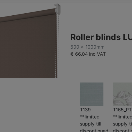
Roller blinds L
500 x 1000mm
€ 66.04
Inc VAT
T139
T165_PT
**limited
**limite
supply till
supply ti
discontinued
disconti