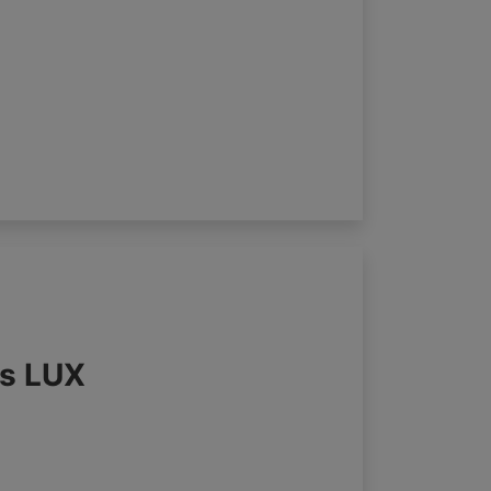
ds LUX