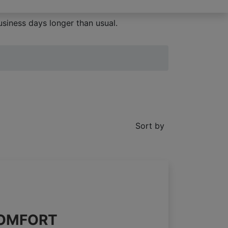
siness days longer than usual.
Sort by
 COMFORT