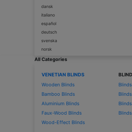
dansk
italiano
español
deutsch
svenska
norsk
All Categories
VENETIAN BLINDS
BLIN
Wooden Blinds
Blind
Bamboo Blinds
Blinds
Aluminium Blinds
Blinds
Faux-Wood Blinds
Blind
Wood-Effect Blinds