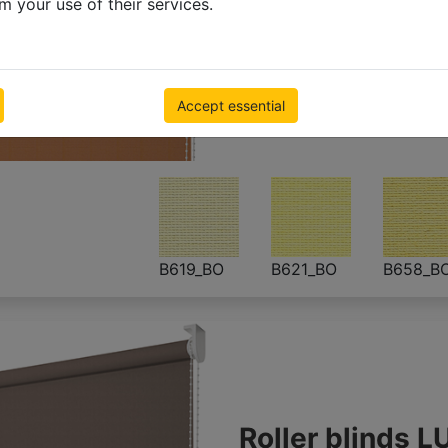
m your use of their services.
Blackout roller
500 x 1000mm
€ 55.23
Inc VAT
Accept essential
B619_BO
B621_BO
B658_B
Roller blinds L