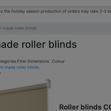
to the holiday season production of orders may take 2-3 bu
-made roller blinds
de roller blinds
ategories
Filter
Dimensions
Colour
m-made roller blinds
w
Roller blinds