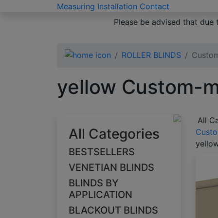
Measuring
Installation
Contact
Please be advised that due 
ROLLER BLINDS
Custom
yellow Custom-ma
All C
All Categories
Custo
yello
BESTSELLERS
VENETIAN BLINDS
BLINDS BY
APPLICATION
BLACKOUT BLINDS