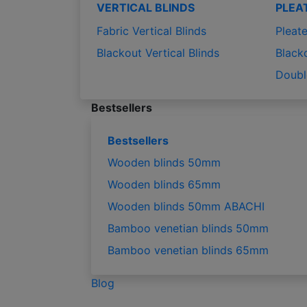
VERTICAL BLINDS
PLEA
Fabric Vertical Blinds
Pleate
Blackout Vertical Blinds
Black
Doubl
Bestsellers
Bestsellers
Wooden blinds 50mm
Wooden blinds 65mm
Wooden blinds 50mm ABACHI
Bamboo venetian blinds 50mm
Bamboo venetian blinds 65mm
Blog