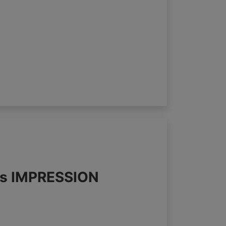
nds IMPRESSION