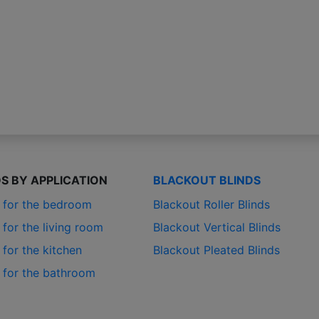
DS BY APPLICATION
BLACKOUT BLINDS
s for the bedroom
Blackout Roller Blinds
 for the living room
Blackout Vertical Blinds
 for the kitchen
Blackout Pleated Blinds
s for the bathroom