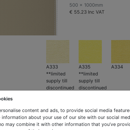
500 x 1000mm
€ 55.23
Inc VAT
A333
A335
A334
**limited
**limited
supply till
supply till
discontinued
discontinued
ookies
rsonalise content and ads, to provide social media feature
e information about your use of our site with our social med
ho may combine it with other information that you’ve provi