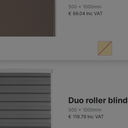
500 x 1000mm
€ 66.04
Inc VAT
Duo roller bli
500 x 1000mm
€ 119.79
Inc VAT