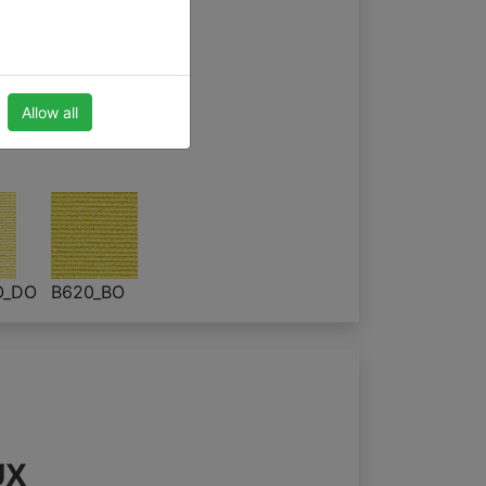
 blinds
Allow all
O_DO
B620_BO
UX