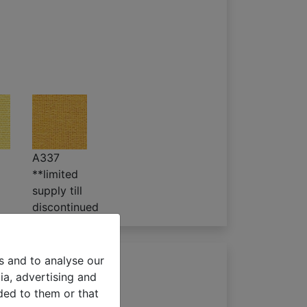
A337
**limited
supply till
discontinued
s and to analyse our
ia, advertising and
ded to them or that