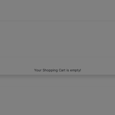
Your Shopping Cart is empty!