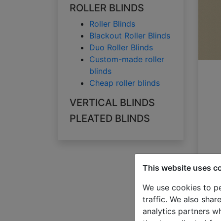
ROLLER BLINDS
Roller Blinds
Blackout Roller Blinds
Duo Roller Blinds
Custom-made roller
blinds
Cheap roller blinds
VERTICAL BLINDS
PLEATED BLINDS
This website uses c
We use cookies to pe
traffic. We also shar
analytics partners w