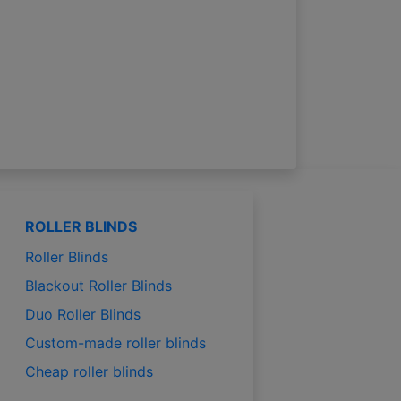
ROLLER BLINDS
Roller Blinds
Blackout Roller Blinds
Duo Roller Blinds
Custom-made roller blinds
Cheap roller blinds