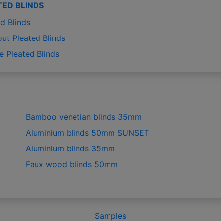
TED BLINDS
d Blinds
out Pleated Blinds
e Pleated Blinds
Bamboo venetian blinds 35mm
Aluminium blinds 50mm SUNSET
Aluminium blinds 35mm
Faux wood blinds 50mm
Samples