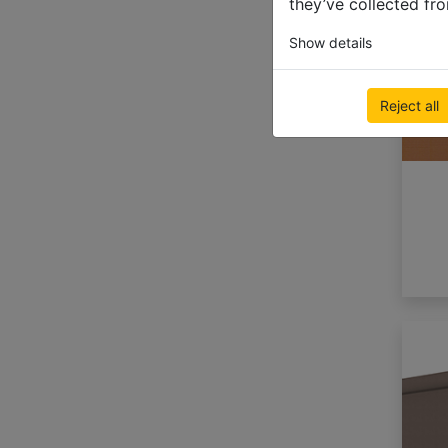
they’ve collected fro
Show details
Reject all