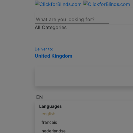
All Categories
Deliver to:
United Kingdom
EN
Languages
english
francais
nederlandse