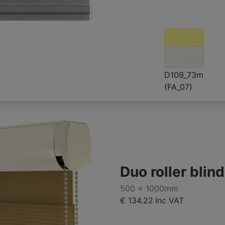
D109_73m
(FA_07)
Duo roller blin
500 x 1000mm
€ 134.22
Inc VAT