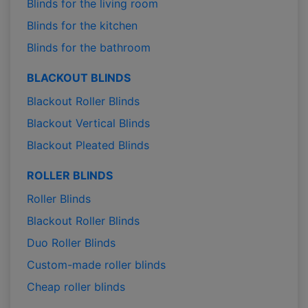
Blinds for the living room
Blinds for the kitchen
Blinds for the bathroom
BLACKOUT BLINDS
Blackout Roller Blinds
Blackout Vertical Blinds
Blackout Pleated Blinds
ROLLER BLINDS
Roller Blinds
Blackout Roller Blinds
Duo Roller Blinds
Custom-made roller blinds
Cheap roller blinds