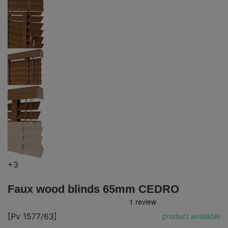
+3
Faux wood blinds 65mm CEDRO
[Pv 1577/63]
product available