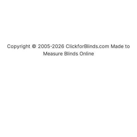
Copyright © 2005-2026 ClickforBlinds.com Made to
Measure Blinds Online