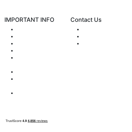
IMPORTANT INFO
Contact Us
Shipping
Send e-mail
Return and Refund
+48 881 333 799
Privacy Notice
office@clickforblind
Disclaimer
s.com
Terms and
Conditions
VAT Issues
Payment
Information
Sitemap