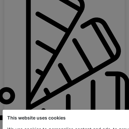
This website uses cookies
Samples order page