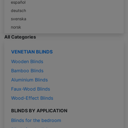
español
deutsch
svenska
norsk
All Categories
VENETIAN BLINDS
Wooden Blinds
Bamboo Blinds
Aluminium Blinds
Faux-Wood Blinds
Wood-Effect Blinds
BLINDS BY APPLICATION
Blinds for the bedroom