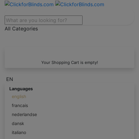
All Categories
Your Shopping Cart is empty!
EN
Languages
english
francais
nederlandse
dansk
italiano