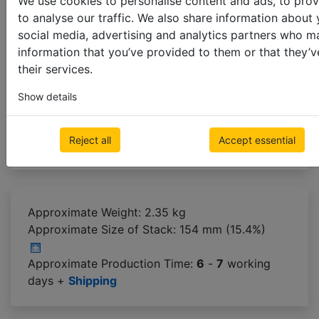
We use cookies to personalise content and ads, to prov
to analyse our traffic. We also share information about 
Cloth Tape Colour
social media, advertising and analytics partners who m
information that you’ve provided to them or that they’v
their services.
use string ladder
25mm
38mm
Show details
Next step
Reject all
Accept essential
Approximate Weight: 2.35 kg
Approximate Size of Stack:
154 mm (15.4%)
Approximate Production Time:
6
-
7
working
days +
Shipping