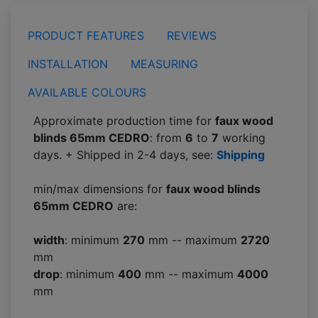
PRODUCT FEATURES
REVIEWS
INSTALLATION
MEASURING
AVAILABLE COLOURS
Approximate production time for
faux wood
blinds 65mm CEDRO
: from
6
to
7
working
days. + Shipped in 2-4 days, see:
Shipping
min/max dimensions for
faux wood blinds
65mm CEDRO
are:
width
: minimum
270
mm -- maximum
2720
mm
drop
: minimum
400
mm -- maximum
4000
mm