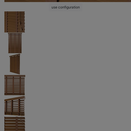
use configuration