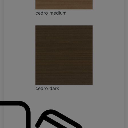
cedro medium
cedro dark