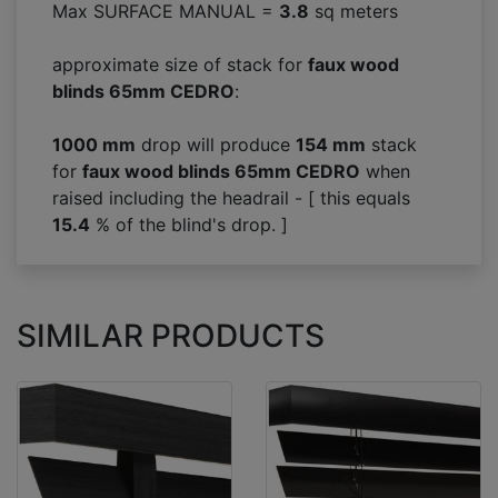
Max SURFACE MANUAL =
3.8
sq meters
approximate size of stack for
faux wood
blinds 65mm CEDRO
:
1000 mm
drop will produce
154
mm
stack
for
faux wood blinds 65mm CEDRO
when
raised including the headrail - [ this equals
15.4
% of the blind's drop. ]
SIMILAR PRODUCTS