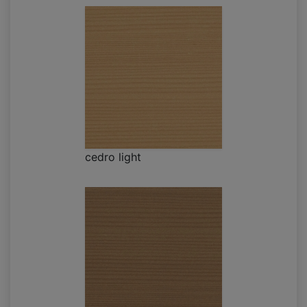
cedro light