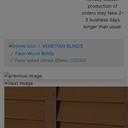
production of
orders may take 2-
3 business days
longer than usual.
VENETIAN BLINDS
Faux-Wood Blinds
Faux wood blinds 65mm CEDRO