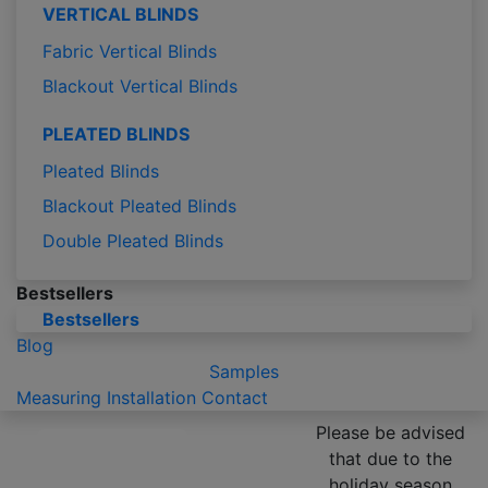
VERTICAL BLINDS
Fabric Vertical Blinds
Blackout Vertical Blinds
PLEATED BLINDS
Pleated Blinds
Blackout Pleated Blinds
Double Pleated Blinds
Bestsellers
Bestsellers
Blog
Samples
Measuring
Installation
Contact
Please be advised
that due to the
holiday season