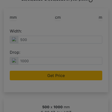
mm
cm
m
Width:
Drop:
Get Price
500
x
1000
mm