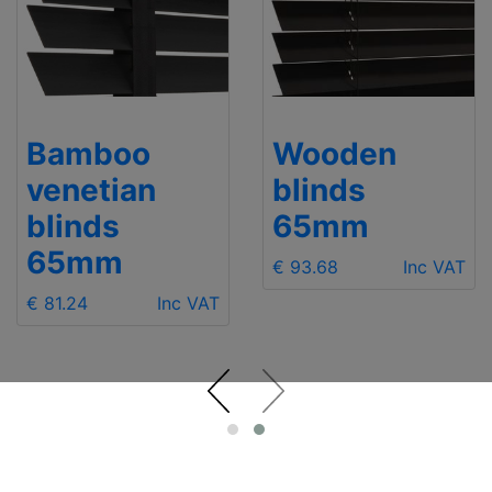
Bamboo
Wooden
venetian
blinds
blinds
65mm
65mm
€ 93.68
Inc VAT
€ 81.24
Inc VAT