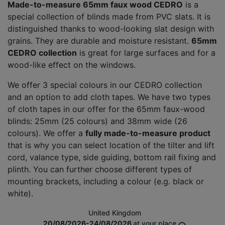
Made-to-measure 65mm faux wood CEDRO
is a
special collection of blinds made from PVC slats. It is
distinguished thanks to wood-looking slat design with
grains. They are durable and moisture resistant.
65mm
CEDRO collection
is great for large surfaces and for a
wood-like effect on the windows.
We offer 3 special colours in our CEDRO collection
and an option to add cloth tapes. We have two types
of cloth tapes in our offer for the 65mm faux-wood
blinds: 25mm (25 colours) and 38mm wide (26
colours). We offer a
fully made-to-measure product
that is why you can select location of the tilter and lift
cord, valance type, side guiding, bottom rail fixing and
plinth. You can further choose different types of
mounting brackets, including a colour (e.g. black or
white).
United Kingdom
20/08/2026-24/08/2026
at your place