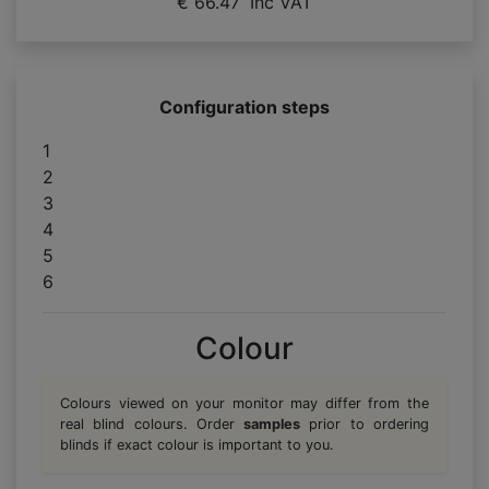
€ 66.47
Inc VAT
Configuration steps
1
2
3
4
5
6
Colour
Colours viewed on your monitor may differ from the
real blind colours. Order
samples
prior to ordering
blinds if exact colour is important to you.