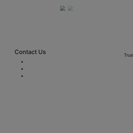
Contact Us
Send e-mail
+48 881 333 799
office@clickforblinds.com