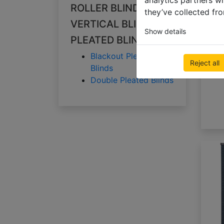
analytics partners w
ROLLER BLINDS
they’ve collected fro
VERTICAL BLINDS
Show details
PLEATED BLINDS
Blackout Pleated
Reject all
Blinds
Double Pleated Blinds