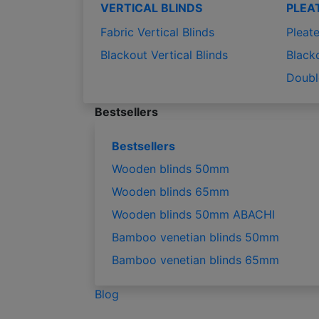
VERTICAL BLINDS
PLEA
Fabric Vertical Blinds
Pleate
Blackout Vertical Blinds
Black
Doubl
Bestsellers
Bestsellers
Wooden blinds 50mm
Wooden blinds 65mm
Wooden blinds 50mm ABACHI
Bamboo venetian blinds 50mm
Bamboo venetian blinds 65mm
Blog