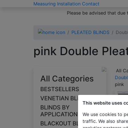
Measuring
Installation
Contact
Please be advised that due 
PLEATED BLINDS
Doubl
pink Double Plea
All C
All Categories
Doubl
pink
BESTSELLERS
VENETIAN BLINDS
This website uses c
BLINDS BY
APPLICATION
We use cookies to pe
traffic. We also shar
BLACKOUT BLINDS