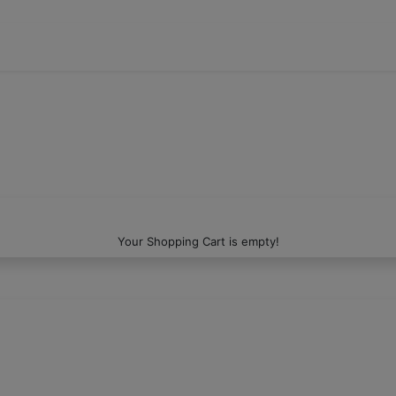
Your Shopping Cart is empty!