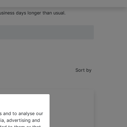
siness days longer than usual.
Sort by
s and to analyse our
ia, advertising and
 blinds