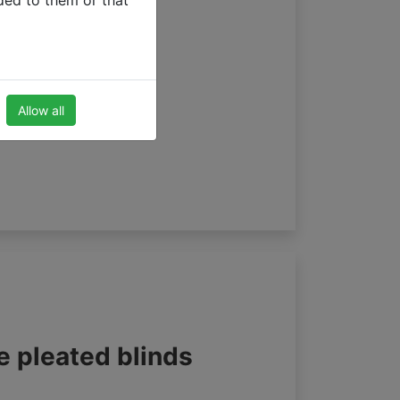
ded to them or that
Allow all
e pleated blinds