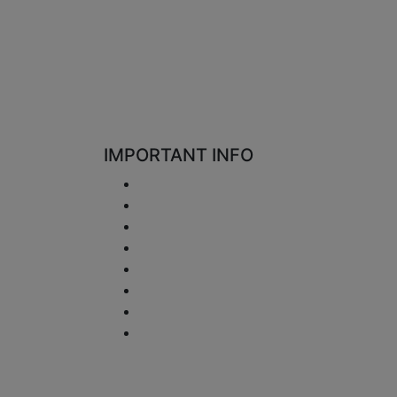
IMPORTANT INFO
Shipping
Return and Refund
Privacy Notice
Disclaimer
Terms and Conditions
VAT Issues
Payment Information
Sitemap