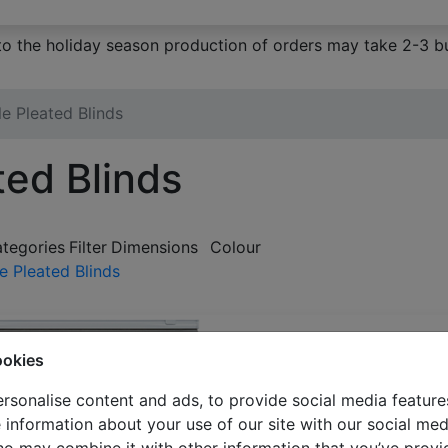
to the holiday season production of orders may take 2-3 bu
e Pleated Blinds
ted Blinds
ategories
Filter
Dimensions
Colour
e Pleated Blinds
ookies
rsonalise content and ads, to provide social media feature
e information about your use of our site with our social med
Double pleated