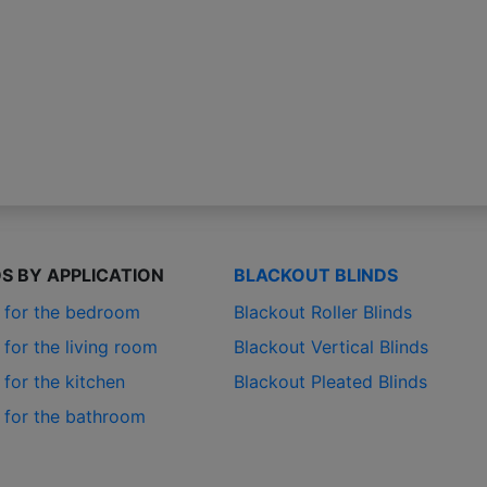
DS BY APPLICATION
BLACKOUT BLINDS
s for the bedroom
Blackout Roller Blinds
 for the living room
Blackout Vertical Blinds
 for the kitchen
Blackout Pleated Blinds
s for the bathroom