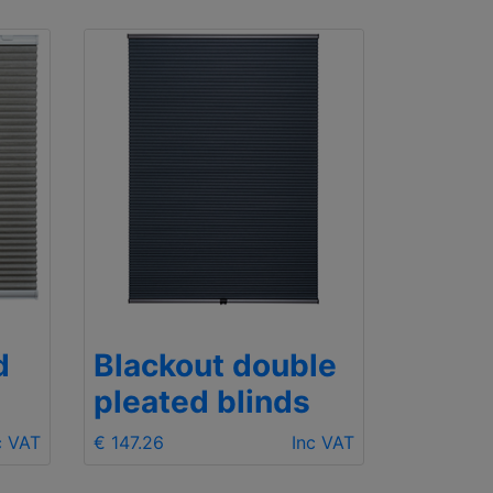
d
Blackout double
pleated blinds
c VAT
€ 147.26
Inc VAT