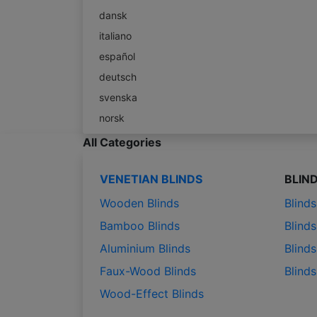
dansk
italiano
español
deutsch
svenska
norsk
All Categories
VENETIAN BLINDS
BLIN
Wooden Blinds
Blind
Bamboo Blinds
Blinds
Aluminium Blinds
Blinds
Faux-Wood Blinds
Blind
Wood-Effect Blinds