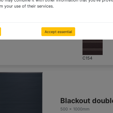
ho may combine it with other information that you’ve provi
500 x 1000mm
m your use of their services.
€ 129.80
Inc VAT
Accept essential
C154
Blackout doubl
500 x 1000mm