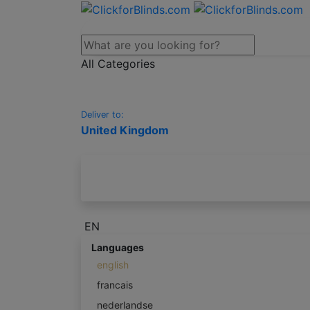
All Categories
Deliver to:
United Kingdom
EN
Languages
english
francais
nederlandse