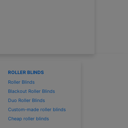
ROLLER BLINDS
Roller Blinds
Blackout Roller Blinds
Duo Roller Blinds
Custom-made roller blinds
Cheap roller blinds