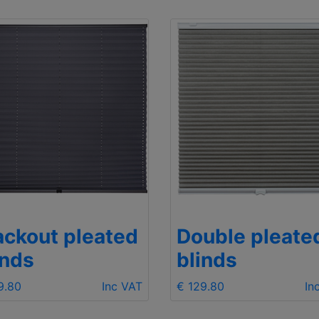
ackout pleated
Double pleate
inds
blinds
9.80
Inc VAT
€ 129.80
In