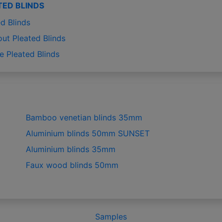
TED BLINDS
d Blinds
out Pleated Blinds
e Pleated Blinds
Bamboo venetian blinds 35mm
Aluminium blinds 50mm SUNSET
Aluminium blinds 35mm
Faux wood blinds 50mm
Samples