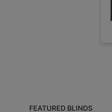
FEATURED BLINDS