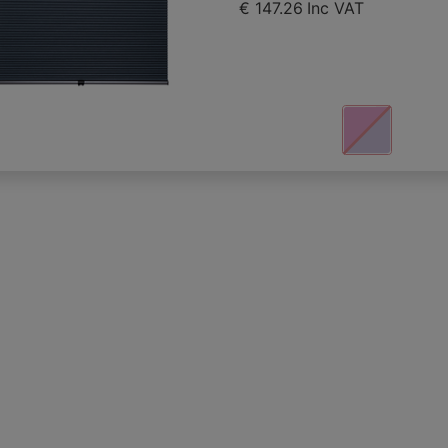
€ 147.26
Inc VAT