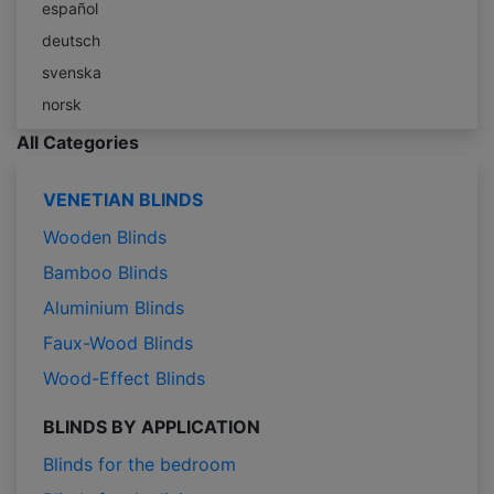
español
deutsch
svenska
norsk
All Categories
VENETIAN BLINDS
Wooden Blinds
Bamboo Blinds
Aluminium Blinds
Faux-Wood Blinds
Wood-Effect Blinds
BLINDS BY APPLICATION
Blinds for the bedroom