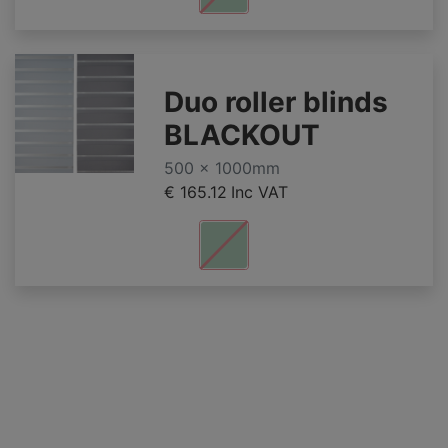
Duo roller blinds
BLACKOUT
500 x 1000mm
€ 165.12
Inc VAT