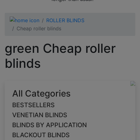
ROLLER BLINDS
Cheap roller blinds
green Cheap roller
blinds
All Categories
BESTSELLERS
VENETIAN BLINDS
BLINDS BY APPLICATION
BLACKOUT BLINDS