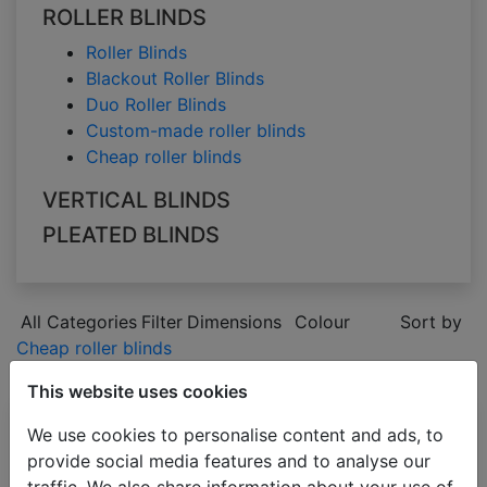
ROLLER BLINDS
Roller Blinds
Blackout Roller Blinds
Duo Roller Blinds
Custom-made roller blinds
Cheap roller blinds
VERTICAL BLINDS
PLEATED BLINDS
All Categories
Filter
Dimensions
Colour
Sort by
Cheap roller blinds
green
This website uses cookies
We use cookies to personalise content and ads, to
Roller blinds
provide social media features and to analyse our
COMFORT
traffic. We also share information about your use of