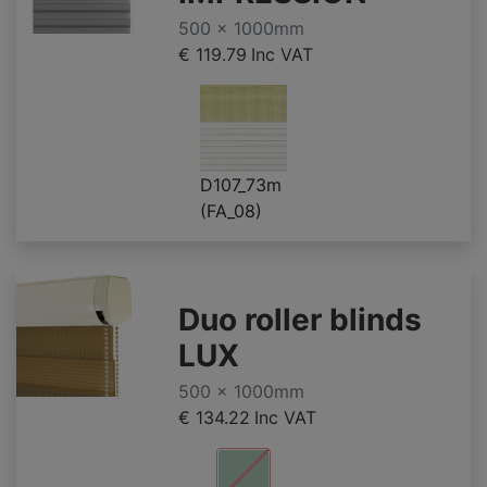
500 x 1000mm
€ 119.79
Inc VAT
D107_73m
(FA_08)
Duo roller blinds
LUX
500 x 1000mm
€ 134.22
Inc VAT