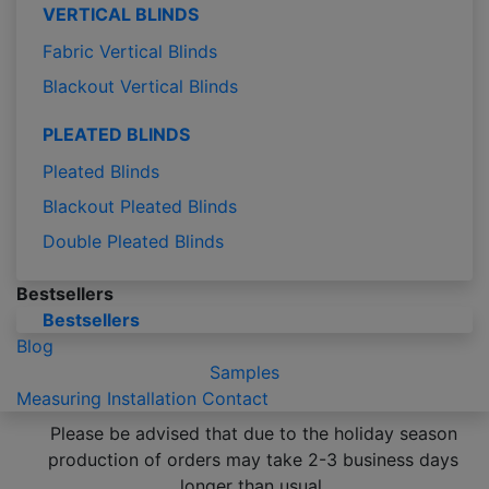
VERTICAL BLINDS
Fabric Vertical Blinds
Blackout Vertical Blinds
PLEATED BLINDS
Pleated Blinds
Blackout Pleated Blinds
Double Pleated Blinds
Bestsellers
Bestsellers
Blog
Samples
Measuring
Installation
Contact
Please be advised that due to the holiday season
production of orders may take 2-3 business days
longer than usual.