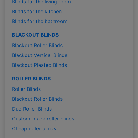
Blinds for the living room
Blinds for the kitchen
Blinds for the bathroom
BLACKOUT BLINDS
Blackout Roller Blinds
Blackout Vertical Blinds
Blackout Pleated Blinds
ROLLER BLINDS
Roller Blinds
Blackout Roller Blinds
Duo Roller Blinds
Custom-made roller blinds
Cheap roller blinds