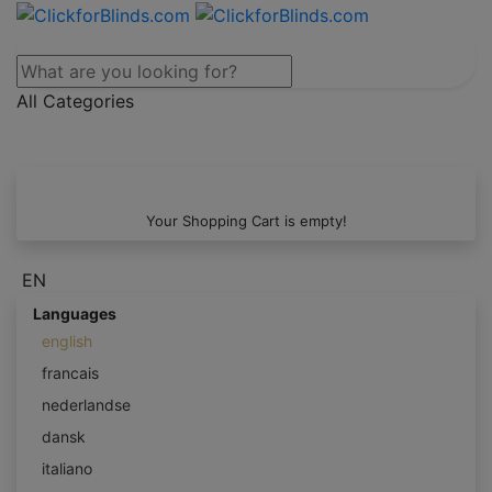
All Categories
Your Shopping Cart is empty!
EN
Languages
english
francais
nederlandse
dansk
italiano