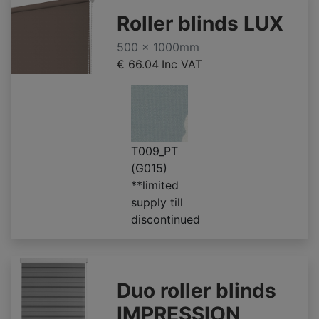
Roller blinds LUX
500 x 1000mm
€ 66.04
Inc VAT
T009_PT
(G015)
**limited
supply till
discontinued
Duo roller blinds
IMPRESSION