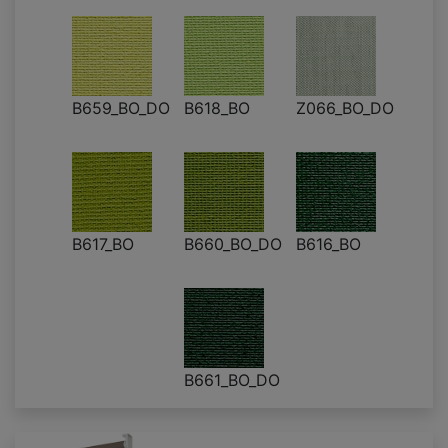
B659_BO_DO
B618_BO
Z066_BO_DO
B617_BO
B660_BO_DO
B616_BO
B661_BO_DO