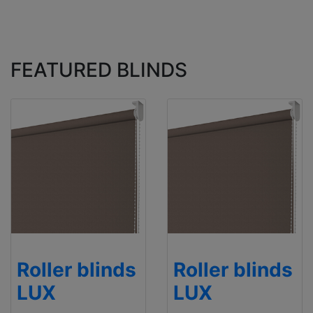
FEATURED BLINDS
Roller blinds
Roller blinds
LUX
LUX