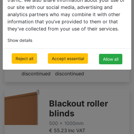
our site with our social media, advertising and
500 x 1000mm
analytics partners who may combine it with other
€ 55.23
Inc VAT
information that you’ve provided to them or that
they’ve collected from your use of their services.
Show details
A327
A330
A328
Reject all
Accept essential
**limited
**limited
Allow all
supply till
supply till
discontinued
discontinued
Blackout roller
blinds
500 x 1000mm
€ 55.23
Inc VAT