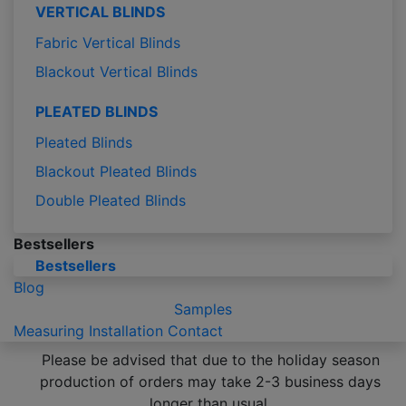
VERTICAL BLINDS
Fabric Vertical Blinds
Blackout Vertical Blinds
PLEATED BLINDS
Pleated Blinds
Blackout Pleated Blinds
Double Pleated Blinds
Bestsellers
Bestsellers
Blog
Samples
Measuring
Installation
Contact
Please be advised that due to the holiday season
production of orders may take 2-3 business days
longer than usual.