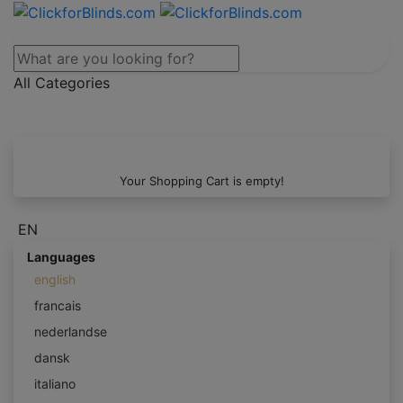
All Categories
Your Shopping Cart is empty!
EN
Languages
english
francais
nederlandse
dansk
italiano