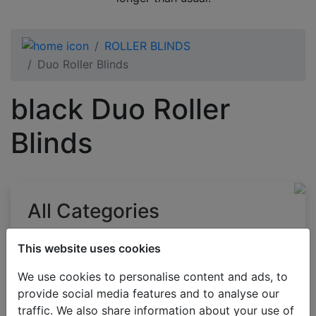
ROLLER BLINDS
Duo Roller Blinds
black Duo Roller
Blinds
All Categories
BESTSELLERS
This website uses cookies
VENETIAN BLINDS
We use cookies to personalise content and ads, to
BLINDS BY APPLICATION
provide social media features and to analyse our
BLACKOUT BLINDS
traffic. We also share information about your use of