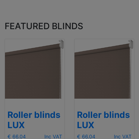
FEATURED BLINDS
Roller blinds
Roller blinds
LUX
LUX
€ 66.04
Inc VAT
€ 66.04
Inc VAT