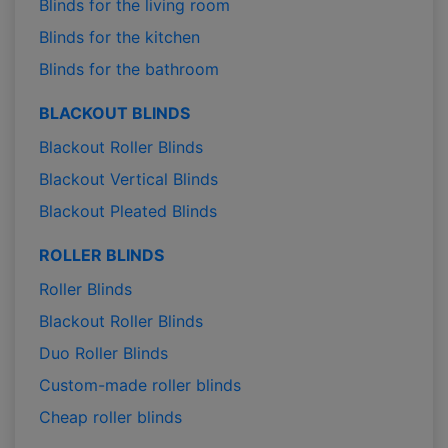
Blinds for the living room
Blinds for the kitchen
Blinds for the bathroom
BLACKOUT BLINDS
Blackout Roller Blinds
Blackout Vertical Blinds
Blackout Pleated Blinds
ROLLER BLINDS
Roller Blinds
Blackout Roller Blinds
Duo Roller Blinds
Custom-made roller blinds
Cheap roller blinds