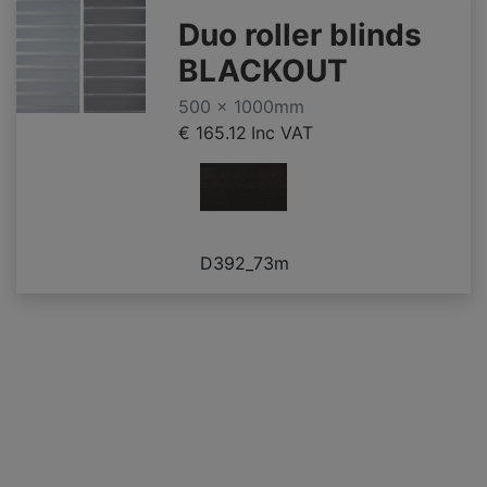
Duo roller blinds
BLACKOUT
500 x 1000mm
€ 165.12
Inc VAT
D392_73m