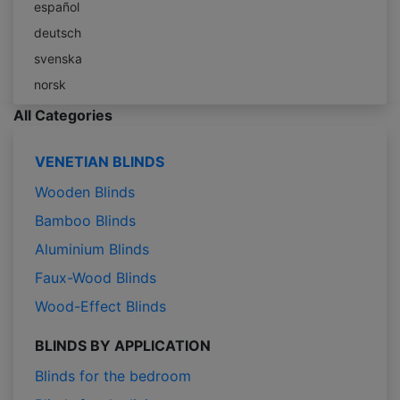
español
deutsch
svenska
norsk
All Categories
VENETIAN BLINDS
Wooden Blinds
Bamboo Blinds
Aluminium Blinds
Faux-Wood Blinds
Wood-Effect Blinds
BLINDS BY APPLICATION
Blinds for the bedroom