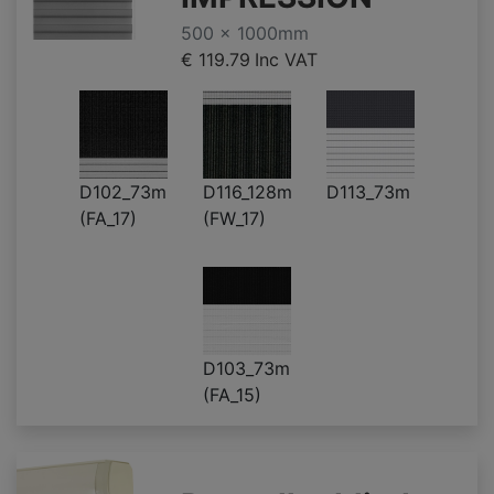
500 x 1000mm
€ 119.79
Inc VAT
D102_73m
D116_128m
D113_73m
(FA_17)
(FW_17)
D103_73m
(FA_15)