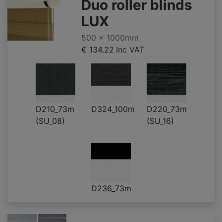
Duo roller blinds
LUX
500 x 1000mm
€ 134.22
Inc VAT
D210_73m
D324_100m
D220_73m
(SU_08)
(SU_16)
D236_73m