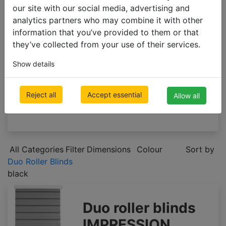
ROLLER BLINDS
our site with our social media, advertising and
analytics partners who may combine it with other
Roller Blinds
information that you’ve provided to them or that
Blackout Roller Blinds
they’ve collected from your use of their services.
Duo Roller Blinds
Custom-made roller blinds
Show details
Cheap roller blinds
VERTICAL BLINDS
Reject all
Accept essential
Allow all
PLEATED BLINDS
All Categories
Filter
Dimensions
Colour
Sort by
Duo Roller Blinds
black
Duo roller blinds
IMPRESSION