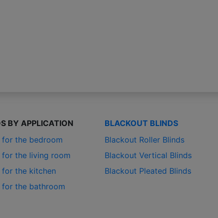
DS BY APPLICATION
BLACKOUT BLINDS
s for the bedroom
Blackout Roller Blinds
 for the living room
Blackout Vertical Blinds
 for the kitchen
Blackout Pleated Blinds
s for the bathroom