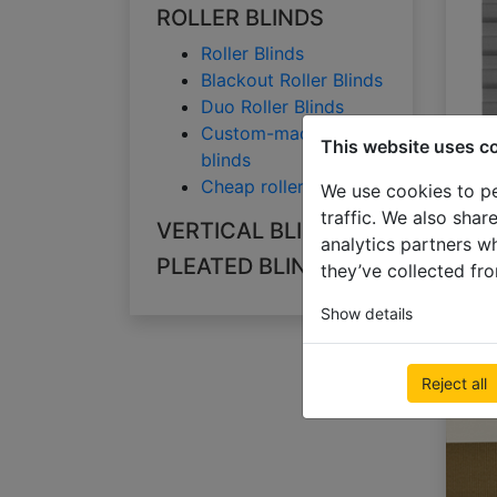
ROLLER BLINDS
Roller Blinds
Blackout Roller Blinds
Duo Roller Blinds
Custom-made roller
This website uses c
blinds
Cheap roller blinds
We use cookies to pe
traffic. We also shar
VERTICAL BLINDS
analytics partners w
PLEATED BLINDS
they’ve collected fro
Show details
Reject all