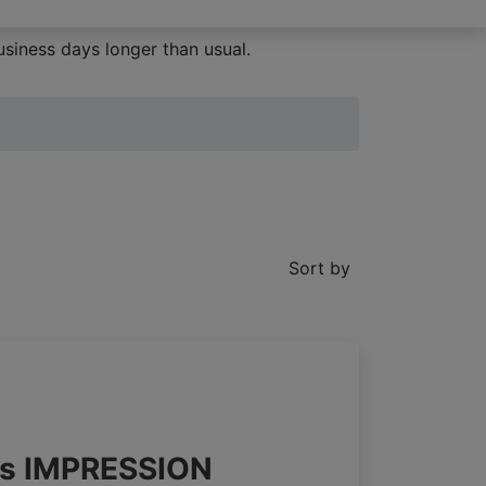
siness days longer than usual.
Sort by
nds IMPRESSION