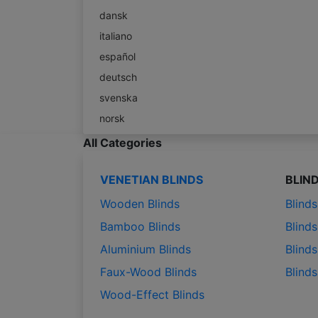
dansk
italiano
español
deutsch
svenska
norsk
All Categories
VENETIAN BLINDS
BLIN
Wooden Blinds
Blind
Bamboo Blinds
Blinds
Aluminium Blinds
Blinds
Faux-Wood Blinds
Blind
Wood-Effect Blinds