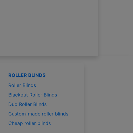
ROLLER BLINDS
Roller Blinds
Blackout Roller Blinds
Duo Roller Blinds
Custom-made roller blinds
Cheap roller blinds