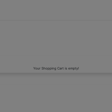
Your Shopping Cart is empty!