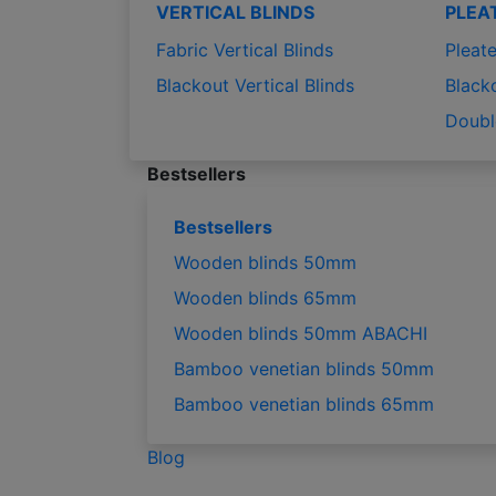
VERTICAL BLINDS
PLEA
Fabric Vertical Blinds
Pleate
Blackout Vertical Blinds
Black
Doubl
Bestsellers
Bestsellers
Wooden blinds 50mm
Wooden blinds 65mm
Wooden blinds 50mm ABACHI
Bamboo venetian blinds 50mm
Bamboo venetian blinds 65mm
Blog