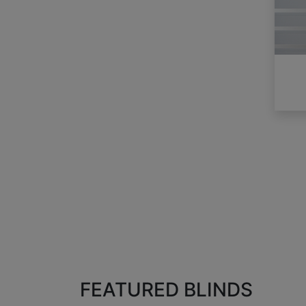
FEATURED BLINDS