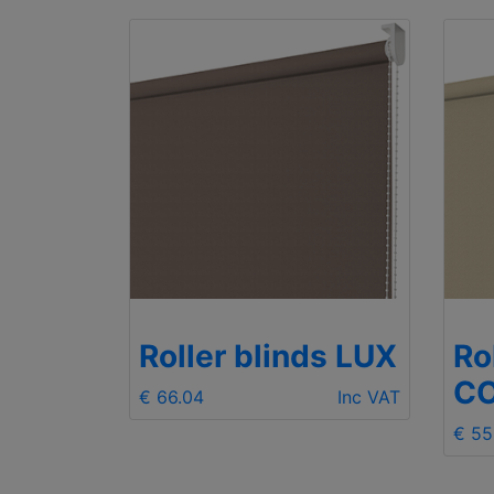
ds LUX
Roller blinds LUX
Ro
C
Inc VAT
€ 66.04
Inc VAT
€ 55