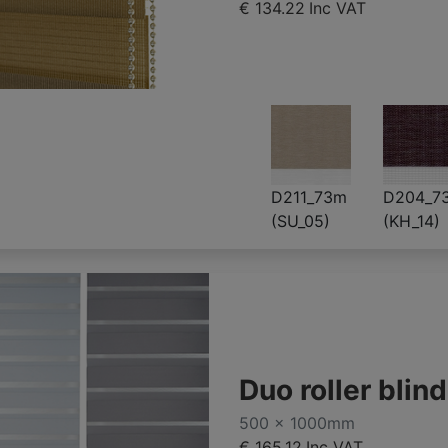
€ 134.22
Inc VAT
D211_73m
D204_7
(SU_05)
(KH_14)
Duo roller bli
500 x 1000mm
€ 165.12
Inc VAT