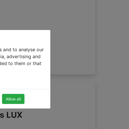
s and to analyse our
ia, advertising and
ded to them or that
Allow all
ds LUX