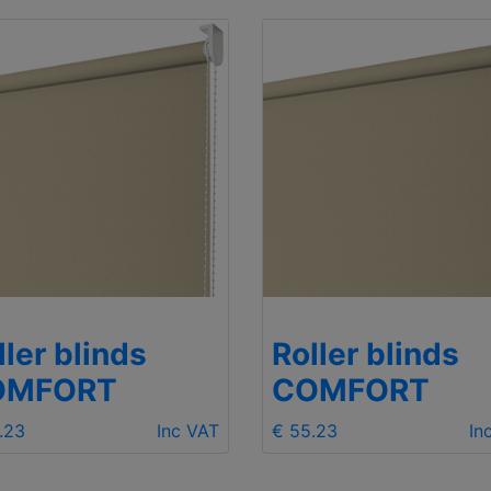
ller blinds
Roller blinds
OMFORT
COMFORT
.23
Inc VAT
€ 55.23
In