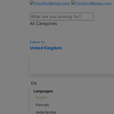
All Categories
Deliver to:
United Kingdom
EN
Languages
english
francais
nederlandse