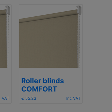
Roller blinds
COMFORT
c VAT
€ 55.23
Inc VAT