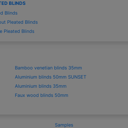
TED BLINDS
d Blinds
out Pleated Blinds
e Pleated Blinds
Bamboo venetian blinds 35mm
Aluminium blinds 50mm SUNSET
Aluminium blinds 35mm
Faux wood blinds 50mm
Samples