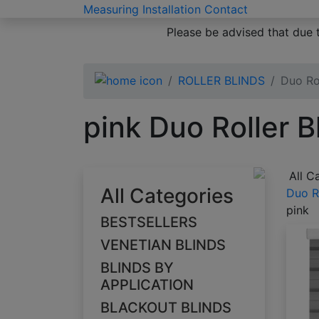
Measuring
Installation
Contact
Please be advised that due 
ROLLER BLINDS
Duo Rol
pink Duo Roller B
All C
All Categories
Duo Ro
pink
BESTSELLERS
VENETIAN BLINDS
BLINDS BY
APPLICATION
BLACKOUT BLINDS