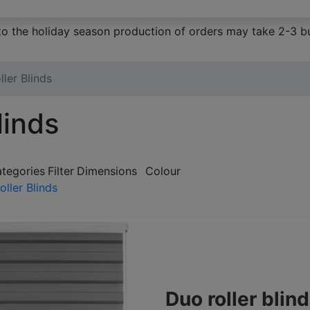
to the holiday season production of orders may take 2-3 bu
ler Blinds
linds
ategories
Filter
Dimensions
Colour
ller Blinds
Duo roller bli