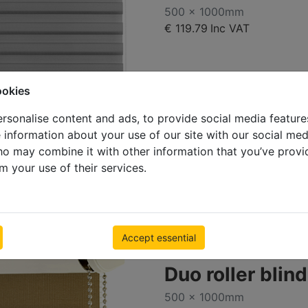
500 x 1000mm
€ 119.79
Inc VAT
ookies
rsonalise content and ads, to provide social media feature
e information about your use of our site with our social med
ho may combine it with other information that you’ve provi
D114_73m
m your use of their services.
Accept essential
Duo roller blin
500 x 1000mm