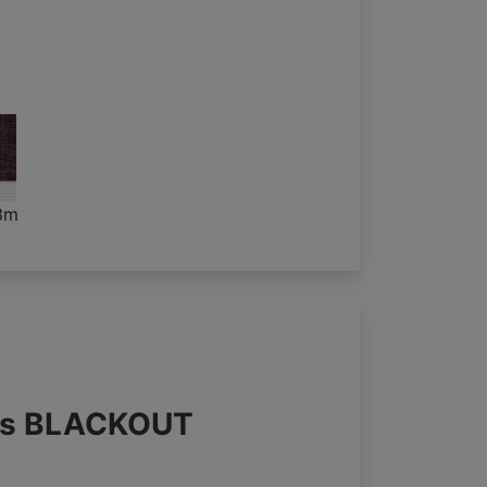
3m
nds BLACKOUT