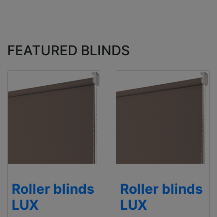
FEATURED BLINDS
Roller blinds
Roller blinds
LUX
LUX