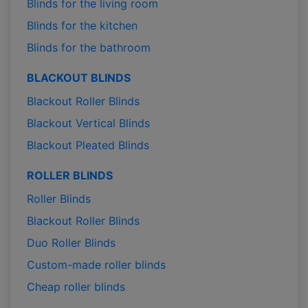
Blinds for the living room
Blinds for the kitchen
Blinds for the bathroom
BLACKOUT BLINDS
Blackout Roller Blinds
Blackout Vertical Blinds
Blackout Pleated Blinds
ROLLER BLINDS
Roller Blinds
Blackout Roller Blinds
Duo Roller Blinds
Custom-made roller blinds
Cheap roller blinds