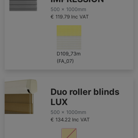
500 x 1000mm
€ 119.79
Inc VAT
D109_73m
(FA_07)
Duo roller blinds
LUX
500 x 1000mm
€ 134.22
Inc VAT