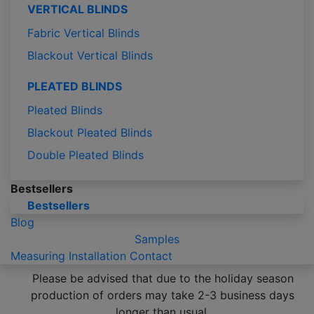
VERTICAL BLINDS
Fabric Vertical Blinds
Blackout Vertical Blinds
PLEATED BLINDS
Pleated Blinds
Blackout Pleated Blinds
Double Pleated Blinds
Bestsellers
Bestsellers
Blog
Samples
Measuring
Installation
Contact
Please be advised that due to the holiday season
production of orders may take 2-3 business days
longer than usual.