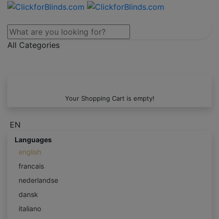
All Categories
Your Shopping Cart is empty!
EN
Languages
english
francais
nederlandse
dansk
italiano