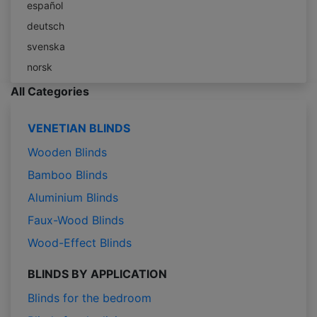
español
deutsch
svenska
norsk
All Categories
VENETIAN BLINDS
Wooden Blinds
Bamboo Blinds
Aluminium Blinds
Faux-Wood Blinds
Wood-Effect Blinds
BLINDS BY APPLICATION
Blinds for the bedroom