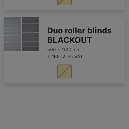
Duo roller blinds
BLACKOUT
500 x 1000mm
€ 165.12
Inc VAT