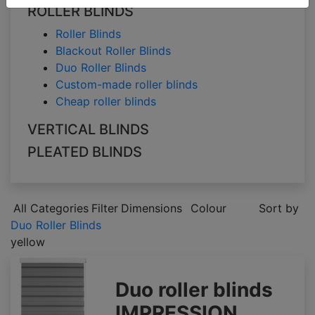
ROLLER BLINDS
Roller Blinds
Blackout Roller Blinds
Duo Roller Blinds
Custom-made roller blinds
Cheap roller blinds
VERTICAL BLINDS
PLEATED BLINDS
All Categories
Filter
Dimensions
Colour
Sort by
Duo Roller Blinds
yellow
Duo roller blinds
IMPRESSION