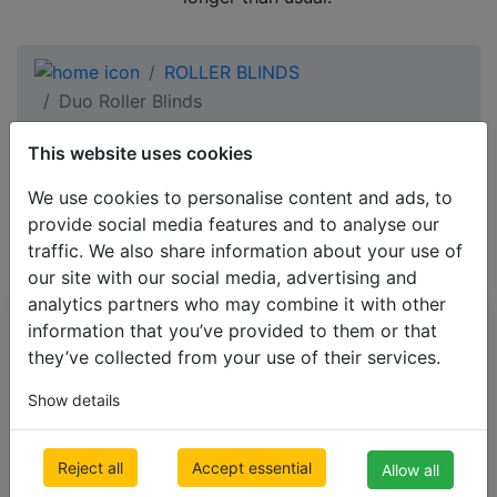
ROLLER BLINDS
Duo Roller Blinds
This website uses cookies
yellow Duo Roller
We use cookies to personalise content and ads, to
Blinds
provide social media features and to analyse our
traffic. We also share information about your use of
our site with our social media, advertising and
analytics partners who may combine it with other
All Categories
information that you’ve provided to them or that
they’ve collected from your use of their services.
BESTSELLERS
Show details
VENETIAN BLINDS
BLINDS BY APPLICATION
Reject all
Accept essential
Allow all
BLACKOUT BLINDS