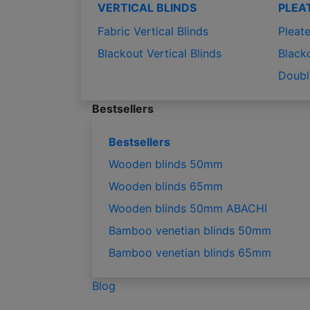
VERTICAL BLINDS
PLEA
Fabric Vertical Blinds
Pleate
Blackout Vertical Blinds
Black
Doubl
Bestsellers
Bestsellers
Wooden blinds 50mm
Wooden blinds 65mm
Wooden blinds 50mm ABACHI
Bamboo venetian blinds 50mm
Bamboo venetian blinds 65mm
Blog