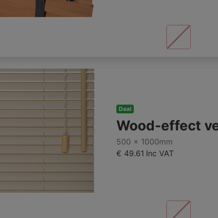
Deal
Wood-effect v
500 x 1000mm
€ 49.61
Inc VAT