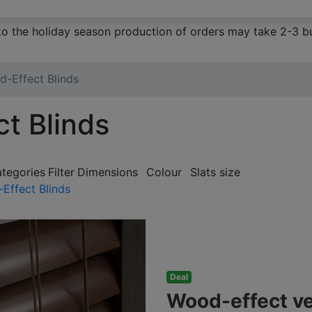
to the holiday season production of orders may take 2-3 bu
-Effect Blinds
t Blinds
ategories
Filter
Dimensions
Colour
Slats size
Effect Blinds
Deal
Wood-effect v