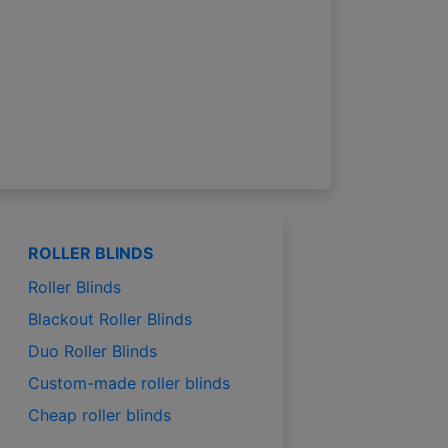
ROLLER BLINDS
Roller Blinds
Blackout Roller Blinds
Duo Roller Blinds
Custom-made roller blinds
Cheap roller blinds