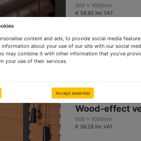
500 x 1000mm
€ 58.82
Inc VAT
ookies
rsonalise content and ads, to provide social media feature
e information about your use of our site with our social med
ho may combine it with other information that you’ve provi
m your use of their services.
Accept essential
Deal
Wood-effect v
500 x 1000mm
€ 56.28
Inc VAT