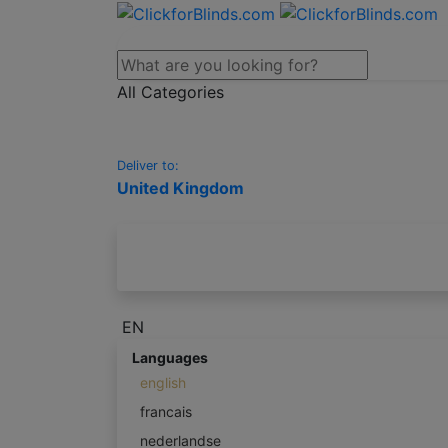
All Categories
Deliver to:
United Kingdom
EN
Languages
english
francais
nederlandse