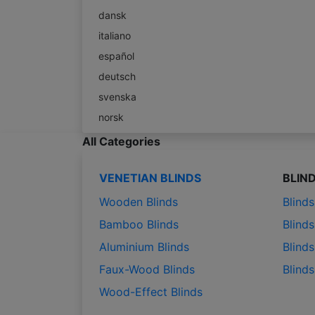
dansk
italiano
español
deutsch
svenska
norsk
All Categories
VENETIAN BLINDS
BLIN
Wooden Blinds
Blind
Bamboo Blinds
Blinds
Aluminium Blinds
Blinds
Faux-Wood Blinds
Blind
Wood-Effect Blinds