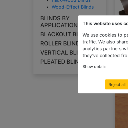
Faux-Wood Blinds
Wood-Effect Blinds
BLINDS BY
This website uses c
APPLICATION
BLACKOUT BLINDS
We use cookies to pe
traffic. We also shar
ROLLER BLINDS
analytics partners w
VERTICAL BLINDS
they’ve collected fro
PLEATED BLINDS
Show details
Reject all