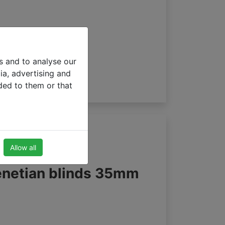
s and to analyse our
ia, advertising and
ded to them or that
Allow all
enetian blinds 35mm