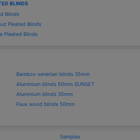
TED BLINDS
d Blinds
out Pleated Blinds
e Pleated Blinds
Bamboo venetian blinds 35mm
Aluminium blinds 50mm SUNSET
Aluminium blinds 35mm
Faux wood blinds 50mm
Samples