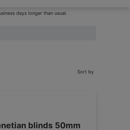
siness days longer than usual.
Sort by
enetian blinds 50mm