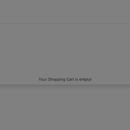
Your Shopping Cart is empty!