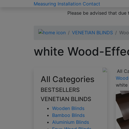
Measuring
Installation
Contact
Please be advised that due 
VENETIAN BLINDS
Wood
white Wood-Effec
All C
All Categories
Wood-
white
BESTSELLERS
VENETIAN BLINDS
Wooden Blinds
Bamboo Blinds
Aluminium Blinds