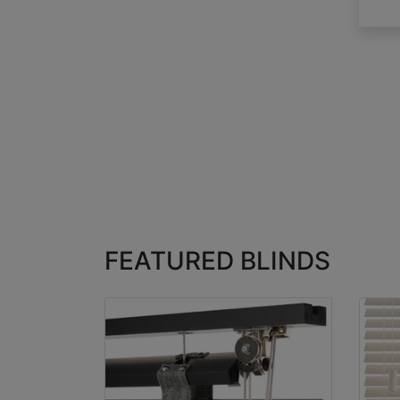
FEATURED BLINDS