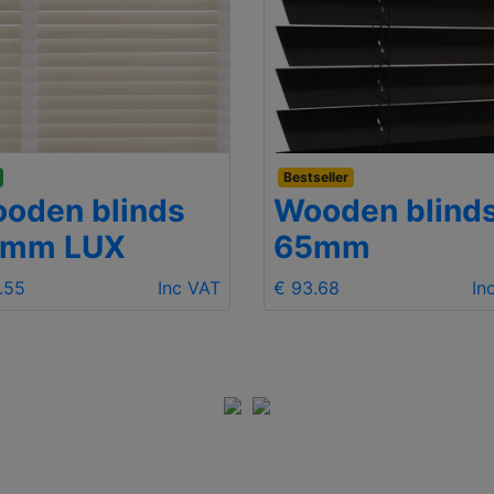
Bestseller
oden blinds
Wooden blind
5mm LUX
65mm
.55
Inc VAT
€ 93.68
In