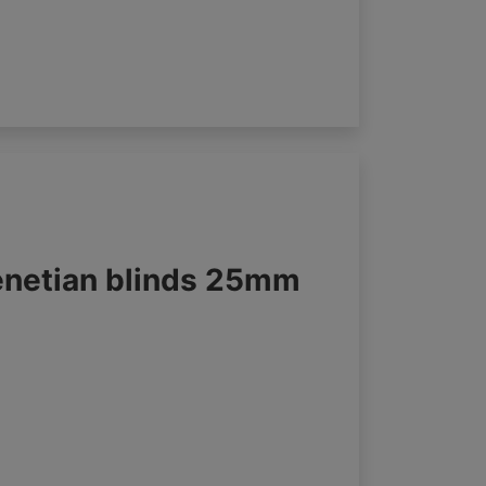
enetian blinds 25mm