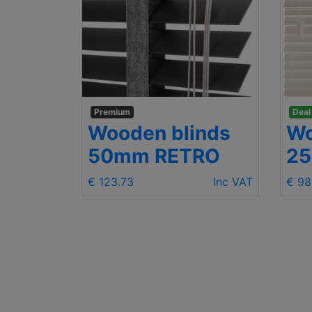
Premium
Deal
Wooden blinds
Wo
mm
50mm RETRO
2
€ 123.73
Inc VAT
€ 98
Inc VAT