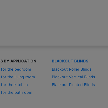
DS BY APPLICATION
BLACKOUT BLINDS
s for the bedroom
Blackout Roller Blinds
 for the living room
Blackout Vertical Blinds
 for the kitchen
Blackout Pleated Blinds
s for the bathroom