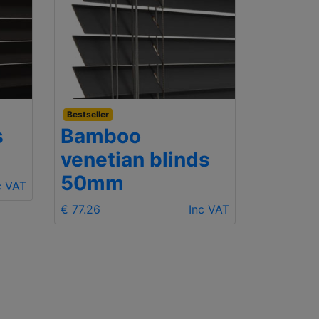
Bestseller
Budget
s
Bamboo
Wood
venetian blinds
25m
50mm
c VAT
€ 68.06
€ 77.26
Inc VAT