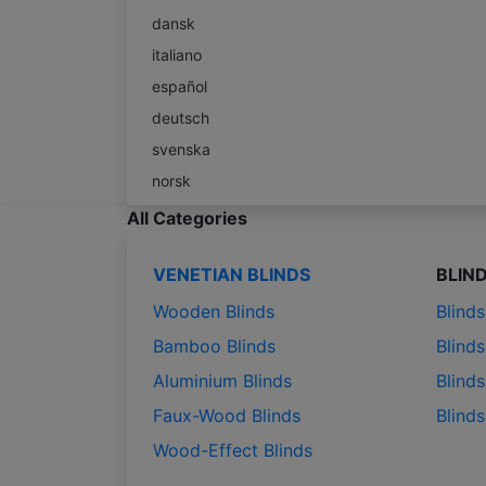
dansk
italiano
español
deutsch
svenska
norsk
All Categories
VENETIAN BLINDS
BLIN
Wooden Blinds
Blind
Bamboo Blinds
Blinds
Aluminium Blinds
Blinds
Faux-Wood Blinds
Blind
Wood-Effect Blinds