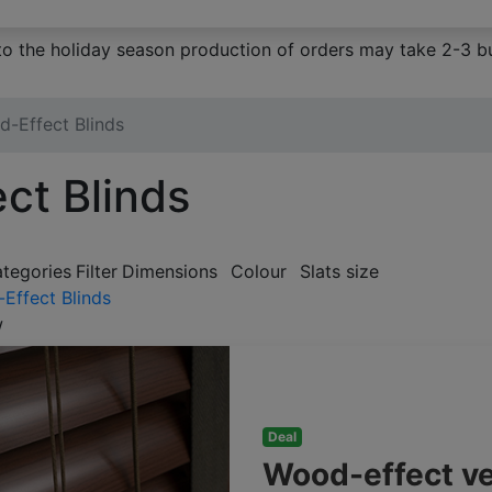
to the holiday season production of orders may take 2-3 bu
-Effect Blinds
ct Blinds
ategories
Filter
Dimensions
Colour
Slats size
Effect Blinds
w
Deal
Wood-effect v