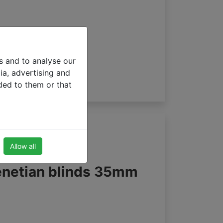
s and to analyse our
ia, advertising and
ded to them or that
Allow all
enetian blinds 35mm