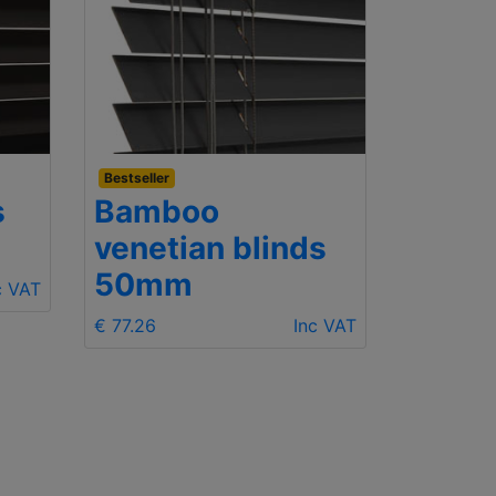
Bestseller
Budget
s
Bamboo
Wood
venetian blinds
25m
50mm
c VAT
€ 68.06
€ 77.26
Inc VAT