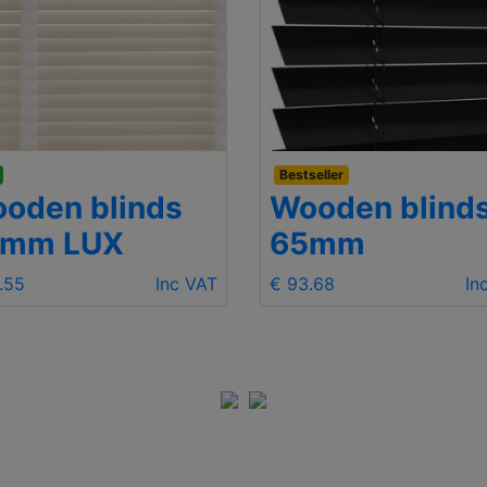
Bestseller
oden blinds
Wooden blind
5mm LUX
65mm
.55
Inc VAT
€ 93.68
In