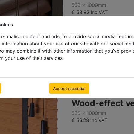
500 x 1000mm
€ 58.82
Inc VAT
ookies
rsonalise content and ads, to provide social media feature
e information about your use of our site with our social med
ho may combine it with other information that you’ve provi
m your use of their services.
Accept essential
Deal
Wood-effect v
500 x 1000mm
€ 56.28
Inc VAT