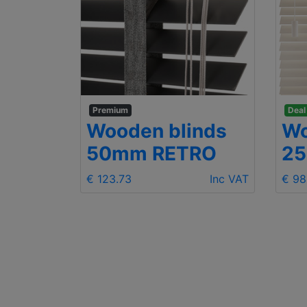
Premium
Deal
Wooden blinds
Wo
mm
50mm RETRO
2
€ 123.73
Inc VAT
€ 98
Inc VAT