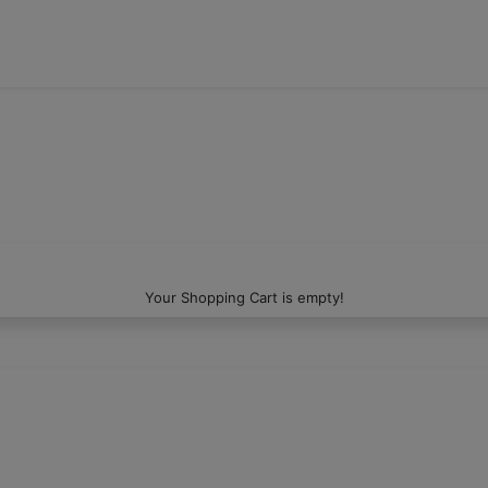
Your Shopping Cart is empty!