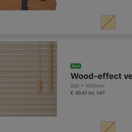
Deal
Wood-effect v
500 x 1000mm
€ 49.61
Inc VAT