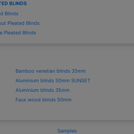
TED BLINDS
d Blinds
out Pleated Blinds
e Pleated Blinds
Bamboo venetian blinds 35mm
Aluminium blinds 50mm SUNSET
Aluminium blinds 35mm
Faux wood blinds 50mm
Samples