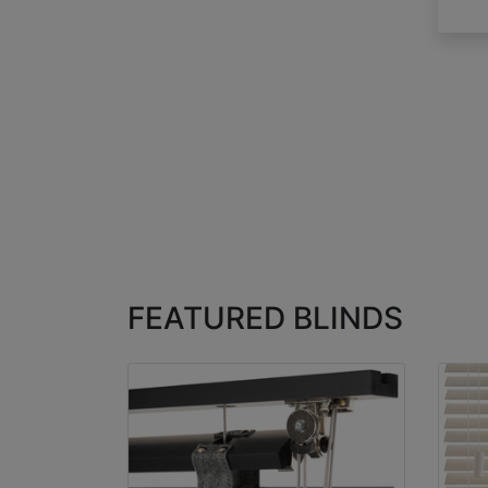
FEATURED BLINDS