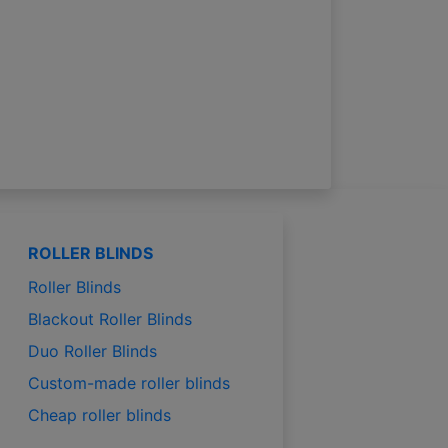
ROLLER BLINDS
Roller Blinds
Blackout Roller Blinds
Duo Roller Blinds
Custom-made roller blinds
Cheap roller blinds