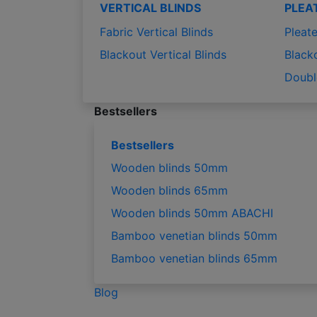
VERTICAL BLINDS
PLEA
Fabric Vertical Blinds
Pleate
Blackout Vertical Blinds
Black
Doubl
Bestsellers
Bestsellers
Wooden blinds 50mm
Wooden blinds 65mm
Wooden blinds 50mm ABACHI
Bamboo venetian blinds 50mm
Bamboo venetian blinds 65mm
Blog