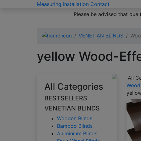
Measuring
Installation
Contact
Please be advised that due 
VENETIAN BLINDS
Wood
yellow Wood-Effe
All C
All Categories
Wood-
yello
BESTSELLERS
VENETIAN BLINDS
Wooden Blinds
Bamboo Blinds
Aluminium Blinds