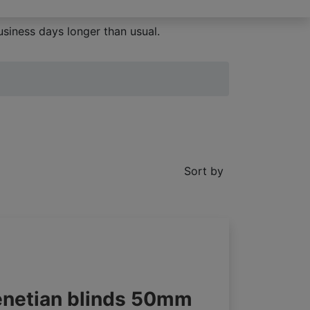
siness days longer than usual.
Sort by
enetian blinds 50mm