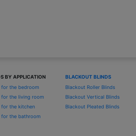
DS BY APPLICATION
BLACKOUT BLINDS
s for the bedroom
Blackout Roller Blinds
 for the living room
Blackout Vertical Blinds
 for the kitchen
Blackout Pleated Blinds
s for the bathroom