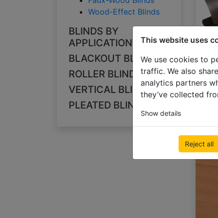
Faux-Wood Blinds
Wood-Effect Blinds
BLINDS BY
This website uses c
APPLICATION
BLACKOUT BLINDS
We use cookies to pe
traffic. We also shar
ROLLER BLINDS
analytics partners w
VERTICAL BLINDS
they’ve collected fro
PLEATED BLINDS
Show details
Reject all