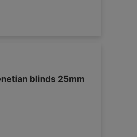
enetian blinds 25mm