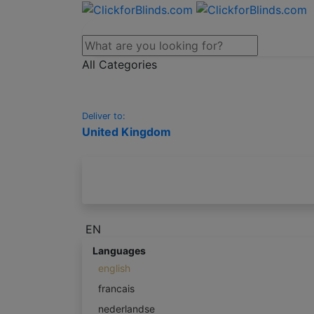
All Categories
Deliver to:
United Kingdom
EN
Languages
english
francais
nederlandse