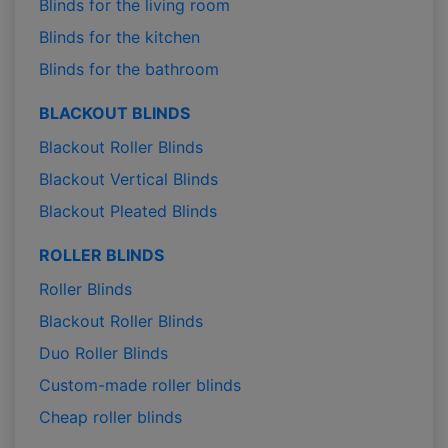
Blinds for the living room
Blinds for the kitchen
Blinds for the bathroom
BLACKOUT BLINDS
Blackout Roller Blinds
Blackout Vertical Blinds
Blackout Pleated Blinds
ROLLER BLINDS
Roller Blinds
Blackout Roller Blinds
Duo Roller Blinds
Custom-made roller blinds
Cheap roller blinds