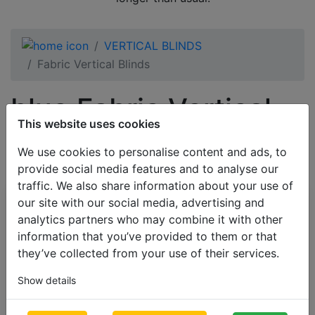
VERTICAL BLINDS
Fabric Vertical Blinds
blue Fabric Vertical
This website uses cookies
Blinds
We use cookies to personalise content and ads, to
provide social media features and to analyse our
traffic. We also share information about your use of
our site with our social media, advertising and
All Categories
analytics partners who may combine it with other
BESTSELLERS
information that you’ve provided to them or that
they’ve collected from your use of their services.
VENETIAN BLINDS
BLINDS BY APPLICATION
Show details
BLACKOUT BLINDS