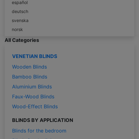
español
deutsch
svenska
norsk
All Categories
VENETIAN BLINDS
Wooden Blinds
Bamboo Blinds
Aluminium Blinds
Faux-Wood Blinds
Wood-Effect Blinds
BLINDS BY APPLICATION
Blinds for the bedroom