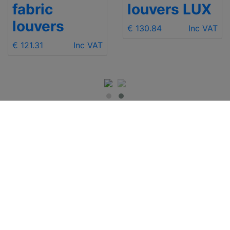
fabric
louvers LUX
louvers
€ 130.84
Inc VAT
€ 121.31
Inc VAT
IMPORTANT INFO
Contact Us
Shipping
Send e-mail
Return and Refund
+48 881 333 799
Privacy Notice
office@clickforblind
Disclaimer
s.com