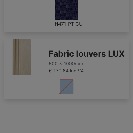
H471_PT_CU
Fabric louvers LUX
500 x 1000mm
€ 130.84
Inc VAT