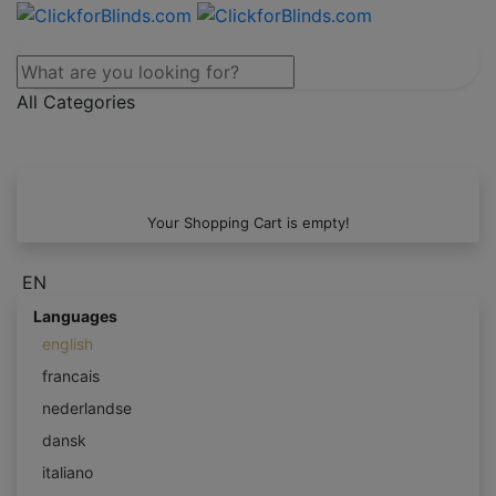
All Categories
Your Shopping Cart is empty!
EN
Languages
english
francais
nederlandse
dansk
italiano