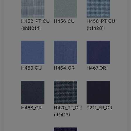
H452_PT_CU
H456_CU
H458_PT_CU
(shN014)
(it1428)
H459_CU
H464_OR
H467_OR
H468_OR
H470_PT_CU
P211_FR_OR
(it1413)