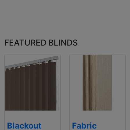
FEATURED BLINDS
Blackout
Fabric