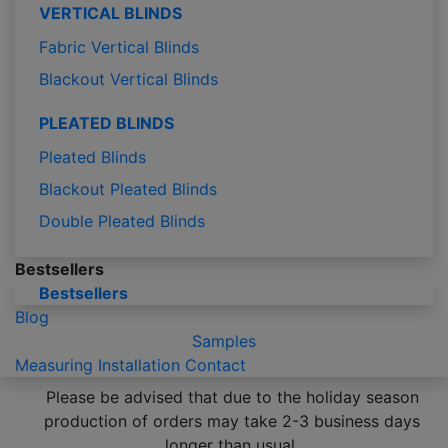
VERTICAL BLINDS
Fabric Vertical Blinds
Blackout Vertical Blinds
PLEATED BLINDS
Pleated Blinds
Blackout Pleated Blinds
Double Pleated Blinds
Bestsellers
Bestsellers
Blog
Samples
Measuring
Installation
Contact
Please be advised that due to the holiday season
production of orders may take 2-3 business days
longer than usual.