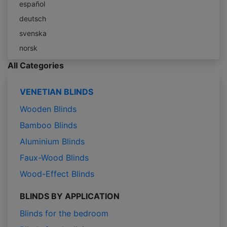
español
deutsch
svenska
norsk
All Categories
VENETIAN BLINDS
Wooden Blinds
Bamboo Blinds
Aluminium Blinds
Faux-Wood Blinds
Wood-Effect Blinds
BLINDS BY APPLICATION
Blinds for the bedroom