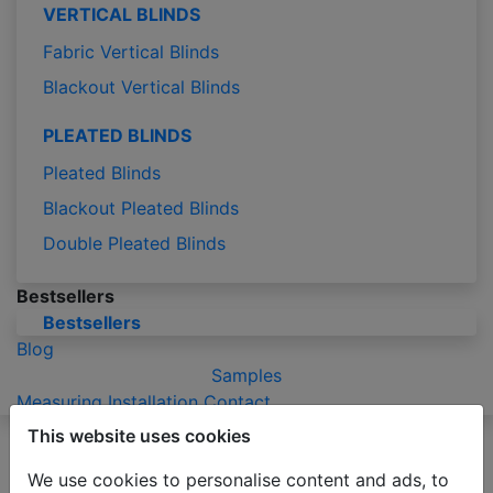
VERTICAL BLINDS
Fabric Vertical Blinds
Blackout Vertical Blinds
PLEATED BLINDS
Pleated Blinds
Blackout Pleated Blinds
Double Pleated Blinds
Bestsellers
Bestsellers
Blog
Samples
Measuring
Installation
Contact
This website uses cookies
Please be advised that due to the holiday season
production of orders may take 2-3 business days
We use cookies to personalise content and ads, to
longer than usual.