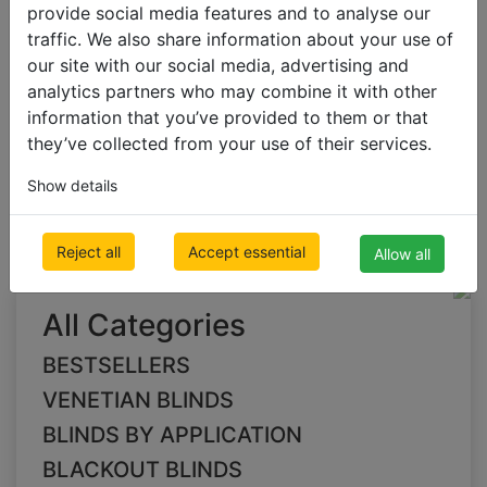
provide social media features and to analyse our
traffic. We also share information about your use of
our site with our social media, advertising and
VERTICAL BLINDS
analytics partners who may combine it with other
Fabric Vertical Blinds
information that you’ve provided to them or that
they’ve collected from your use of their services.
pink Fabric Vertical
Show details
Blinds
Reject all
Accept essential
Allow all
All Categories
BESTSELLERS
VENETIAN BLINDS
BLINDS BY APPLICATION
BLACKOUT BLINDS