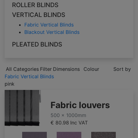
ROLLER BLINDS
VERTICAL BLINDS
Fabric Vertical Blinds
Blackout Vertical Blinds
PLEATED BLINDS
All Categories
Filter
Dimensions
Colour
Sort by
Fabric Vertical Blinds
pink
Fabric louvers
500 x 1000mm
€ 80.98
Inc VAT