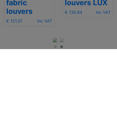
fabric
louvers LUX
louvers
€ 130.84
Inc VAT
€ 121.31
Inc VAT
IMPORTANT INFO
Contact Us
Shipping
Send e-mail
Return and Refund
+48 881 333 799
Privacy Notice
office@clickforblind
Disclaimer
s.com