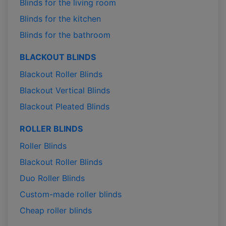
Blinds for the living room
Blinds for the kitchen
Blinds for the bathroom
BLACKOUT BLINDS
Blackout Roller Blinds
Blackout Vertical Blinds
Blackout Pleated Blinds
ROLLER BLINDS
Roller Blinds
Blackout Roller Blinds
Duo Roller Blinds
Custom-made roller blinds
Cheap roller blinds