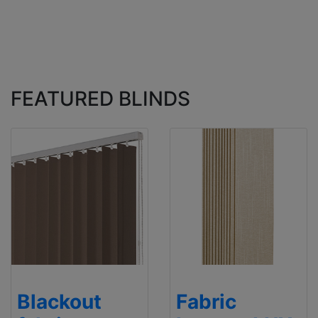
FEATURED BLINDS
Blackout
Fabric