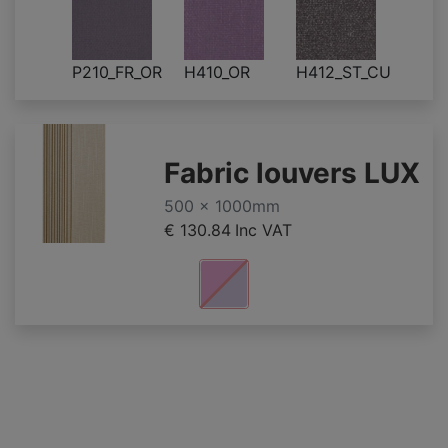
P210_FR_OR
H410_OR
H412_ST_CU
Fabric louvers LUX
500 x 1000mm
€ 130.84
Inc VAT