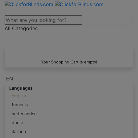
All Categories
Your Shopping Cart is empty!
EN
Languages
english
francais
nederlandse
dansk
italiano