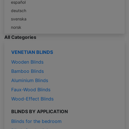
español
deutsch
svenska
norsk
All Categories
VENETIAN BLINDS
Wooden Blinds
Bamboo Blinds
Aluminium Blinds
Faux-Wood Blinds
Wood-Effect Blinds
BLINDS BY APPLICATION
Blinds for the bedroom