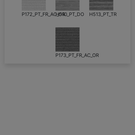
P172_PT_FR_AC_OR
H510_PT_DO
H513_PT_TR
P173_PT_FR_AC_OR