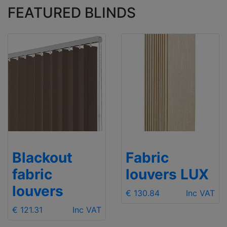
FEATURED BLINDS
Blackout
Fabric
fabric
louvers LUX
louvers
€ 130.84
Inc VAT
€ 121.31
Inc VAT