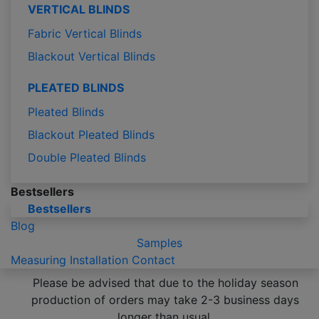
VERTICAL BLINDS
Fabric Vertical Blinds
Blackout Vertical Blinds
PLEATED BLINDS
Pleated Blinds
Blackout Pleated Blinds
Double Pleated Blinds
Bestsellers
Bestsellers
Blog
Samples
Measuring
Installation
Contact
Please be advised that due to the holiday season
production of orders may take 2-3 business days
longer than usual.