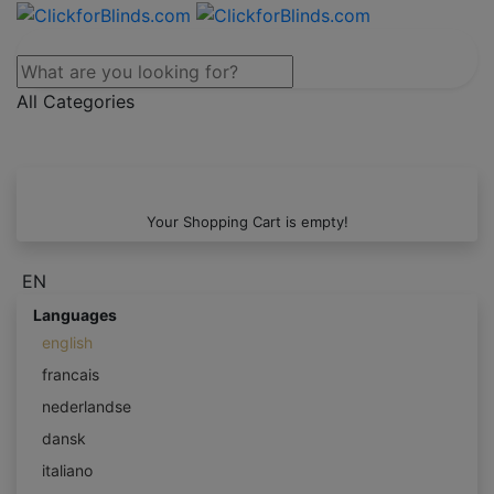
All Categories
Your Shopping Cart is empty!
EN
Languages
english
francais
nederlandse
dansk
italiano