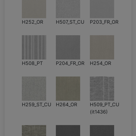
H252_OR
H507_ST_CU
P203_FR_OR
H508_PT
P204_FR_OR
H254_OR
H259_ST_CU
H264_OR
H509_PT_CU
(it1436)