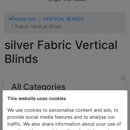
VERTICAL BLINDS
Fabric Vertical Blinds
silver Fabric Vertical
Blinds
All Categories
BESTSELLERS
This website uses cookies
VENETIAN BLINDS
We use cookies to personalise content and ads, to
BLINDS BY APPLICATION
provide social media features and to analyse our
traffic. We also share information about your use of
BLACKOUT BLINDS