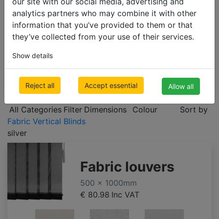
our site with our social media, advertising and
ROLLER BLINDS
analytics partners who may combine it with other
VERTICAL BLINDS
information that you’ve provided to them or that
they’ve collected from your use of their services.
Fabric Vertical Blinds
Blackout Vertical Blinds
Show details
PLEATED BLINDS
Reject all
Accept essential
Allow all
All Categories
Filter
Dimensions
Colour
Sort by
Fabric Vertical Blinds
silver
Fabric louvers
500 x 1000mm
€ 80.98
Inc VAT