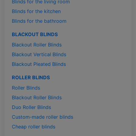
Blinds for the living room
Blinds for the kitchen
Blinds for the bathroom
BLACKOUT BLINDS
Blackout Roller Blinds
Blackout Vertical Blinds
Blackout Pleated Blinds
ROLLER BLINDS
Roller Blinds
Blackout Roller Blinds
Duo Roller Blinds
Custom-made roller blinds
Cheap roller blinds