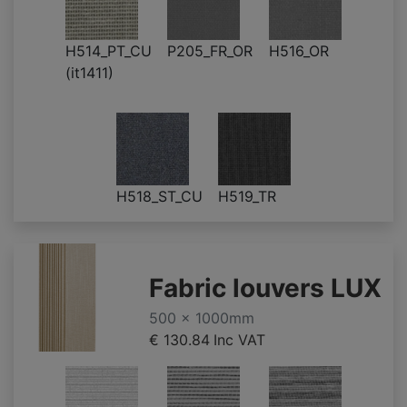
H514_PT_CU
P205_FR_OR
H516_OR
(it1411)
H518_ST_CU
H519_TR
Fabric louvers LUX
500 x 1000mm
€ 130.84
Inc VAT