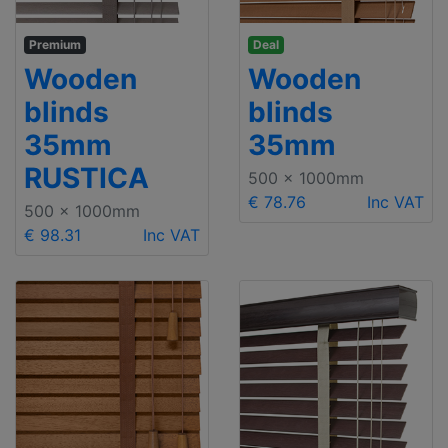
Premium
Deal
Wooden
Wooden
blinds
blinds
35mm
35mm
RUSTICA
500 x 1000mm
€ 78.76
Inc VAT
500 x 1000mm
€ 98.31
Inc VAT