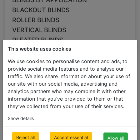
BLINDS BY APPLICATION
BLACKOUT BLINDS
ROLLER BLINDS
VERTICAL BLINDS
PLEATED BLINDS
This website uses cookies
We use cookies to personalise content and ads, to
All Categories
Filter
Dimensions
Colour
Sort
provide social media features and to analyse our
Slats size
by
traffic. We also share information about your use of
35mm
our site with our social media, advertising and
analytics partners who may combine it with other
information that you’ve provided to them or that
they’ve collected from your use of their services.
Show details
Reject all
Accept essential
Allow all