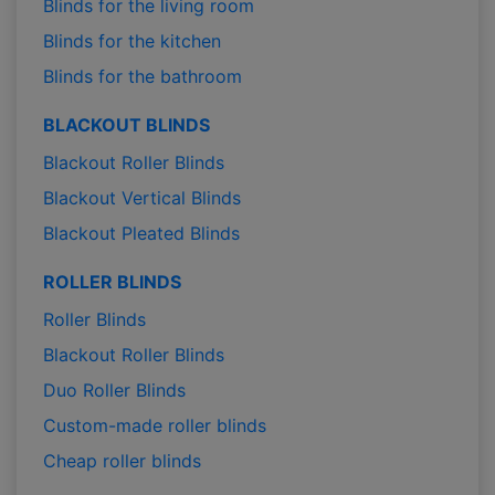
Blinds for the living room
Blinds for the kitchen
Blinds for the bathroom
BLACKOUT BLINDS
Blackout Roller Blinds
Blackout Vertical Blinds
Blackout Pleated Blinds
ROLLER BLINDS
Roller Blinds
Blackout Roller Blinds
Duo Roller Blinds
Custom-made roller blinds
Cheap roller blinds