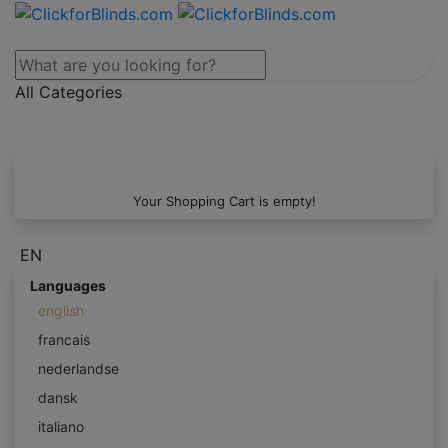
All Categories
Your Shopping Cart is empty!
EN
Languages
english
francais
nederlandse
dansk
italiano