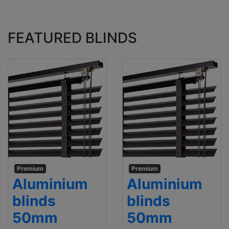
FEATURED BLINDS
Premium
Premium
Aluminium
Aluminium
blinds
blinds
50mm
50mm