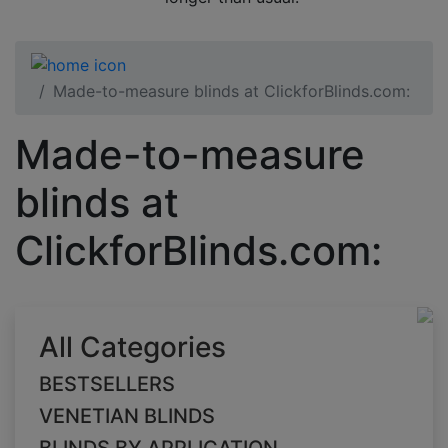
Made-to-measure blinds at ClickforBlinds.com:
Made-to-measure
blinds at
ClickforBlinds.com:
All Categories
BESTSELLERS
VENETIAN BLINDS