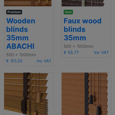
Premium
Deal
Wooden
Faux wood
blinds
blinds
35mm
35mm
ABACHI
500 x 1000mm
€ 55.77
Inc VAT
500 x 1000mm
€ 101.20
Inc VAT