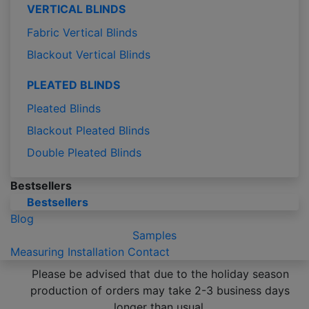
VERTICAL BLINDS
Fabric Vertical Blinds
Blackout Vertical Blinds
PLEATED BLINDS
Pleated Blinds
Blackout Pleated Blinds
Double Pleated Blinds
Bestsellers
Bestsellers
Blog
Samples
Measuring
Installation
Contact
Please be advised that due to the holiday season
production of orders may take 2-3 business days
longer than usual.