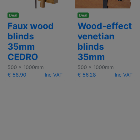
Deal
Deal
Faux wood
Wood-effect
blinds
venetian
35mm
blinds
CEDRO
35mm
500 x 1000mm
500 x 1000mm
€ 58.90
Inc VAT
€ 56.28
Inc VAT