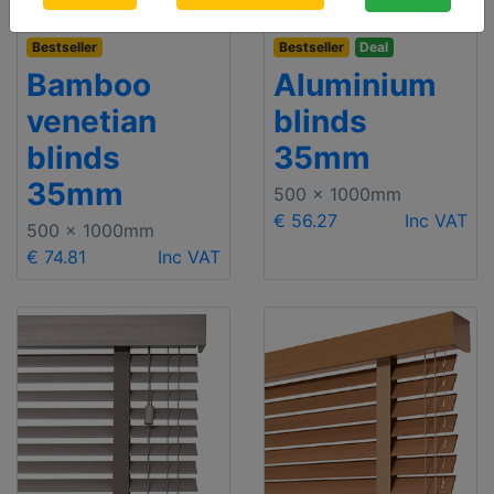
Bestseller
Bestseller
Deal
Bamboo
Aluminium
venetian
blinds
blinds
35mm
35mm
500 x 1000mm
€ 56.27
Inc VAT
500 x 1000mm
€ 74.81
Inc VAT