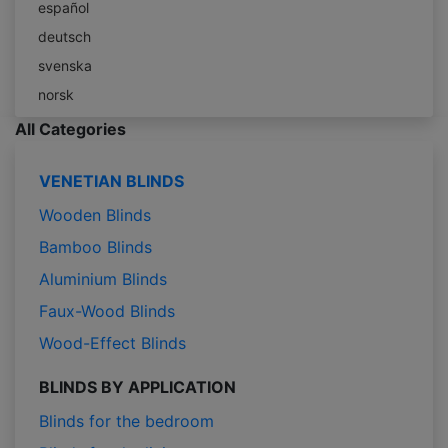
español
deutsch
svenska
norsk
All Categories
VENETIAN BLINDS
Wooden Blinds
Bamboo Blinds
Aluminium Blinds
Faux-Wood Blinds
Wood-Effect Blinds
BLINDS BY APPLICATION
Blinds for the bedroom