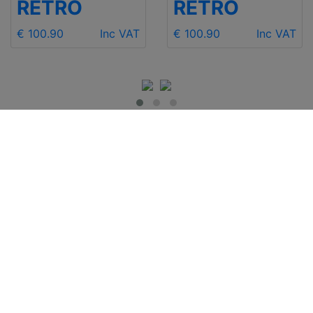
RETRO
RETRO
€ 100.90
Inc VAT
€ 100.90
Inc VAT
IMPORTANT INFO
Contact Us
Shipping
Send e-mail
Return and Refund
+48 881 333 799
Privacy Notice
office@clickforblind
Disclaimer
s.com
Terms and
Conditions