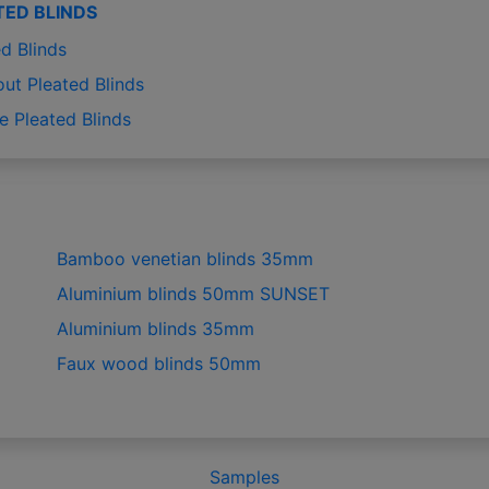
TED BLINDS
d Blinds
out Pleated Blinds
e Pleated Blinds
Bamboo venetian blinds 35mm
Aluminium blinds 50mm SUNSET
Aluminium blinds 35mm
Faux wood blinds 50mm
Samples