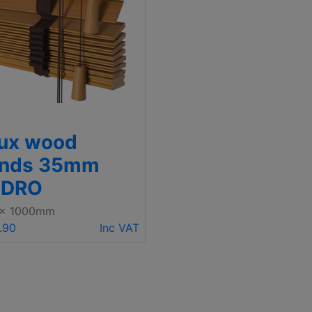
ux wood
inds 35mm
EDRO
 x 1000mm
.90
Inc VAT