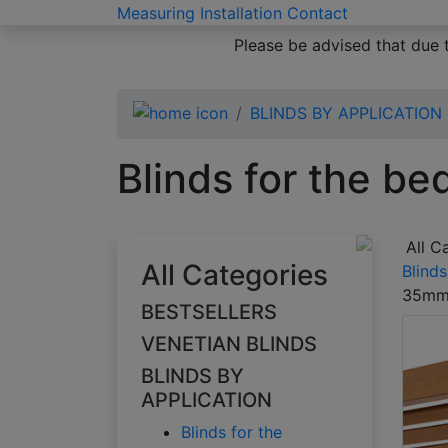
Measuring
Installation
Contact
Please be advised that due 
BLINDS BY APPLICATION
Blinds for the b
All C
All Categories
Blind
35m
BESTSELLERS
VENETIAN BLINDS
BLINDS BY
APPLICATION
Blinds for the