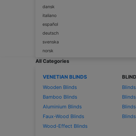
dansk
italiano
español
deutsch
svenska
norsk
All Categories
VENETIAN BLINDS
BLIN
Wooden Blinds
Blind
Bamboo Blinds
Blinds
Aluminium Blinds
Blinds
Faux-Wood Blinds
Blind
Wood-Effect Blinds