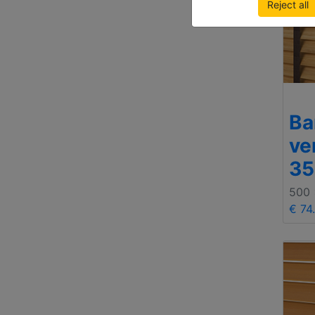
Reject all
B
ve
3
500
€ 74