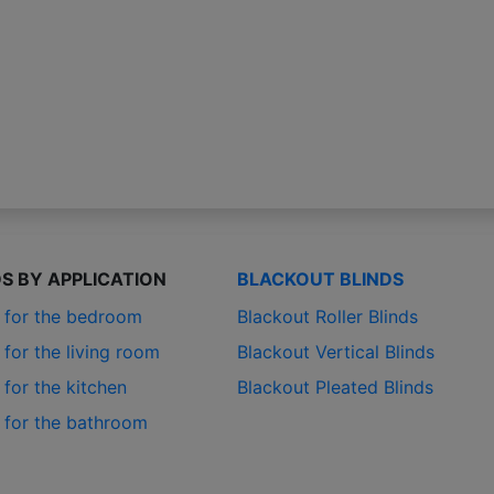
DS BY APPLICATION
BLACKOUT BLINDS
s for the bedroom
Blackout Roller Blinds
 for the living room
Blackout Vertical Blinds
 for the kitchen
Blackout Pleated Blinds
s for the bathroom