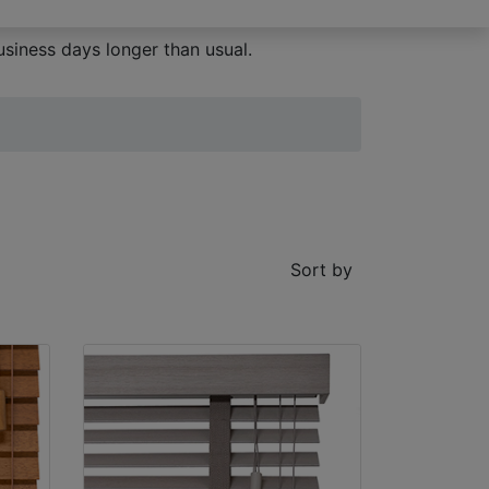
siness days longer than usual.
Sort by