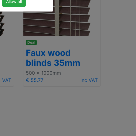
Allow all
Deal
Faux wood
blinds 35mm
500 x 1000mm
c VAT
€ 55.77
Inc VAT