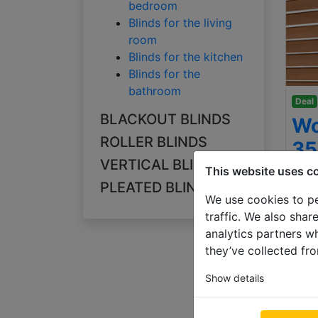
bedroom
Blinds for the living
room
Blinds for the kitchen
Blinds for the
bathroom
Deal
BLACKOUT BLINDS
Wo
ROLLER BLINDS
3
VERTICAL BLINDS
This website uses c
500
PLEATED BLINDS
€ 78
We use cookies to pe
traffic. We also shar
analytics partners w
they’ve collected fro
Show details