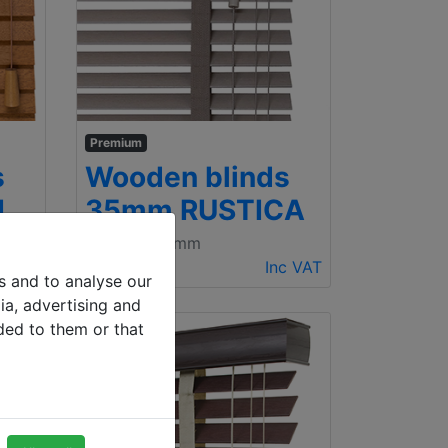
Premium
s
Wooden blinds
I
35mm RUSTICA
500 x 1000mm
c VAT
€ 98.31
Inc VAT
s and to analyse our
ia, advertising and
ded to them or that