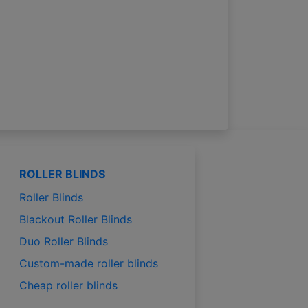
ROLLER BLINDS
Roller Blinds
Blackout Roller Blinds
Duo Roller Blinds
Custom-made roller blinds
Cheap roller blinds