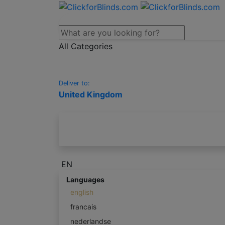
All Categories
Deliver to:
United Kingdom
EN
Languages
english
francais
nederlandse