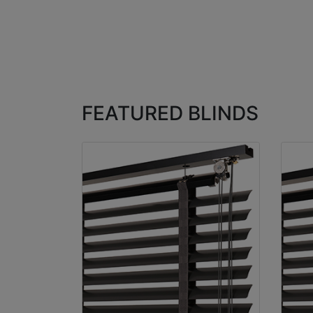
FEATURED BLINDS