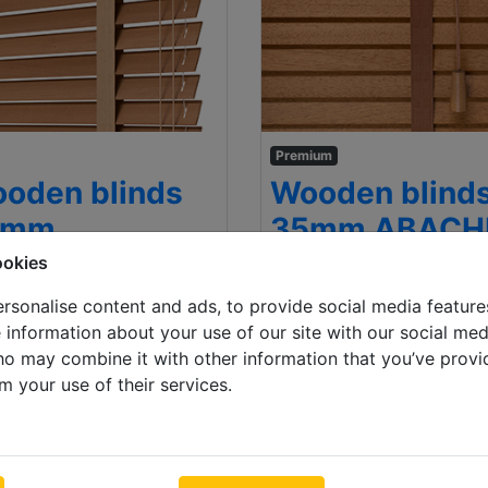
Premium
oden blinds
Wooden blind
5mm
35mm ABACH
ookies
 x 1000mm
500 x 1000mm
.76
Inc VAT
€ 101.20
In
rsonalise content and ads, to provide social media feature
e information about your use of our site with our social med
ho may combine it with other information that you’ve provi
m your use of their services.