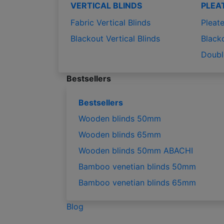
VERTICAL BLINDS
PLEA
Fabric Vertical Blinds
Pleate
Blackout Vertical Blinds
Black
Doubl
Bestsellers
Bestsellers
Wooden blinds 50mm
Wooden blinds 65mm
Wooden blinds 50mm ABACHI
Bamboo venetian blinds 50mm
Bamboo venetian blinds 65mm
Blog