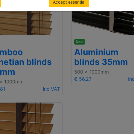
Accept essential
Deal
amboo
Aluminium
netian blinds
blinds 35mm
5mm
500 x 1000mm
€ 56.27
In
 x 1000mm
.81
Inc VAT