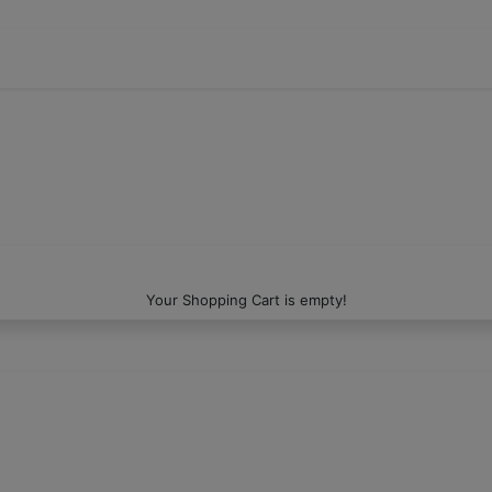
Your Shopping Cart is empty!