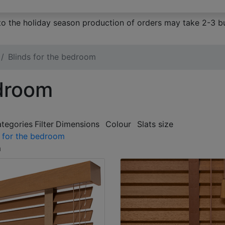
to the holiday season production of orders may take 2-3 bu
Blinds for the bedroom
edroom
ategories
Filter
Dimensions
Colour
Slats size
s for the bedroom
m