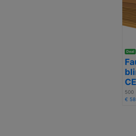
Deal
Fa
bl
C
500
€ 58