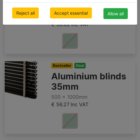
50mm SUNSET
Reject all
Accept essential
Allow all
500 x 1000mm
€ 58.82
Inc VAT
Bestseller
Deal
Aluminium blinds
35mm
500 x 1000mm
€ 56.27
Inc VAT