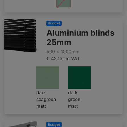
Budget
Aluminium blinds
25mm
500 x 1000mm
€ 42.15
Inc VAT
dark
dark
seagreen
green
matt
matt
Budget