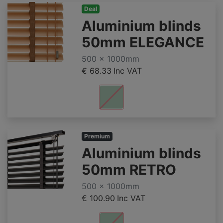
Deal
Aluminium blinds
50mm ELEGANCE
500 x 1000mm
€ 68.33
Inc VAT
Premium
Aluminium blinds
50mm RETRO
500 x 1000mm
€ 100.90
Inc VAT