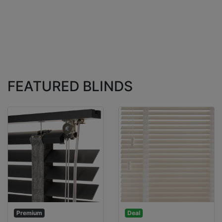
FEATURED BLINDS
Premium
Deal