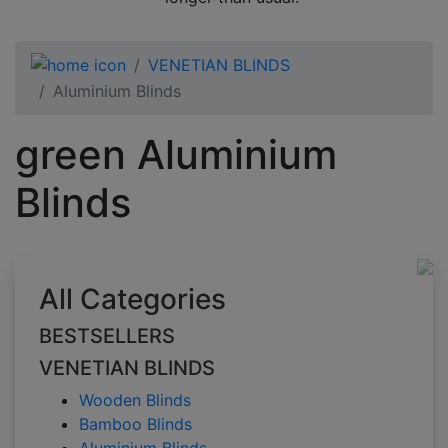
VENETIAN BLINDS
Aluminium Blinds
green Aluminium
Blinds
All Categories
BESTSELLERS
VENETIAN BLINDS
Wooden Blinds
Bamboo Blinds