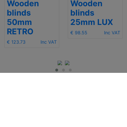
Wooden
Wooden
blinds
blinds
50mm
25mm LUX
RETRO
€ 98.55
Inc VAT
€ 123.73
Inc VAT
IMPORTANT INFO
Contact Us
Shipping
Send e-mail