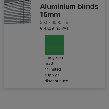
Aluminium blinds
16mm
500 x 1000mm
€ 47.29
Inc VAT
limegreen
matt
**limited
supply till
discontinued