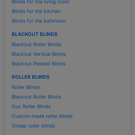
Blinds for the living room
Blinds for the kitchen
Blinds for the bathroom
BLACKOUT BLINDS
Blackout Roller Blinds
Blackout Vertical Blinds
Blackout Pleated Blinds
ROLLER BLINDS
Roller Blinds
Blackout Roller Blinds
Duo Roller Blinds
Custom-made roller blinds
Cheap roller blinds