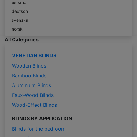
español
deutsch
svenska
norsk
All Categories
VENETIAN BLINDS
Wooden Blinds
Bamboo Blinds
Aluminium Blinds
Faux-Wood Blinds
Wood-Effect Blinds
BLINDS BY APPLICATION
Blinds for the bedroom