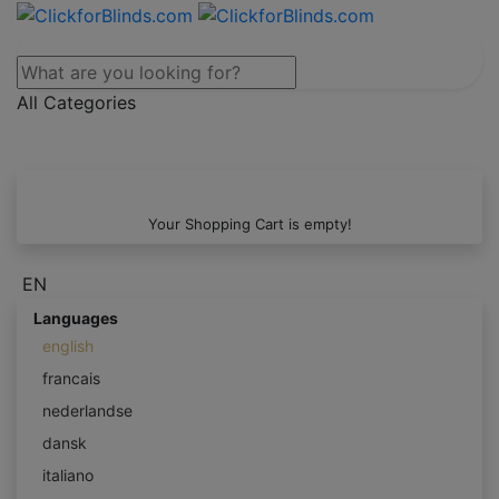
All Categories
Your Shopping Cart is empty!
EN
Languages
english
francais
nederlandse
dansk
italiano