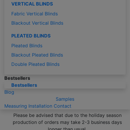
VERTICAL BLINDS
Fabric Vertical Blinds
Blackout Vertical Blinds
PLEATED BLINDS
Pleated Blinds
Blackout Pleated Blinds
Double Pleated Blinds
Bestsellers
Bestsellers
Blog
Samples
Measuring
Installation
Contact
Please be advised that due to the holiday season
production of orders may take 2-3 business days
longer than usual.