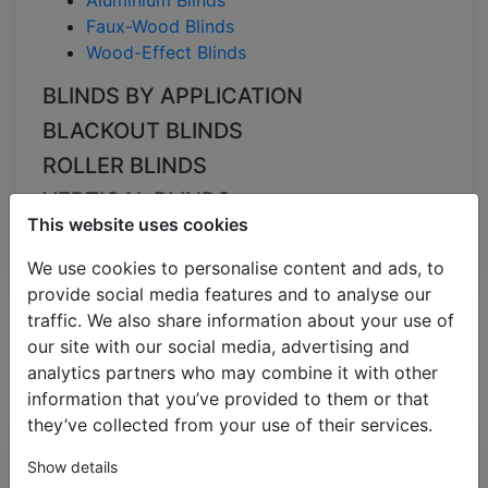
Aluminium Blinds
Faux-Wood Blinds
Wood-Effect Blinds
BLINDS BY APPLICATION
BLACKOUT BLINDS
ROLLER BLINDS
VERTICAL BLINDS
This website uses cookies
PLEATED BLINDS
We use cookies to personalise content and ads, to
provide social media features and to analyse our
traffic. We also share information about your use of
All Categories
Filter
Dimensions
Colour
Sort
our site with our social media, advertising and
Slats size
by
analytics partners who may combine it with other
Aluminium Blinds
information that you’ve provided to them or that
green
they’ve collected from your use of their services.
Bestseller
Aluminium blinds
Show details