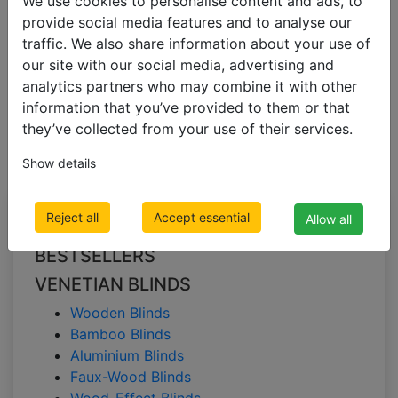
We use cookies to personalise content and ads, to
provide social media features and to analyse our
traffic. We also share information about your use of
VENETIAN BLINDS
our site with our social media, advertising and
Faux-Wood Blinds
analytics partners who may combine it with other
information that you’ve provided to them or that
Faux-Wood Blinds
they’ve collected from your use of their services.
Show details
All Categories
Reject all
Accept essential
Allow all
BESTSELLERS
VENETIAN BLINDS
Wooden Blinds
Bamboo Blinds
Aluminium Blinds
Faux-Wood Blinds