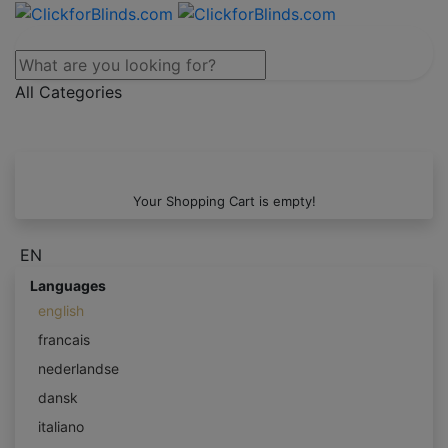
All Categories
Your Shopping Cart is empty!
EN
Languages
english
francais
nederlandse
dansk
italiano