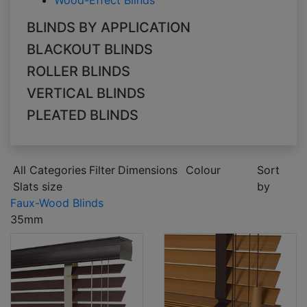
Wood-Effect Blinds
BLINDS BY APPLICATION
BLACKOUT BLINDS
ROLLER BLINDS
VERTICAL BLINDS
PLEATED BLINDS
All Categories
Filter
Dimensions
Colour
Sort
Slats size
by
Faux-Wood Blinds
35mm