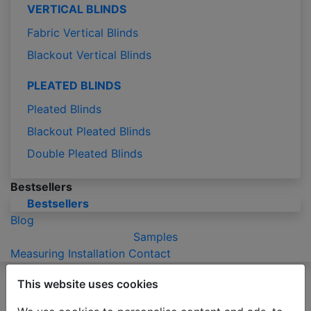
VERTICAL BLINDS
Fabric Vertical Blinds
Blackout Vertical Blinds
PLEATED BLINDS
Pleated Blinds
Blackout Pleated Blinds
Double Pleated Blinds
Bestsellers
Bestsellers
Blog
Samples
Measuring
Installation
Contact
Please be advised that due to the holiday season
This website uses cookies
production of orders may take 2-3 business days
longer than usual.