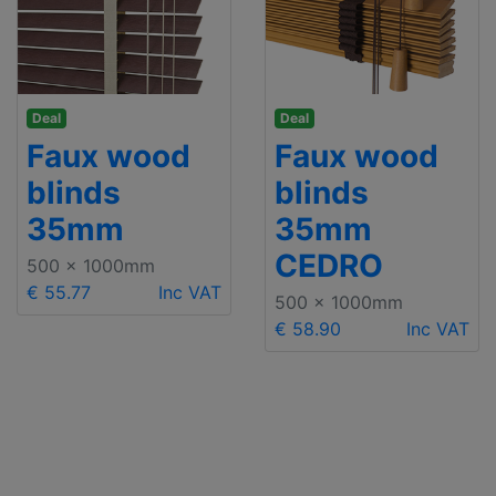
Deal
Deal
Faux wood
Faux wood
blinds
blinds
35mm
35mm
CEDRO
500 x 1000mm
€ 55.77
Inc VAT
500 x 1000mm
€ 58.90
Inc VAT