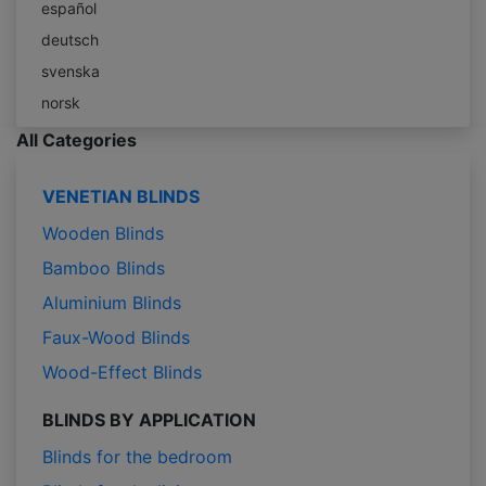
español
deutsch
svenska
norsk
All Categories
VENETIAN BLINDS
Wooden Blinds
Bamboo Blinds
Aluminium Blinds
Faux-Wood Blinds
Wood-Effect Blinds
BLINDS BY APPLICATION
Blinds for the bedroom