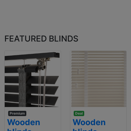
FEATURED BLINDS
Premium
Deal
Wooden
Wooden