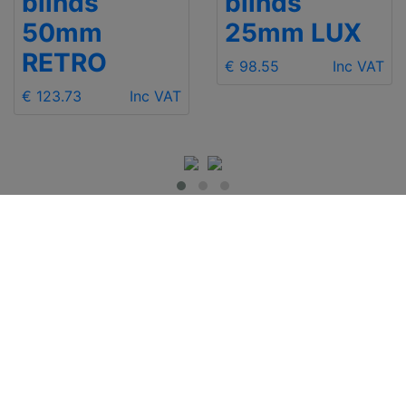
blinds
blinds
50mm
25mm LUX
RETRO
€ 98.55
Inc VAT
€ 123.73
Inc VAT
IMPORTANT INFO
Contact Us
Shipping
Send e-mail
Return and Refund
+48 881 333 799
Privacy Notice
office@clickforblind