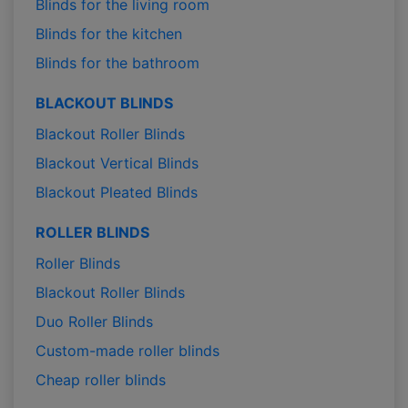
Blinds for the living room
Blinds for the kitchen
Blinds for the bathroom
BLACKOUT BLINDS
Blackout Roller Blinds
Blackout Vertical Blinds
Blackout Pleated Blinds
ROLLER BLINDS
Roller Blinds
Blackout Roller Blinds
Duo Roller Blinds
Custom-made roller blinds
Cheap roller blinds