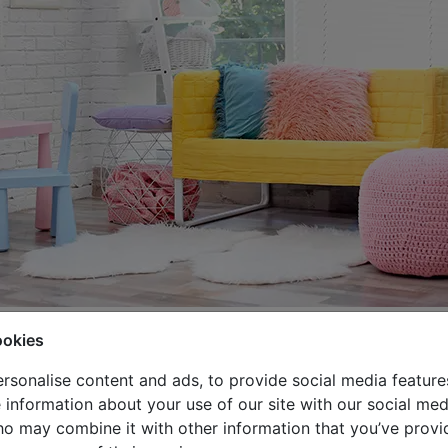
ing best, that is without a doubt. They often have their 
ookies
 and calm, which gives us safety about their mood and well
rsonalise content and ads, to provide social media feature
ave fun, invite friends, spend time with family and organize
e information about your use of our site with our social med
ho may combine it with other information that you’ve provi
sure the right amount of sunlight and privacy for kids.
If y