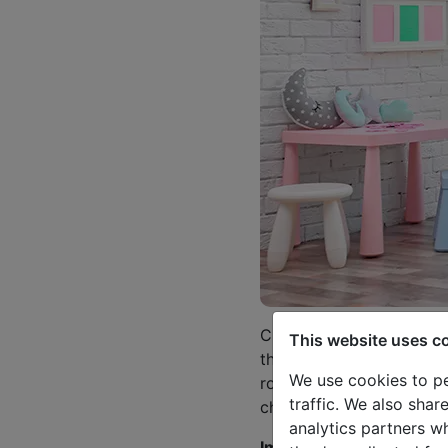
Children deserve everyth
This website uses c
them to feel comfortable
We use cookies to pe
room is also a place to h
traffic. We also shar
children.
analytics partners w
Important thing is to as