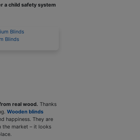
er a child safety system
m Blinds
from real wood.
Thanks
ng.
Wooden blinds
and happiness. They are
 the market – it looks
place.