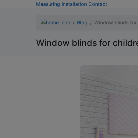
Measuring
Installation
Contact
Blog
Window blinds for 
Window blinds for childr