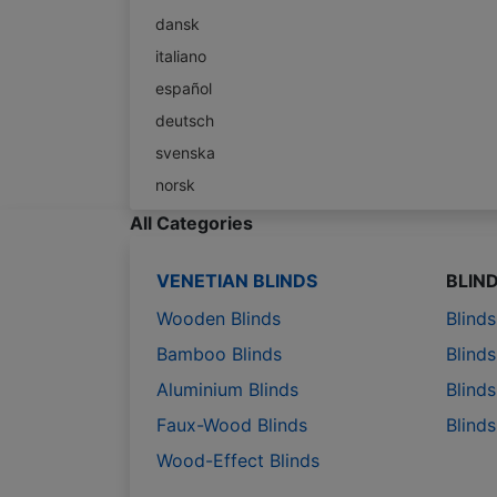
dansk
italiano
español
deutsch
svenska
norsk
All Categories
VENETIAN BLINDS
BLIN
Wooden Blinds
Blind
Bamboo Blinds
Blinds
Aluminium Blinds
Blinds
Faux-Wood Blinds
Blind
Wood-Effect Blinds