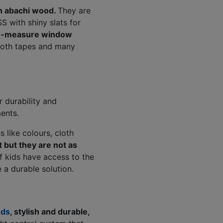
n abachi wood.
They are
S with shiny slats for
-measure window
cloth tapes and many
r durability and
ents.
 like colours, cloth
 but they are not as
f kids have access to the
 a durable solution.
nds
, stylish and durable,