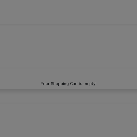
Your Shopping Cart is empty!