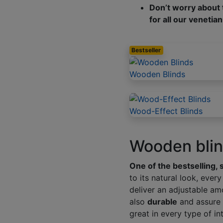
Don’t worry about t
for all our venetian
Bestseller
Wooden Blinds
Wood-Effect Blinds
Wooden blind
One of the bestselling, 
to its natural look, eve
deliver an adjustable am
also
durable
and assure 
great in every type of int