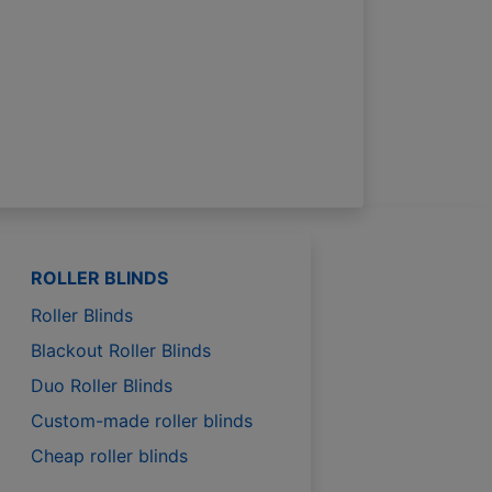
ROLLER BLINDS
Roller Blinds
Blackout Roller Blinds
Duo Roller Blinds
Custom-made roller blinds
Cheap roller blinds