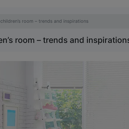
children’s room – trends and inspirations
en’s room – trends and inspiration