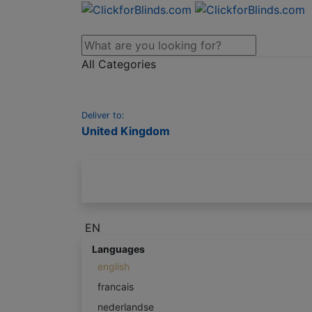
All Categories
Deliver to:
United Kingdom
EN
Languages
english
francais
nederlandse