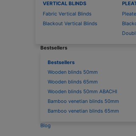
VERTICAL BLINDS
PLEA
Fabric Vertical Blinds
Pleate
Blackout Vertical Blinds
Black
Doubl
Bestsellers
Bestsellers
Wooden blinds 50mm
Wooden blinds 65mm
Wooden blinds 50mm ABACHI
Bamboo venetian blinds 50mm
Bamboo venetian blinds 65mm
Blog