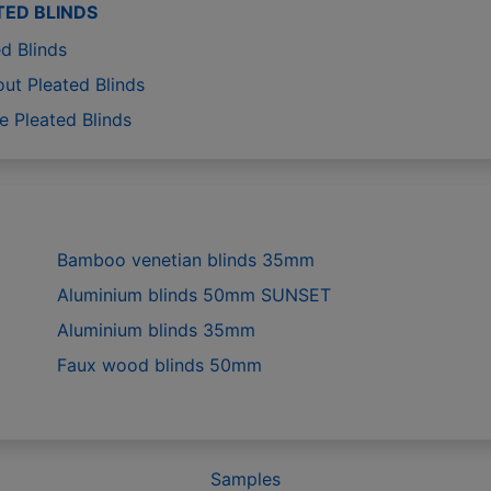
TED BLINDS
d Blinds
out Pleated Blinds
e Pleated Blinds
Bamboo venetian blinds 35mm
Aluminium blinds 50mm SUNSET
Aluminium blinds 35mm
Faux wood blinds 50mm
Samples