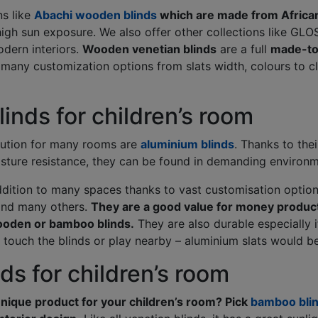
ns like
Abachi wooden blinds
which are made from Africa
igh sun exposure. We also offer other collections like GLOS
dern interiors.
Wooden venetian blinds
are a full
made-to
 many customization options from slats width, colours to 
inds for children’s room
lution for many rooms are
aluminium blinds
. Thanks to thei
sture resistance, they can be found in demanding environm
ddition to many spaces thanks to vast customisation options
and many others.
They are a good value for money product
ooden or bamboo blinds.
They are also durable especially i
ouch the blinds or play nearby – aluminium slats would be
s for children’s room
unique product for your children’s room? Pick
bamboo bli