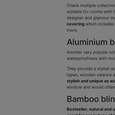
Check multiple collectio
suitable for rooms with h
designer and glamour mo
covering
which includes
more.
Aluminium bl
Another very popular so
waterproofness with moi
They provide a stylish a
tapes, wooden valance 
stylish and unique as w
window and would often t
Bamboo blind
Bestseller, natural and 