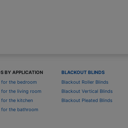
DS BY APPLICATION
BLACKOUT BLINDS
s for the bedroom
Blackout Roller Blinds
 for the living room
Blackout Vertical Blinds
 for the kitchen
Blackout Pleated Blinds
s for the bathroom