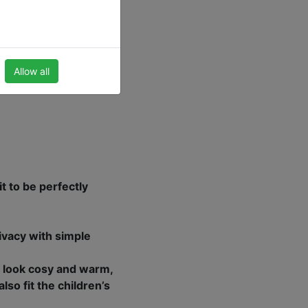
atural wood, bamboo or
 children’s room.
Allow all
t to be perfectly
ivacy with simple
 look cosy and warm,
so fit the children’s