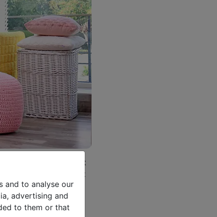
own rooms where we want
-being. Of course, that
s and to analyse our
 parties with other
ia, advertising and
ded to them or that
ou are looking for