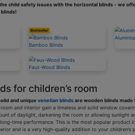
he child safety issues with the horizontal blinds - we off
 blinds!
Bestseller
Aluminiu
Bamboo Blinds
Faux-Wood Blinds
s for children’s room
solid and unique
venetian blinds
are wooden blinds made 
ry room and interior gain a timeless and solid window coveri
ount of daylight, darkening the room or allowing sunlight 
long-time performance. This is the most popular product in
erior and is a very high-quality addition to your children’s 