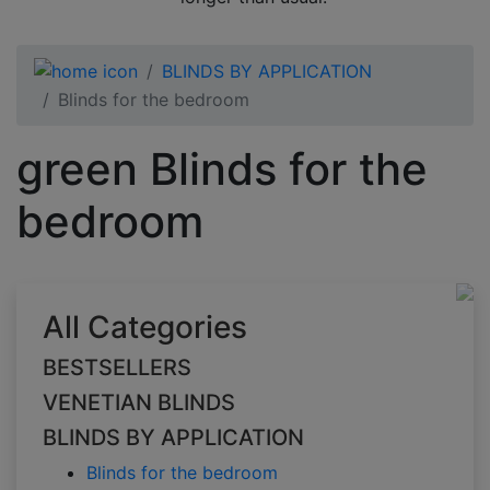
BLINDS BY APPLICATION
Blinds for the bedroom
green Blinds for the
bedroom
All Categories
BESTSELLERS
VENETIAN BLINDS
BLINDS BY APPLICATION
Blinds for the bedroom