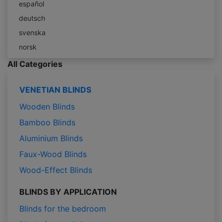
español
deutsch
svenska
norsk
All Categories
VENETIAN BLINDS
Wooden Blinds
Bamboo Blinds
Aluminium Blinds
Faux-Wood Blinds
Wood-Effect Blinds
BLINDS BY APPLICATION
Blinds for the bedroom