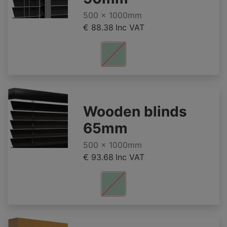
500 x 1000mm
€ 88.38
Inc VAT
Wooden blinds
65mm
500 x 1000mm
€ 93.68
Inc VAT