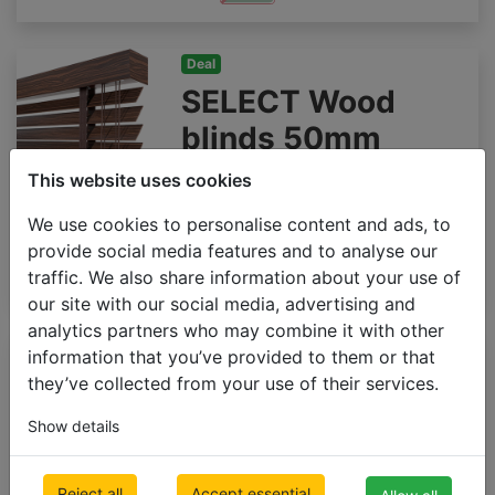
Deal
SELECT Wood
blinds 50mm
500 x 1000mm
This website uses cookies
€ 92.23
Inc VAT
We use cookies to personalise content and ads, to
provide social media features and to analyse our
traffic. We also share information about your use of
our site with our social media, advertising and
analytics partners who may combine it with other
Premium
information that you’ve provided to them or that
Wooden blinds
they’ve collected from your use of their services.
65mm GLOSS
Show details
500 x 1000mm
€ 176.91
Inc VAT
Reject all
Accept essential