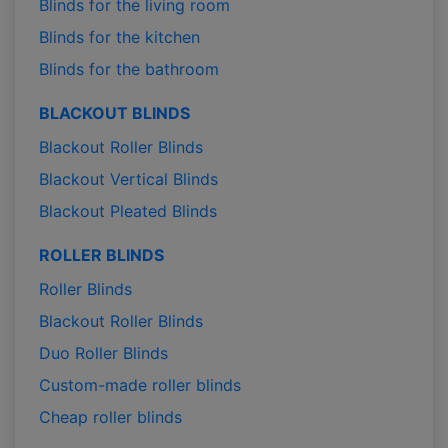
Blinds for the living room
Blinds for the kitchen
Blinds for the bathroom
BLACKOUT BLINDS
Blackout Roller Blinds
Blackout Vertical Blinds
Blackout Pleated Blinds
ROLLER BLINDS
Roller Blinds
Blackout Roller Blinds
Duo Roller Blinds
Custom-made roller blinds
Cheap roller blinds