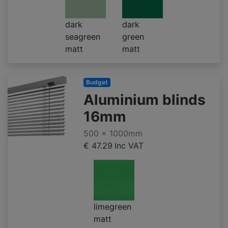
dark
dark
seagreen
green
matt
matt
Budget
Aluminium blinds
16mm
500 x 1000mm
€ 47.29
Inc VAT
limegreen
matt