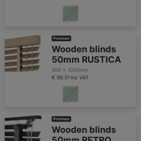
Premium
Wooden blinds
50mm RUSTICA
500 x 1000mm
€ 98.31
Inc VAT
Premium
Wooden blinds
50mm RETRO