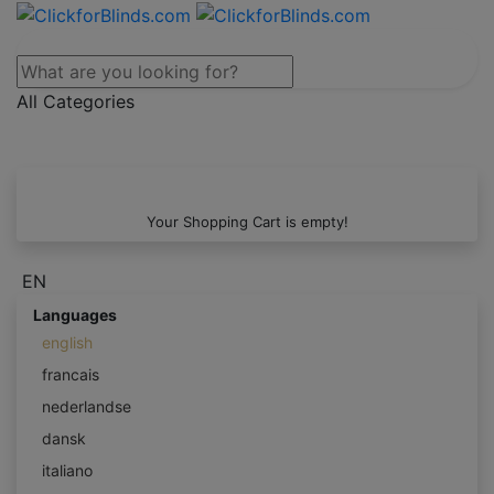
All Categories
Your Shopping Cart is empty!
EN
Languages
english
francais
nederlandse
dansk
italiano