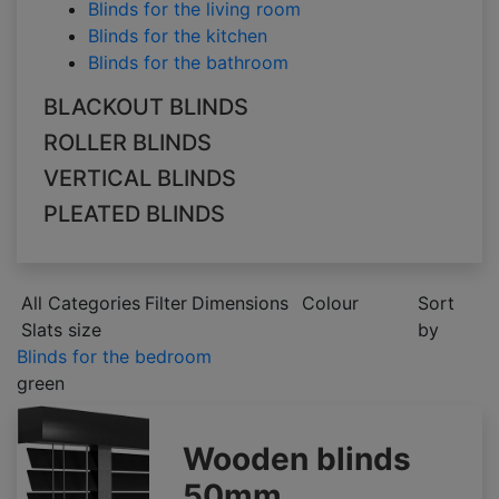
Blinds for the living room
Blinds for the kitchen
Blinds for the bathroom
BLACKOUT BLINDS
ROLLER BLINDS
VERTICAL BLINDS
PLEATED BLINDS
All Categories
Filter
Dimensions
Colour
Sort
Slats size
by
Blinds for the bedroom
green
Wooden blinds
50mm