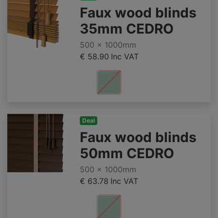
Faux wood blinds
35mm CEDRO
500 x 1000mm
€ 58.90
Inc VAT
Deal
Faux wood blinds
50mm CEDRO
500 x 1000mm
€ 63.78
Inc VAT