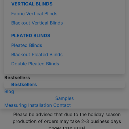
VERTICAL BLINDS
Fabric Vertical Blinds
Blackout Vertical Blinds
PLEATED BLINDS
Pleated Blinds
Blackout Pleated Blinds
Double Pleated Blinds
Bestsellers
Bestsellers
Blog
Samples
Measuring
Installation
Contact
Please be advised that due to the holiday season
production of orders may take 2-3 business days
longer than usual.