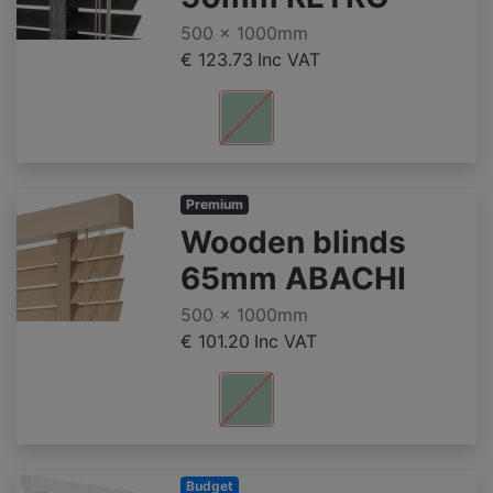
500 x 1000mm
€ 123.73
Inc VAT
Premium
Wooden blinds
65mm ABACHI
500 x 1000mm
€ 101.20
Inc VAT
Budget