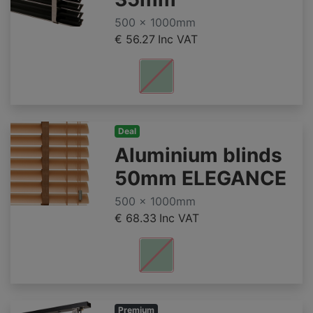
500 x 1000mm
€ 56.27
Inc VAT
Deal
Aluminium blinds
50mm ELEGANCE
500 x 1000mm
€ 68.33
Inc VAT
Premium