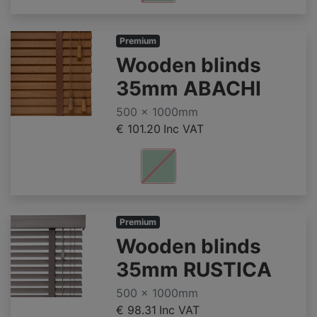
Premium
Wooden blinds
35mm ABACHI
500 x 1000mm
€ 101.20
Inc VAT
Premium
Wooden blinds
35mm RUSTICA
500 x 1000mm
€ 98.31
Inc VAT