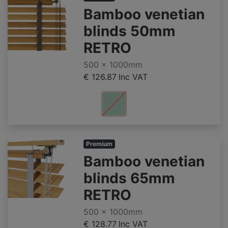
Bamboo venetian
blinds 50mm
RETRO
500 x 1000mm
€ 126.87
Inc VAT
Premium
Bamboo venetian
blinds 65mm
RETRO
500 x 1000mm
€ 128.77
Inc VAT