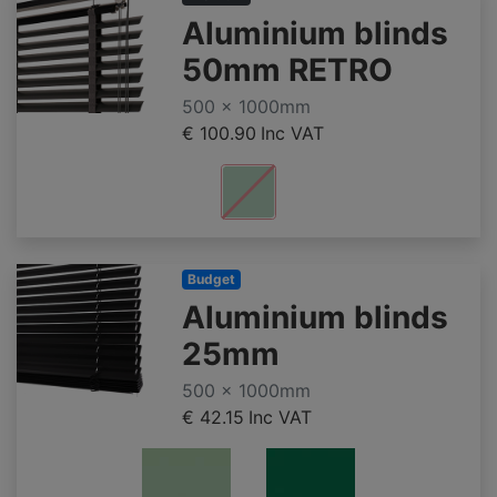
Aluminium blinds
50mm RETRO
500 x 1000mm
€ 100.90
Inc VAT
Budget
Aluminium blinds
25mm
500 x 1000mm
€ 42.15
Inc VAT