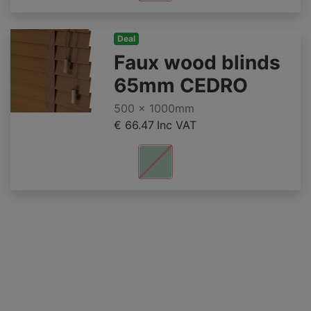
Deal
Faux wood blinds
65mm CEDRO
500 x 1000mm
€ 66.47
Inc VAT