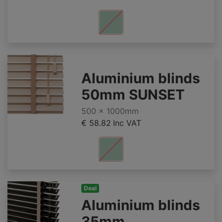
Aluminium blinds
50mm SUNSET
500 x 1000mm
€ 58.82
Inc VAT
Deal
Aluminium blinds
35mm