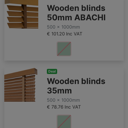
Wooden blinds
50mm ABACHI
500 x 1000mm
€ 101.20
Inc VAT
Deal
Wooden blinds
35mm
500 x 1000mm
€ 78.76
Inc VAT