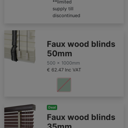
**limited
supply till
discontinued
Faux wood blinds
50mm
500 x 1000mm
€ 62.47
Inc VAT
Deal
Faux wood blinds
35mm