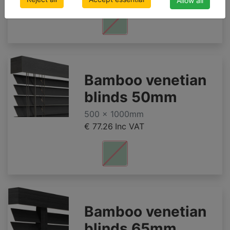
Allow all
Bamboo venetian
blinds 50mm
500 x 1000mm
€ 77.26
Inc VAT
Bamboo venetian
blinds 65mm