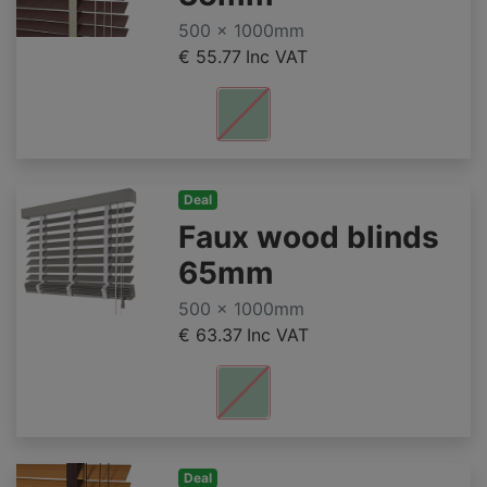
500 x 1000mm
€ 55.77
Inc VAT
Deal
Faux wood blinds
65mm
500 x 1000mm
€ 63.37
Inc VAT
Deal