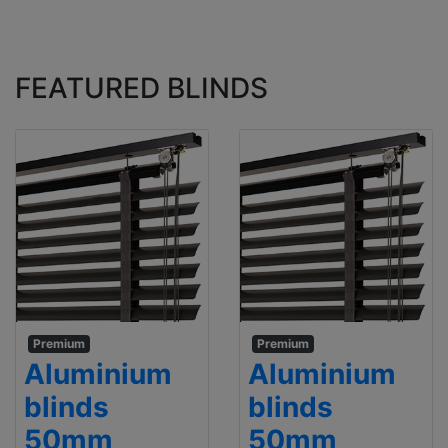
FEATURED BLINDS
Premium
Premium
Aluminium
Aluminium
blinds
blinds
50mm
50mm