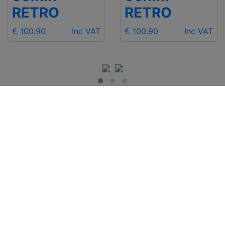
RETRO
RETRO
€ 100.90
Inc VAT
€ 100.90
Inc VAT
IMPORTANT INFO
Contact Us
Shipping
Send e-mail
Return and Refund
+48 881 333 799
Privacy Notice
office@clickforblind
Disclaimer
s.com
Terms and