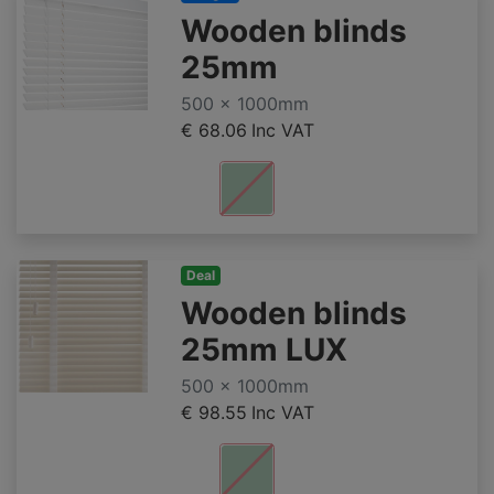
Wooden blinds
25mm
500 x 1000mm
€ 68.06
Inc VAT
Deal
Wooden blinds
25mm LUX
500 x 1000mm
€ 98.55
Inc VAT