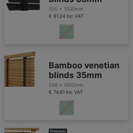
500 x 1000mm
€ 81.24
Inc VAT
Bamboo venetian
blinds 35mm
500 x 1000mm
€ 74.81
Inc VAT
Premium