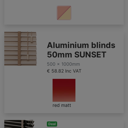
Aluminium blinds
50mm SUNSET
500 x 1000mm
€ 58.82
Inc VAT
red matt
Deal