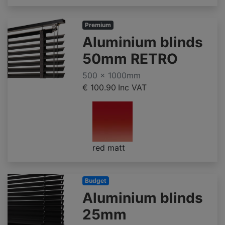
Premium
Aluminium blinds
50mm RETRO
500 x 1000mm
€ 100.90
Inc VAT
red matt
Budget
Aluminium blinds
25mm