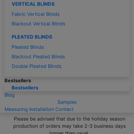
VERTICAL BLINDS
Fabric Vertical Blinds
Blackout Vertical Blinds
PLEATED BLINDS
Pleated Blinds
Blackout Pleated Blinds
Double Pleated Blinds
Bestsellers
Bestsellers
Blog
Samples
Measuring
Installation
Contact
Please be advised that due to the holiday season
production of orders may take 2-3 business days
longer than usual.