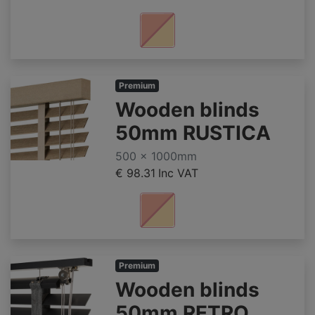
Premium
Wooden blinds
50mm RUSTICA
500 x 1000mm
€ 98.31
Inc VAT
Premium
Wooden blinds
50mm RETRO