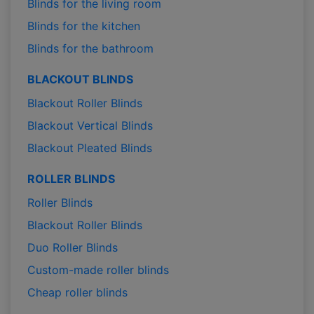
Blinds for the living room
Blinds for the kitchen
Blinds for the bathroom
BLACKOUT BLINDS
Blackout Roller Blinds
Blackout Vertical Blinds
Blackout Pleated Blinds
ROLLER BLINDS
Roller Blinds
Blackout Roller Blinds
Duo Roller Blinds
Custom-made roller blinds
Cheap roller blinds