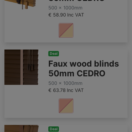
500 x 1000mm
€ 58.90
Inc VAT
Deal
Faux wood blinds
50mm CEDRO
500 x 1000mm
€ 63.78
Inc VAT
Deal