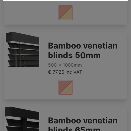
Bamboo venetian
blinds 50mm
500 x 1000mm
€ 77.26
Inc VAT
Bamboo venetian
blinds 65mm