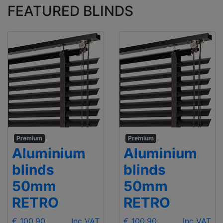
FEATURED BLINDS
Premium
Premium
Aluminium
Aluminium
blinds
blinds
50mm
50mm
RETRO
RETRO
€ 100.90
Inc VAT
€ 100.90
Inc VAT