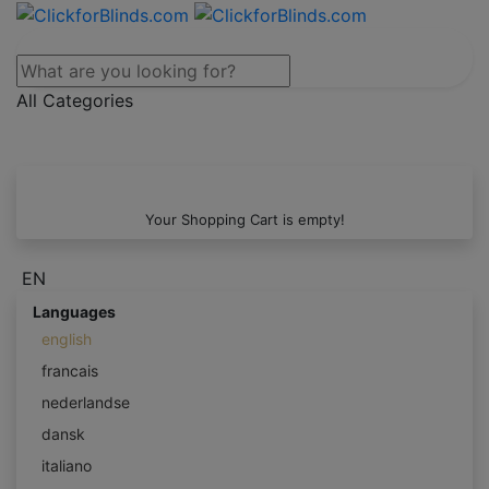
All Categories
Your Shopping Cart is empty!
EN
Languages
english
francais
nederlandse
dansk
italiano