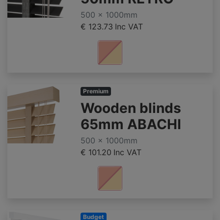
500 x 1000mm
€ 123.73
Inc VAT
Premium
Wooden blinds
65mm ABACHI
500 x 1000mm
€ 101.20
Inc VAT
Budget