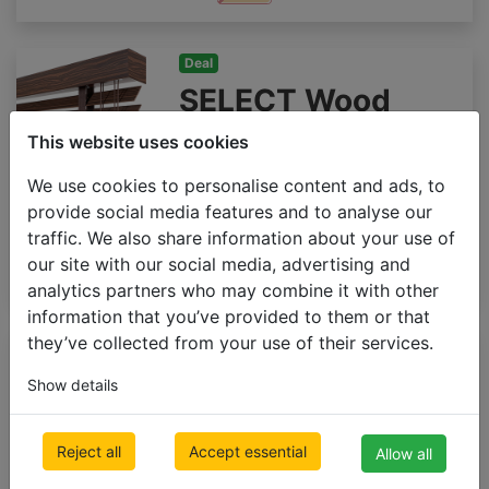
Deal
SELECT Wood
blinds 50mm
This website uses cookies
500 x 1000mm
We use cookies to personalise content and ads, to
€ 92.23
Inc VAT
provide social media features and to analyse our
traffic. We also share information about your use of
our site with our social media, advertising and
analytics partners who may combine it with other
information that you’ve provided to them or that
they’ve collected from your use of their services.
Premium
Wooden blinds
Show details
65mm GLOSS
500 x 1000mm
Reject all
Accept essential
Allow all
€ 176.91
Inc VAT