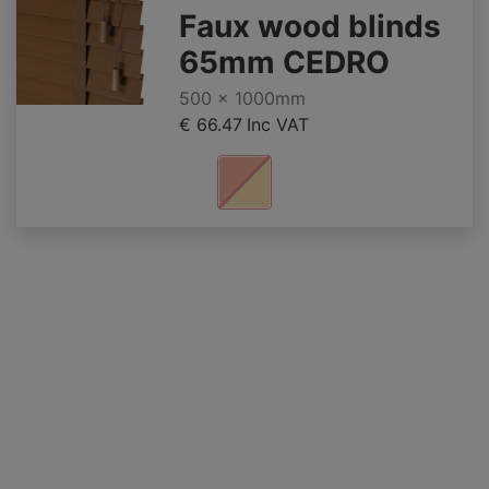
Faux wood blinds
65mm CEDRO
500 x 1000mm
€ 66.47
Inc VAT