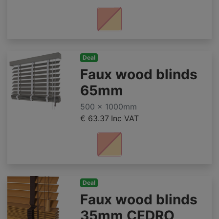
Deal
Faux wood blinds
65mm
500 x 1000mm
€ 63.37
Inc VAT
Deal
Faux wood blinds
35mm CEDRO