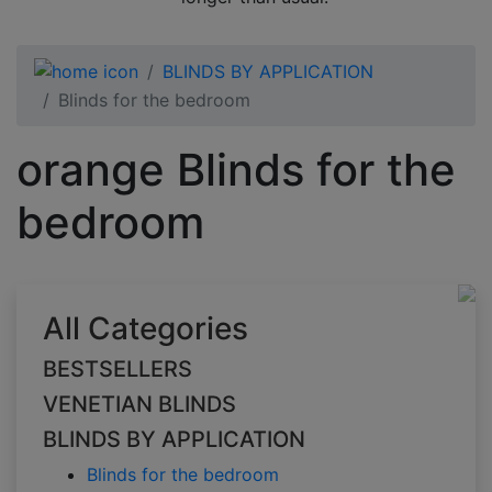
BLINDS BY APPLICATION
Blinds for the bedroom
orange Blinds for the
bedroom
All Categories
BESTSELLERS
VENETIAN BLINDS
BLINDS BY APPLICATION
Blinds for the bedroom