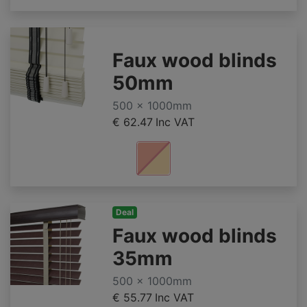
Faux wood blinds
50mm
500 x 1000mm
€ 62.47
Inc VAT
Deal
Faux wood blinds
35mm
500 x 1000mm
€ 55.77
Inc VAT