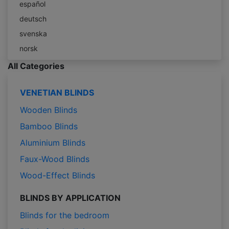
español
deutsch
svenska
norsk
All Categories
VENETIAN BLINDS
Wooden Blinds
Bamboo Blinds
Aluminium Blinds
Faux-Wood Blinds
Wood-Effect Blinds
BLINDS BY APPLICATION
Blinds for the bedroom