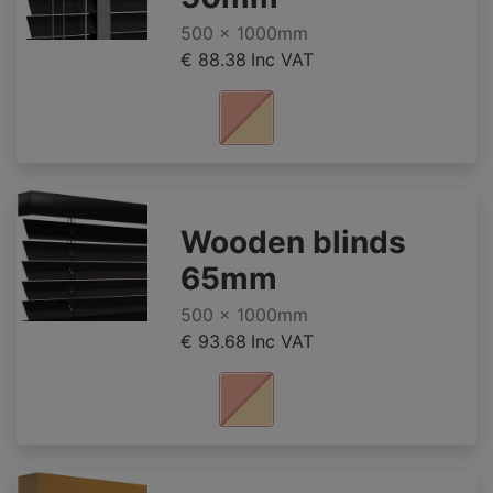
500 x 1000mm
€ 88.38
Inc VAT
Wooden blinds
65mm
500 x 1000mm
€ 93.68
Inc VAT