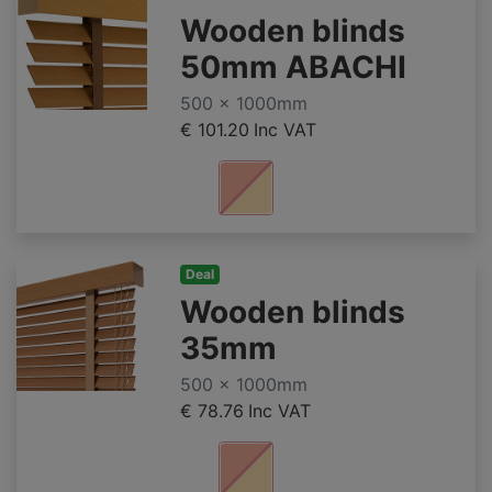
Wooden blinds
50mm ABACHI
500 x 1000mm
€ 101.20
Inc VAT
Deal
Wooden blinds
35mm
500 x 1000mm
€ 78.76
Inc VAT