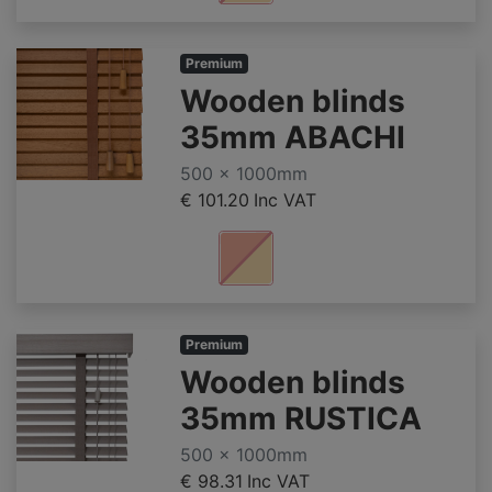
Premium
Wooden blinds
35mm ABACHI
500 x 1000mm
€ 101.20
Inc VAT
Premium
Wooden blinds
35mm RUSTICA
500 x 1000mm
€ 98.31
Inc VAT