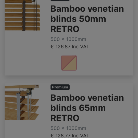
Bamboo venetian
blinds 50mm
RETRO
500 x 1000mm
€ 126.87
Inc VAT
Premium
Bamboo venetian
blinds 65mm
RETRO
500 x 1000mm
€ 128.77
Inc VAT