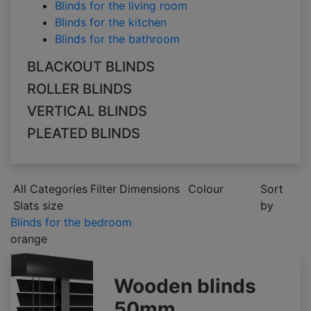
Blinds for the living room
Blinds for the kitchen
Blinds for the bathroom
BLACKOUT BLINDS
ROLLER BLINDS
VERTICAL BLINDS
PLEATED BLINDS
All Categories
Filter
Dimensions
Colour
Sort
Slats size
by
Blinds for the bedroom
orange
Wooden blinds
50mm