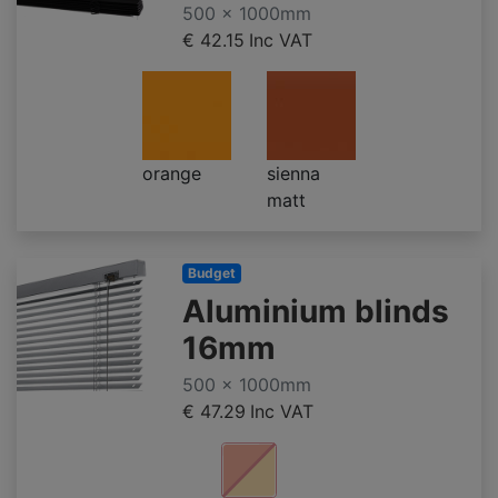
500 x 1000mm
€ 42.15
Inc VAT
orange
sienna
matt
Budget
Aluminium blinds
16mm
500 x 1000mm
€ 47.29
Inc VAT