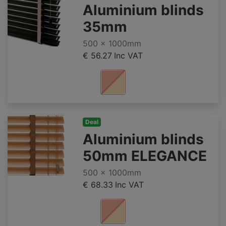
Aluminium blinds
35mm
500 x 1000mm
€ 56.27
Inc VAT
Deal
Aluminium blinds
50mm ELEGANCE
500 x 1000mm
€ 68.33
Inc VAT