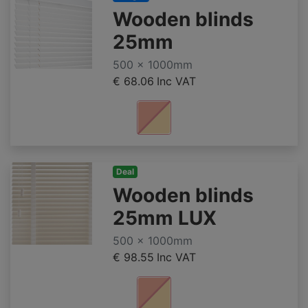
Wooden blinds
25mm
500 x 1000mm
€ 68.06
Inc VAT
Deal
Wooden blinds
25mm LUX
500 x 1000mm
€ 98.55
Inc VAT