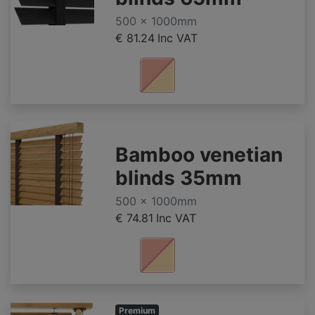
500 x 1000mm
€ 81.24
Inc VAT
Bamboo venetian
blinds 35mm
500 x 1000mm
€ 74.81
Inc VAT
Premium