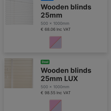
Wooden blinds
25mm
500 x 1000mm
€ 68.06
Inc VAT
Deal
Wooden blinds
25mm LUX
500 x 1000mm
€ 98.55
Inc VAT