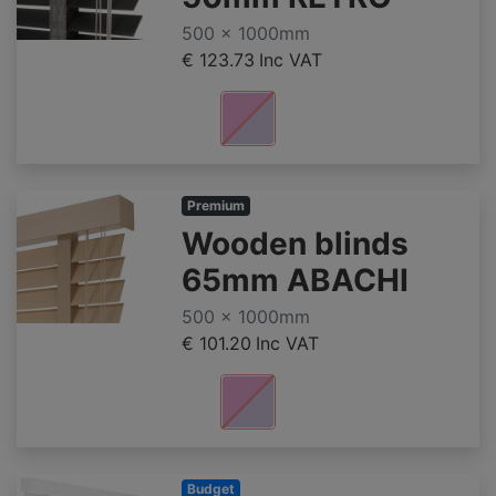
500 x 1000mm
€ 123.73
Inc VAT
Premium
Wooden blinds
65mm ABACHI
500 x 1000mm
€ 101.20
Inc VAT
Budget