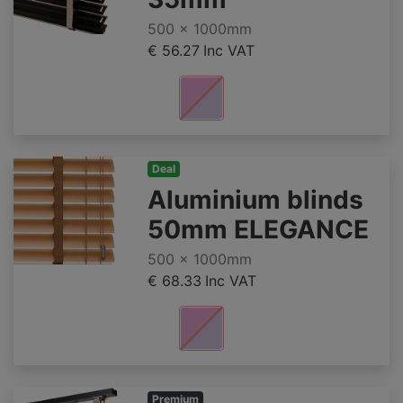
500 x 1000mm
€ 56.27
Inc VAT
Deal
Aluminium blinds
50mm ELEGANCE
500 x 1000mm
€ 68.33
Inc VAT
Premium