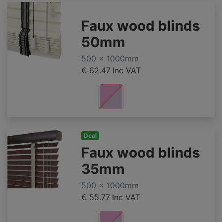
Faux wood blinds
50mm
500 x 1000mm
€ 62.47
Inc VAT
Deal
Faux wood blinds
35mm
500 x 1000mm
€ 55.77
Inc VAT