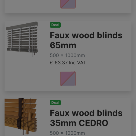
Deal
Faux wood blinds
65mm
500 x 1000mm
€ 63.37
Inc VAT
Deal
Faux wood blinds
35mm CEDRO
500 x 1000mm