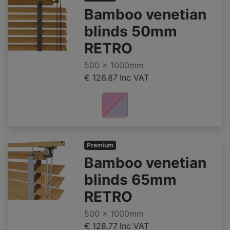
Bamboo venetian
blinds 50mm
RETRO
500 x 1000mm
€ 126.87
Inc VAT
Premium
Bamboo venetian
blinds 65mm
RETRO
500 x 1000mm
€ 128.77
Inc VAT