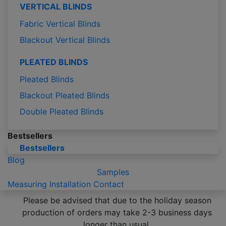
VERTICAL BLINDS
Fabric Vertical Blinds
Blackout Vertical Blinds
PLEATED BLINDS
Pleated Blinds
Blackout Pleated Blinds
Double Pleated Blinds
Bestsellers
Bestsellers
Blog
Samples
Measuring
Installation
Contact
Please be advised that due to the holiday season
production of orders may take 2-3 business days
longer than usual.