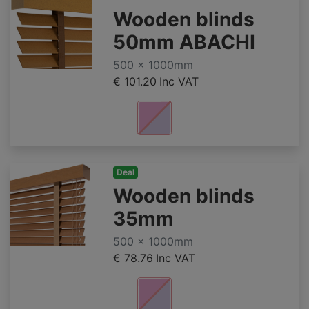
Wooden blinds
50mm ABACHI
500 x 1000mm
€ 101.20
Inc VAT
Deal
Wooden blinds
35mm
500 x 1000mm
€ 78.76
Inc VAT