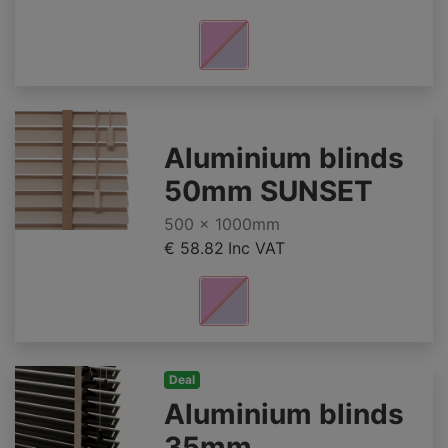
Aluminium blinds
50mm SUNSET
500 x 1000mm
€ 58.82
Inc VAT
Deal
Aluminium blinds
35mm