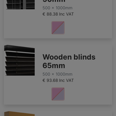
500 x 1000mm
€ 88.38
Inc VAT
Wooden blinds
65mm
500 x 1000mm
€ 93.68
Inc VAT