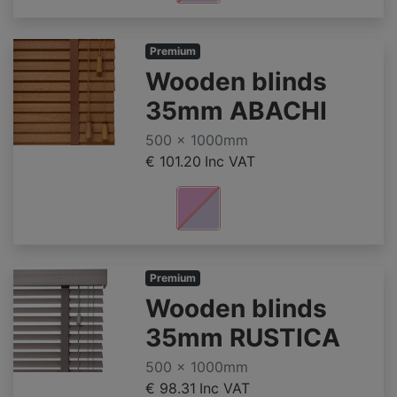
Premium
Wooden blinds
35mm ABACHI
500 x 1000mm
€ 101.20
Inc VAT
Premium
Wooden blinds
35mm RUSTICA
500 x 1000mm
€ 98.31
Inc VAT