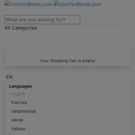
All Categories
Your Shopping Cart is empty!
EN
Languages
english
francais
nederlandse
dansk
italiano