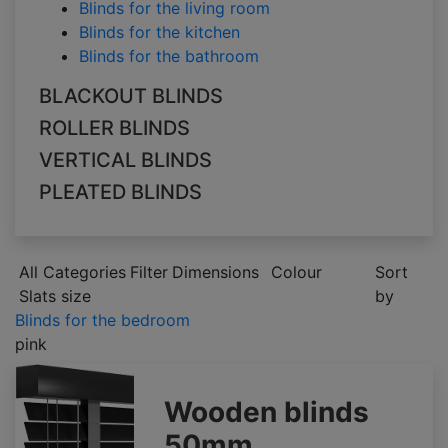
Blinds for the living room
Blinds for the kitchen
Blinds for the bathroom
BLACKOUT BLINDS
ROLLER BLINDS
VERTICAL BLINDS
PLEATED BLINDS
All Categories
Filter
Dimensions
Colour
Sort
Slats size
by
Blinds for the bedroom
pink
Wooden blinds
50mm