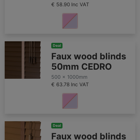
€ 58.90
Inc VAT
Deal
Faux wood blinds
50mm CEDRO
500 x 1000mm
€ 63.78
Inc VAT
Deal
Faux wood blinds