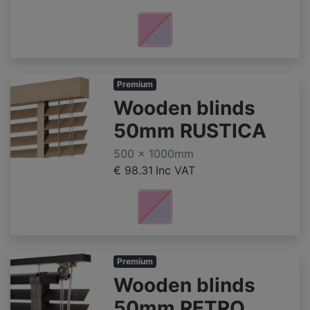
Premium
Wooden blinds
50mm RUSTICA
500 x 1000mm
€ 98.31
Inc VAT
Premium
Wooden blinds
50mm RETRO