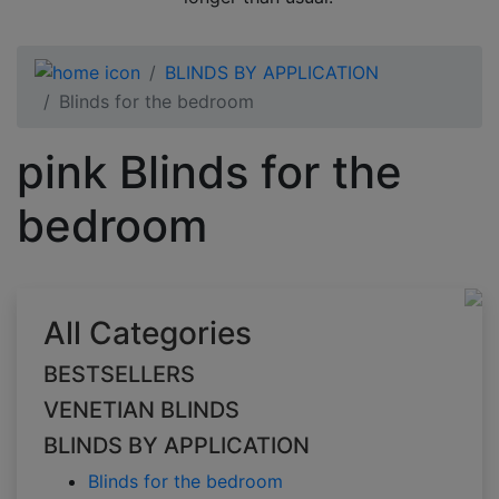
BLINDS BY APPLICATION
Blinds for the bedroom
pink Blinds for the
bedroom
All Categories
BESTSELLERS
VENETIAN BLINDS
BLINDS BY APPLICATION
Blinds for the bedroom