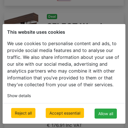
Deal
SELECT Wood
This website uses cookies
blinds 50mm
We use cookies to personalise content and ads, to
500 x 1000mm
provide social media features and to analyse our
€ 92.23
Inc VAT
traffic. We also share information about your use of
our site with our social media, advertising and
analytics partners who may combine it with other
information that you’ve provided to them or that
they’ve collected from your use of their services.
Premium
Show details
Wooden blinds
65mm GLOSS
Reject all
Accept essential
Allow all
500 x 1000mm
€ 176.91
Inc VAT