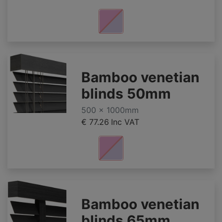
Bamboo venetian
blinds 50mm
500 x 1000mm
€ 77.26
Inc VAT
Bamboo venetian
blinds 65mm