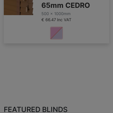
65mm CEDRO
500 x 1000mm
€ 66.47
Inc VAT
FEATURED BLINDS