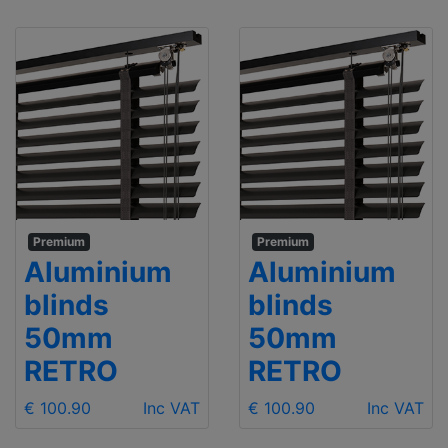
Premium
Premium
Aluminium
Aluminium
blinds
blinds
50mm
50mm
RETRO
RETRO
€ 100.90
Inc VAT
€ 100.90
Inc VAT