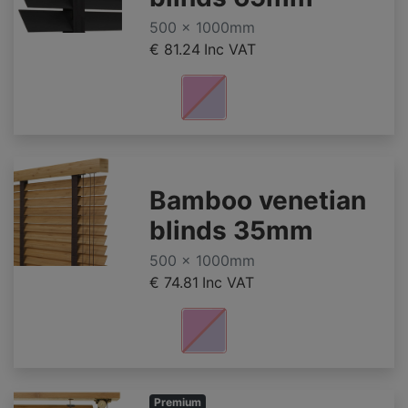
500 x 1000mm
€ 81.24
Inc VAT
Bamboo venetian
blinds 35mm
500 x 1000mm
€ 74.81
Inc VAT
Premium