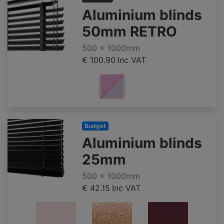
Aluminium blinds
50mm RETRO
500 x 1000mm
€ 100.90
Inc VAT
Budget
Aluminium blinds
25mm
500 x 1000mm
€ 42.15
Inc VAT