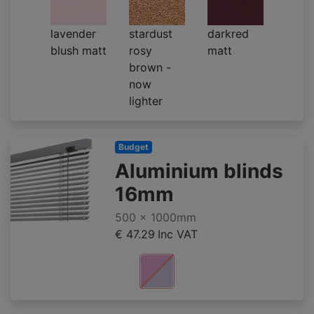
lavender
stardust
darkred
blush matt
rosy
matt
brown -
now
lighter
Budget
Aluminium blinds
16mm
500 x 1000mm
€ 47.29
Inc VAT