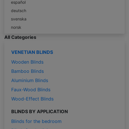
español
deutsch
svenska
norsk
All Categories
VENETIAN BLINDS
Wooden Blinds
Bamboo Blinds
Aluminium Blinds
Faux-Wood Blinds
Wood-Effect Blinds
BLINDS BY APPLICATION
Blinds for the bedroom