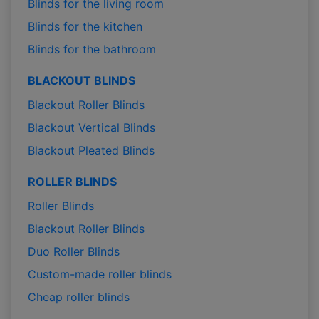
Blinds for the living room
Blinds for the kitchen
Blinds for the bathroom
BLACKOUT BLINDS
Blackout Roller Blinds
Blackout Vertical Blinds
Blackout Pleated Blinds
ROLLER BLINDS
Roller Blinds
Blackout Roller Blinds
Duo Roller Blinds
Custom-made roller blinds
Cheap roller blinds