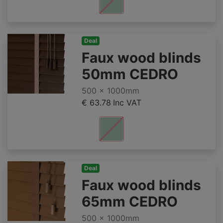
Deal
Faux wood blinds
50mm CEDRO
500 x 1000mm
€ 63.78
Inc VAT
Deal
Faux wood blinds
65mm CEDRO
500 x 1000mm