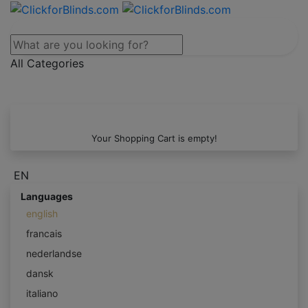
All Categories
Your Shopping Cart is empty!
EN
Languages
english
francais
nederlandse
dansk
italiano