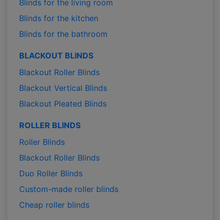
Blinds for the living room
Blinds for the kitchen
Blinds for the bathroom
BLACKOUT BLINDS
Blackout Roller Blinds
Blackout Vertical Blinds
Blackout Pleated Blinds
ROLLER BLINDS
Roller Blinds
Blackout Roller Blinds
Duo Roller Blinds
Custom-made roller blinds
Cheap roller blinds