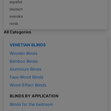
español
deutsch
svenska
norsk
All Categories
VENETIAN BLINDS
Wooden Blinds
Bamboo Blinds
Aluminium Blinds
Faux-Wood Blinds
Wood-Effect Blinds
BLINDS BY APPLICATION
Blinds for the bedroom