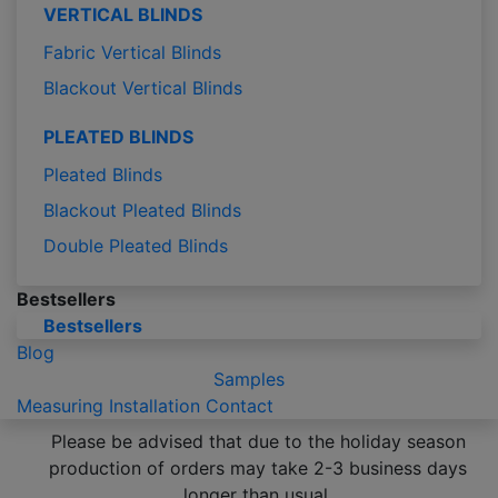
VERTICAL BLINDS
Fabric Vertical Blinds
Blackout Vertical Blinds
PLEATED BLINDS
Pleated Blinds
Blackout Pleated Blinds
Double Pleated Blinds
Bestsellers
Bestsellers
Blog
Samples
Measuring
Installation
Contact
Please be advised that due to the holiday season
production of orders may take 2-3 business days
longer than usual.