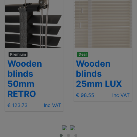
Premium
Deal
Wooden
Wooden
blinds
blinds
50mm
25mm LUX
RETRO
€ 98.55
Inc VAT
€ 123.73
Inc VAT