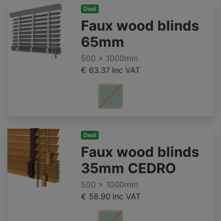
Deal
Faux wood blinds
65mm
500 x 1000mm
€ 63.37
Inc VAT
Deal
Faux wood blinds
35mm CEDRO
500 x 1000mm
€ 58.90
Inc VAT