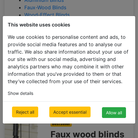
Aluminium Blinds
Faux-Wood Blinds
Wood-Effect Blinds
This website uses cookies
BLINDS BY APPLICATION
BLACKOUT BLINDS
We use cookies to personalise content and ads, to
provide social media features and to analyse our
ROLLER BLINDS
traffic. We also share information about your use of
VERTICAL BLINDS
our site with our social media, advertising and
PLEATED BLINDS
analytics partners who may combine it with other
information that you’ve provided to them or that
they’ve collected from your use of their services.
All Categories
Filter
Dimensions
Colour
Sort
Show details
Slats size
by
Faux-Wood Blinds
Reject all
Accept essential
Allow all
green
Bestseller
Faux wood blinds