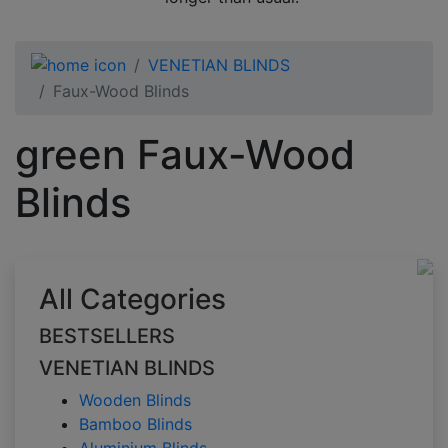
VENETIAN BLINDS
Faux-Wood Blinds
green Faux-Wood
Blinds
All Categories
BESTSELLERS
VENETIAN BLINDS
Wooden Blinds
Bamboo Blinds