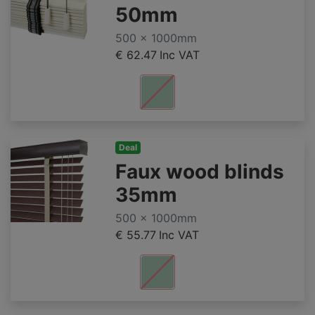
50mm
500 x 1000mm
€ 62.47
Inc VAT
Deal
Faux wood blinds
35mm
500 x 1000mm
€ 55.77
Inc VAT