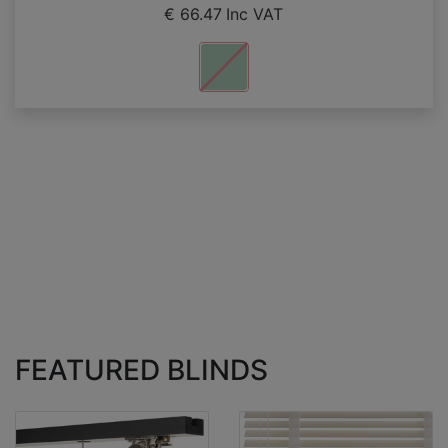
€ 66.47
Inc VAT
FEATURED BLINDS