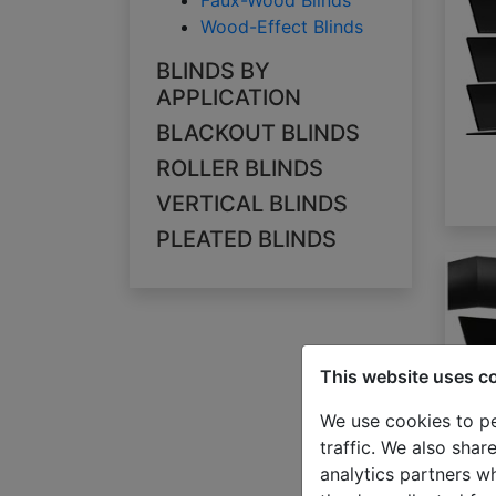
Faux-Wood Blinds
Wood-Effect Blinds
BLINDS BY
APPLICATION
BLACKOUT BLINDS
ROLLER BLINDS
VERTICAL BLINDS
PLEATED BLINDS
This website uses c
We use cookies to pe
traffic. We also shar
analytics partners w