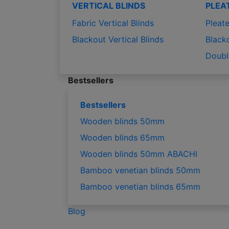
VERTICAL BLINDS
PLEA
Fabric Vertical Blinds
Pleate
Blackout Vertical Blinds
Black
Doubl
Bestsellers
Bestsellers
Wooden blinds 50mm
Wooden blinds 65mm
Wooden blinds 50mm ABACHI
Bamboo venetian blinds 50mm
Bamboo venetian blinds 65mm
Blog