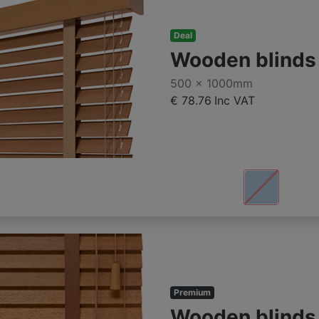
Deal
Wooden blind
500 x 1000mm
€ 78.76
Inc VAT
Premium
Wooden blind