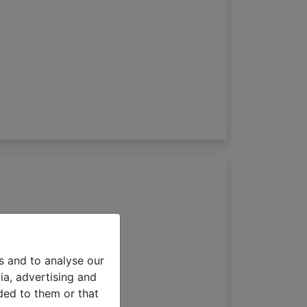
s 65mm
s and to analyse our
ia, advertising and
ded to them or that