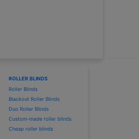
ROLLER BLINDS
Roller Blinds
Blackout Roller Blinds
Duo Roller Blinds
Custom-made roller blinds
Cheap roller blinds