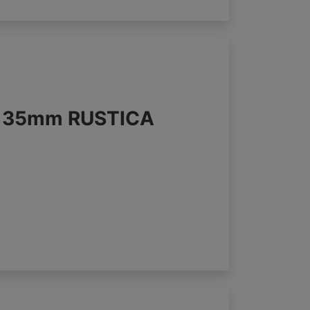
s 35mm RUSTICA