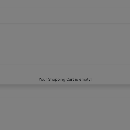
Your Shopping Cart is empty!