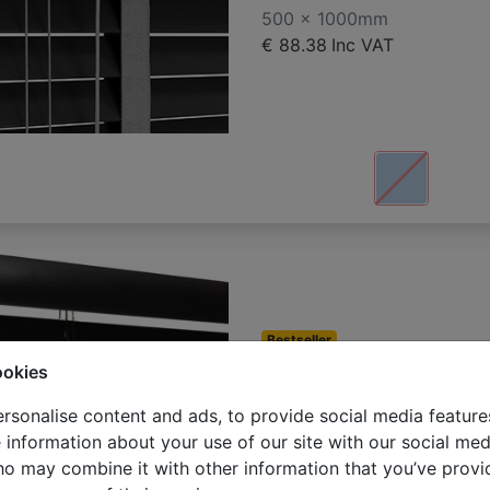
500 x 1000mm
€ 88.38
Inc VAT
Bestseller
Wooden blind
ookies
500 x 1000mm
rsonalise content and ads, to provide social media feature
€ 93.68
Inc VAT
e information about your use of our site with our social med
ho may combine it with other information that you’ve provi