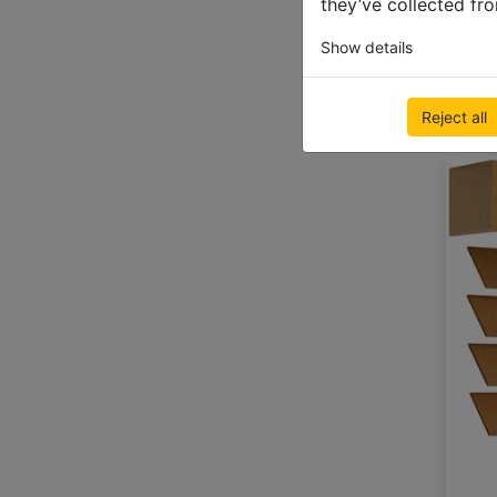
they’ve collected fro
Show details
Reject all