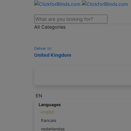
All Categories
Deliver to:
United Kingdom
EN
Languages
english
francais
nederlandse