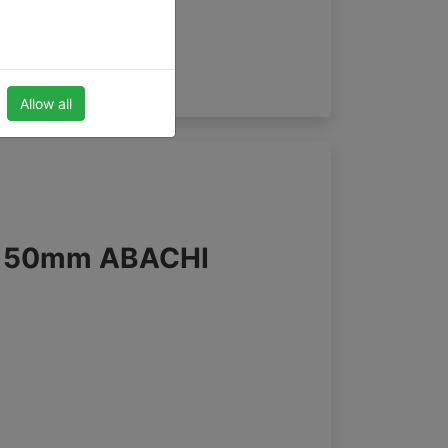
Allow all
s 50mm ABACHI