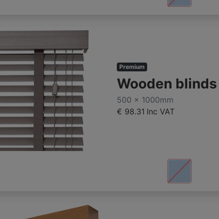
Premium
Wooden blind
500 x 1000mm
€ 98.31
Inc VAT