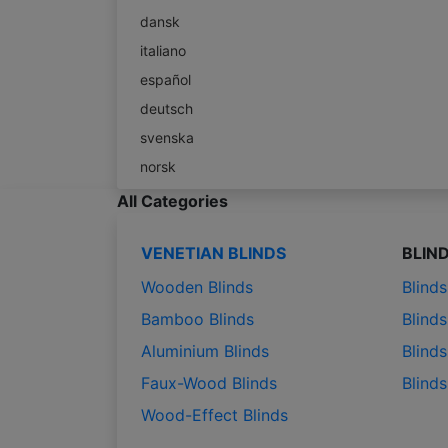
dansk
italiano
español
deutsch
svenska
norsk
All Categories
VENETIAN BLINDS
BLIN
Wooden Blinds
Blind
Bamboo Blinds
Blinds
Aluminium Blinds
Blinds
Faux-Wood Blinds
Blind
Wood-Effect Blinds