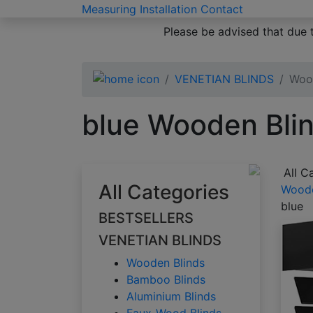
Measuring
Installation
Contact
Please be advised that due 
VENETIAN BLINDS
Woo
blue Wooden Bli
All C
All Categories
Woode
blue
BESTSELLERS
VENETIAN BLINDS
Wooden Blinds
Bamboo Blinds
Aluminium Blinds