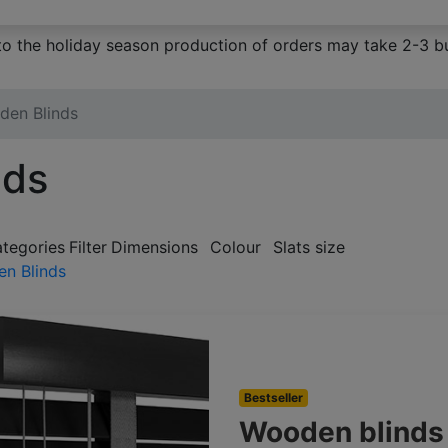
to the holiday season production of orders may take 2-3 bu
den Blinds
nds
ategories
Filter
Dimensions
Colour
Slats size
n Blinds
Bestseller
Wooden blind