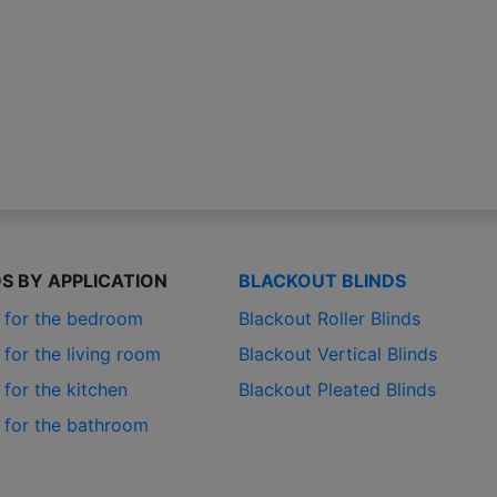
DS BY APPLICATION
BLACKOUT BLINDS
s for the bedroom
Blackout Roller Blinds
 for the living room
Blackout Vertical Blinds
 for the kitchen
Blackout Pleated Blinds
s for the bathroom