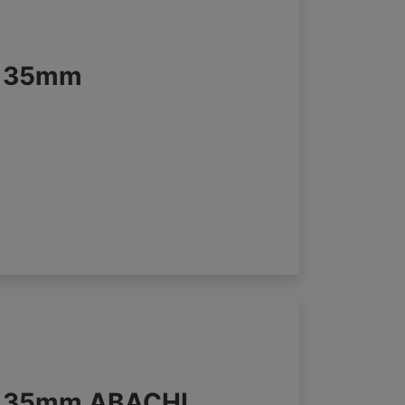
s 35mm
s 35mm ABACHI