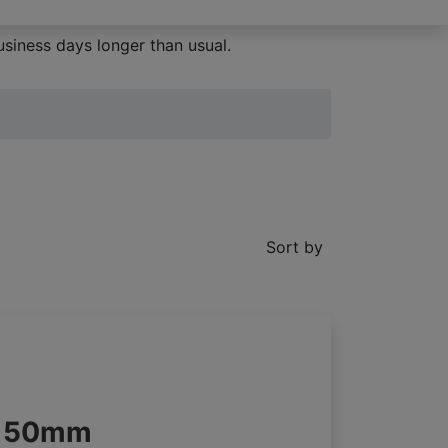
siness days longer than usual.
Sort by
s 50mm