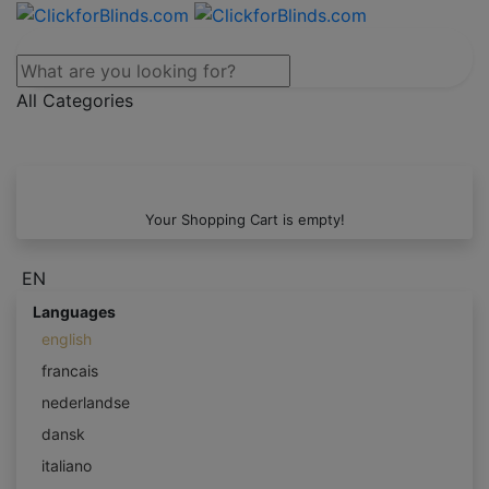
All Categories
Your Shopping Cart is empty!
EN
Languages
english
francais
nederlandse
dansk
italiano