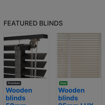
FEATURED BLINDS
Premium
Deal
Wooden
Wooden
blinds
blinds