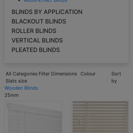
Wood-Effect Blinds
BLINDS BY APPLICATION
BLACKOUT BLINDS
ROLLER BLINDS
VERTICAL BLINDS
PLEATED BLINDS
All Categories
Filter
Dimensions
Colour
Sort
Slats size
by
Wooden Blinds
25mm