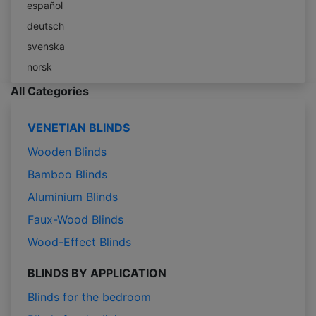
español
deutsch
svenska
norsk
All Categories
VENETIAN BLINDS
Wooden Blinds
Bamboo Blinds
Aluminium Blinds
Faux-Wood Blinds
Wood-Effect Blinds
BLINDS BY APPLICATION
Blinds for the bedroom