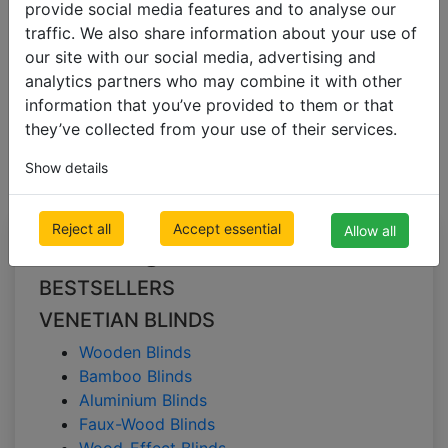
provide social media features and to analyse our
traffic. We also share information about your use of
our site with our social media, advertising and
VENETIAN BLINDS
analytics partners who may combine it with other
Wooden Blinds
information that you’ve provided to them or that
they’ve collected from your use of their services.
Wooden Blinds
Show details
Reject all
Accept essential
Allow all
All Categories
BESTSELLERS
VENETIAN BLINDS
Wooden Blinds
Bamboo Blinds
Aluminium Blinds
Faux-Wood Blinds