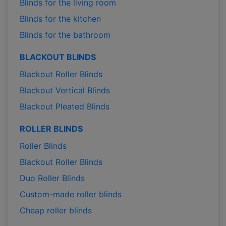
Blinds for the living room
Blinds for the kitchen
Blinds for the bathroom
BLACKOUT BLINDS
Blackout Roller Blinds
Blackout Vertical Blinds
Blackout Pleated Blinds
ROLLER BLINDS
Roller Blinds
Blackout Roller Blinds
Duo Roller Blinds
Custom-made roller blinds
Cheap roller blinds