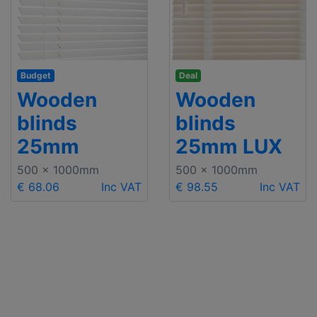
Budget
Deal
Wooden
Wooden
blinds
blinds
25mm
25mm LUX
500 x 1000mm
500 x 1000mm
€ 68.06
Inc VAT
€ 98.55
Inc VAT