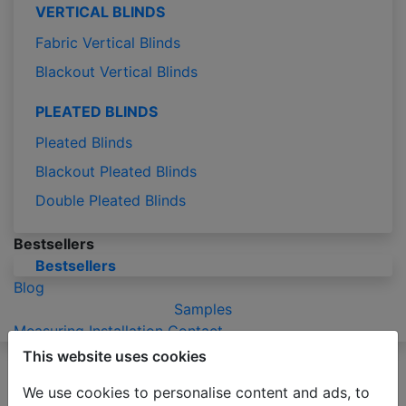
VERTICAL BLINDS
Fabric Vertical Blinds
Blackout Vertical Blinds
PLEATED BLINDS
Pleated Blinds
Blackout Pleated Blinds
Double Pleated Blinds
Bestsellers
Bestsellers
Blog
Samples
Measuring
Installation
Contact
This website uses cookies
Please be advised that due to the holiday season
production of orders may take 2-3 business days
We use cookies to personalise content and ads, to
longer than usual.