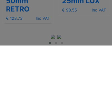
50mm
25mm LUX
RETRO
€ 98.55
Inc VAT
€ 123.73
Inc VAT
IMPORTANT INFO
Contact Us
Shipping
Send e-mail
Return and Refund
+48 881 333 799
Privacy Notice
office@clickforblind
Disclaimer
s.com