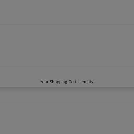
Your Shopping Cart is empty!