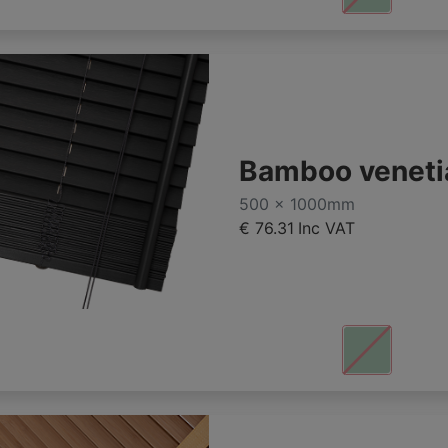
Bamboo veneti
500 x 1000mm
€ 76.31
Inc VAT