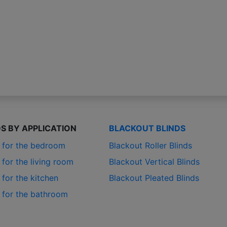
DS BY APPLICATION
BLACKOUT BLINDS
s for the bedroom
Blackout Roller Blinds
 for the living room
Blackout Vertical Blinds
 for the kitchen
Blackout Pleated Blinds
s for the bathroom