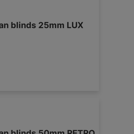
an blinds 25mm LUX
an blinds 50mm RETRO