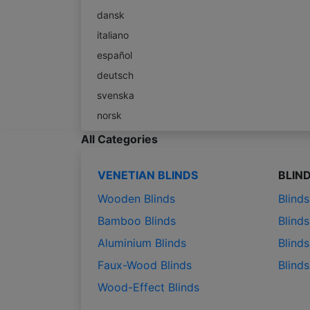
dansk
italiano
español
deutsch
svenska
norsk
All Categories
VENETIAN BLINDS
BLIN
Wooden Blinds
Blind
Bamboo Blinds
Blinds
Aluminium Blinds
Blinds
Faux-Wood Blinds
Blind
Wood-Effect Blinds