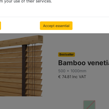
m your use of their services.
Accept essential
Bestseller
Bamboo veneti
500 x 1000mm
€ 74.81
Inc VAT