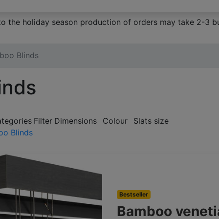
to the holiday season production of orders may take 2-3 bu
boo Blinds
inds
ategories
Filter
Dimensions
Colour
Slats size
o Blinds
Bestseller
Bamboo veneti