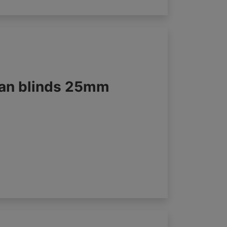
an blinds 25mm