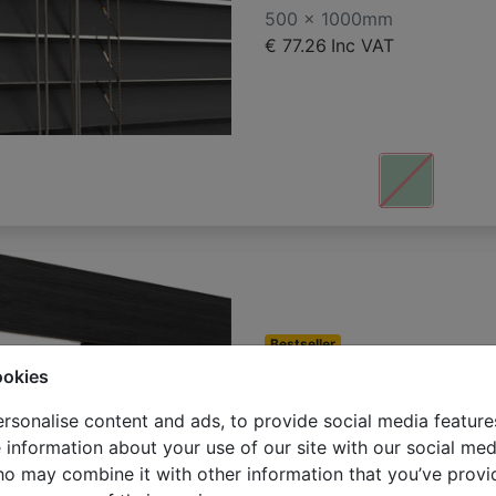
500 x 1000mm
€ 77.26
Inc VAT
Bestseller
Bamboo veneti
ookies
500 x 1000mm
rsonalise content and ads, to provide social media feature
€ 81.24
Inc VAT
e information about your use of our site with our social med
ho may combine it with other information that you’ve provi