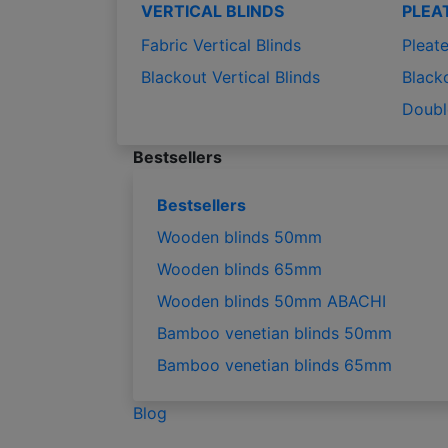
VERTICAL BLINDS
PLEA
Fabric Vertical Blinds
Pleate
Blackout Vertical Blinds
Black
Doubl
Bestsellers
Bestsellers
Wooden blinds 50mm
Wooden blinds 65mm
Wooden blinds 50mm ABACHI
Bamboo venetian blinds 50mm
Bamboo venetian blinds 65mm
Blog