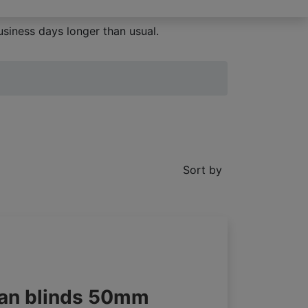
siness days longer than usual.
Sort by
an blinds 50mm