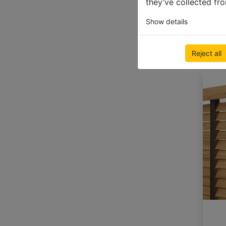
they’ve collected fro
Show details
Reject all