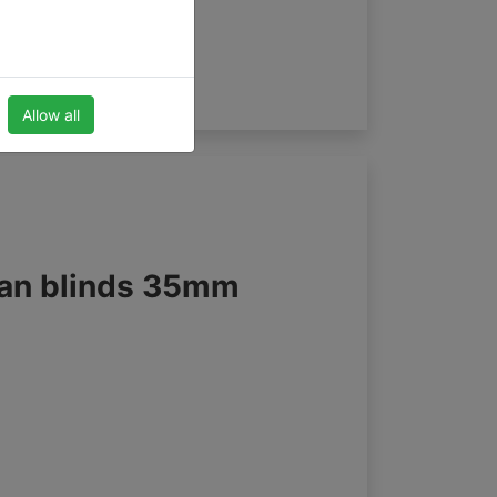
Allow all
an blinds 35mm