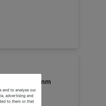
an blinds 65mm
s and to analyse our
ia, advertising and
ded to them or that