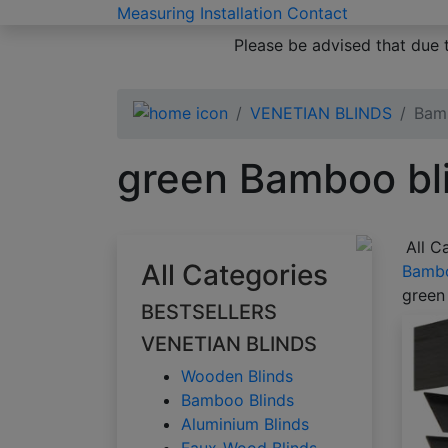
Measuring
Installation
Contact
Please be advised that due 
VENETIAN BLINDS
Bam
green Bamboo bl
All C
All Categories
Bambo
green
BESTSELLERS
VENETIAN BLINDS
Wooden Blinds
Bamboo Blinds
Aluminium Blinds