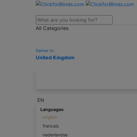
All Categories
Deliver to:
United Kingdom
EN
Languages
english
francais
nederlandse