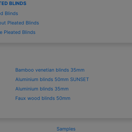
TED BLINDS
d Blinds
out Pleated Blinds
e Pleated Blinds
Bamboo venetian blinds 35mm
Aluminium blinds 50mm SUNSET
Aluminium blinds 35mm
Faux wood blinds 50mm
Samples