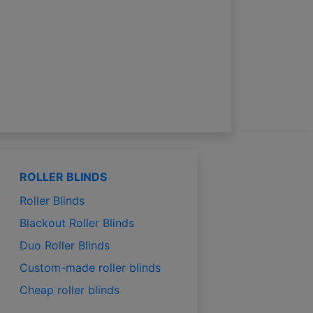
ROLLER BLINDS
Roller Blinds
Blackout Roller Blinds
Duo Roller Blinds
Custom-made roller blinds
Cheap roller blinds