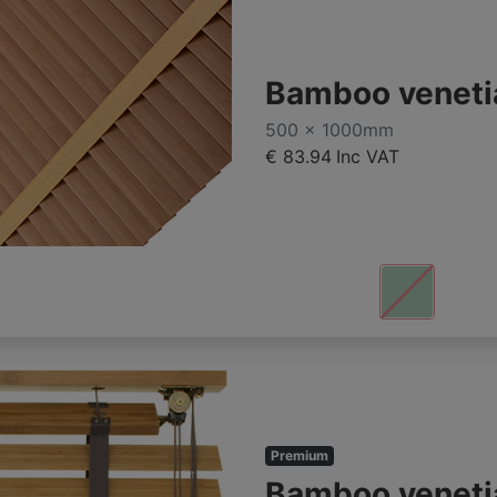
Bamboo veneti
500 x 1000mm
€ 83.94
Inc VAT
Premium
Bamboo veneti