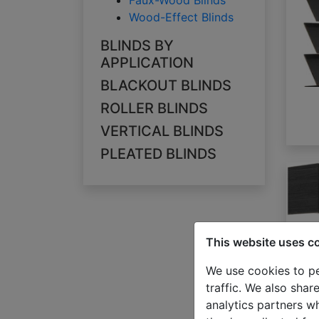
Faux-Wood Blinds
Wood-Effect Blinds
BLINDS BY
APPLICATION
BLACKOUT BLINDS
ROLLER BLINDS
VERTICAL BLINDS
PLEATED BLINDS
This website uses c
We use cookies to pe
traffic. We also shar
analytics partners w