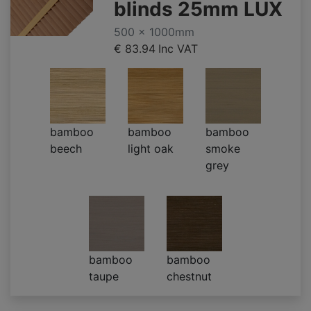
blinds 25mm LUX
500 x 1000mm
€ 83.94
Inc VAT
bamboo
bamboo
bamboo
beech
light oak
smoke
grey
bamboo
bamboo
taupe
chestnut