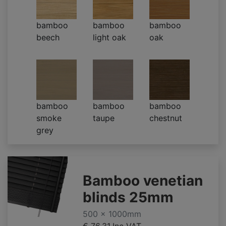
bamboo
bamboo
bamboo
beech
light oak
oak
bamboo
bamboo
bamboo
smoke
taupe
chestnut
grey
Bamboo venetian
blinds 25mm
500 x 1000mm