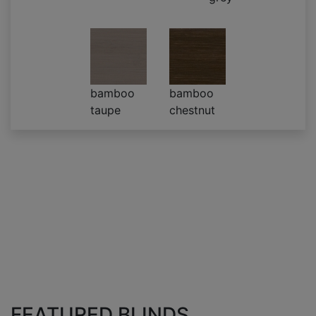
bamboo
bamboo
taupe
chestnut
FEATURED BLINDS