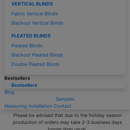
VERTICAL BLINDS
Fabric Vertical Blinds
Blackout Vertical Blinds
PLEATED BLINDS
Pleated Blinds
Blackout Pleated Blinds
Double Pleated Blinds
Bestsellers
Bestsellers
Blog
Samples
Measuring
Installation
Contact
Please be advised that due to the holiday season
production of orders may take 2-3 business days
longer than usual.