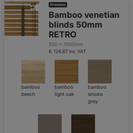
Premium
Bamboo venetian
blinds 50mm
RETRO
500 x 1000mm
€ 126.87
Inc VAT
bamboo
bamboo
bamboo
beech
light oak
smoke
grey