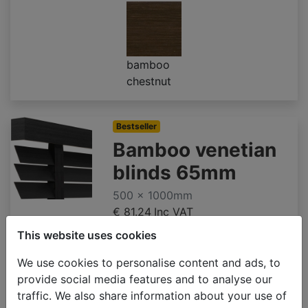
bamboo
chestnut
Bestseller
Bamboo venetian
blinds 65mm
500 x 1000mm
€ 81.24
Inc VAT
This website uses cookies
We use cookies to personalise content and ads, to
provide social media features and to analyse our
bamboo
bamboo
bamboo
traffic. We also share information about your use of