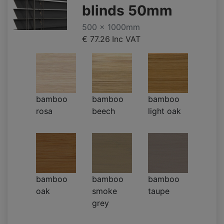
blinds 50mm
500 x 1000mm
€ 77.26
Inc VAT
bamboo
bamboo
bamboo
rosa
beech
light oak
bamboo
bamboo
bamboo
oak
smoke
taupe
grey