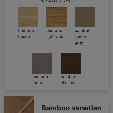
€ 76.31
Inc VAT
bamboo
bamboo
bamboo
beech
light oak
smoke
grey
bamboo
bamboo
taupe
chestnut
Bamboo venetian