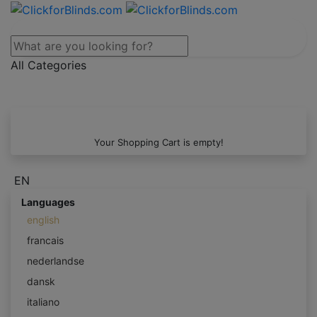
All Categories
Your Shopping Cart is empty!
EN
Languages
english
francais
nederlandse
dansk
italiano