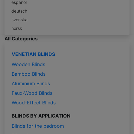
español
deutsch
svenska
norsk
All Categories
VENETIAN BLINDS
Wooden Blinds
Bamboo Blinds
Aluminium Blinds
Faux-Wood Blinds
Wood-Effect Blinds
BLINDS BY APPLICATION
Blinds for the bedroom