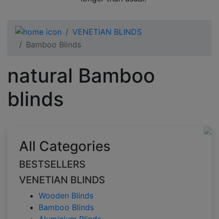
VENETIAN BLINDS
Bamboo Blinds
natural Bamboo
blinds
All Categories
BESTSELLERS
VENETIAN BLINDS
Wooden Blinds
Bamboo Blinds