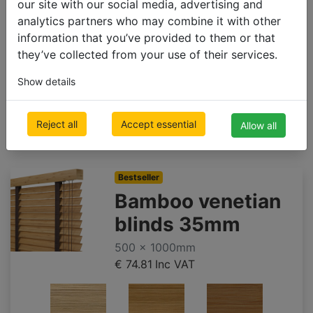
beech
light oak
oak
our site with our social media, advertising and
analytics partners who may combine it with other
information that you’ve provided to them or that
they’ve collected from your use of their services.
Show details
bamboo
bamboo
bamboo
smoke
taupe
chestnut
Reject all
Accept essential
Allow all
grey
Bestseller
Bamboo venetian
blinds 35mm
500 x 1000mm
€ 74.81
Inc VAT