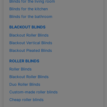
Blinds for the living room
Blinds for the kitchen
Blinds for the bathroom
BLACKOUT BLINDS
Blackout Roller Blinds
Blackout Vertical Blinds
Blackout Pleated Blinds
ROLLER BLINDS
Roller Blinds
Blackout Roller Blinds
Duo Roller Blinds
Custom-made roller blinds
Cheap roller blinds