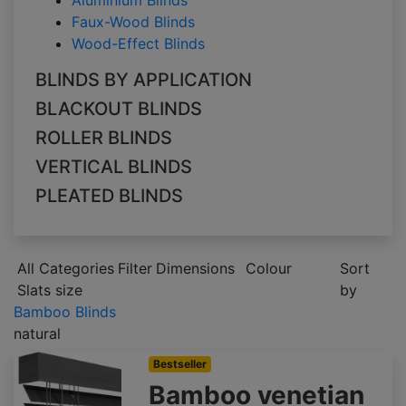
Aluminium Blinds
Faux-Wood Blinds
Wood-Effect Blinds
BLINDS BY APPLICATION
BLACKOUT BLINDS
ROLLER BLINDS
VERTICAL BLINDS
PLEATED BLINDS
All Categories
Filter
Dimensions
Colour
Sort
Slats size
by
Bamboo Blinds
natural
Bestseller
Bamboo venetian