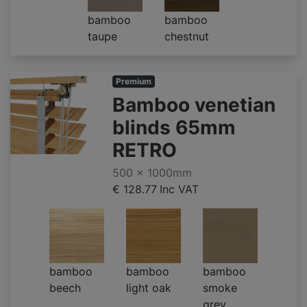
bamboo
bamboo
taupe
chestnut
Premium
Bamboo venetian
blinds 65mm
RETRO
500 x 1000mm
€ 128.77
Inc VAT
bamboo
bamboo
bamboo
beech
light oak
smoke
grey