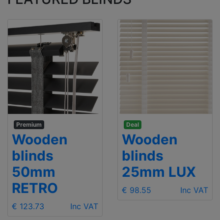
Premium
Deal
Wooden
Wooden
blinds
blinds
50mm
25mm LUX
RETRO
€ 98.55
Inc VAT
€ 123.73
Inc VAT