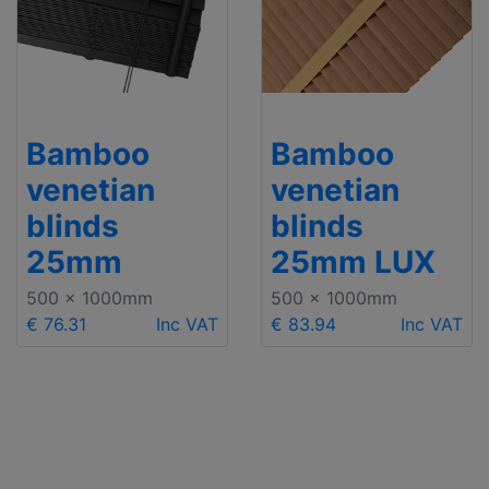
Bamboo
Bamboo
venetian
venetian
blinds
blinds
25mm
25mm LUX
500 x 1000mm
500 x 1000mm
€ 76.31
Inc VAT
€ 83.94
Inc VAT