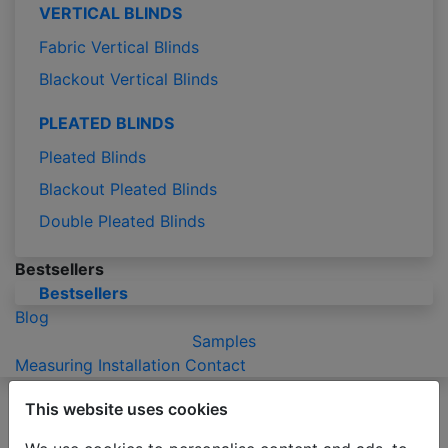
VERTICAL BLINDS
Fabric Vertical Blinds
Blackout Vertical Blinds
PLEATED BLINDS
Pleated Blinds
Blackout Pleated Blinds
Double Pleated Blinds
Bestsellers
Bestsellers
Blog
Samples
Measuring
Installation
Contact
Please be advised that due to the holiday season
This website uses cookies
production of orders may take 2-3 business days
longer than usual.