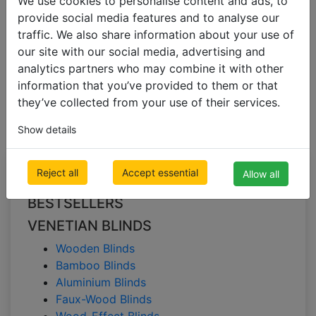
We use cookies to personalise content and ads, to
provide social media features and to analyse our
traffic. We also share information about your use of
VENETIAN BLINDS
our site with our social media, advertising and
Bamboo Blinds
analytics partners who may combine it with other
information that you’ve provided to them or that
Bamboo blinds
they’ve collected from your use of their services.
Show details
All Categories
Reject all
Accept essential
Allow all
BESTSELLERS
VENETIAN BLINDS
Wooden Blinds
Bamboo Blinds
Aluminium Blinds
Faux-Wood Blinds