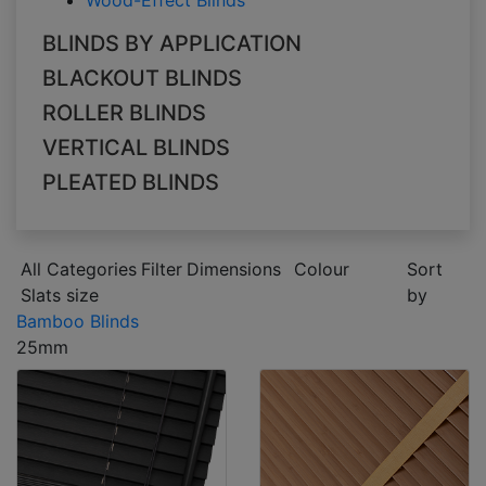
Wood-Effect Blinds
BLINDS BY APPLICATION
BLACKOUT BLINDS
ROLLER BLINDS
VERTICAL BLINDS
PLEATED BLINDS
All Categories
Filter
Dimensions
Colour
Sort
Slats size
by
Bamboo Blinds
25mm