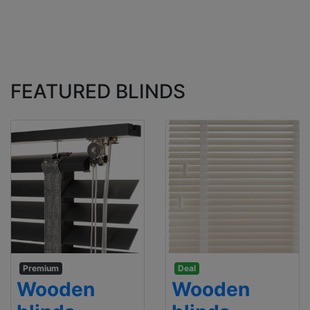
FEATURED BLINDS
Premium
Deal
Wooden
Wooden