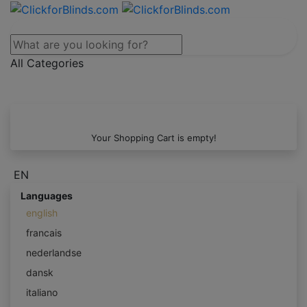
All Categories
Your Shopping Cart is empty!
EN
Languages
english
francais
nederlandse
dansk
italiano