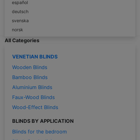
español
deutsch
svenska
norsk
All Categories
VENETIAN BLINDS
Wooden Blinds
Bamboo Blinds
Aluminium Blinds
Faux-Wood Blinds
Wood-Effect Blinds
BLINDS BY APPLICATION
Blinds for the bedroom