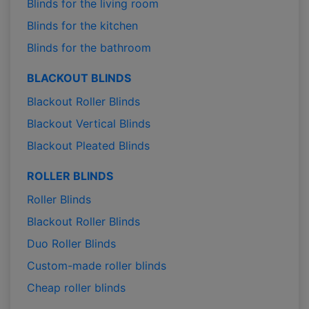
Blinds for the living room
Blinds for the kitchen
Blinds for the bathroom
BLACKOUT BLINDS
Blackout Roller Blinds
Blackout Vertical Blinds
Blackout Pleated Blinds
ROLLER BLINDS
Roller Blinds
Blackout Roller Blinds
Duo Roller Blinds
Custom-made roller blinds
Cheap roller blinds