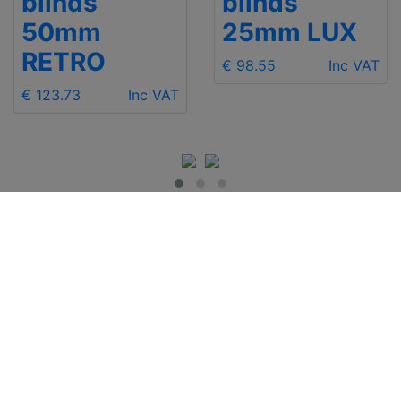
blinds
blinds
50mm
25mm LUX
RETRO
€ 98.55
Inc VAT
€ 123.73
Inc VAT
IMPORTANT INFO
Contact Us
Shipping
Send e-mail
Return and Refund
+48 881 333 799
Privacy Notice
office@clickforblind